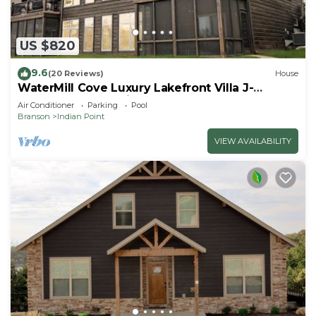
US $820
9.6
(20 Reviews)
House
WaterMill Cove Luxury Lakefront Villa J-
Theatre Room~2Mi to SDC~POOL-
Air Conditioner
Parking
Pool
Kayaks~Swim Dock
Branson
Indian Point
VIEW AVAILABILITY