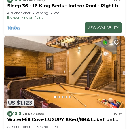
(145 Reviews)
House
Sleep 36 - 16 King Beds - Indoor Pool - Right by
SDC - Vanessa's Vacation Homes
Air Conditioner
Parking
Pool
Branson
Indian Point
VIEW AVAILABILITY
US $1,123
10.0
(28 Reviews)
House
WaterMill Cove LUXURY 8Bed/8BA Lakefront
Lodge 10~HUGE POOL~2 miles to SDC~MiniGolf
Air Conditioner
Parking
Pool