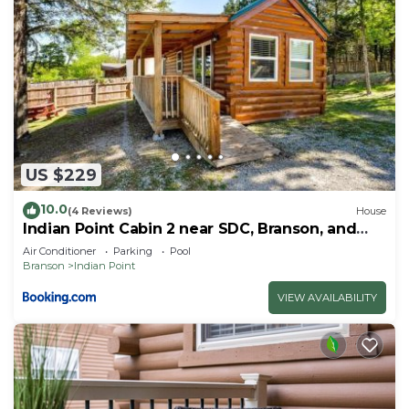
US $229
10.0
(4 Reviews)
House
Indian Point Cabin 2 near SDC, Branson, and
Table Rock Lake
Air Conditioner
Parking
Pool
Branson
Indian Point
VIEW AVAILABILITY