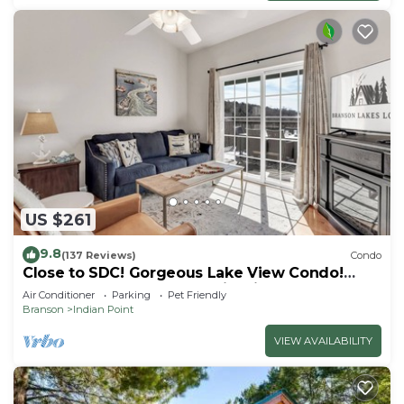
US $261
9.8
(137 Reviews)
Condo
Close to SDC! Gorgeous Lake View Condo!
Lake access! Dog ok and kid friendly
Air Conditioner
Parking
Pet Friendly
Branson
Indian Point
VIEW AVAILABILITY