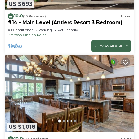
US $693
10.0
(15 Reviews)
House
#14 - Main Level (Antlers Resort 3 Bedroom)
Air Conditioner
Parking
Pet Friendly
Branson
Indian Point
VIEW AVAILABILITY
US $1,018
10.0