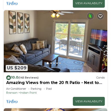
VIEW AVAILABILITY
US $209
10.0
(145 Reviews)
Condo
Amazing Views from the 20 ft Patio - Next to
Silver Dollar City!
Air Conditioner
Parking
Pool
Branson
Indian Point
VIEW AVAILABILITY