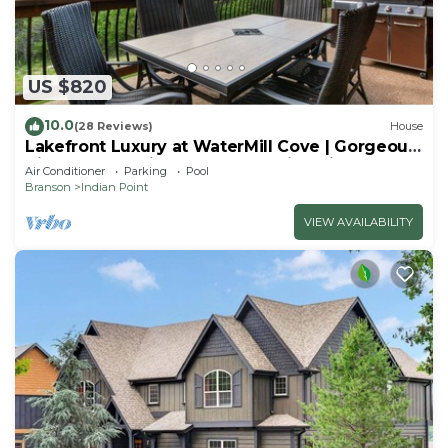
US $820
10.0
(28 Reviews)
House
Lakefront Luxury at WaterMill Cove | Gorgeous
Views + Lazy River & Dock | 2 Mi to Silver Dollar
Air Conditioner
Parking
Pool
City
Branson
Indian Point
VIEW AVAILABILITY