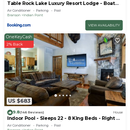
Table Rock Lake Luxury Resort Lodge - Boat
Slip
Air Conditioner
Parking
Pool
Branson
Indian Point
VIEW AVAILABILITY
OneKeyCash
2% Back
US $683
9.8
(146 Reviews)
House
Indoor Pool - Sleeps 22 - 8 King Beds - Right by
SDC - Vanessa's Vacation Homes
Air Conditioner
Parking
Pool
Branson
Indian Point