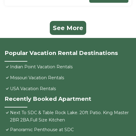
See More
Popular Vacation Rental Destinations
Indian Point Vacation Rentals
Missouri Vacation Rentals
USA Vacation Rentals
Recently Booked Apartment
Next To SDC & Table Rock Lake. 20ft Patio. King Master
2BR 2BA.Full Size Kitchen
Panoramic Penthouse at SDC