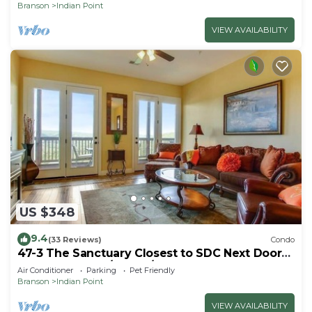
Branson
Indian Point
VIEW AVAILABILITY
US $348
9.4
(33 Reviews)
Condo
47-3 The Sanctuary Closest to SDC Next Door
to Clubhouse w/Indoor/Outdoor Pools &
Air Conditioner
Parking
Pet Friendly
Splashpads
Branson
Indian Point
VIEW AVAILABILITY