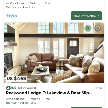
By Silver Dollar City & Table Rock Lake
Air Conditioner
Parking
Pool
Branson
Indian Point
VIEW AVAILABILITY
US $468
9.4
(121 Reviews)
Cabin
Rockwood Lodge F: Lakeview & Boat Slip
Included! 2Pools June-Aug
Air Conditioner
Parking
Pool
Branson
Indian Point