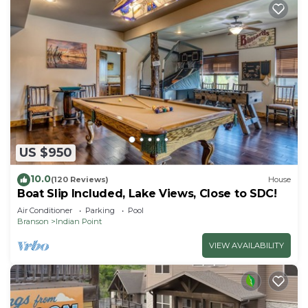
US $950
10.0
(120 Reviews)
House
Boat Slip Included, Lake Views, Close to SDC!
Air Conditioner
Parking
Pool
Branson
Indian Point
VIEW AVAILABILITY