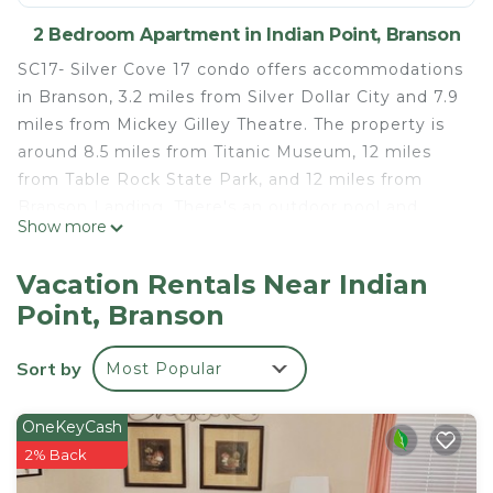
2 Bedroom Apartment in Indian Point, Branson
SC17- Silver Cove 17 condo offers accommodations
in Branson, 3.2 miles from Silver Dollar City and 7.9
miles from Mickey Gilley Theatre. The property is
around 8.5 miles from Titanic Museum, 12 miles
from Table Rock State Park, and 12 miles from
Branson Landing. There's an outdoor pool and
Show more
guests can use free Wifi and free private parking.
The air-conditioned apartment consists of 2
Vacation Rentals Near Indian
bedrooms, a fully equipped kitchen with dining
Point, Branson
area, and 1 bathroom with bath. Towels and bed
linen are offered in the apartment. The
Sort by
Most Popular
accommodation is non-smoking. College of the
Ozarks is 13 miles from the apartment. Boone
County Airport is 40 miles from the property.
OneKeyCash
2% Back
SC17- Silver Cove 17 condo is located in Branson.