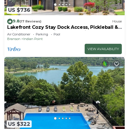
US $736
9.8
(17 Reviews)
House
Lakefront Cozy Stay Dock Access, Pickleball &
Mini Golf Close to Silver Dollar City
Air Conditioner
Parking
Pool
Branson
Indian Point
VIEW AVAILABILITY
US $322