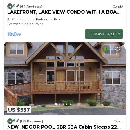
9.6
(44 Reviews)
Condo
LAKEFRONT, LAKE VIEW CONDO WITH A BOAT
SLIP ON INDIAN POINT
Air Conditioner
Parking
Pool
Branson
Indian Point
VIEW AVAILABILITY
US $537
9.0
(135 Reviews)
Cabin
NEW INDOOR POOL 6BR 6BA Cabin Sleeps 22