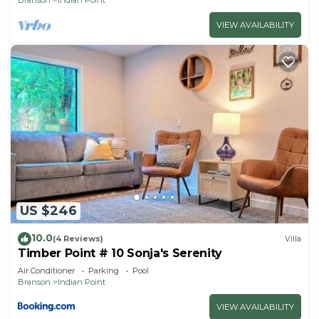
VIEW AVAILABILITY
US $246
10.0
(4 Reviews)
Villa
Timber Point # 10 Sonja's Serenity
Air Conditioner
Parking
Pool
Branson
Indian Point
VIEW AVAILABILITY