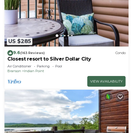
US $285
9.6
(163 Reviews)
Condo
Closest resort to Silver Dollar City
Air Conditioner
Parking
Pool
Branson
Indian Point
VIEW AVAILABILITY