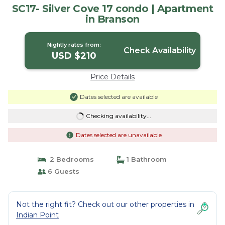
SC17- Silver Cove 17 condo | Apartment
in Branson
Nightly rates from:
Check Availability
USD $210
Price Details
Dates selected are available
Checking availability...
Dates selected are unavailable
2 Bedrooms
1 Bathroom
6 Guests
Not the right fit? Check out our other properties in
Indian Point