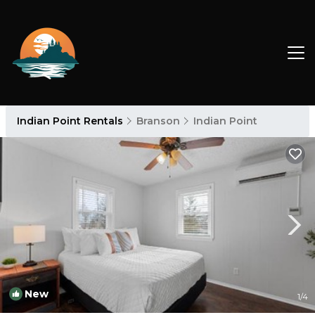
Indian Point Rentals
Branson
Indian Point
New
1
/4