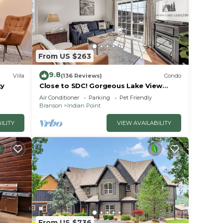
From US $263
9.8
Villa
(136 Reviews)
Condo
ty
Close to SDC! Gorgeous Lake View
Condo! Lake access! Dog ok and kid
ous
Air Conditioner
Parking
Pet Friendly
friendly
Branson
Indian Point
ILITY
VIEW AVAILABILITY
illed
ms.
od
le
e than
n the
From US $736