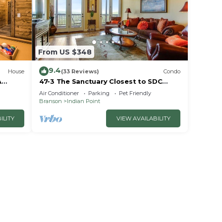
ents
From US $348
9.4
House
(33 Reviews)
Condo
A
47-3 The Sanctuary Closest to SDC
~2
Next Door to Clubhouse
Air Conditioner
Parking
Pet Friendly
w/Indoor/Outdoor Pools & Splashpads
Branson
Indian Point
d
ILITY
VIEW AVAILABILITY
eep 36
,
ake
ms,
ing