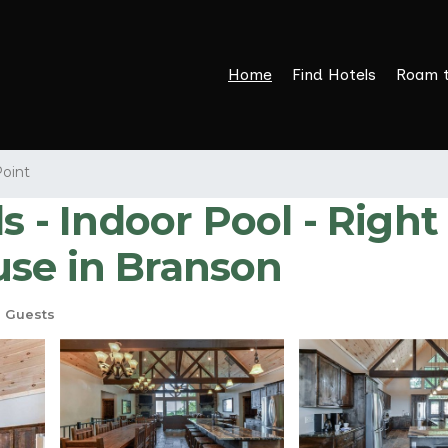
Home
Find Hotels
Roam 
Point
s - Indoor Pool - Righ
use in Branson
 Guests