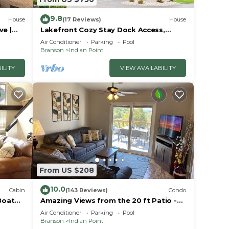
9.8
House
(17 Reviews)
House
 It is
ve |
Lakefront Cozy Stay Dock Access,
ck | 2
Pickleball & Mini Golf Close to Silver
Air Conditioner
Parking
Pool
Dollar City
Branson
Indian Point
ILITY
VIEW AVAILABILITY
aking
ts.
 Blue
r
d pub
From US $208
10.0
Cabin
(143 Reviews)
Condo
Boat
Amazing Views from the 20 ft Patio -
Next to Silver Dollar City!
Air Conditioner
Parking
Pool
Branson
Indian Point