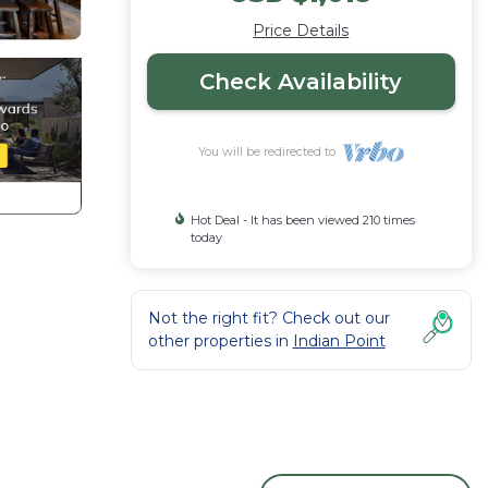
Price Details
Check Availability
You will be redirected to
Hot Deal - It has been viewed 210 times
today
Not the right fit? Check out our
other properties in
Indian Point
f