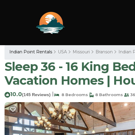
Indian Point Rentals
USA
Missouri
Branson
Indian 
Sleep 36 - 16 King Bed
Vacation Homes | Ho
10.0
|
(145 Reviews)
8 Bedrooms
8 Bathrooms
36