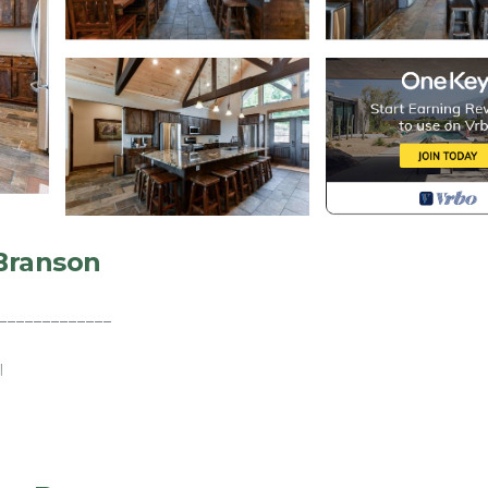
 Branson
_____________
I
_____________
d - 8 Bath Lodge with spectacular Million Dollar views o