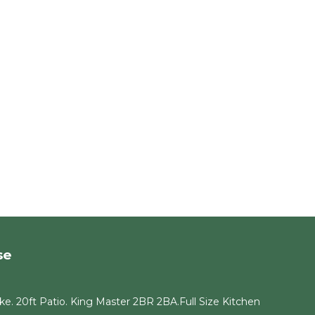
y
and
es to
, you
se
e. 20ft Patio. King Master 2BR 2BA.Full Size Kitchen