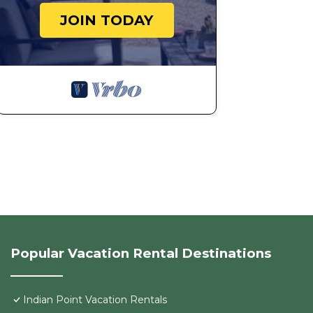
House because of the excellent services rendered by 
JOIN TODAY
provided great experiences for their guests. Most fami
some of them are repeat guests. House has a friendly 
visit. If you want to learn more about the House in Ind
can check below to learn more.
Popular Vacation Rental Destinations
Indian Point Vacation Rentals