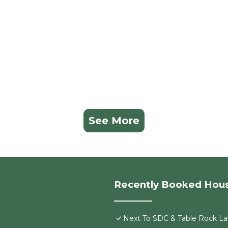
the owner or manager of this House, and has consistentl
lies or guests that use it recommend it to their friends 
neighborhood, and the Indian Point has interesting plac
ian Point, such as places to visit and things to do nearby
See More
Recently Booked Hou
Next To SDC & Table Rock Lak