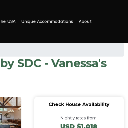
the USA
Unique Accommodations
About
t by SDC - Vanessa's
Check House Availability
Nightly rates from:
USD $1,018