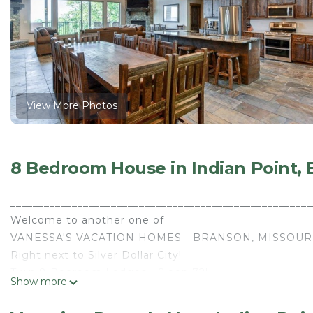
View More Photos
8 Bedroom House in Indian Point,
______________________________________________________
Welcome to another one of
VANESSA'S VACATION HOMES - BRANSON, MISSOUR
Right next to Silver Dollar City!
Twin 8 Bedroom Lodges - Sleep 72!
Show more
______________________________________________________
Enjoy all the comforts of home in our magnificent 8 Be