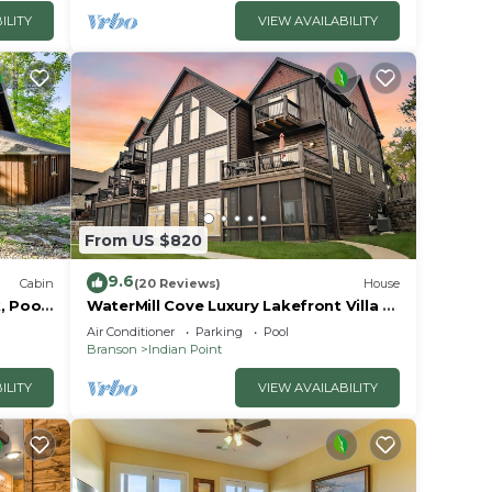
ILITY
VIEW AVAILABILITY
d
.
From US $820
9.6
Cabin
(20 Reviews)
House
, Pools
WaterMill Cove Luxury Lakefront Villa J-
away
Theatre Room~2Mi to SDC~POOL-
r
Air Conditioner
Parking
Pool
Kayaks~Swim Dock
Branson
Indian Point
ur
ILITY
VIEW AVAILABILITY