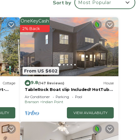
Sort by
Most Popular
 Rock
OneKeyCash
2% Back
From US $602
9.8
Cottage
(147 Reviews)
House
rt-
TableRock Boat slip Included! HotTub,
OutdoorPools
Air Conditioner
Parking
Pool
Branson
Indian Point
ILITY
VIEW AVAILABILITY