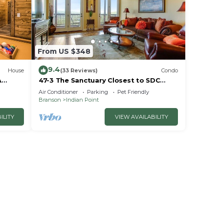
ently
and
s to
, you
From US $348
9.4
House
(33 Reviews)
Condo
A
47-3 The Sanctuary Closest to SDC
~2
Next Door to Clubhouse
Air Conditioner
Parking
Pet Friendly
w/Indoor/Outdoor Pools & Splashpads
Branson
Indian Point
ILITY
VIEW AVAILABILITY