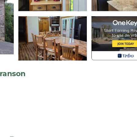
Branson