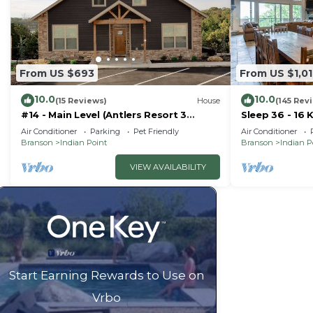
rated Cabin because of the excellent services rendere
provided great experiences for their guests. Most fami
some of them are repeat guests. Cabin has a friendly 
visit. If you want to learn more about the Cabin in Indi
From US $693
From US $1,0
can check below to learn more.
10.0
10.0
(15 Reviews)
House
(145 Rev
#14 - Main Level (Antlers Resort 3
Sleep 36 - 16 
Bedroom)
Right by SDC 
Air Conditioner
Parking
Pet Friendly
Air Conditioner
Homes
Branson
Indian Point
Branson
Indian P
VIEW AVAILABILITY
Start Earning Rewards to Use on
Vrbo