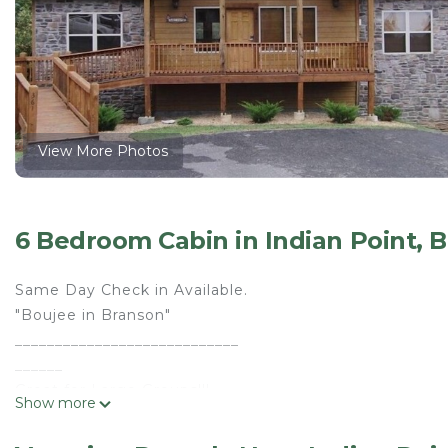
View More Photos
6 Bedroom Cabin in Indian Point, 
Same Day Check in Available.
"Boujee in Branson"
____________________________
______
Great for Large Groups!!!
Show more
Welcome Church Retreats!!!
Family Reunions!!!!