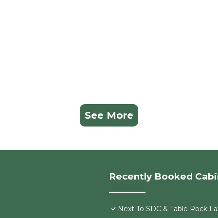
See More
Recently Booked Cabi
Next To SDC & Table Rock Lak