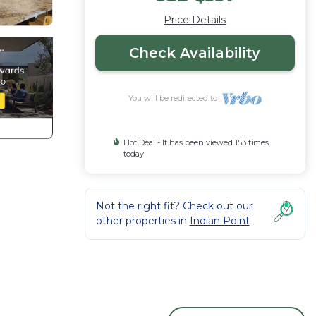
Price Details
Check Availability
You will be redirected to
Hot Deal - It has been viewed 153 times
today
Not the right fit? Check out our
other properties in
Indian Point