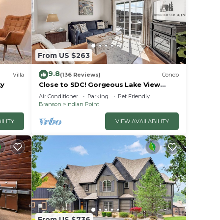
TV,
From US $263
9.8
Villa
(136 Reviews)
Condo
tove
ty
Close to SDC! Gorgeous Lake View
Condo! Lake access! Dog ok and kid
Air Conditioner
Parking
Pet Friendly
friendly
Branson
Indian Point
 with
ILITY
VIEW AVAILABILITY
ds.
ing
ii
From US $736