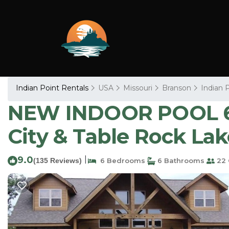
Indian Point Rentals
USA
Missouri
Branson
Indian 
NEW INDOOR POOL 6BR
City & Table Rock Lak
9.0
|
(135 Reviews)
6 Bedrooms
6 Bathrooms
22 