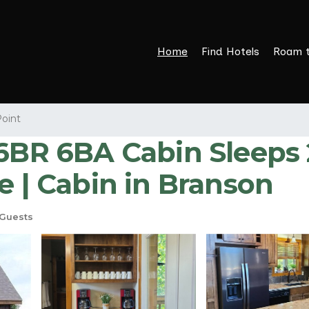
Home
Find Hotels
Roam 
Point
 6BA Cabin Sleeps 22
e | Cabin in Branson
Guests