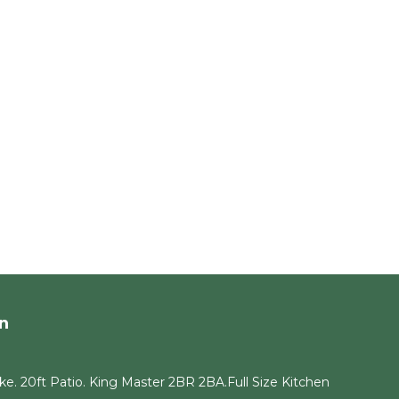
n
e. 20ft Patio. King Master 2BR 2BA.Full Size Kitchen