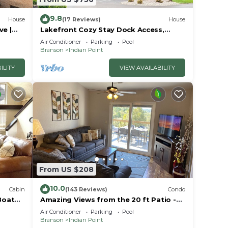
9.8
House
(17 Reviews)
House
ble
ve |
Lakefront Cozy Stay Dock Access,
ck | 2
Pickleball & Mini Golf Close to Silver
Air Conditioner
Parking
Pool
Dollar City
ie
Branson
Indian Point
ean
ILITY
VIEW AVAILABILITY
in
e
From US $208
10.0
Cabin
(143 Reviews)
Condo
Boat
Amazing Views from the 20 ft Patio -
Next to Silver Dollar City!
Air Conditioner
Parking
Pool
Branson
Indian Point