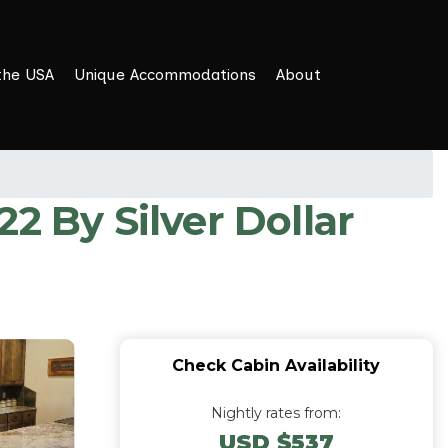
the USA
Unique Accommodations
About
 By Silver Dollar
Check Cabin Availability
Nightly rates from:
USD $537