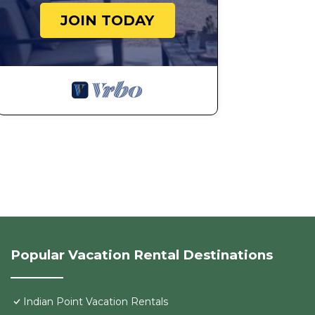
JOIN TODAY
Popular Vacation Rental Destinations
Indian Point Vacation Rentals