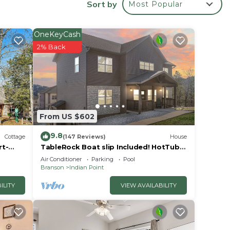
Sort by
Most Popular
OneKeyCash
2% Back
 from
in
bout
From US $602
9.8
Cottage
(147 Reviews)
House
rt-
TableRock Boat slip Included! HotTub,
OutdoorPools
Air Conditioner
Parking
Pool
Branson
Indian Point
ayer.
ILITY
VIEW AVAILABILITY