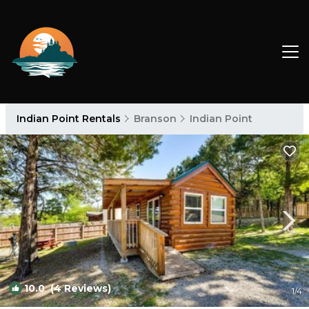
Indian Point Rentals
Branson
Indian Point
10.0
(4 Reviews)
1
/4