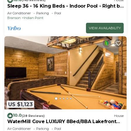
(145 Reviews)
House
Sleep 36 - 16 King Beds - Indoor Pool - Right by
SDC - Vanessa's Vacation Homes
Air Conditioner
Parking
Pool
Branson
Indian Point
VIEW AVAILABILITY
US $1,123
10.0
(28 Reviews)
House
WaterMill Cove LUXURY 8Bed/8BA Lakefront
Lodge 10~HUGE POOL~2 miles to SDC~MiniGolf
Air Conditioner
Parking
Pool