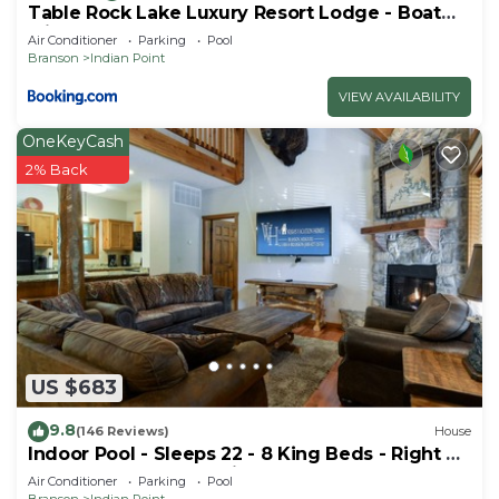
Table Rock Lake Luxury Resort Lodge - Boat
Slip
Air Conditioner
Parking
Pool
Branson
Indian Point
VIEW AVAILABILITY
OneKeyCash
2% Back
US $683
9.8
(146 Reviews)
House
Indoor Pool - Sleeps 22 - 8 King Beds - Right by
SDC - Vanessa's Vacation Homes
Air Conditioner
Parking
Pool
Branson
Indian Point