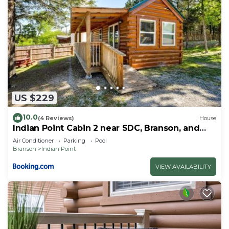
US $229
10.0
(4 Reviews)
House
Indian Point Cabin 2 near SDC, Branson, and
Table Rock Lake
Air Conditioner
Parking
Pool
Branson
Indian Point
VIEW AVAILABILITY