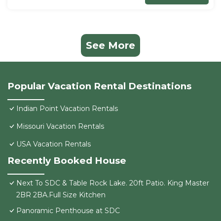
See More
Popular Vacation Rental Destinations
Indian Point Vacation Rentals
Missouri Vacation Rentals
USA Vacation Rentals
Recently Booked House
Next To SDC & Table Rock Lake. 20ft Patio. King Master
2BR 2BA.Full Size Kitchen
Panoramic Penthouse at SDC