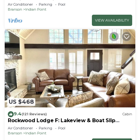
By Silver Dollar City & Table Rock Lake
Air Conditioner
Parking
Pool
Branson
Indian Point
VIEW AVAILABILITY
US $468
9.4
(121 Reviews)
Cabin
Rockwood Lodge F: Lakeview & Boat Slip
Included! 2Pools June-Aug
Air Conditioner
Parking
Pool
Branson
Indian Point