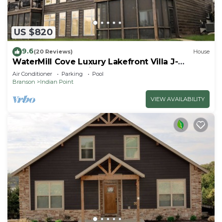
US $820
9.6
(20 Reviews)
House
WaterMill Cove Luxury Lakefront Villa J-
Theatre Room~2Mi to SDC~POOL-
Air Conditioner
Parking
Pool
Kayaks~Swim Dock
Branson
Indian Point
VIEW AVAILABILITY