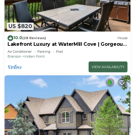
US $820
10.0
(28 Reviews)
House
Lakefront Luxury at WaterMill Cove | Gorgeous
Views + Lazy River & Dock | 2 Mi to Silver Dollar
Air Conditioner
Parking
Pool
City
Branson
Indian Point
VIEW AVAILABILITY