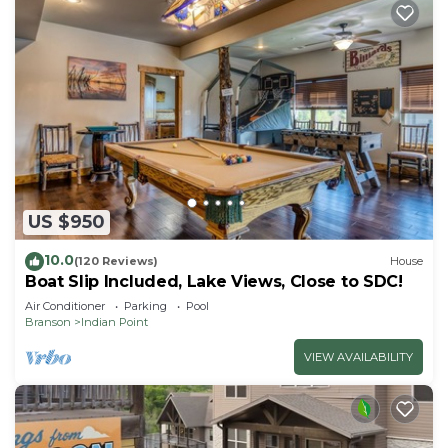
US $950
10.0
(120 Reviews)
House
Boat Slip Included, Lake Views, Close to SDC!
Air Conditioner
Parking
Pool
Branson
Indian Point
VIEW AVAILABILITY