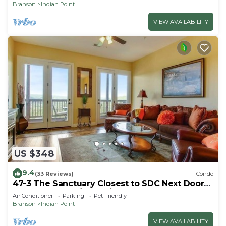
Branson
Indian Point
VIEW AVAILABILITY
US $348
9.4
(33 Reviews)
Condo
47-3 The Sanctuary Closest to SDC Next Door
to Clubhouse w/Indoor/Outdoor Pools &
Air Conditioner
Parking
Pet Friendly
Splashpads
Branson
Indian Point
VIEW AVAILABILITY