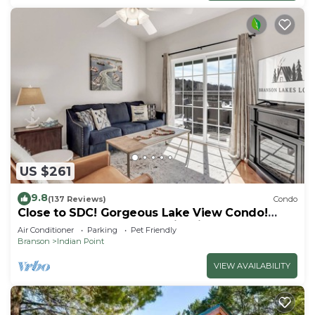
US $261
9.8
(137 Reviews)
Condo
Close to SDC! Gorgeous Lake View Condo!
Lake access! Dog ok and kid friendly
Air Conditioner
Parking
Pet Friendly
Branson
Indian Point
VIEW AVAILABILITY