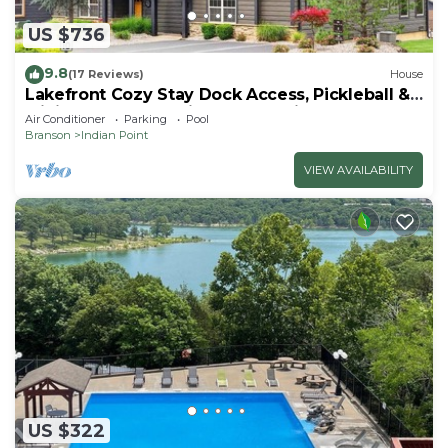
US $736
9.8
(17 Reviews)
House
Lakefront Cozy Stay Dock Access, Pickleball &
Mini Golf Close to Silver Dollar City
Air Conditioner
Parking
Pool
Branson
Indian Point
VIEW AVAILABILITY
US $322