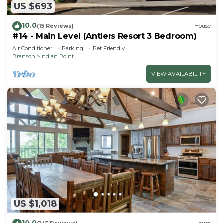
US $693
10.0
(15 Reviews)
House
#14 - Main Level (Antlers Resort 3 Bedroom)
Air Conditioner
Parking
Pet Friendly
Branson
Indian Point
VIEW AVAILABILITY
US $1,018
10.0