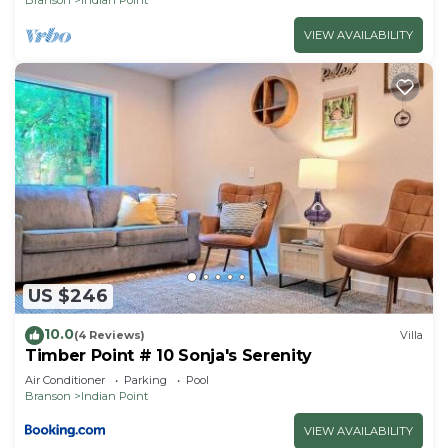
VIEW AVAILABILITY
US $246
10.0
(4 Reviews)
Villa
Timber Point # 10 Sonja's Serenity
Air Conditioner
Parking
Pool
Branson
Indian Point
VIEW AVAILABILITY