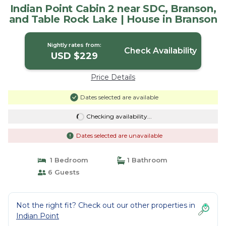
Indian Point Cabin 2 near SDC, Branson,
and Table Rock Lake | House in Branson
Nightly rates from:
Check Availability
USD $229
Price Details
Dates selected are available
Checking availability...
Dates selected are unavailable
1 Bedroom
1 Bathroom
6 Guests
Not the right fit? Check out our other properties in
Indian Point