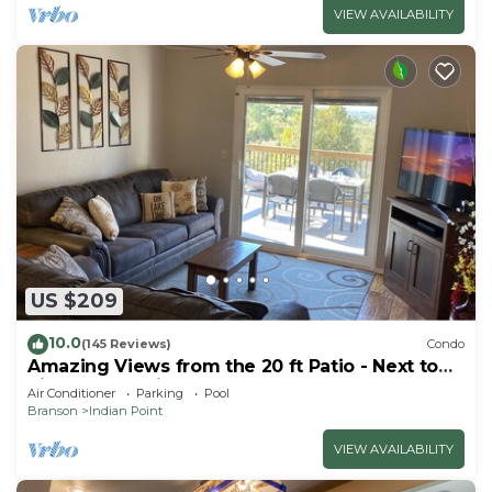
VIEW AVAILABILITY
US $209
10.0
(145 Reviews)
Condo
Amazing Views from the 20 ft Patio - Next to
Silver Dollar City!
Air Conditioner
Parking
Pool
Branson
Indian Point
VIEW AVAILABILITY