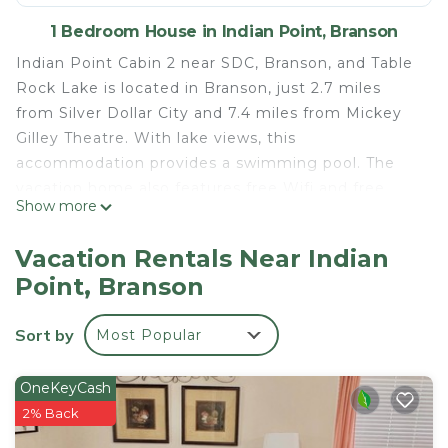
1 Bedroom House in Indian Point, Branson
Indian Point Cabin 2 near SDC, Branson, and Table
Rock Lake is located in Branson, just 2.7 miles
from Silver Dollar City and 7.4 miles from Mickey
Gilley Theatre. With lake views, this
accommodation provides a swimming pool. The
vacation home also features free Wifi and free
Show more
private parking. The air-conditioned vacation home
consists of 1 bedroom, 2 living rooms, a fully
Vacation Rentals Near Indian
equipped kitchen with a microwave and a coffee
Point, Branson
machine, and 1 bathroom with an a bath or shower.
Towels and bed linen are available in the vacation
Sort by
Most Popular
home. For added privacy, the accommodation
features a private entrance. Titanic Museum is 8
miles from the vacation home, while Andy Williams
OneKeyCash
Moon River Theater is 9 miles from the property.
2% Back