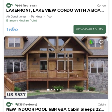
9.6
(44 Reviews)
Condo
LAKEFRONT, LAKE VIEW CONDO WITH A BOAT
SLIP ON INDIAN POINT
Air Conditioner
Parking
Pool
Branson
Indian Point
VIEW AVAILABILITY
US $537
9.0
(135 Reviews)
Cabin
NEW INDOOR POOL 6BR 6BA Cabin Sleeps 22