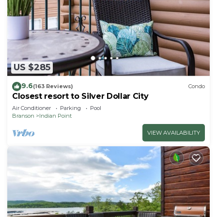
US $285
9.6
(163 Reviews)
Condo
Closest resort to Silver Dollar City
Air Conditioner
Parking
Pool
Branson
Indian Point
VIEW AVAILABILITY