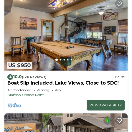
US $950
10.0
(120 Reviews)
House
Boat Slip Included, Lake Views, Close to SDC!
Air Conditioner
Parking
Pool
Branson
Indian Point
VIEW AVAILABILITY