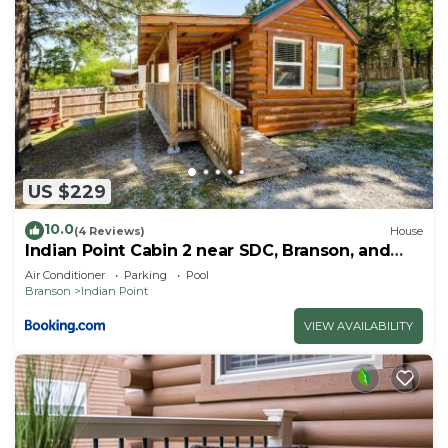
US $229
10.0
(4 Reviews)
House
Indian Point Cabin 2 near SDC, Branson, and
Table Rock Lake
Air Conditioner
Parking
Pool
Branson
Indian Point
VIEW AVAILABILITY