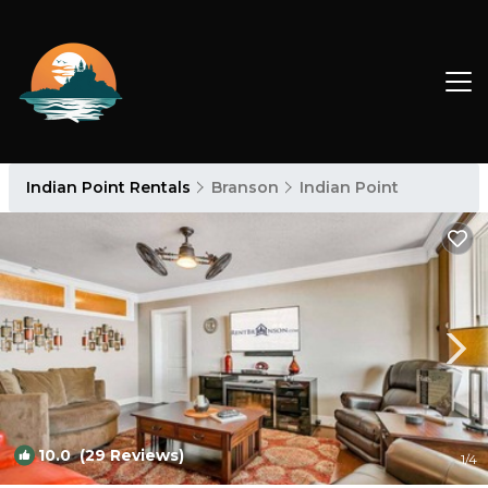
Indian Point Rentals
Branson
Indian Point
10.0
(29 Reviews)
1
/4