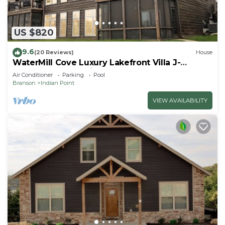
US $820
9.6
(20 Reviews)
House
WaterMill Cove Luxury Lakefront Villa J-
Theatre Room~2Mi to SDC~POOL-
Air Conditioner
Parking
Pool
Kayaks~Swim Dock
Branson
Indian Point
VIEW AVAILABILITY