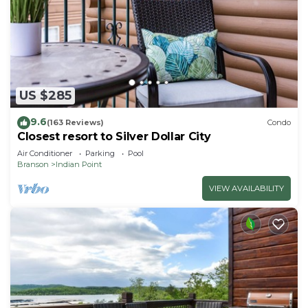
US $285
9.6
(163 Reviews)
Condo
Closest resort to Silver Dollar City
Air Conditioner
Parking
Pool
Branson
Indian Point
VIEW AVAILABILITY