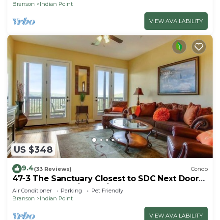
Branson
Indian Point
VIEW AVAILABILITY
US $348
9.4
(33 Reviews)
Condo
47-3 The Sanctuary Closest to SDC Next Door
to Clubhouse w/Indoor/Outdoor Pools &
Air Conditioner
Parking
Pet Friendly
Splashpads
Branson
Indian Point
VIEW AVAILABILITY