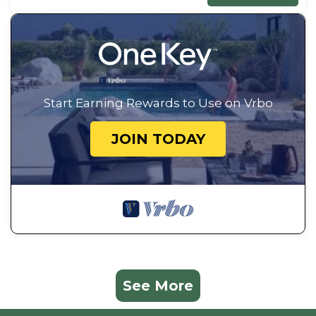
Start Earning Rewards to Use on Vrbo
JOIN TODAY
See More