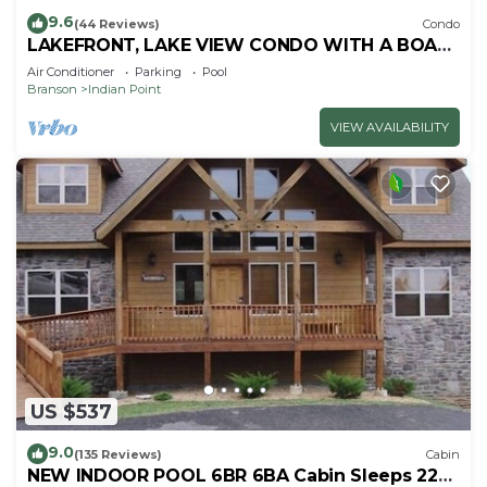
9.6
(44 Reviews)
Condo
LAKEFRONT, LAKE VIEW CONDO WITH A BOAT
SLIP ON INDIAN POINT
Air Conditioner
Parking
Pool
Branson
Indian Point
VIEW AVAILABILITY
US $537
9.0
(135 Reviews)
Cabin
NEW INDOOR POOL 6BR 6BA Cabin Sleeps 22