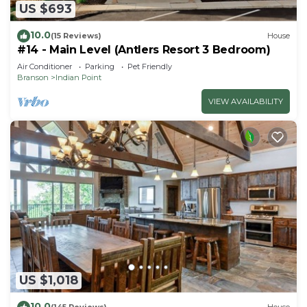
US $693
10.0
(15 Reviews)
House
#14 - Main Level (Antlers Resort 3 Bedroom)
Air Conditioner
Parking
Pet Friendly
Branson
Indian Point
VIEW AVAILABILITY
US $1,018
10.0