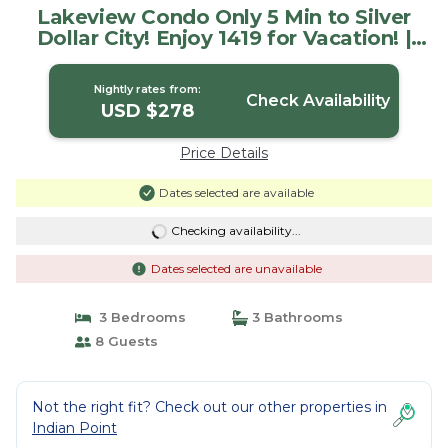
Lakeview Condo Only 5 Min to Silver
Dollar City! Enjoy 1419 for Vacation! |
Condo in Branson
Nightly rates from:
Check Availability
USD $278
Price Details
Dates selected are available
Checking availability...
Dates selected are unavailable
3 Bedrooms
3 Bathrooms
8 Guests
Not the right fit? Check out our other properties in
Indian Point