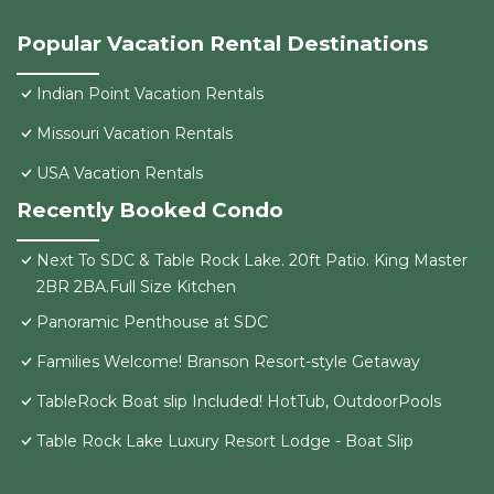
Popular Vacation Rental Destinations
Indian Point Vacation Rentals
Missouri Vacation Rentals
USA Vacation Rentals
Recently Booked Condo
Next To SDC & Table Rock Lake. 20ft Patio. King Master
2BR 2BA.Full Size Kitchen
Panoramic Penthouse at SDC
Families Welcome! Branson Resort-style Getaway
TableRock Boat slip Included! HotTub, OutdoorPools
Table Rock Lake Luxury Resort Lodge - Boat Slip