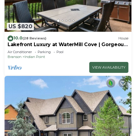
US $820
10.0
(28 Reviews)
House
Lakefront Luxury at WaterMill Cove | Gorgeous
Views + Lazy River & Dock | 2 Mi to Silver Dollar
Air Conditioner
Parking
Pool
City
Branson
Indian Point
VIEW AVAILABILITY