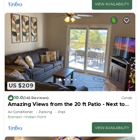
VIEW AVAILABILITY
US $209
10.0
(145 Reviews)
Condo
Amazing Views from the 20 ft Patio - Next to
Silver Dollar City!
Air Conditioner
Parking
Pool
Branson
Indian Point
VIEW AVAILABILITY