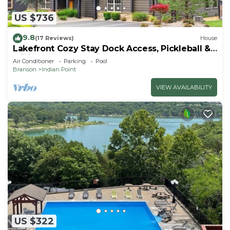
US $736
9.8
(17 Reviews)
House
Lakefront Cozy Stay Dock Access, Pickleball &
Mini Golf Close to Silver Dollar City
Air Conditioner
Parking
Pool
Branson
Indian Point
VIEW AVAILABILITY
US $322