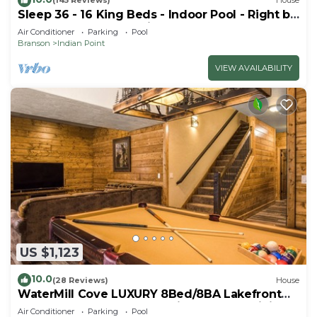
(145 Reviews)
House
Sleep 36 - 16 King Beds - Indoor Pool - Right by
SDC - Vanessa's Vacation Homes
Air Conditioner
Parking
Pool
Branson
Indian Point
VIEW AVAILABILITY
US $1,123
10.0
(28 Reviews)
House
WaterMill Cove LUXURY 8Bed/8BA Lakefront
Lodge 10~HUGE POOL~2 miles to SDC~MiniGolf
Air Conditioner
Parking
Pool