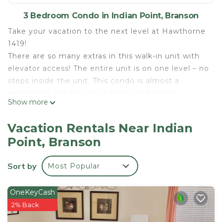
3 Bedroom Condo in Indian Point, Branson
Take your vacation to the next level at Hawthorne
1419!
There are so many extras in this walk-in unit with
elevator access! The entire unit is on one level – no
steps inside the unit. This condo is almost a
penthouse and has wood-style tile flooring
Show more
throughout. A large private deck with access from
the dining area is perfect for relaxing. Large
Vacation Rentals Near Indian
windows for a fantastic lake view from the main
Point, Branson
living, dining area, and master bedroom. Open
living space with kitchen and dining area. Fully-
Sort by
Most Popular
equipped kitchen including microwave, stove,
oven, coffee maker, refrigerator, dishwasher, ice
maker, Keurig, island, granite counters throughout,
OneKeyCash
and stainless steel appliances. Electric grill on the
2% Back
deck