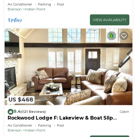
By Silver Dollar City & Table Rock Lake
Air Conditioner
Parking
Pool
Branson
Indian Point
VIEW AVAILABILITY
US $468
9.4
(121 Reviews)
Cabin
Rockwood Lodge F: Lakeview & Boat Slip
Included! 2Pools June-Aug
Air Conditioner
Parking
Pool
Branson
Indian Point