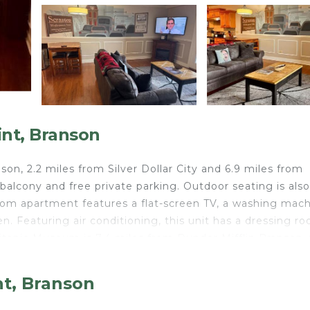
int, Branson
n, 2.2 miles from Silver Dollar City and 6.9 miles from
 balcony and free private parking. Outdoor seating is also
room apartment features a flat-screen TV, a washing mach
n. Featuring air conditioning, this unit has a dressing r
tanic Museum is 7.4 miles from Dunder Mifflin Branson, 
e property. Boone County Airport is 39 miles away.
nt, Branson
travelers. It has several amenities that would guarantee 