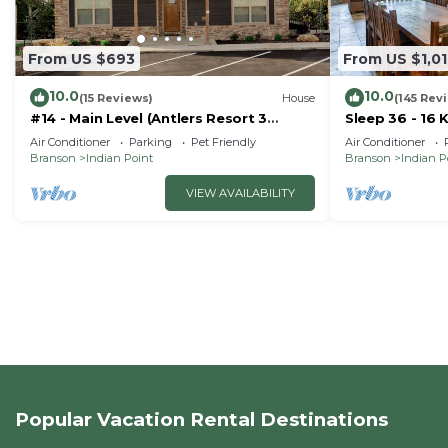
From US $693
From US $1,0
10.0
10.0
(15 Reviews)
House
(145 Rev
#14 - Main Level (Antlers Resort 3
Sleep 36 - 16 
Bedroom)
Right by SDC 
Air Conditioner
Parking
Pet Friendly
Air Conditioner
Homes
Branson
Indian Point
Branson
Indian P
VIEW AVAILABILITY
Popular Vacation Rental Destinations