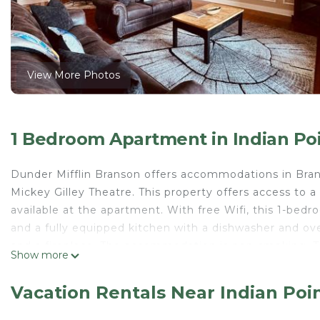
View More Photos
1 Bedroom Apartment in Indian Po
Dunder Mifflin Branson offers accommodations in Branso
Mickey Gilley Theatre. This property offers access to a
available at the apartment. With free Wifi, this 1-bed
and a fully equipped kitchen with a dishwasher and ove
and a fireplace. The accommodation is non-smoking. Ti
Show more
Andy Williams Moon River Theater is 8.4 miles from th
Dunder Mifflin Branson is located in Branson.
Vacation Rentals Near Indian Poi
This 1 Bedroom Apartment is suitable for tourists and 