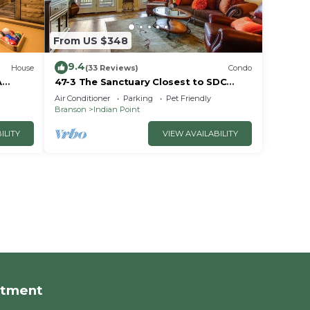
From US $348
9.4
House
(33 Reviews)
Condo
A
47-3 The Sanctuary Closest to SDC
~2
Next Door to Clubhouse
Air Conditioner
Parking
Pet Friendly
w/Indoor/Outdoor Pools & Splashpads
Branson
Indian Point
ILITY
VIEW AVAILABILITY
rtment