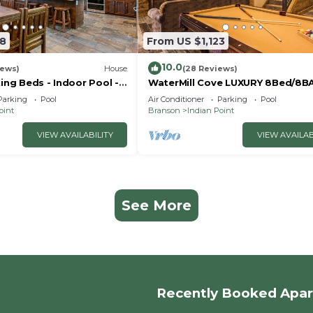
18
From US $1,123
10.0
iews)
House
(28 Reviews)
King Beds - Indoor Pool -
WaterMill Cove LUXURY 8Bed/8B
- Vanessa's Vacation
Lakefront Lodge 10~HUGE POOL
Parking
Pool
Air Conditioner
Parking
Pool
miles to SDC~MiniGolf
oint
Branson
Indian Point
VIEW AVAILABILITY
VIEW AVAILAB
See More
Recently Booked Apa