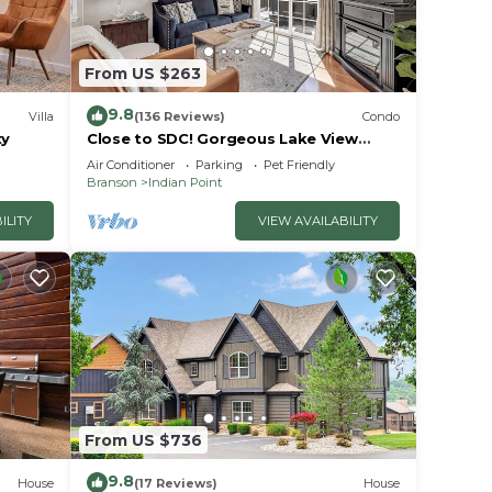
From US $263
9.8
Villa
(136 Reviews)
Condo
ty
Close to SDC! Gorgeous Lake View
Condo! Lake access! Dog ok and kid
Air Conditioner
Parking
Pet Friendly
friendly
Branson
Indian Point
ILITY
VIEW AVAILABILITY
From US $736
9.8
House
(17 Reviews)
House