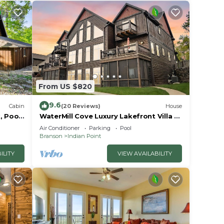
From US $820
9.6
Cabin
(20 Reviews)
House
, Pools
WaterMill Cove Luxury Lakefront Villa J-
away
Theatre Room~2Mi to SDC~POOL-
Air Conditioner
Parking
Pool
Kayaks~Swim Dock
Branson
Indian Point
ILITY
VIEW AVAILABILITY