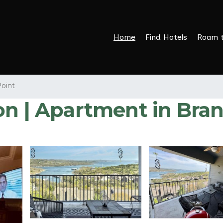
Home
Find Hotels
Roam 
Point
on | Apartment in Bra