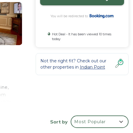
You will be redirected to
Hot Deal - It has been viewed 10 times
today
Not the right fit? Check out our
other properties in
Indian Point
ine,
oom
while
Sort by
Most Popular
your