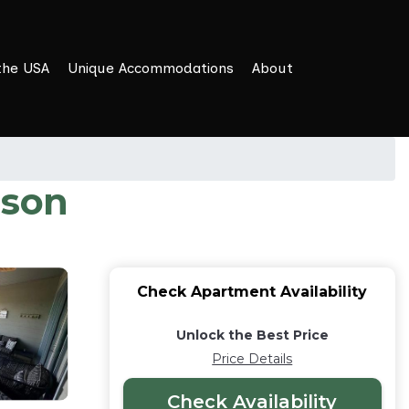
the USA
Unique Accommodations
About
nson
Check Apartment Availability
Unlock the Best Price
Price Details
Check Availability