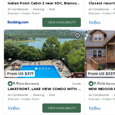
Indian Point Cabin 2 near SDC, Branson,
Closest resort 
and Table Rock Lake
Air Conditioner
Parking
Pool
Air Conditioner
Branson
Indian Point
Branson
Indian P
VIEW AVAILABILITY
From US $317
From US $53
9.6
9.0
(44 Reviews)
Condo
(135 Revi
LAKEFRONT, LAKE VIEW CONDO WITH A
NEW INDOOR 
BOAT SLIP ON INDIAN POINT
Sleeps 22 By S
Air Conditioner
Parking
Pool
Air Conditioner
Rock Lake
Branson
Indian Point
Branson
Indian P
VIEW AVAILABILITY