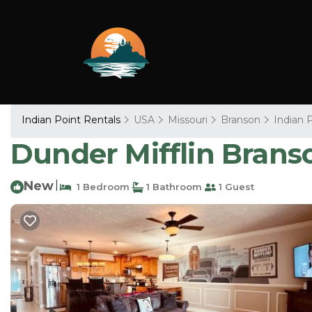
Indian Point Rentals
USA
Missouri
Branson
Indian 
Dunder Mifflin Brans
New
|
1 Bedroom
1 Bathroom
1 Guest