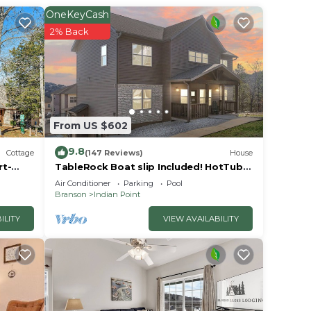
s is a
OneKeyCash
er
2% Back
lace
e note
From US $602
heir
9.8
Cottage
(147 Reviews)
House
rt-
TableRock Boat slip Included! HotTub,
OutdoorPools
Air Conditioner
Parking
Pool
Branson
Indian Point
ILITY
VIEW AVAILABILITY