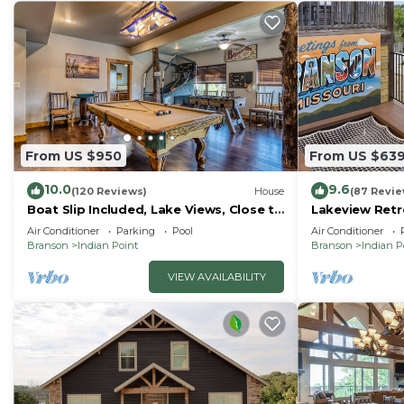
From US $950
From US $63
10.0
9.6
(120 Reviews)
House
(87 Revie
Boat Slip Included, Lake Views, Close to
Lakeview Retre
SDC!
Court, Boat S
Air Conditioner
Parking
Pool
Air Conditioner
Tub
Branson
Indian Point
Branson
Indian P
VIEW AVAILABILITY