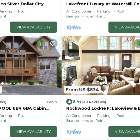
to Silver Dollar City
Lakefront Luxury at WaterMill Co
Gorgeous Views + Lazy River & Do
Parking
Pool
Air Conditioner
Parking
Pool
Mi to Silver Dollar City
oint
Branson
Indian Point
VIEW AVAILABILITY
VIEW AVAILAB
7
From US $534
9.4
ews)
Cabin
(120 Reviews)
POOL 6BR 6BA Cabin
Rockwood Lodge F: Lakeview & 
ilver Dollar City & Table
Slip Included! 2Pools June-Aug
Parking
Pool
Air Conditioner
Parking
Pool
oint
Branson
Indian Point
VIEW AVAILABILITY
VIEW AVAILAB