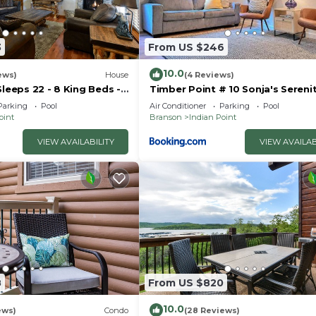
3
From US $246
10.0
ews)
House
(4 Reviews)
Sleeps 22 - 8 King Beds -
Timber Point # 10 Sonja's Sereni
- Vanessa's Vacation
Parking
Pool
Air Conditioner
Parking
Pool
oint
Branson
Indian Point
VIEW AVAILABILITY
VIEW AVAILAB
8
From US $820
10.0
ews)
Condo
(28 Reviews)