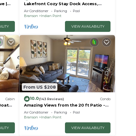
ve |
Lakefront Cozy Stay Dock Access,
ck | 2
Pickleball & Mini Golf Close to Silver
Air Conditioner
Parking
Pool
Dollar City
Branson
Indian Point
ILITY
VIEW AVAILABILITY
From US $208
10.0
Cabin
(143 Reviews)
Condo
Boat
Amazing Views from the 20 ft Patio -
Next to Silver Dollar City!
Air Conditioner
Parking
Pool
Branson
Indian Point
ILITY
VIEW AVAILABILITY