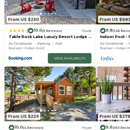
From US $230
From US $68
10.0
9.8
|
(5 Reviews)
House
(146 Revi
Table Rock Lake Luxury Resort Lodge -
Indoor Pool - 
Boat Slip
Right by SDC 
Air Conditioner
Parking
Pool
Air Conditioner
Homes
Branson
Indian Point
Branson
Indian P
VIEW AVAILABILITY
From US $229
From US $27
10.0
9.6
(4 Reviews)
House
(163 Revi