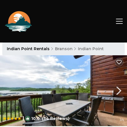
Indian Point Rentals
Branson
Indian Point
|
10.0
(34 Reviews)
1
/4