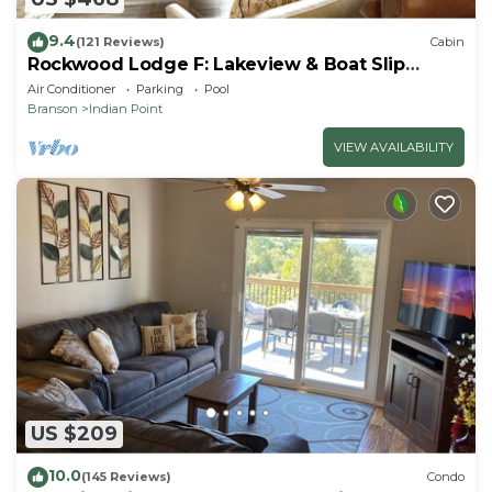
9.4
(121 Reviews)
Cabin
Rockwood Lodge F: Lakeview & Boat Slip
Included! 2Pools June-Aug
Air Conditioner
Parking
Pool
Branson
Indian Point
VIEW AVAILABILITY
US $209
10.0
(145 Reviews)
Condo