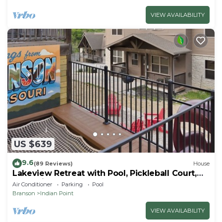
VIEW AVAILABILITY
US $639
9.6
(89 Reviews)
House
Lakeview Retreat with Pool, Pickleball Court,
Boat Slip, Game Room and Hot Tub
Air Conditioner
Parking
Pool
Branson
Indian Point
VIEW AVAILABILITY