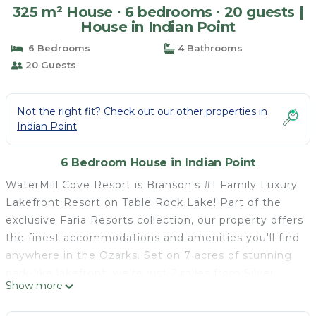
325 m² House ∙ 6 bedrooms ∙ 20 guests |
House in Indian Point
6 Bedrooms
4 Bathrooms
20 Guests
Not the right fit? Check out our other properties in
Indian Point
6 Bedroom House in Indian Point
WaterMill Cove Resort is Branson's #1 Family Luxury
Lakefront Resort on Table Rock Lake! Part of the
exclusive Faria Resorts collection, our property offers
the finest accommodations and amenities you'll find
anywhere in the Ozarks. Set on 7 acres of stunning
park-like lakefront, we're just 2 miles from Silver
Show more
Dollar City and minutes from Branson's famous 76
Strip. Beloved by guests of all ages, our resort's