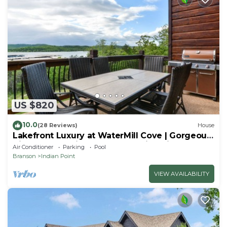
US $820
10.0
(28 Reviews)
House
Lakefront Luxury at WaterMill Cove | Gorgeous
Views + Lazy River & Dock | 2 Mi to Silver Dollar
Air Conditioner
Parking
Pool
City
Branson
Indian Point
VIEW AVAILABILITY