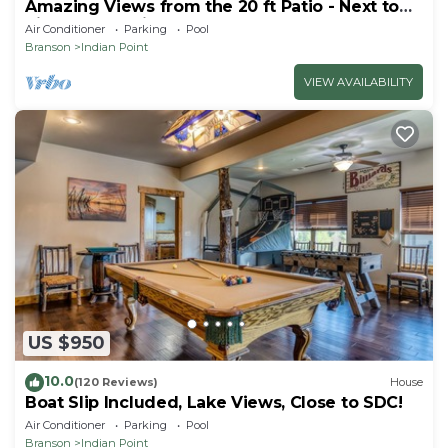
Amazing Views from the 20 ft Patio - Next to
Silver Dollar City!
Air Conditioner
Parking
Pool
Branson
Indian Point
VIEW AVAILABILITY
US $950
10.0
(120 Reviews)
House
Boat Slip Included, Lake Views, Close to SDC!
Air Conditioner
Parking
Pool
Branson
Indian Point