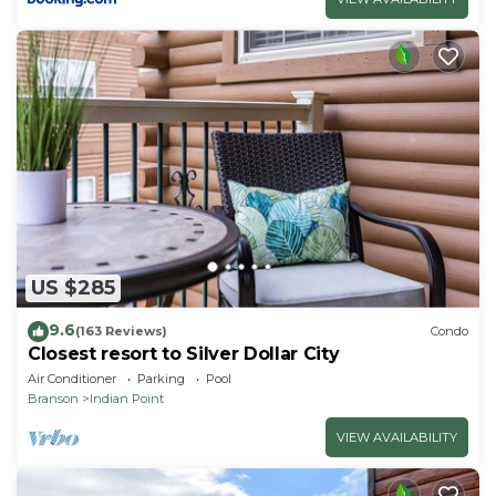
US $285
9.6
(163 Reviews)
Condo
Closest resort to Silver Dollar City
Air Conditioner
Parking
Pool
Branson
Indian Point
VIEW AVAILABILITY