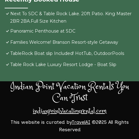
Next To SDC & Table Rock Lake. 20ft Patio. King Master
2BR 2BA.Full Size Kitchen
Panoramic Penthouse at SDC
Families Welcome! Branson Resort-style Getaway
TableRock Boat slip Included! HotTub, OutdoorPools
Table Rock Lake Luxury Resort Lodge - Boat Slip
Indian Point Vacation Rentals You
Can Trust
indianpointvacationrental.com
This website is curated by
TravelAI
©2025 All Rights
Reserved