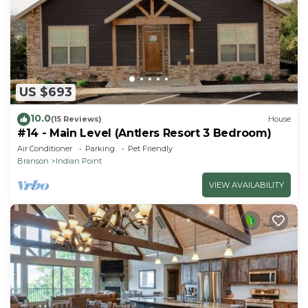
US $693
10.0
(15 Reviews)
House
#14 - Main Level (Antlers Resort 3 Bedroom)
Air Conditioner
Parking
Pet Friendly
Branson
Indian Point
VIEW AVAILABILITY