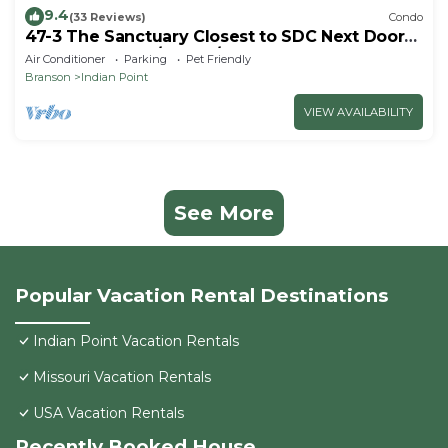
9.4
(33 Reviews)
Condo
47-3 The Sanctuary Closest to SDC Next Door
to Clubhouse w/Indoor/Outdoor Pools &
Air Conditioner
Parking
Pet Friendly
Splashpads
Branson
Indian Point
VIEW AVAILABILITY
See More
Popular Vacation Rental Destinations
Indian Point Vacation Rentals
Missouri Vacation Rentals
USA Vacation Rentals
Recently Booked House