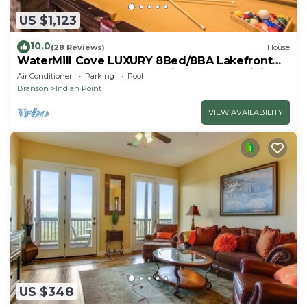
US $1,123
10.0
(28 Reviews)
House
WaterMill Cove LUXURY 8Bed/8BA Lakefront
Lodge 10~HUGE POOL~2 miles to SDC~MiniGolf
Air Conditioner
Parking
Pool
Branson
Indian Point
VIEW AVAILABILITY
US $348