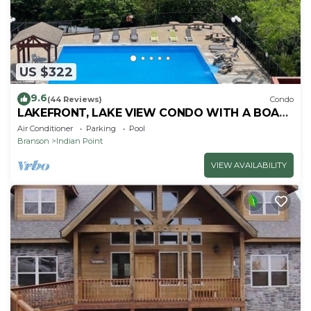
US $322
9.6
(44 Reviews)
Condo
LAKEFRONT, LAKE VIEW CONDO WITH A BOAT
SLIP ON INDIAN POINT
Air Conditioner
Parking
Pool
Branson
Indian Point
VIEW AVAILABILITY