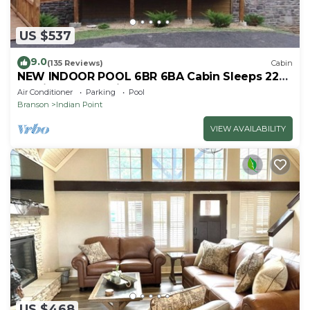
US $537
9.0
(135 Reviews)
Cabin
NEW INDOOR POOL 6BR 6BA Cabin Sleeps 22
By Silver Dollar City & Table Rock Lake
Air Conditioner
Parking
Pool
Branson
Indian Point
VIEW AVAILABILITY
US $468