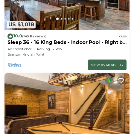
US $1,018
10.0
(145 Reviews)
House
Sleep 36 - 16 King Beds - Indoor Pool - Right by
SDC - Vanessa's Vacation Homes
Air Conditioner
Parking
Pool
Branson
Indian Point
VIEW AVAILABILITY