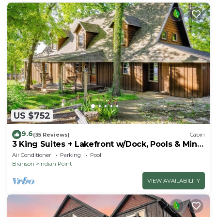
US $752
9.6
(35 Reviews)
Cabin
3 King Suites + Lakefront w/Dock, Pools & Mini
Golf – Perfect Family Getaway Near SDC!
Air Conditioner
Parking
Pool
Branson
Indian Point
VIEW AVAILABILITY