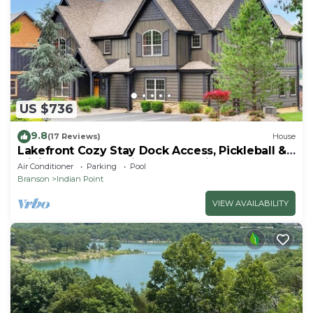
US $736
9.8
(17 Reviews)
House
Lakefront Cozy Stay Dock Access, Pickleball &
Mini Golf Close to Silver Dollar City
Air Conditioner
Parking
Pool
Branson
Indian Point
VIEW AVAILABILITY