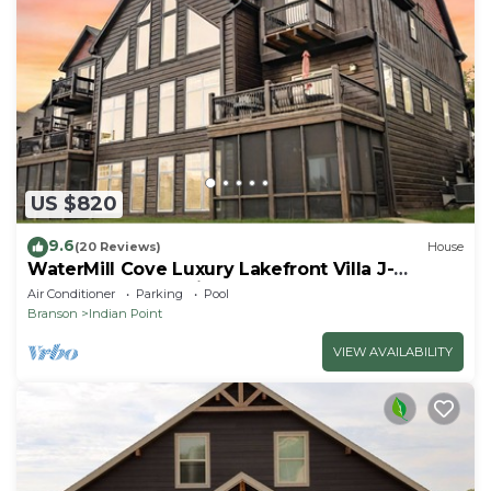
US $820
9.6
(20 Reviews)
House
WaterMill Cove Luxury Lakefront Villa J-
Theatre Room~2Mi to SDC~POOL-
Air Conditioner
Parking
Pool
Kayaks~Swim Dock
Branson
Indian Point
VIEW AVAILABILITY