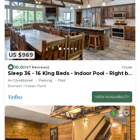
US $969
10.0
(147 Reviews)
House
Sleep 36 - 16 King Beds - Indoor Pool - Right by
SDC - Vanessa's Vacation Homes
Air Conditioner
Parking
Pool
Branson
Indian Point
VIEW AVAILABILITY