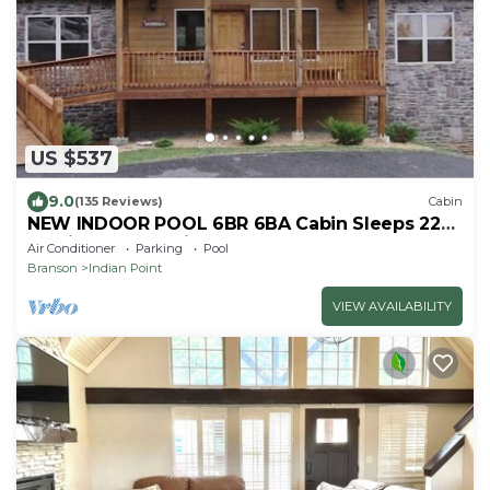
US $537
9.0
(135 Reviews)
Cabin
NEW INDOOR POOL 6BR 6BA Cabin Sleeps 22
By Silver Dollar City & Table Rock Lake
Air Conditioner
Parking
Pool
Branson
Indian Point
VIEW AVAILABILITY