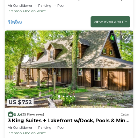
Boat Slip, Game Room and Hot Tub
Air Conditioner
Parking
Pool
Branson
Indian Point
VIEW AVAILABILITY
US $752
9.6
(35 Reviews)
Cabin
3 King Suites + Lakefront w/Dock, Pools & Mini
Golf – Perfect Family Getaway Near SDC!
Air Conditioner
Parking
Pool
Branson
Indian Point