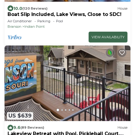
10.0
(120 Reviews)
House
Boat Slip Included, Lake Views, Close to SDC!
Air Conditioner
Parking
Pool
Branson
Indian Point
VIEW AVAILABILITY
US $639
9.6
(89 Reviews)
House
Lakeview Retreat with Pool, Pickleball Court,