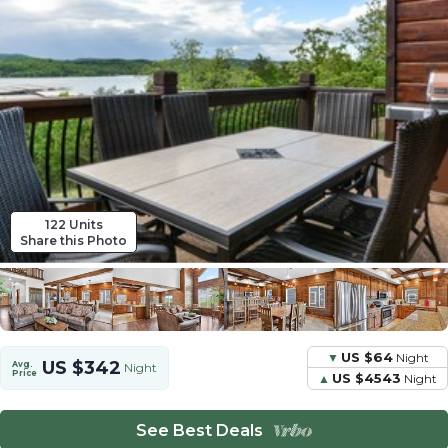
122 Units
Share this Photo
US $64
Night
US $342
Avg.
Night
Price
US $4543
Night
See Best Deals