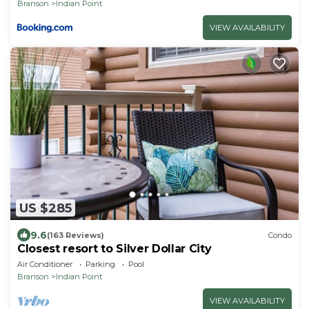
Branson
Indian Point
VIEW AVAILABILITY
US $285
9.6
(163 Reviews)
Condo
Closest resort to Silver Dollar City
Air Conditioner
Parking
Pool
Branson
Indian Point
VIEW AVAILABILITY