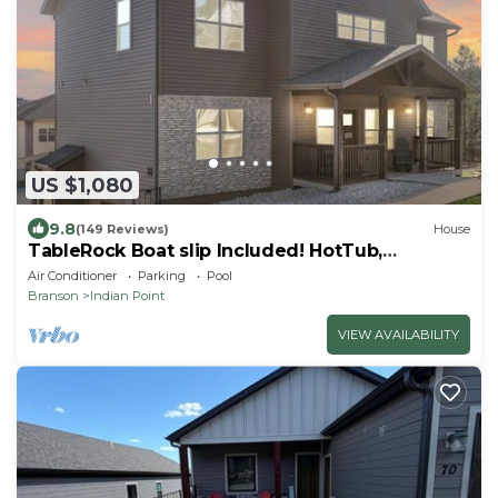
US $1,080
9.8
(149 Reviews)
House
TableRock Boat slip Included! HotTub,
OutdoorPools
Air Conditioner
Parking
Pool
Branson
Indian Point
VIEW AVAILABILITY