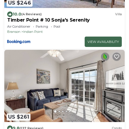
US $246
10.0
(4 Reviews)
Villa
Timber Point # 10 Sonja's Serenity
Air Conditioner
Parking
Pool
Branson
Indian Point
VIEW AVAILABILITY
US $261
9.8
(137 Reviews)
Condo