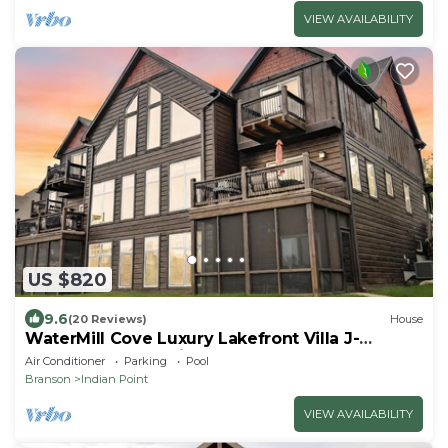
VIEW AVAILABILITY
US $820
9.6
(20 Reviews)
House
WaterMill Cove Luxury Lakefront Villa J-
Theatre Room~2Mi to SDC~POOL-
Air Conditioner
Parking
Pool
Kayaks~Swim Dock
Branson
Indian Point
VIEW AVAILABILITY