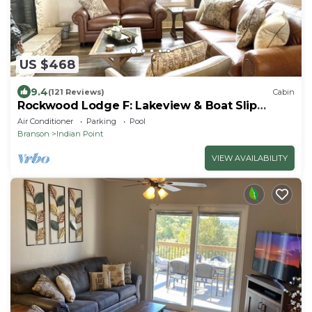
US $468
9.4
(121 Reviews)
Cabin
Rockwood Lodge F: Lakeview & Boat Slip
Included! 2Pools June-Aug
Air Conditioner
Parking
Pool
Branson
Indian Point
VIEW AVAILABILITY