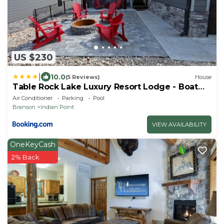
US $230
|
10.0
(5 Reviews)
House
Table Rock Lake Luxury Resort Lodge - Boat
Slip
Air Conditioner
Parking
Pool
Branson
Indian Point
VIEW AVAILABILITY
OneKeyCash
2% Back