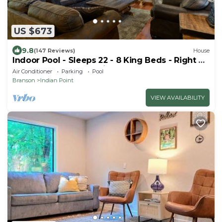
US $673
9.8
(147 Reviews)
House
Indoor Pool - Sleeps 22 - 8 King Beds - Right by
SDC - Vanessa's Vacation Homes
Air Conditioner
Parking
Pool
Branson
Indian Point
VIEW AVAILABILITY