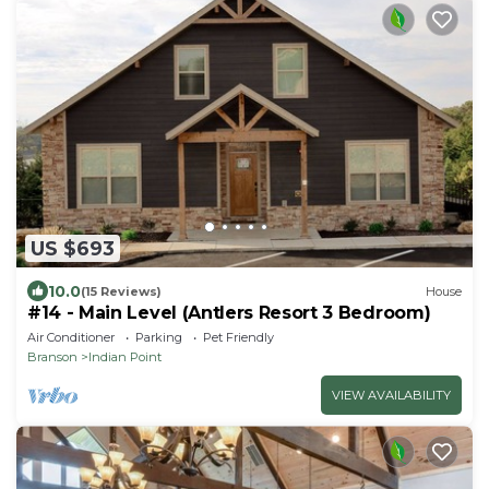
US $693
10.0
(15 Reviews)
House
#14 - Main Level (Antlers Resort 3 Bedroom)
Air Conditioner
Parking
Pet Friendly
Branson
Indian Point
VIEW AVAILABILITY