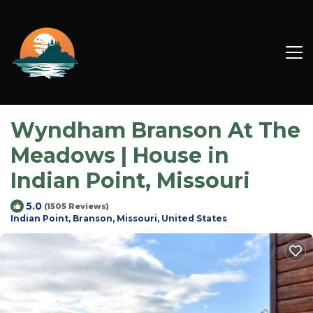
Wyndham Branson At The
Meadows | House in
Indian Point, Missouri
5.0
(1505 Reviews)
Indian Point, Branson, Missouri, United States