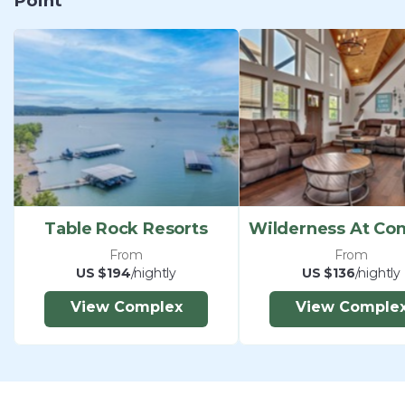
Point
this property. Guests shall not have parties or
events at the homes which include but are not
limited to bachelor and bachelorette parties,
fraternity parties and weddings.
*Exterior security cameras are monitoring outside
areas of the property, such as the pool, amenities,
parking and entrances. No cameras are located
inside any units. ​​​​​​​
Table Rock Resorts
From
From
US $194
/nightly
US $136
/nightly
View Complex
View Comple