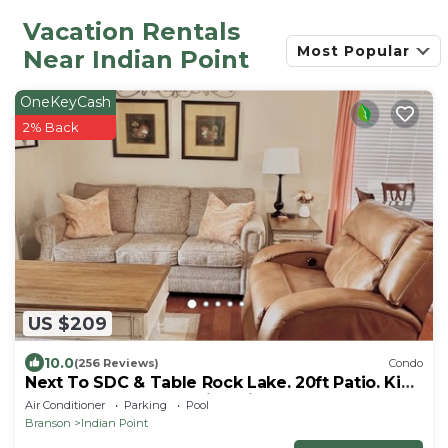
Vacation Rentals
Most Popular
Near Indian Point
OneKeyCash
2% Back
US $209
10.0
(256 Reviews)
Condo
Next To SDC & Table Rock Lake. 20ft Patio. King
Master 2BR 2BA.Full Size Kitchen
Air Conditioner
Parking
Pool
Branson
Indian Point