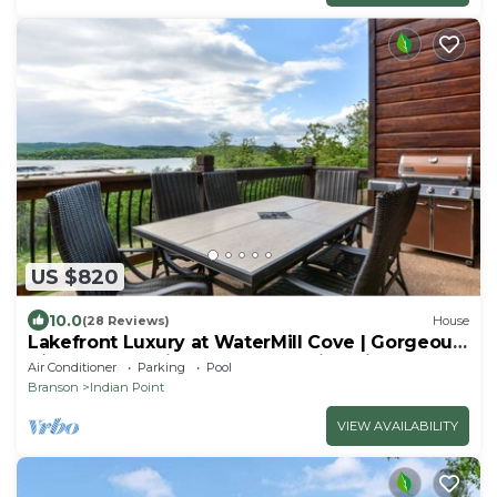
US $820
10.0
(28 Reviews)
House
Lakefront Luxury at WaterMill Cove | Gorgeous
Views + Lazy River & Dock | 2 Mi to Silver Dollar
Air Conditioner
Parking
Pool
City
Branson
Indian Point
VIEW AVAILABILITY