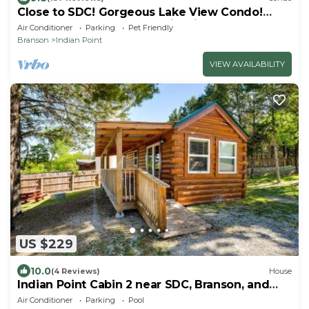
Close to SDC! Gorgeous Lake View Condo!
Lake access! Dog ok and kid friendly
Air Conditioner
Parking
Pet Friendly
Branson
Indian Point
VIEW AVAILABILITY
US $229
10.0
(4 Reviews)
House
Indian Point Cabin 2 near SDC, Branson, and
Table Rock Lake
Air Conditioner
Parking
Pool