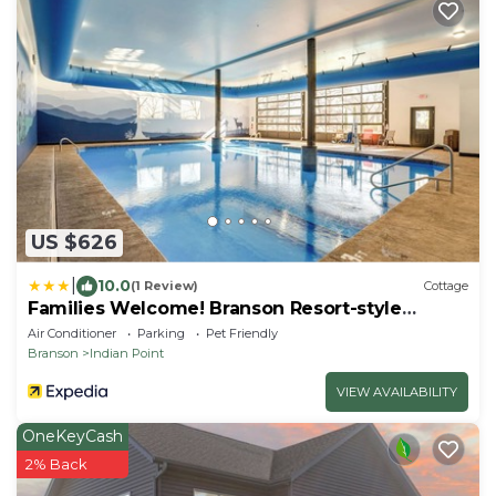
US $626
|
10.0
(1 Review)
Cottage
Families Welcome! Branson Resort-style
Getaway
Air Conditioner
Parking
Pet Friendly
Branson
Indian Point
VIEW AVAILABILITY
OneKeyCash
2% Back