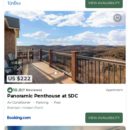
VIEW AVAILABILITY
US $222
10.0
(7 Reviews)
Apartment
Panoramic Penthouse at SDC
Air Conditioner
Parking
Pool
Branson
Indian Point
VIEW AVAILABILITY