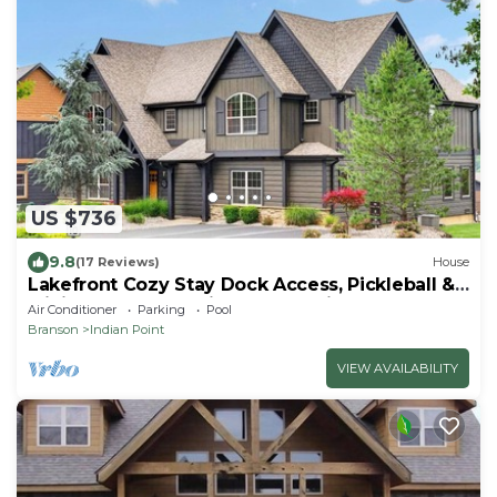
US $736
9.8
(17 Reviews)
House
Lakefront Cozy Stay Dock Access, Pickleball &
Mini Golf Close to Silver Dollar City
Air Conditioner
Parking
Pool
Branson
Indian Point
VIEW AVAILABILITY