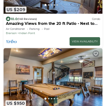
US $209
10.0
(145 Reviews)
Condo
Amazing Views from the 20 ft Patio - Next to
Silver Dollar City!
Air Conditioner
Parking
Pool
Branson
Indian Point
VIEW AVAILABILITY
US $950