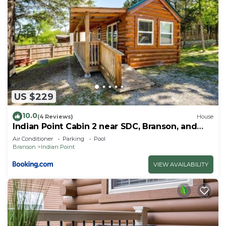
US $229
10.0
(4 Reviews)
House
Indian Point Cabin 2 near SDC, Branson, and
Table Rock Lake
Air Conditioner
Parking
Pool
Branson
Indian Point
VIEW AVAILABILITY