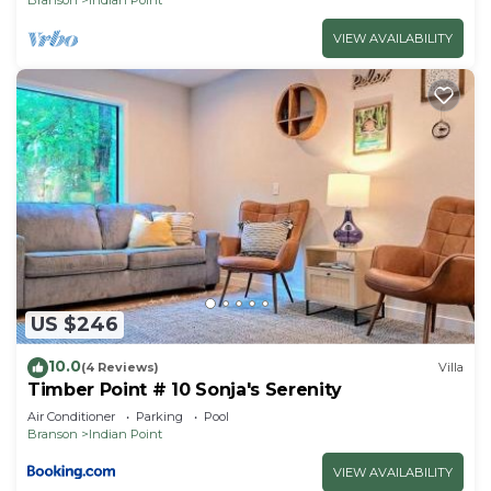
VIEW AVAILABILITY
US $246
10.0
(4 Reviews)
Villa
Timber Point # 10 Sonja's Serenity
Air Conditioner
Parking
Pool
Branson
Indian Point
VIEW AVAILABILITY