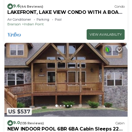
9.6
(44 Reviews)
Condo
LAKEFRONT, LAKE VIEW CONDO WITH A BOAT
SLIP ON INDIAN POINT
Air Conditioner
Parking
Pool
Branson
Indian Point
VIEW AVAILABILITY
US $537
9.0
(135 Reviews)
Cabin
NEW INDOOR POOL 6BR 6BA Cabin Sleeps 22