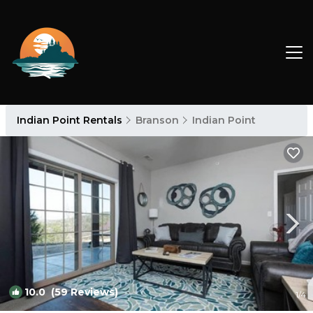
Indian Point Rentals
Branson
Indian Point
10.0
(59 Reviews)
1
/4