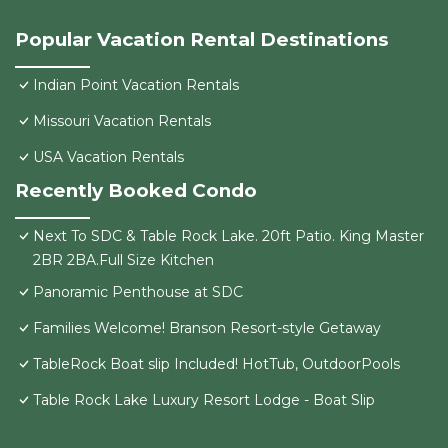
Popular Vacation Rental Destinations
Indian Point Vacation Rentals
Missouri Vacation Rentals
USA Vacation Rentals
Recently Booked Condo
Next To SDC & Table Rock Lake. 20ft Patio. King Master
2BR 2BA.Full Size Kitchen
Panoramic Penthouse at SDC
Families Welcome! Branson Resort-style Getaway
TableRock Boat slip Included! HotTub, OutdoorPools
Table Rock Lake Luxury Resort Lodge - Boat Slip