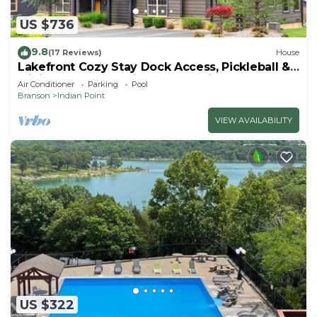
US $736
9.8
(17 Reviews)
House
Lakefront Cozy Stay Dock Access, Pickleball &
Mini Golf Close to Silver Dollar City
Air Conditioner
Parking
Pool
Branson
Indian Point
VIEW AVAILABILITY
US $322