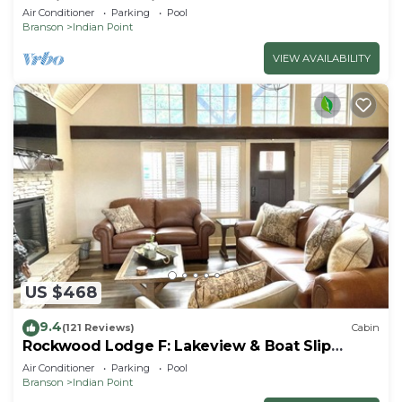
By Silver Dollar City & Table Rock Lake
Air Conditioner
Parking
Pool
Branson
Indian Point
VIEW AVAILABILITY
US $468
9.4
(121 Reviews)
Cabin
Rockwood Lodge F: Lakeview & Boat Slip
Included! 2Pools June-Aug
Air Conditioner
Parking
Pool
Branson
Indian Point