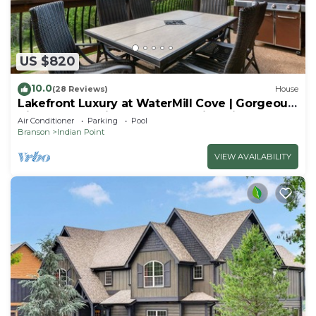
US $820
10.0
(28 Reviews)
House
Lakefront Luxury at WaterMill Cove | Gorgeous
Views + Lazy River & Dock | 2 Mi to Silver Dollar
Air Conditioner
Parking
Pool
City
Branson
Indian Point
VIEW AVAILABILITY