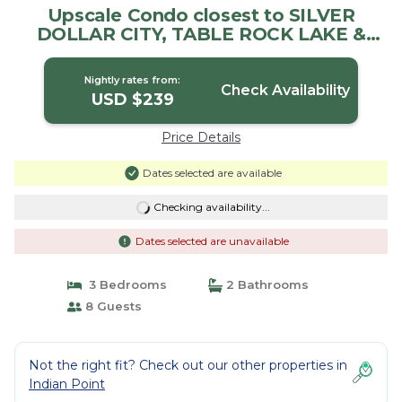
Upscale Condo closest to SILVER
DOLLAR CITY, TABLE ROCK LAKE &
BRANSON GOLF | Condo in Branson
Nightly rates from:
Check Availability
USD $239
Price Details
Dates selected are available
Checking availability...
Dates selected are unavailable
3 Bedrooms
2 Bathrooms
8 Guests
Not the right fit? Check out our other properties in
Indian Point