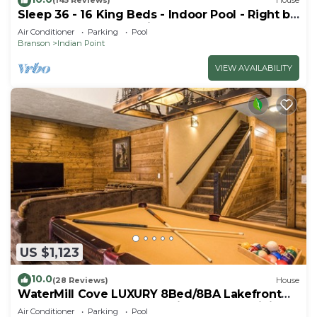
(145 Reviews)
House
Sleep 36 - 16 King Beds - Indoor Pool - Right by
SDC - Vanessa's Vacation Homes
Air Conditioner
Parking
Pool
Branson
Indian Point
VIEW AVAILABILITY
US $1,123
10.0
(28 Reviews)
House
WaterMill Cove LUXURY 8Bed/8BA Lakefront
Lodge 10~HUGE POOL~2 miles to SDC~MiniGolf
Air Conditioner
Parking
Pool