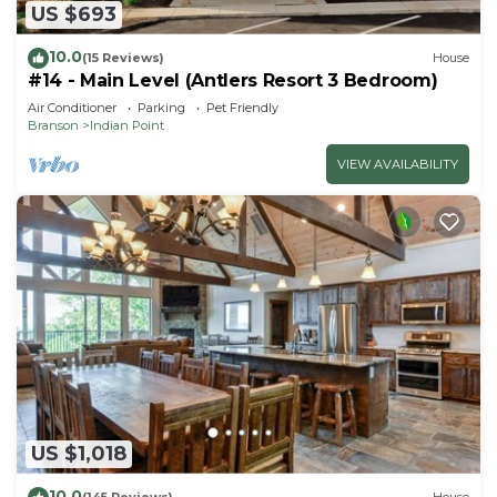
US $693
10.0
(15 Reviews)
House
#14 - Main Level (Antlers Resort 3 Bedroom)
Air Conditioner
Parking
Pet Friendly
Branson
Indian Point
VIEW AVAILABILITY
US $1,018
10.0