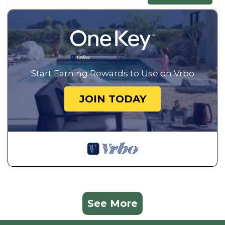
Start Earning Rewards to Use on Vrbo
JOIN TODAY
See More