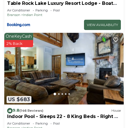
Table Rock Lake Luxury Resort Lodge - Boat
Slip
Air Conditioner
Parking
Pool
Branson
Indian Point
VIEW AVAILABILITY
OneKeyCash
2% Back
US $683
9.8
(146 Reviews)
House
Indoor Pool - Sleeps 22 - 8 King Beds - Right by
SDC - Vanessa's Vacation Homes
Air Conditioner
Parking
Pool
Branson
Indian Point