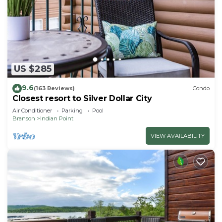
US $285
9.6
(163 Reviews)
Condo
Closest resort to Silver Dollar City
Air Conditioner
Parking
Pool
Branson
Indian Point
VIEW AVAILABILITY