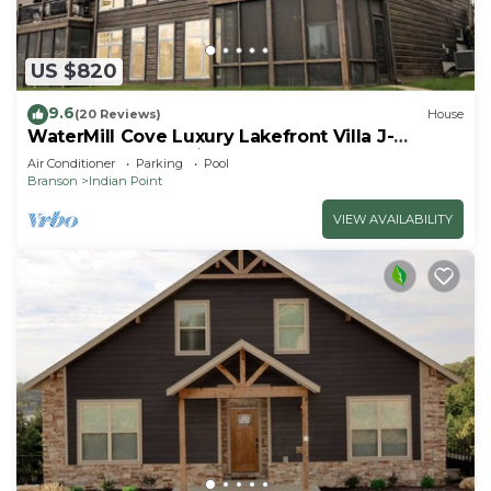
US $820
9.6
(20 Reviews)
House
WaterMill Cove Luxury Lakefront Villa J-
Theatre Room~2Mi to SDC~POOL-
Air Conditioner
Parking
Pool
Kayaks~Swim Dock
Branson
Indian Point
VIEW AVAILABILITY