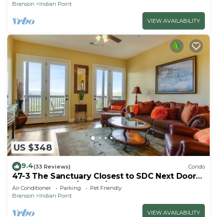
Branson
Indian Point
VIEW AVAILABILITY
US $348
9.4
(33 Reviews)
Condo
47-3 The Sanctuary Closest to SDC Next Door
to Clubhouse w/Indoor/Outdoor Pools &
Air Conditioner
Parking
Pet Friendly
Splashpads
Branson
Indian Point
VIEW AVAILABILITY