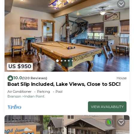
US $950
10.0
(120 Reviews)
House
Boat Slip Included, Lake Views, Close to SDC!
Air Conditioner
Parking
Pool
Branson
Indian Point
VIEW AVAILABILITY