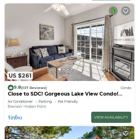
US $261
9.8
(137 Reviews)
Condo
Close to SDC! Gorgeous Lake View Condo!
Lake access! Dog ok and kid friendly
Air Conditioner
Parking
Pet Friendly
Branson
Indian Point
VIEW AVAILABILITY