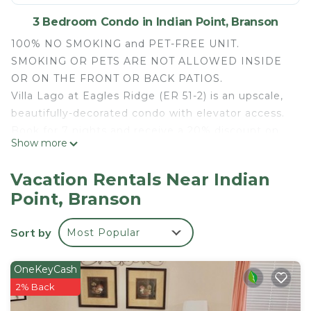
3 Bedroom Condo in Indian Point, Branson
100% NO SMOKING and PET-FREE UNIT.
SMOKING OR PETS ARE NOT ALLOWED INSIDE
OR ON THE FRONT OR BACK PATIOS.
Villa Lago at Eagles Ridge (ER 51-2) is an upscale,
beautifully-decorated condo with elevator access.
Book for 7 nights and receive a 20% discount on
Show more
your entire stay!
This Indian Point location is in the heart of it all.
Vacation Rentals Near Indian
Located within the nearest resort property to
Point, Branson
Silver Dollar City and just a few minutes from
Indian Point Marina. Boat slip rentals are available
Sort by
Most Popular
at the marina. Also nearby, the popular Branson
Strip and Branson Landing.
Condo Features:
OneKeyCash
- Fully equipped kitchen with dishware, pots, pans,
2% Back
etc