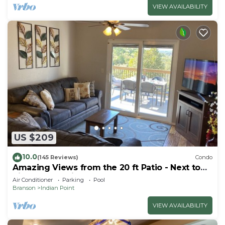
VIEW AVAILABILITY
US $209
10.0
(145 Reviews)
Condo
Amazing Views from the 20 ft Patio - Next to
Silver Dollar City!
Air Conditioner
Parking
Pool
Branson
Indian Point
VIEW AVAILABILITY