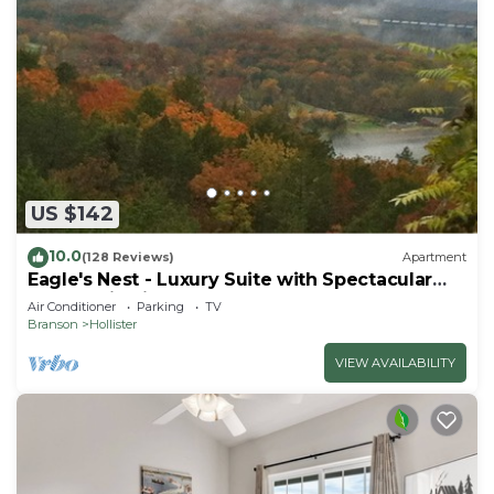
US $142
10.0
(128 Reviews)
Apartment
Eagle's Nest - Luxury Suite with Spectacular
Panoramic Views!
Air Conditioner
Parking
TV
Branson
Hollister
VIEW AVAILABILITY