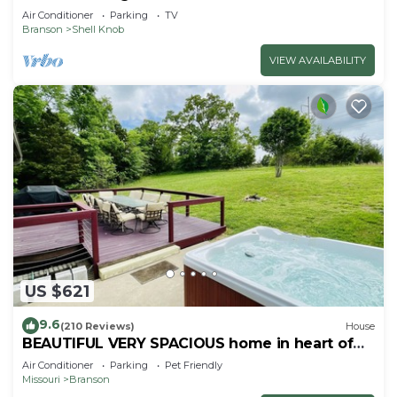
Air Conditioner
Parking
TV
Branson
Shell Knob
VIEW AVAILABILITY
US $621
9.6
(210 Reviews)
House
BEAUTIFUL VERY SPACIOUS home in heart of
Branson - Hot Tub, Game Room,Large Yard
Air Conditioner
Parking
Pet Friendly
Missouri
Branson