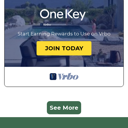
Start Earning Rewards to Use on Vrbo
JOIN TODAY
See More