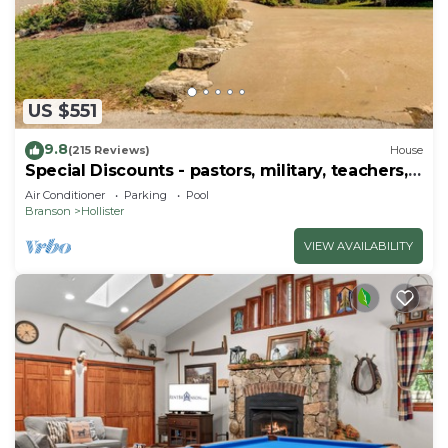
US $551
9.8
(215 Reviews)
House
Special Discounts - pastors, military, teachers,
& 1st responders!
Air Conditioner
Parking
Pool
Branson
Hollister
VIEW AVAILABILITY