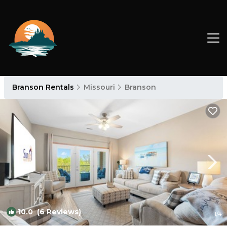
Branson Rentals
Missouri
Branson
10.0
(6 Reviews)
1
/4