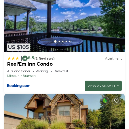
US $105
8.5
|
(2 Reviews)
Apartment
Reel'Em Inn Condo
Air Conditioner
Parking
Breakfast
Missouri
Branson
VIEW AVAILABILITY