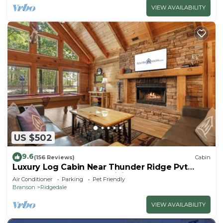
VIEW AVAILABILITY
US $502
9.6
(156 Reviews)
Cabin
Luxury Log Cabin Near Thunder Ridge Pvt
Fenced Yard & HotTub Billiards EV Car Charger
Air Conditioner
Parking
Pet Friendly
Free Tickets
Branson
Ridgedale
VIEW AVAILABILITY