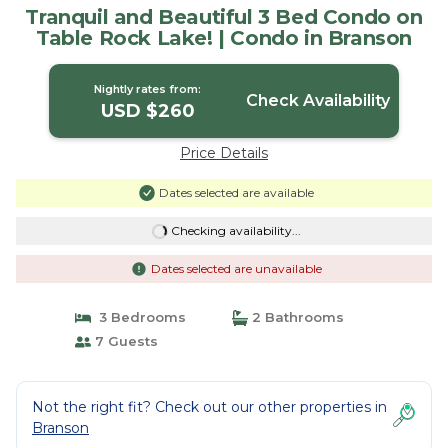
Tranquil and Beautiful 3 Bed Condo on
Table Rock Lake! | Condo in Branson
Nightly rates from:
Check Availability
USD $260
Price Details
Dates selected are available
Checking availability...
Dates selected are unavailable
3 Bedrooms
2 Bathrooms
7 Guests
Not the right fit? Check out our other properties in
Branson