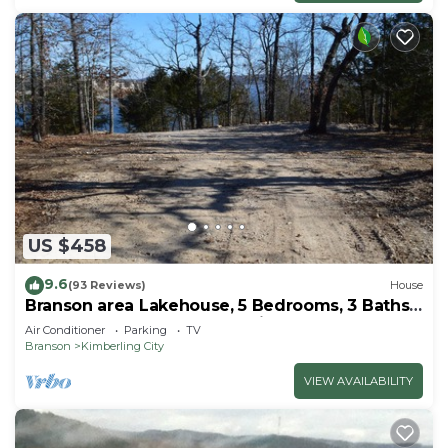
US $458
9.6
(93 Reviews)
House
Branson area Lakehouse, 5 Bedrooms, 3 Baths,
(Sleeps 9-15) New decks Spring 2019
Air Conditioner
Parking
TV
Branson
Kimberling City
VIEW AVAILABILITY