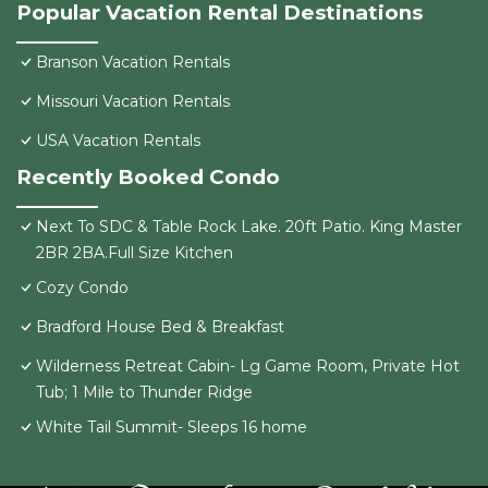
Popular Vacation Rental Destinations
Branson Vacation Rentals
Missouri Vacation Rentals
USA Vacation Rentals
Recently Booked Condo
Next To SDC & Table Rock Lake. 20ft Patio. King Master
2BR 2BA.Full Size Kitchen
Cozy Condo
Bradford House Bed & Breakfast
Wilderness Retreat Cabin- Lg Game Room, Private Hot
Tub; 1 Mile to Thunder Ridge
White Tail Summit- Sleeps 16 home