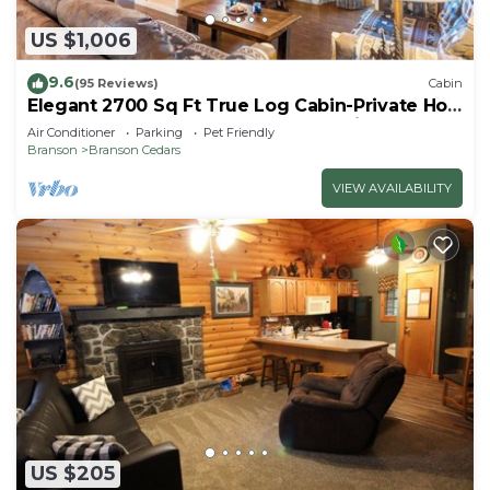
US $1,006
9.6
(95 Reviews)
Cabin
Elegant 2700 Sq Ft True Log Cabin-Private Hot
Tub-Game Room-Pool Table-Best View Near
Air Conditioner
Parking
Pet Friendly
Big Cedar
Branson
Branson Cedars
VIEW AVAILABILITY
US $205