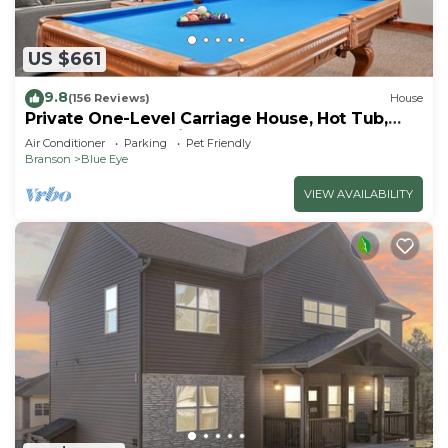
US $661
9.8
(156 Reviews)
House
Private One-Level Carriage House, Hot Tub,
Pool Table, Dog Friendly & Car Charger
Air Conditioner
Parking
Pet Friendly
Branson
Blue Eye
VIEW AVAILABILITY