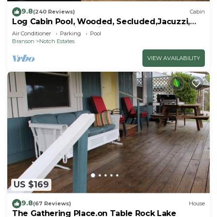
9.8
(240 Reviews)
Cabin
Log Cabin Pool, Wooded, Secluded,Jacuzzi,
WiFi, nature trails,1 mile from SDC
Air Conditioner
Parking
Pool
Branson
Notch Estates
VIEW AVAILABILITY
US $169
9.8
(67 Reviews)
House
The Gathering Place.on Table Rock Lake