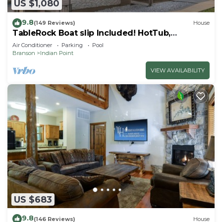
US $1,080
9.8
(149 Reviews)
House
TableRock Boat slip Included! HotTub,
OutdoorPools
Air Conditioner
Parking
Pool
Branson
Indian Point
VIEW AVAILABILITY
US $683
9.8
(146 Reviews)
House