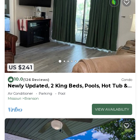
US $241
10.0
(126 Reviews)
Condo
Newly Updated, 2 King Beds, Pools, Hot Tub &
Golf Course Views! Feels like home!
Air Conditioner
Parking
Pool
Missouri
Branson
VIEW AVAILABILITY