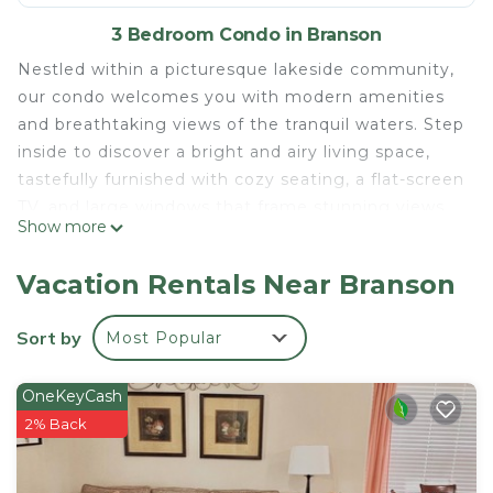
3 Bedroom Condo in Branson
Nestled within a picturesque lakeside community,
our condo welcomes you with modern amenities
and breathtaking views of the tranquil waters. Step
inside to discover a bright and airy living space,
tastefully furnished with cozy seating, a flat-screen
TV, and large windows that frame stunning views
Show more
of the lake and surrounding nature.
Prepare delicious meals in the fully equipped
Vacation Rentals Near Branson
kitchen, featuring sleek appliances, granite
countertops, and all the essentials for your culinary
Sort by
Most Popular
needs. Dine together at the dining table or take
your meals outdoors to the private balcony, where
OneKeyCash
you can savor your morning coffee or evening
2% Back
cocktails while soaking in the peaceful ambiance
of the lake.
Retreat to one of the three comfortable