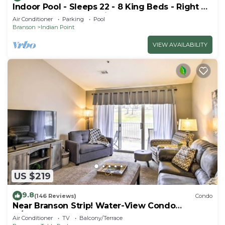
Indoor Pool - Sleeps 22 - 8 King Beds - Right by
SDC - Vanessa's Vacation Homes
Air Conditioner
Parking
Pool
Branson
Indian Point
VIEW AVAILABILITY
US $219
9.8
(146 Reviews)
Condo
Near Branson Strip! Water-View Condo
w/Balcony
Air Conditioner
TV
Balcony/Terrace