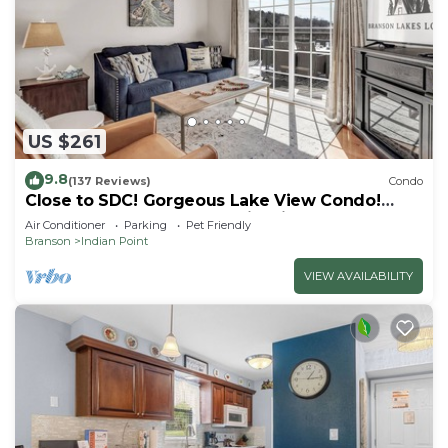
US $261
9.8
(137 Reviews)
Condo
Close to SDC! Gorgeous Lake View Condo!
Lake access! Dog ok and kid friendly
Air Conditioner
Parking
Pet Friendly
Branson
Indian Point
VIEW AVAILABILITY