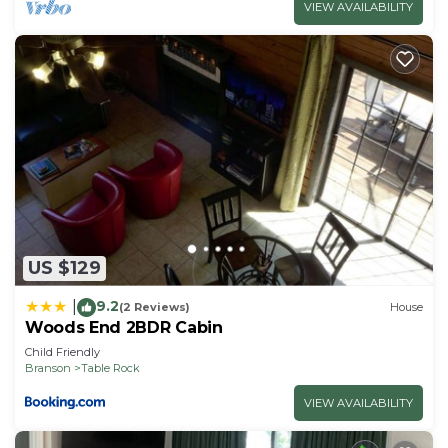
VIEW AVAILABILITY
US $129
9.2
|
(2 Reviews)
House
Woods End 2BDR Cabin
Child Friendly
Branson
Table Rock
VIEW AVAILABILITY