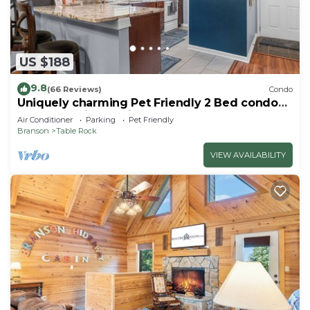
US $188
9.8
(66 Reviews)
Condo
Uniquely charming Pet Friendly 2 Bed condo
near the strip at Pointe Royale!
Air Conditioner
Parking
Pet Friendly
Branson
Table Rock
VIEW AVAILABILITY