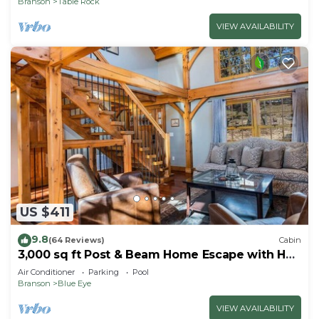
Branson
Table Rock
VIEW AVAILABILITY
US $411
9.8
(64 Reviews)
Cabin
3,000 sq ft Post & Beam Home Escape with Hot
Tub, Game Room, Salt Pool & Car Charger
Air Conditioner
Parking
Pool
Branson
Blue Eye
VIEW AVAILABILITY