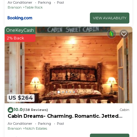
Air Conditioner
Parking
Pool
Branson
Table Rock
VIEW AVAILABILITY
OneKeyCash
2% Back
US $264
10.0
(138 Reviews)
Cabin
Cabin Dreams- Charming. Romantic. Jetted
tub. Screened porch. 10 min to SDC
Air Conditioner
Parking
Pool
Branson
Notch Estates