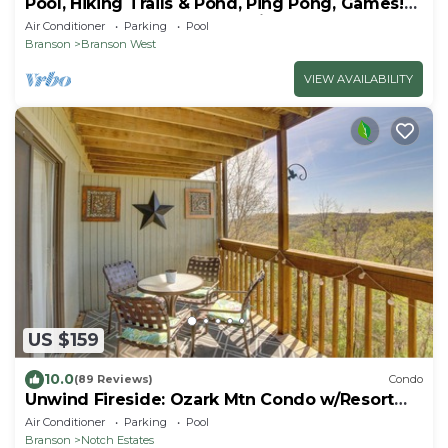
Pool, Hiking Trails & Pond, Ping Pong, Games!
Close to SDC, Shows, Shopping
Air Conditioner
Parking
Pool
Branson
Branson West
VIEW AVAILABILITY
US $159
10.0
(89 Reviews)
Condo
Unwind Fireside: Ozark Mtn Condo w/Resort
Perks!
Air Conditioner
Parking
Pool
Branson
Notch Estates