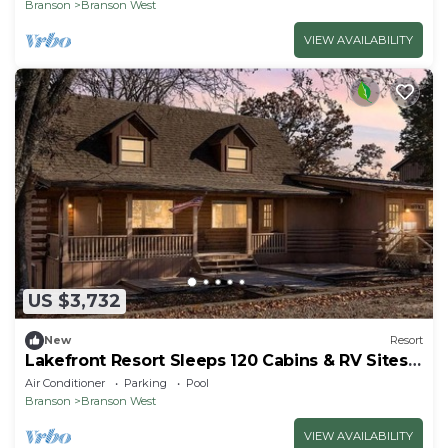
Branson
Branson West
VIEW AVAILABILITY
US $3,732
New
Resort
Lakefront Resort Sleeps 120 Cabins & RV Sites
Pool Perfect for Large Groups
Air Conditioner
Parking
Pool
Branson
Branson West
VIEW AVAILABILITY