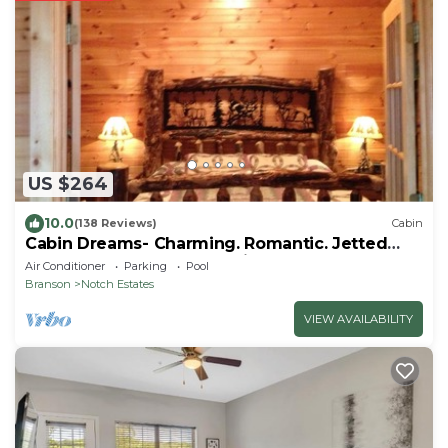
US $264
10.0
(138 Reviews)
Cabin
Cabin Dreams- Charming. Romantic. Jetted
tub. Screened porch. 10 min to SDC
Air Conditioner
Parking
Pool
Branson
Notch Estates
VIEW AVAILABILITY