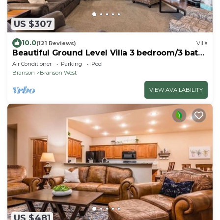
US $307
10.0
(121 Reviews)
Villa
Beautiful Ground Level Villa 3 bedroom/3 bath
close to shows and SDC
Air Conditioner
Parking
Pool
Branson
Branson West
VIEW AVAILABILITY
US $481