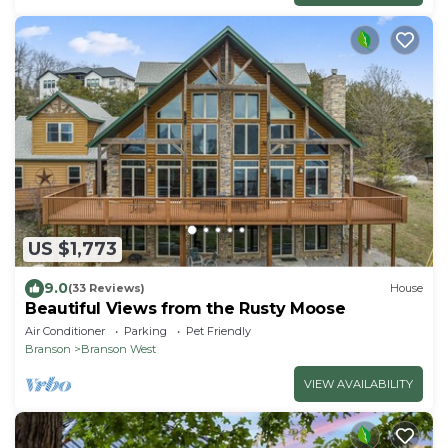
US $1,773
9.0
(33 Reviews)
House
Beautiful Views from the Rusty Moose
Air Conditioner
Parking
Pet Friendly
Branson
Branson West
VIEW AVAILABILITY