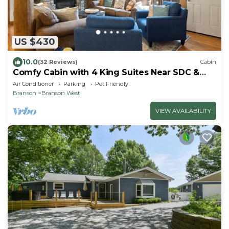
US $430
10.0
(32 Reviews)
Cabin
Comfy Cabin with 4 King Suites Near SDC &
Golf > Infinity Game Table
Air Conditioner
Parking
Pet Friendly
Branson
Branson West
VIEW AVAILABILITY