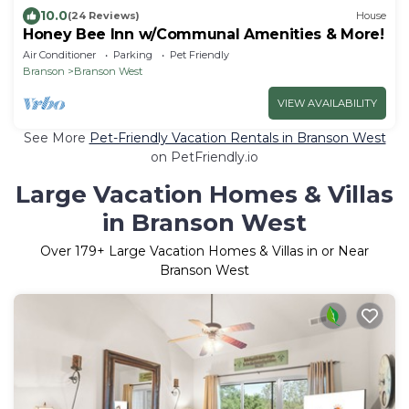
10.0
(24 Reviews)
House
Honey Bee Inn w/Communal Amenities & More!
Air Conditioner
Parking
Pet Friendly
Branson
Branson West
VIEW AVAILABILITY
See More
Pet-Friendly Vacation Rentals in Branson West
on PetFriendly.io
Large Vacation Homes & Villas
in Branson West
Over
179
+ Large Vacation Homes & Villas in or Near
Branson West