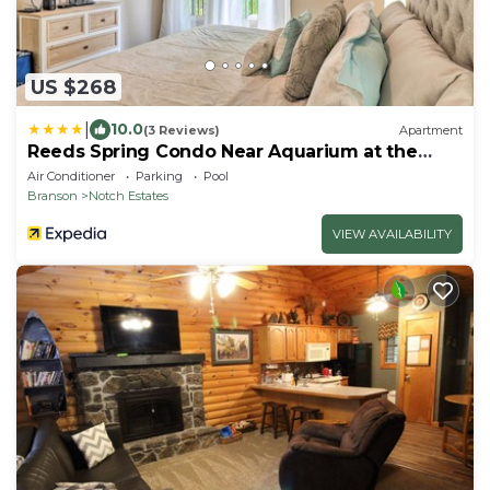
US $268
|
10.0
(3 Reviews)
Apartment
Reeds Spring Condo Near Aquarium at the
Boardwalk!
Air Conditioner
Parking
Pool
Branson
Notch Estates
VIEW AVAILABILITY