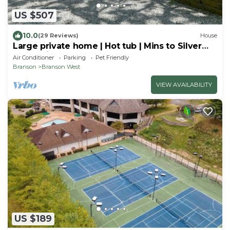
US $507
10.0
(29 Reviews)
House
Large private home | Hot tub | Mins to Silver
Dollar City!
Air Conditioner
Parking
Pet Friendly
Branson
Branson West
VIEW AVAILABILITY
US $189