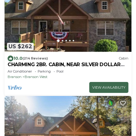
US $262
10.0
(214 Reviews)
Cabin
CHARMING 2BR. CABIN, NEAR SILVER DOLLAR
CITY, BOOK NOW FOR SUMMER 26
Air Conditioner
Parking
Pool
Branson
Branson West
VIEW AVAILABILITY