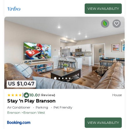
VIEW AVAILABILITY
US $1,047
|
10.0
(1 Review)
House
Stay 'n Play Branson
Air Conditioner
Parking
Pet Friendly
Branson
Branson West
VIEW AVAILABILITY