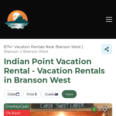
874+
Vacation Rentals Near Branson West |
Branson
Branson West
Indian Point Vacation
Rental - Vacation Rentals
in Branson West
Dates
Price
Guests
More
OneKeyCash
2% Back