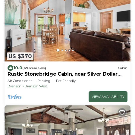
US $370
10.0
(69 Reviews)
Cabin
Rustic Stonebridge Cabin, near Silver Dollar
City Pools>Golf>Lake>Nature
Air Conditioner
Parking
Pet Friendly
Branson
Branson West
VIEW AVAILABILITY