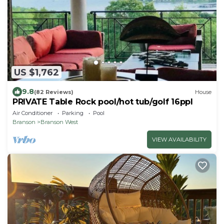
US $1,762
9.8
(82 Reviews)
House
PRIVATE Table Rock pool/hot tub/golf 16ppl
Air Conditioner
Parking
Pool
Branson
Branson West
VIEW AVAILABILITY