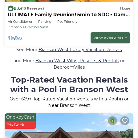
9.6
(13 Reviews)
House
ULTIMATE Family Reunion! 5min to SDC ▪ Game
Room ▪ Golf ▪ 3 Pools ▪ Pool Table
Air Conditioner
Parking
Pet Friendly
Branson
Branson West
VIEW AVAILABILITY
See More
Branson West Luxury Vacation Rentals
Find More
Branson West Villas, Resorts, & Rentals
on
BedroomVillas
Top-Rated Vacation Rentals
with a Pool in Branson West
Over
669
+ Top-Rated Vacation Rentals with a Pool in or
Near Branson West
OneKeyCash
2% Back