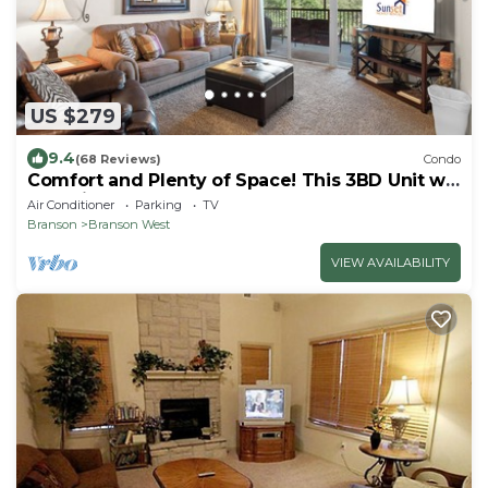
US $279
9.4
(68 Reviews)
Condo
Comfort and Plenty of Space! This 3BD Unit will
Feel Like Home Away from Home
Air Conditioner
Parking
TV
Branson
Branson West
VIEW AVAILABILITY