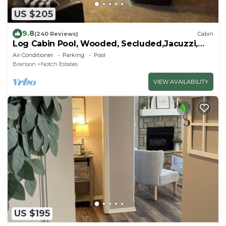
US $205
9.8
(240 Reviews)
Cabin
Log Cabin Pool, Wooded, Secluded,Jacuzzi,
WiFi, nature trails,1 mile from SDC
Air Conditioner
Parking
Pool
Branson
Notch Estates
VIEW AVAILABILITY
US $195