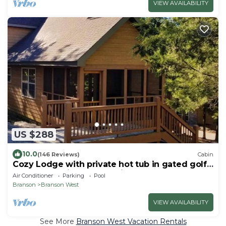
VIEW AVAILABILITY
US $288
10.0
(146 Reviews)
Cabin
Cozy Lodge with private hot tub in gated golf
resort near Silver Dollar City
Air Conditioner
Parking
Pool
Branson
Branson West
VIEW AVAILABILITY
See More
Branson West Vacation Rentals