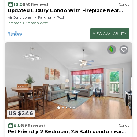
10.0
(140 Reviews)
Condo
Updated Luxury Condo With Fireplace Near
Branson Strip and Silver Dollar City
Air Conditioner
Parking
Pool
Branson
Branson West
VIEW AVAILABILITY
US $246
9.0
(89 Reviews)
Condo
Pet Friendly 2 Bedroom, 2.5 Bath condo near