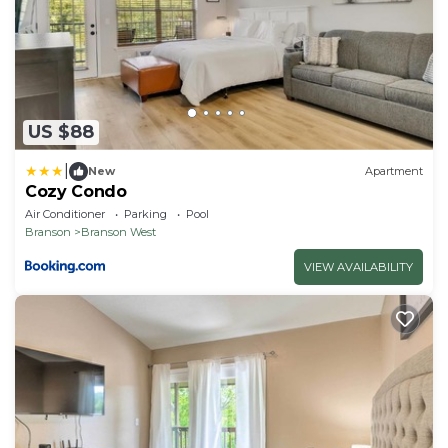
US $88
|
New
Apartment
Cozy Condo
Air Conditioner
Parking
Pool
Branson
Branson West
VIEW AVAILABILITY