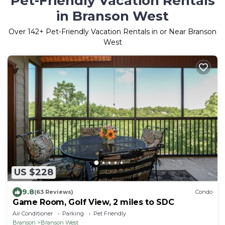
Pet-Friendly Vacation Rentals
in Branson West
Over
142
+ Pet-Friendly Vacation Rentals in or Near Branson
West
US $228
9.8
(63 Reviews)
Condo
Game Room, Golf View, 2 miles to SDC
Air Conditioner
Parking
Pet Friendly
Branson
Branson West