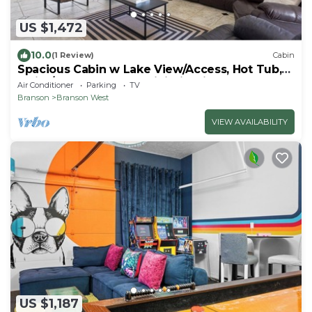
US $1,472
10.0
(1 Review)
Cabin
Spacious Cabin w Lake View/Access, Hot Tub,
Swim/Boat dock, AC, WiFi, Firepit
Air Conditioner
Parking
TV
Branson
Branson West
VIEW AVAILABILITY
US $1,187