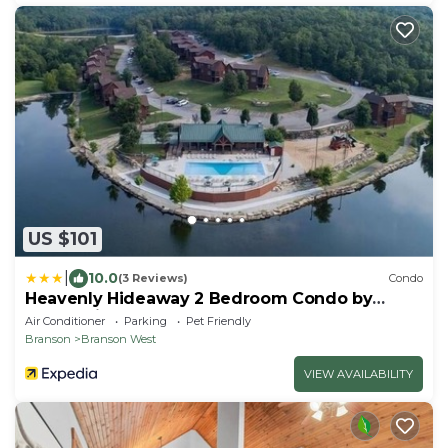
US $101
|
10.0
(3 Reviews)
Condo
Heavenly Hideaway 2 Bedroom Condo by
RedAwning
Air Conditioner
Parking
Pet Friendly
Branson
Branson West
VIEW AVAILABILITY