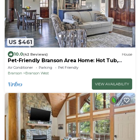
US $461
10.0
(42 Reviews)
House
Pet-Friendly Branson Area Home: Hot Tub,
Game Room
Air Conditioner
Parking
Pet Friendly
Branson
Branson West
VIEW AVAILABILITY