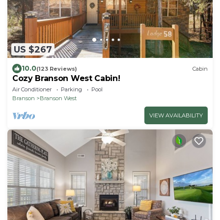
US $267
10.0
(123 Reviews)
Cabin
Cozy Branson West Cabin!
Air Conditioner
Parking
Pool
Branson
Branson West
VIEW AVAILABILITY