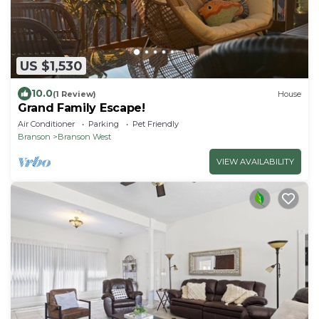
US $1,530
10.0
(1 Review)
House
Grand Family Escape!
Air Conditioner
Parking
Pet Friendly
Branson
Branson West
VIEW AVAILABILITY