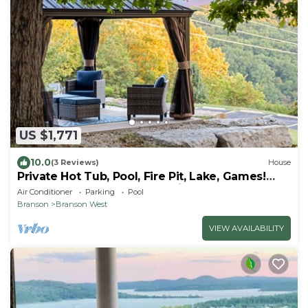
US $1,771
10.0
(3 Reviews)
House
Private Hot Tub, Pool, Fire Pit, Lake, Games!
Close to SDC, Shows, Shopping
Air Conditioner
Parking
Pool
Branson
Branson West
VIEW AVAILABILITY