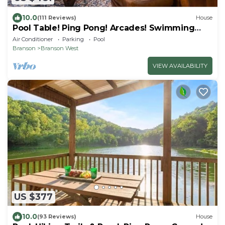
10.0
(111 Reviews)
House
Pool Table! Ping Pong! Arcades! Swimming
Pool!
Air Conditioner
Parking
Pool
Branson
Branson West
VIEW AVAILABILITY
US $377
10.0
(93 Reviews)
House