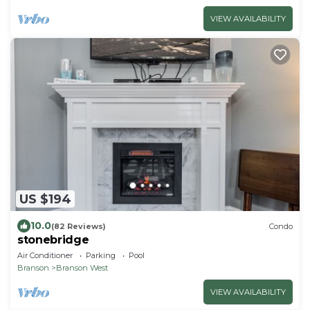
VIEW AVAILABILITY
US $194
10.0
(82 Reviews)
Condo
stonebridge
Air Conditioner
Parking
Pool
Branson
Branson West
VIEW AVAILABILITY