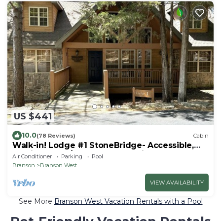
US $441
10.0
(78 Reviews)
Cabin
Walk-in! Lodge #1 StoneBridge- Accessible,
Rustic 4 Beds/4 Bath Master Suites
Air Conditioner
Parking
Pool
Branson
Branson West
VIEW AVAILABILITY
See More
Branson West Vacation Rentals with a Pool