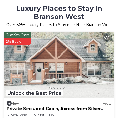
Luxury Places to Stay in
Branson West
Over
865
+ Luxury Places to Stay in or Near Branson West
OneKeyCash
2% Back
Unlock the Best Price
New
House
Private Secluded Cabin, Across from Silver
Dollar
Air Conditioner
Parking
Pool