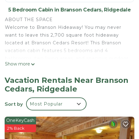
5 Bedroom Cabin in Branson Cedars, Ridgedale
ABOUT THE SPACE
Welcome to Branson Hideaway! You may never
want to leave this 2,700 square foot hideaway
located at Branson Cedars Resort! This Branson
vacation cabin features 5 bedrooms and 4
bathrooms, two living areas, and spacious outdoor
Show more
spaces, including a private hot tub with
spectacular views.
Vacation Rentals Near Branson
On the entry level, you will love the large, fully-
Cedars, Ridgedale
equipped kitchen and dining area, perfect for
cooking and enjoying those delicious meals!
Sort by
Most Popular
Adjacent is the living area with a fireplace to cozy
up by with a good book or a family movie night.
Head onto the deck that spans the length of the
OneKeyCash
cabin, where you can enjoy peaceful views and a
2% Back
place to lounge. This level offers two king suites