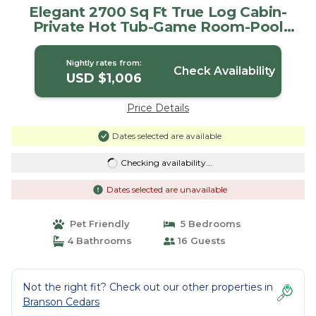
Elegant 2700 Sq Ft True Log Cabin-
Private Hot Tub-Game Room-Pool
Table-Best View Near Big Cedar | Cabin
in Ridgedale
Nightly rates from:
Check Availability
USD $1,006
Price Details
Dates selected are available
Checking availability...
Dates selected are unavailable
Pet Friendly
5 Bedrooms
4 Bathrooms
16 Guests
Not the right fit? Check out our other properties in
Branson Cedars