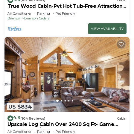
(107 Reviews)
Cabin
True Wood Cabin-Pvt Hot Tub-Free Attraction
Tickets-Near Big Cedar & Thunder Ridge-
Air Conditioner
Parking
Pet Friendly
Games
Branson
Branson Cedars
VIEW AVAILABILITY
US $834
9.6
(104 Reviews)
Cabin
Upscale Log Cabin Over 2400 Sq Ft- Game
Table-Free Tickets-Hot Tub-Car Charger-Near
Air Conditioner
Parking
Pet Friendly