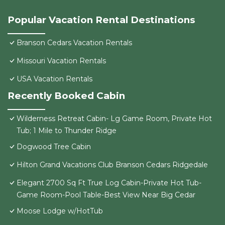
Popular Vacation Rental Destinations
Branson Cedars Vacation Rentals
Missouri Vacation Rentals
USA Vacation Rentals
Recently Booked Cabin
Wilderness Retreat Cabin- Lg Game Room, Private Hot
Tub; 1 Mile to Thunder Ridge
Dogwood Tree Cabin
Hilton Grand Vacations Club Branson Cedars Ridgedale
Elegant 2700 Sq Ft True Log Cabin-Private Hot Tub-
Game Room-Pool Table-Best View Near Big Cedar
Moose Lodge w/HotTub