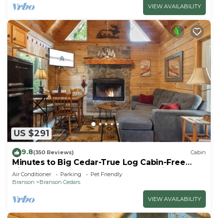
VIEW AVAILABILITY
US $291
9.8
(350 Reviews)
Cabin
Minutes to Big Cedar-True Log Cabin-Free
Silver Dollar Tickets-Pvt Hot Tub @ Lil
Air Conditioner
Parking
Pet Friendly
Treehouse
Branson
Branson Cedars
VIEW AVAILABILITY