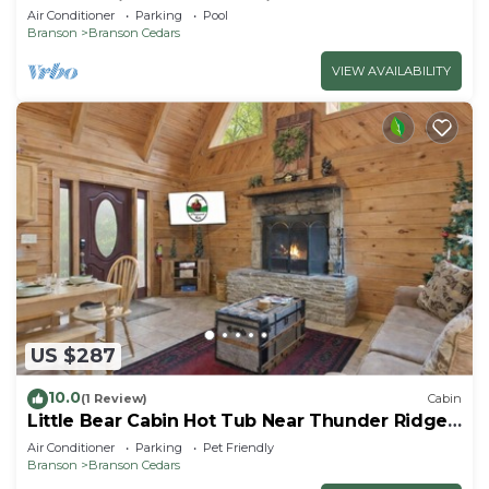
Room, 1 Mile to Thunder Ridge
Air Conditioner
Parking
Pool
Branson
Branson Cedars
VIEW AVAILABILITY
US $287
10.0
(1 Review)
Cabin
Little Bear Cabin Hot Tub Near Thunder Ridge
Sleeps 6
Air Conditioner
Parking
Pet Friendly
Branson
Branson Cedars