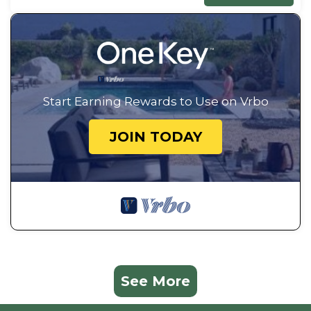
Start Earning Rewards to Use on Vrbo
JOIN TODAY
See More