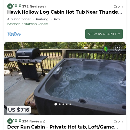
10.0
(172 Reviews)
Cabin
Hawk Hollow Log Cabin Hot Tub Near Thunder
Ridge Sleeps 10
Air Conditioner
Parking
Pool
Branson
Branson Cedars
VIEW AVAILABILITY
US $716
10.0
(134 Reviews)
Cabin
Deer Run Cabin - Private Hot tub, Loft/Game