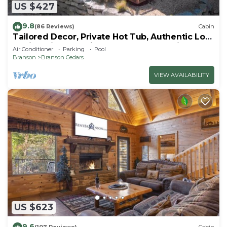
US $427
9.8
(86 Reviews)
Cabin
Tailored Decor, Private Hot Tub, Authentic Log
Cabin, Grill, Near Big Cedar&Thunder Ridge
Air Conditioner
Parking
Pool
Branson
Branson Cedars
VIEW AVAILABILITY
US $623
9.6