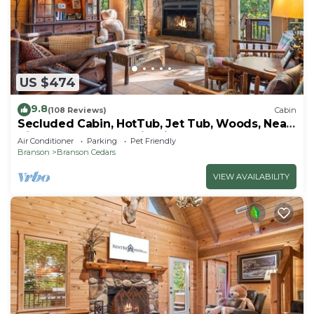
US $474
9.8
(108 Reviews)
Cabin
Secluded Cabin, HotTub, Jet Tub, Woods, Near
Big Cedar & Shows-Firepit -Car Charger
Air Conditioner
Parking
Pet Friendly
Branson
Branson Cedars
VIEW AVAILABILITY