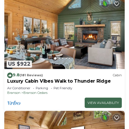
US $922
9.8
(181 Reviews)
Cabin
Luxury Cabin Vibes Walk to Thunder Ridge
Air Conditioner
Parking
Pet Friendly
Branson
Branson Cedars
VIEW AVAILABILITY