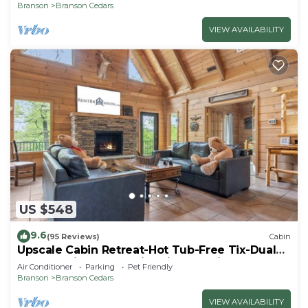
Thunder Ridge
Branson
Branson Cedars
VIEW AVAILABILITY
US $548
9.6
(95 Reviews)
Cabin
Upscale Cabin Retreat-Hot Tub-Free Tix-Dual
Masters-Fireplace & Fire Pit-Near Big Cedar-Car
Air Conditioner
Parking
Pet Friendly
Charger
Branson
Branson Cedars
VIEW AVAILABILITY