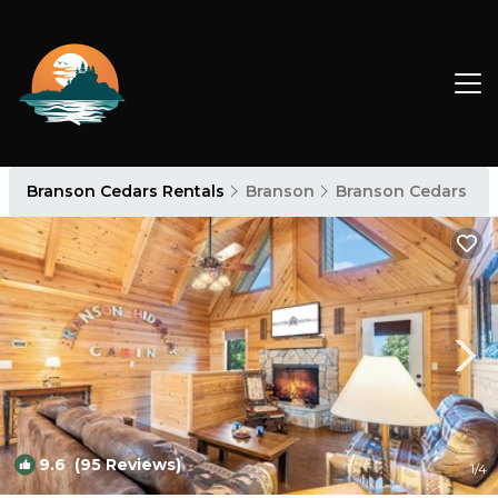
Branson Cedars Rentals
Branson
Branson Cedars
9.6
(95 Reviews)
1
/4