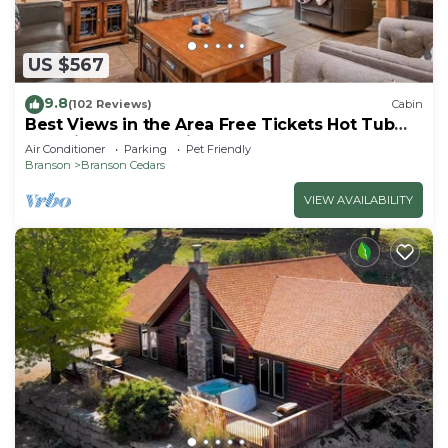
US $567
9.8
(102 Reviews)
Cabin
Best Views in the Area Free Tickets Hot Tub
Pet Friendly Near Big Cedar Loft & Games
Air Conditioner
Parking
Pet Friendly
Included
Branson
Branson Cedars
VIEW AVAILABILITY