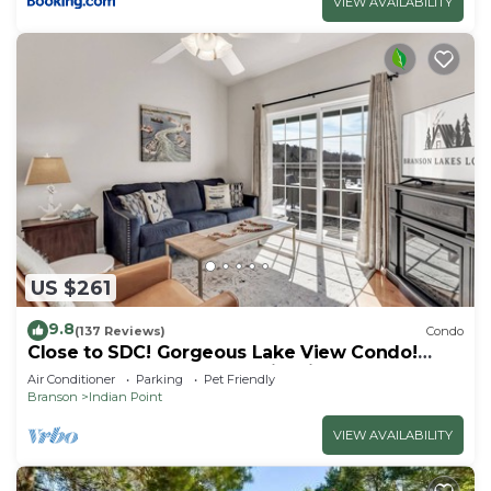
VIEW AVAILABILITY
US $261
9.8
(137 Reviews)
Condo
Close to SDC! Gorgeous Lake View Condo!
Lake access! Dog ok and kid friendly
Air Conditioner
Parking
Pet Friendly
Branson
Indian Point
VIEW AVAILABILITY