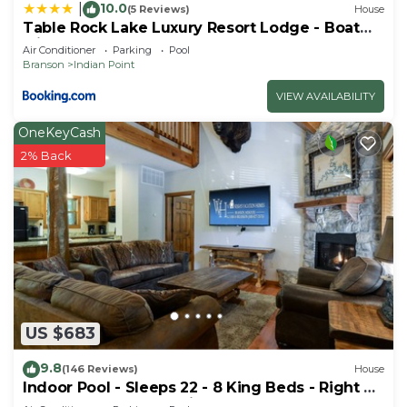
10.0
|
(5 Reviews)
House
Table Rock Lake Luxury Resort Lodge - Boat
Slip
Air Conditioner
Parking
Pool
Branson
Indian Point
VIEW AVAILABILITY
OneKeyCash
2% Back
US $683
9.8
(146 Reviews)
House
Indoor Pool - Sleeps 22 - 8 King Beds - Right by
SDC - Vanessa's Vacation Homes