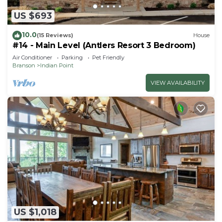
US $693
10.0
(15 Reviews)
House
#14 - Main Level (Antlers Resort 3 Bedroom)
Air Conditioner
Parking
Pet Friendly
Branson
Indian Point
VIEW AVAILABILITY
US $1,018