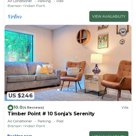
Air Conditioner
Parking
Pool
Branson
Indian Point
VIEW AVAILABILITY
US $246
10.0
(4 Reviews)
Villa
Timber Point # 10 Sonja's Serenity
Air Conditioner
Parking
Pool
Branson
Indian Point