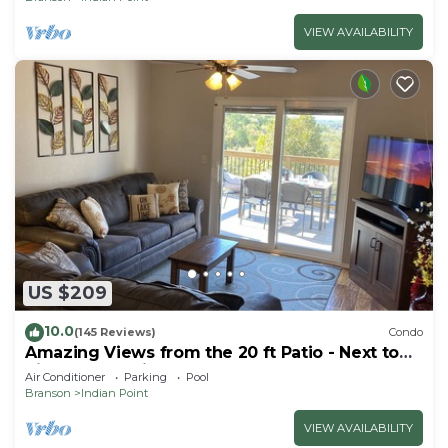
VIEW AVAILABILITY
US $209
10.0
(145 Reviews)
Condo
Amazing Views from the 20 ft Patio - Next to
Silver Dollar City!
Air Conditioner
Parking
Pool
Branson
Indian Point
VIEW AVAILABILITY