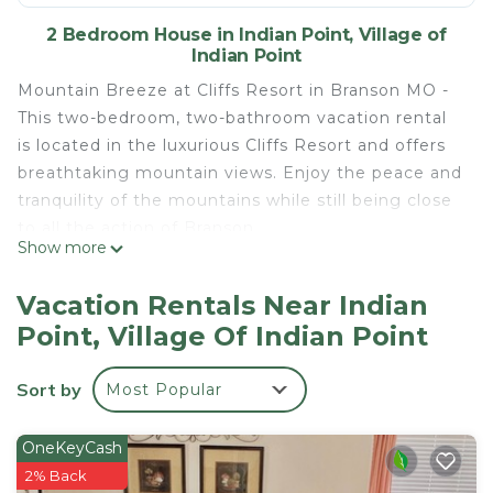
2 Bedroom House in Indian Point, Village of
Indian Point
Mountain Breeze at Cliffs Resort in Branson MO -
This two-bedroom, two-bathroom vacation rental
is located in the luxurious Cliffs Resort and offers
breathtaking mountain views. Enjoy the peace and
tranquility of the mountains while still being close
to all the action of Branson.
Show more
This spacious condo features two bedrooms one
with king size bed and other with a queen bed.
Vacation Rentals Near Indian
The living and dining areas are bright and airy with
Point, Village Of Indian Point
lots of natural light and plenty of seating for your
group. The kitchen is fully equipped with all the
Sort by
Most Popular
necessary appliances and cookware to make your
stay comfortable.
Take in the view from the balcony or relax in the
OneKeyCash
pool or hot tub. Spend your days exploring the
2% Back