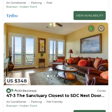
Lodge 10~HUGE POOL~2 miles to SDC~MiniGolf
Air Conditioner
Parking
Pool
Branson
Indian Point
VIEW AVAILABILITY
US $348
9.4
(33 Reviews)
Condo
47-3 The Sanctuary Closest to SDC Next Door
to Clubhouse w/Indoor/Outdoor Pools &
Air Conditioner
Parking
Pet Friendly
Splashpads
Branson
Indian Point