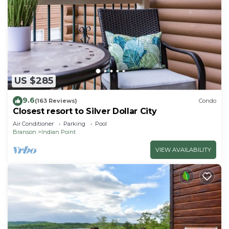
US $285
9.6
(163 Reviews)
Condo
Closest resort to Silver Dollar City
Air Conditioner
Parking
Pool
Branson
Indian Point
VIEW AVAILABILITY