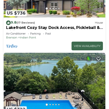
US $736
9.8
(17 Reviews)
House
Lakefront Cozy Stay Dock Access, Pickleball &
Mini Golf Close to Silver Dollar City
Air Conditioner
Parking
Pool
Branson
Indian Point
VIEW AVAILABILITY