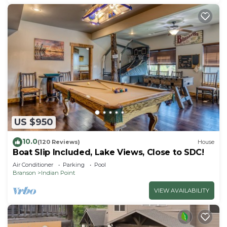
US $950
10.0
(120 Reviews)
House
Boat Slip Included, Lake Views, Close to SDC!
Air Conditioner
Parking
Pool
Branson
Indian Point
VIEW AVAILABILITY