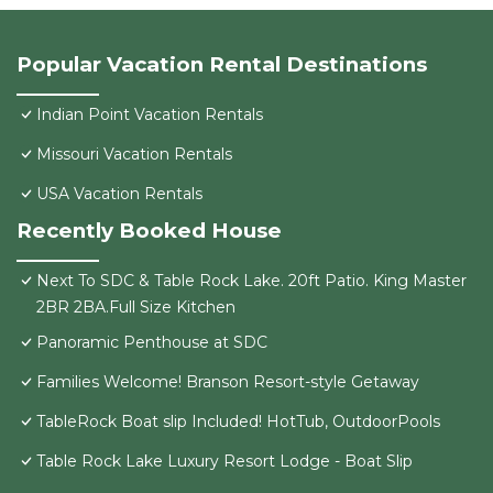
Popular Vacation Rental Destinations
Indian Point Vacation Rentals
Missouri Vacation Rentals
USA Vacation Rentals
Recently Booked House
Next To SDC & Table Rock Lake. 20ft Patio. King Master
2BR 2BA.Full Size Kitchen
Panoramic Penthouse at SDC
Families Welcome! Branson Resort-style Getaway
TableRock Boat slip Included! HotTub, OutdoorPools
Table Rock Lake Luxury Resort Lodge - Boat Slip