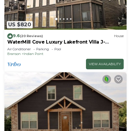
US $820
9.6
(20 Reviews)
House
WaterMill Cove Luxury Lakefront Villa J-
Theatre Room~2Mi to SDC~POOL-
Air Conditioner
Parking
Pool
Kayaks~Swim Dock
Branson
Indian Point
VIEW AVAILABILITY