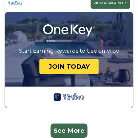
VIEW AVAILABILITY
Start Earning Rewards to Use on Vrbo
JOIN TODAY
See More