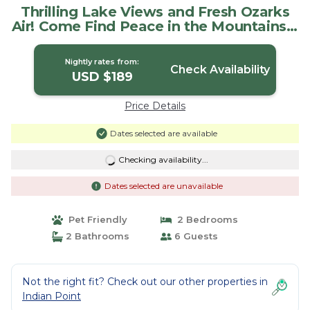
Thrilling Lake Views and Fresh Ozarks
Air! Come Find Peace in the Mountains! |
House in Village of Indian Point
Nightly rates from:
Check Availability
USD $189
Price Details
Dates selected are available
Checking availability...
Dates selected are unavailable
Pet Friendly
2 Bedrooms
2 Bathrooms
6 Guests
Not the right fit? Check out our other properties in
Indian Point