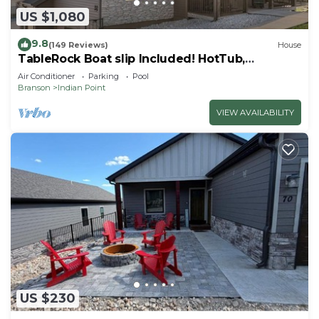
US $1,080
9.8
(149 Reviews)
House
TableRock Boat slip Included! HotTub,
OutdoorPools
Air Conditioner
Parking
Pool
Branson
Indian Point
VIEW AVAILABILITY
US $230