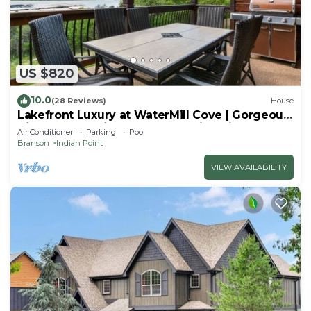
US $820
10.0
(28 Reviews)
House
Lakefront Luxury at WaterMill Cove | Gorgeous
Views + Lazy River & Dock | 2 Mi to Silver Dollar
Air Conditioner
Parking
Pool
City
Branson
Indian Point
VIEW AVAILABILITY