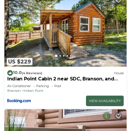
US $229
10.0
(4 Reviews)
House
Indian Point Cabin 2 near SDC, Branson, and
Table Rock Lake
Air Conditioner
Parking
Pool
Branson
Indian Point
VIEW AVAILABILITY