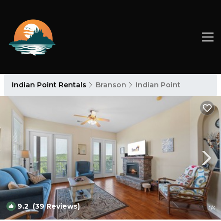
Indian Point Rentals
Branson
Indian Point
9.2
(39 Reviews)
1
/4