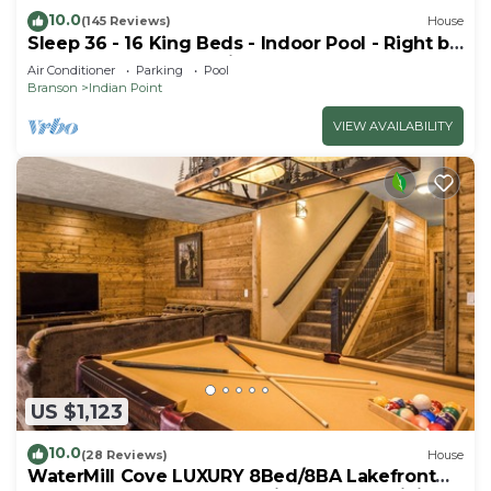
10.0
(145 Reviews)
House
Sleep 36 - 16 King Beds - Indoor Pool - Right by
SDC - Vanessa's Vacation Homes
Air Conditioner
Parking
Pool
Branson
Indian Point
VIEW AVAILABILITY
US $1,123
10.0
(28 Reviews)
House
WaterMill Cove LUXURY 8Bed/8BA Lakefront