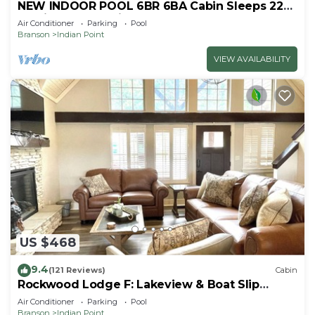
NEW INDOOR POOL 6BR 6BA Cabin Sleeps 22
By Silver Dollar City & Table Rock Lake
Air Conditioner
Parking
Pool
Branson
Indian Point
VIEW AVAILABILITY
US $468
9.4
(121 Reviews)
Cabin
Rockwood Lodge F: Lakeview & Boat Slip
Included! 2Pools June-Aug
Air Conditioner
Parking
Pool
Branson
Indian Point