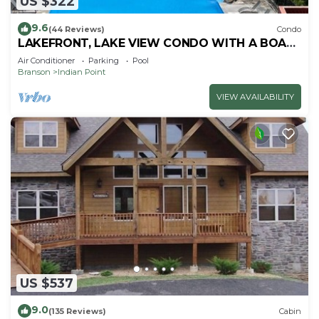
US $322
9.6
(44 Reviews)
Condo
LAKEFRONT, LAKE VIEW CONDO WITH A BOAT
SLIP ON INDIAN POINT
Air Conditioner
Parking
Pool
Branson
Indian Point
VIEW AVAILABILITY
US $537
9.0
(135 Reviews)
Cabin