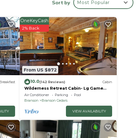
Sort by
Most Popular
OneKeyCash
2% Back
oking
e.
From US $872
10.0
Breakfast
(142 Reviews)
Cabin
Wilderness Retreat Cabin- Lg Game
Room, Private Hot Tub; 1 Mile to
Air Conditioner
Parking
Pool
Thunder Ridge
Branson
Branson Cedars
able
ILITY
VIEW AVAILABILITY
your