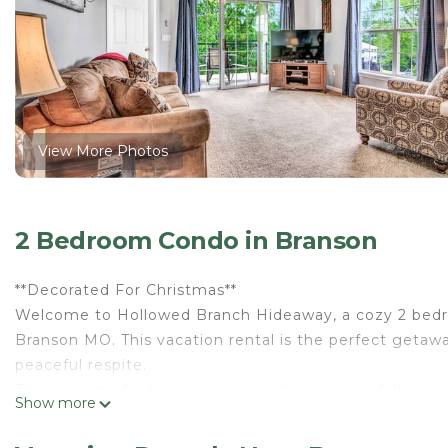
View More Photos
2 Bedroom Condo in Branson
**Decorated For Christmas**
Welcome to Hollowed Branch Hideaway, a cozy 2 bedroom
Branson MO. This vacation rental is the perfect getawa
peaceful respite.
The property features a spacious living room, fully e
Show more
offers plenty of sleeping space, with one featuring a K
other featuring a Queen bed with an attached bathro