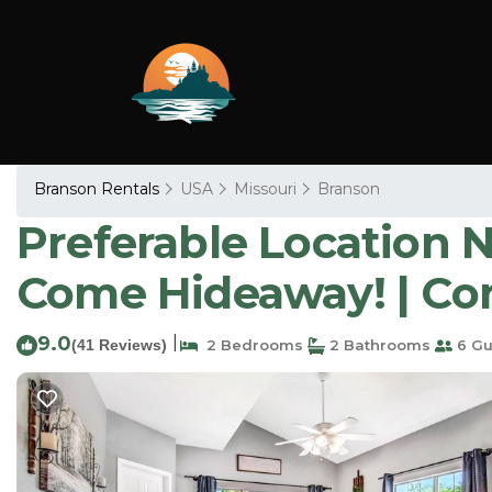
Branson Rentals
USA
Missouri
Branson
Preferable Location 
Come Hideaway! | Co
9.0
|
(41 Reviews)
2 Bedrooms
2 Bathrooms
6 Gu