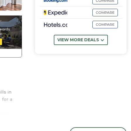
COMPARE
COMPARE
COMPARE
VIEW MORE DEALS
ls in
 for a
rooms
he