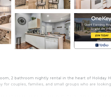
, 2 bathroom nightly rental in the heart of Holiday Hil
y for couples, families, and small groups who are looking
quipped kitchen, and a private deck. Each of the two bed
ing size bed, with a jacuzzi tub and walk in shower and t
om.