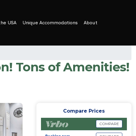
the USA
Unique Accommodations
About
! Tons of Amenities!
Compare Prices
COMPARE