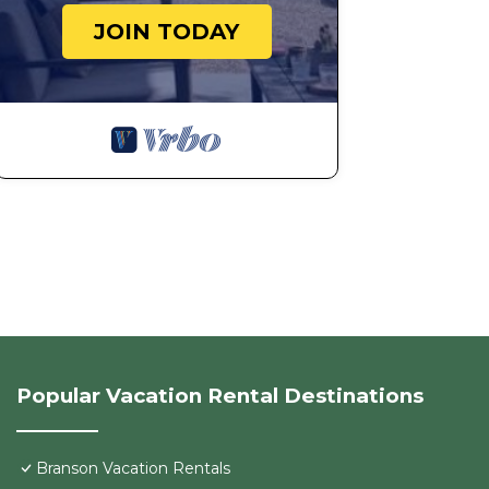
JOIN TODAY
Popular Vacation Rental Destinations
Branson Vacation Rentals