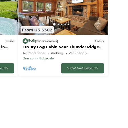
From US $502
9.6
House
(156 Reviews)
Cabin
 in
Luxury Log Cabin Near Thunder Ridge
e
Pvt Fenced Yard & HotTub Billiards EV
Air Conditioner
Parking
Pet Friendly
Car Charger Free Tickets
Branson
Ridgedale
ILITY
VIEW AVAILABILITY