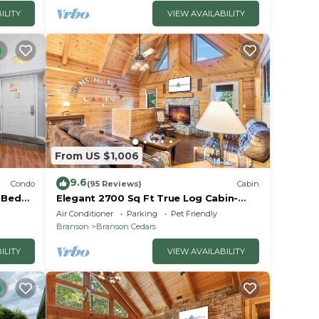
ILITY
VIEW AVAILABILITY
From US $1,006
9.6
Condo
(95 Reviews)
Cabin
2 Bed
Elegant 2700 Sq Ft True Log Cabin-
oyale!
Private Hot Tub-Game Room-Pool
Air Conditioner
Parking
Pet Friendly
Table-Best View Near Big Cedar
Branson
Branson Cedars
ILITY
VIEW AVAILABILITY