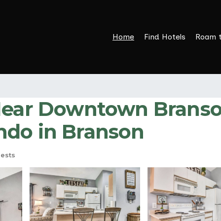
Home
Find Hotels
Roam 
Near Downtown Branson
ndo in Branson
ests