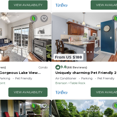
VIEW AVAILABILITY
VIEW AVAILAB
3
From US $188
9.8
ews)
Condo
(66 Reviews)
 Gorgeous Lake View
Uniquely charming Pet Friendly 
ccess! Dog ok and kid
condo near the strip at Pointe R
Parking
Pet Friendly
Air Conditioner
Parking
Pet Friendly
oint
Branson
Table Rock
VIEW AVAILABILITY
VIEW AVAILAB