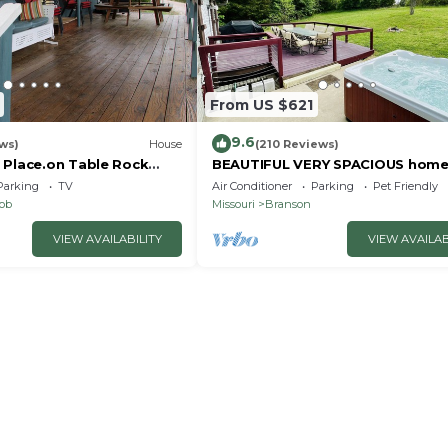
From US $621
9.6
ws)
House
(210 Reviews)
 Place.on Table Rock
BEAUTIFUL VERY SPACIOUS home
heart of Branson - Hot Tub, Gam
Parking
TV
Air Conditioner
Parking
Pet Friendly
Room,Large Yard
nob
Missouri
Branson
VIEW AVAILABILITY
VIEW AVAILAB