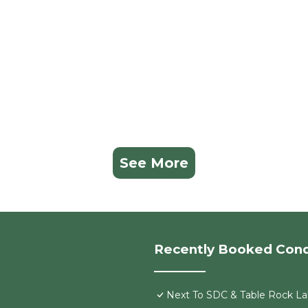
See More
Recently Booked Con
Next To SDC & Table Rock Lak