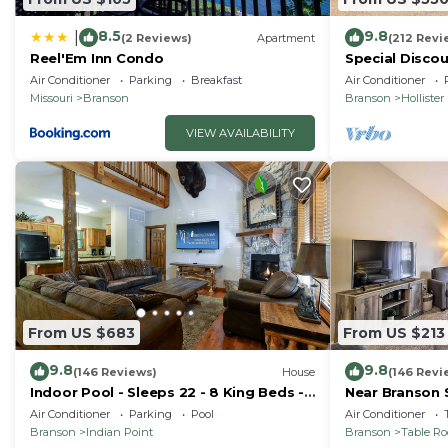
8.5
9.8
|
(2 Reviews)
Apartment
(212 Revi
Reel'Em Inn Condo
Special Discou
teachers, & 1s
Air Conditioner
Parking
Breakfast
Air Conditioner
Missouri
Branson
Branson
Hollister
VIEW AVAILABILITY
From US $683
From US $213
9.8
9.8
(146 Reviews)
House
(146 Revi
Indoor Pool - Sleeps 22 - 8 King Beds -
Near Branson 
Right by SDC - Vanessa's Vacation
w/Balcony
Air Conditioner
Parking
Pool
Air Conditioner
Homes
Branson
Indian Point
Branson
Table R