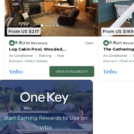
From US $217
From US $169
9.8
9.8
(239 Reviews)
Cabin
(67 Revie
Log Cabin Pool, Wooded,
The Gathering
Secluded,Jacuzzi, WiFi, nature trails,1
Lake
Air Conditioner
Parking
Pool
Air Conditioner
mile from SDC
Branson
Notch Estates
Branson
Shell K
VIEW AVAILABILITY
Start Earning Rewards to Use on
Vrbo