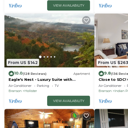
VIEW AVAILABILITY
From US $142
From US $26
10.0
9.8
(128 Reviews)
Apartment
(136 Revi
Eagle's Nest - Luxury Suite with
Close to SDC!
Spectacular Panoramic Views!
Condo! Lake a
Air Conditioner
Parking
TV
Air Conditioner
friendly
Branson
Hollister
Branson
Indian P
VIEW AVAILABILITY