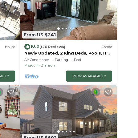
ms,
ng on
ndo
ded
From US $241
 of
 you
10.0
House
(126 Reviews)
Condo
Newly Updated, 2 King Beds, Pools, Hot
Tub & Golf Course Views! Feels like
Air Conditioner
Parking
Pool
home!
Missouri
Branson
ILITY
VIEW AVAILABILITY
From US $602