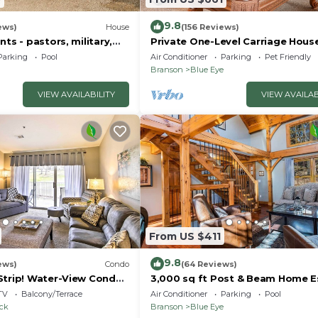
9.8
ews)
House
(156 Reviews)
nts - pastors, military,
Private One-Level Carriage Hous
t responders!
Tub, Pool Table, Dog Friendly & 
Parking
Pool
Air Conditioner
Parking
Pet Friendly
Charger
Branson
Blue Eye
VIEW AVAILABILITY
VIEW AVAILAB
From US $411
9.8
ews)
Condo
(64 Reviews)
Strip! Water-View Condo
3,000 sq ft Post & Beam Home 
with Hot Tub, Game Room, Salt 
TV
Balcony/Terrace
Air Conditioner
Parking
Pool
Car Charger
ock
Branson
Blue Eye