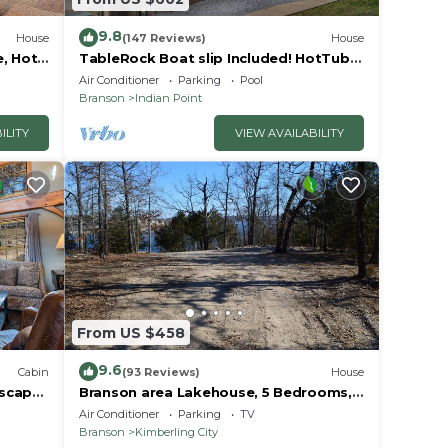
9.8
House
(147 Reviews)
House
e, Hot
TableRock Boat slip Included! HotTub,
Car
OutdoorPools
Air Conditioner
Parking
Pool
Branson
Indian Point
ILITY
VIEW AVAILABILITY
From US $458
9.6
Cabin
(93 Reviews)
House
Escape
Branson area Lakehouse, 5 Bedrooms,
Pool &
3 Baths, (Sleeps 9-15) New decks Spring
Air Conditioner
Parking
TV
2019
Branson
Kimberling City