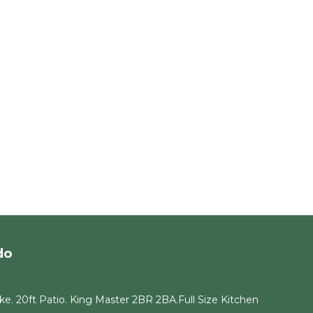
do
e. 20ft Patio. King Master 2BR 2BA.Full Size Kitchen