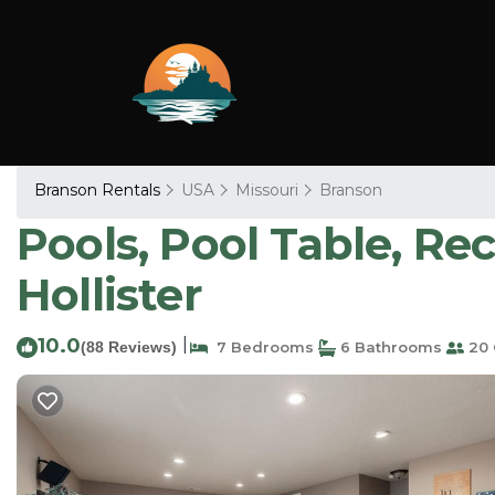
Branson Rentals
USA
Missouri
Branson
Pools, Pool Table, Re
Hollister
10.0
|
(88 Reviews)
7 Bedrooms
6 Bathrooms
20 