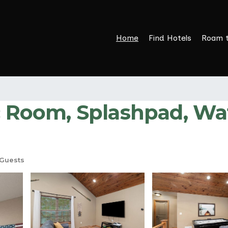
Home
Find Hotels
Roam 
c Room, Splashpad, Wat
Guests