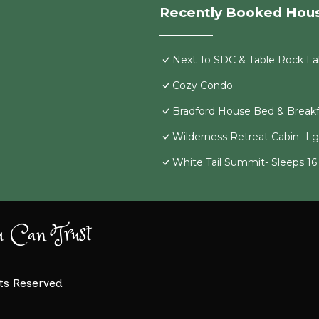
Recently Booked Hou
Next To SDC & Table Rock Lak
Cozy Condo
Bradford House Bed & Breakf
Wilderness Retreat Cabin- L
White Tail Summit- Sleeps 1
u Can Trust
hts Reserved