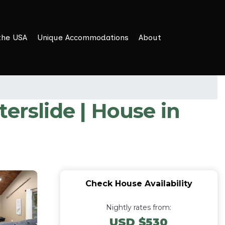
the USA
Unique Accommodations
About
erslide | House in
Check House Availability
Nightly rates from:
USD $530