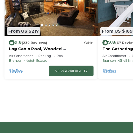
From US $217
From US $169
9.8
9.8
(239 Reviews)
Cabin
(67 Revie
Log Cabin Pool, Wooded,
The Gathering
Secluded,Jacuzzi, WiFi, nature trails,1
Lake
Air Conditioner
Parking
Pool
Air Conditioner
mile from SDC
Branson
Notch Estates
Branson
Shell K
VIEW AVAILABILITY