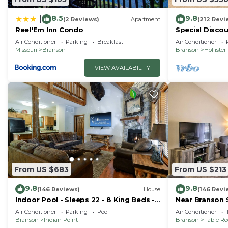
Table Rock Lake, Branson Landing, the Branson Strip, B
8.5
9.8
|
(2 Reviews)
Apartment
(212 Revi
activities.
Reel'Em Inn Condo
Special Discou
teachers, & 1s
Air Conditioner
Parking
Breakfast
Air Conditioner
Missouri
Branson
Branson
Hollister
VIEW AVAILABILITY
From US $683
From US $213
9.8
9.8
(146 Reviews)
House
(146 Revi
Indoor Pool - Sleeps 22 - 8 King Beds -
Near Branson 
Right by SDC - Vanessa's Vacation
w/Balcony
Air Conditioner
Parking
Pool
Air Conditioner
Homes
Branson
Indian Point
Branson
Table R