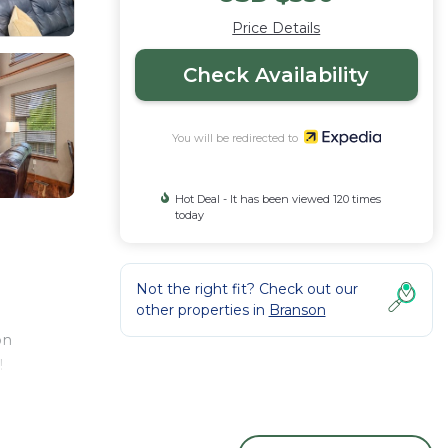
Price Details
Check Availability
You will be redirected to
Hot Deal - It has been viewed 120 times
today
Not the right fit? Check out our
other properties in
Branson
on
!
ge has
ly on