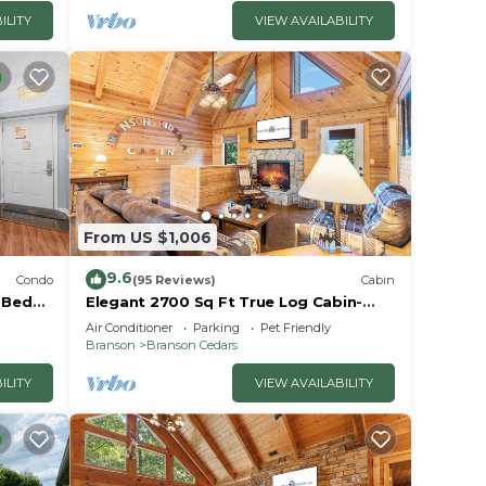
ILITY
VIEW AVAILABILITY
From US $1,006
9.6
Condo
(95 Reviews)
Cabin
2 Bed
Elegant 2700 Sq Ft True Log Cabin-
oyale!
Private Hot Tub-Game Room-Pool
Air Conditioner
Parking
Pet Friendly
Table-Best View Near Big Cedar
Branson
Branson Cedars
ILITY
VIEW AVAILABILITY