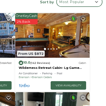
Sort by
Most Popular
 your
d.
OneKeyCash
2% Back
From US $872
10.0
Breakfast
(142 Reviews)
Cabin
Wilderness Retreat Cabin- Lg Game
Room, Private Hot Tub; 1 Mile to
Air Conditioner
Parking
Pool
Thunder Ridge
Branson
Branson Cedars
.
ILITY
VIEW AVAILABILITY