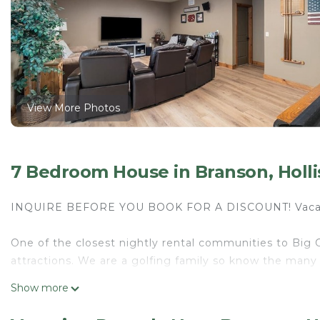
View More Photos
7 Bedroom House in Branson, Holli
INQUIRE BEFORE YOU BOOK FOR A DISCOUNT! Vaca
One of the closest nightly rental communities to Big C
attractions. We are a golfing family so know the many
Show more
Welcome to Plum Tree Lodge! Truly has it all! 7 Bedr
3 living areas, large rec room with everything you'll ne