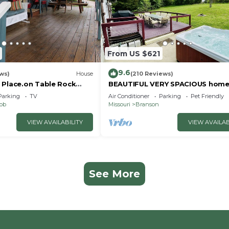
From US $621
9.6
ws)
House
(210 Reviews)
 Place.on Table Rock
BEAUTIFUL VERY SPACIOUS home
heart of Branson - Hot Tub, Gam
Parking
TV
Air Conditioner
Parking
Pet Friendly
Room,Large Yard
nob
Missouri
Branson
VIEW AVAILABILITY
VIEW AVAILAB
See More