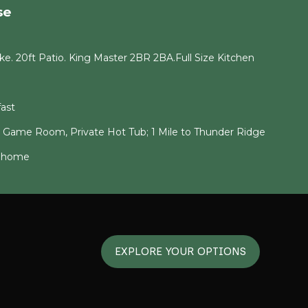
se
e. 20ft Patio. King Master 2BR 2BA.Full Size Kitchen
ast
g Game Room, Private Hot Tub; 1 Mile to Thunder Ridge
6 home
EXPLORE YOUR OPTIONS