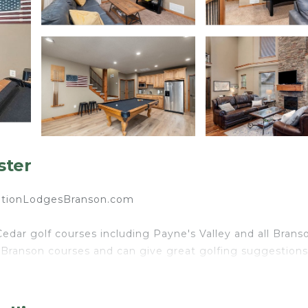
ster
tionLodgesBranson.com
edar golf courses including Payne's Valley and all Brans
 Branson courses and can give great golfing suggestions
ooms and 6 Bath home in Branson Canyon. This large lod
ed to entertain! Our goal is to make you feel like you tru