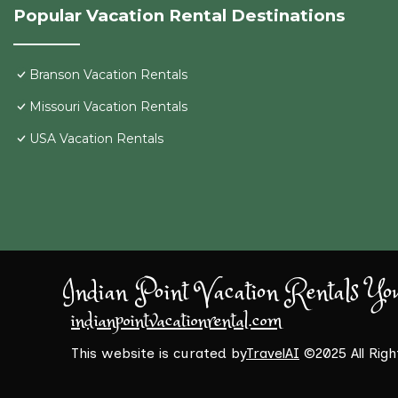
Popular Vacation Rental Destinations
Branson Vacation Rentals
Missouri Vacation Rentals
USA Vacation Rentals
Indian Point Vacation Rentals Yo
indianpointvacationrental.com
This website is curated by
TravelAI
©2025 All Rig