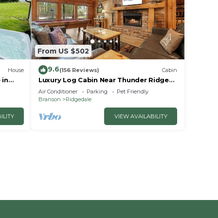
From US $502
9.6
House
(156 Reviews)
Cabin
 in
Luxury Log Cabin Near Thunder Ridge
e
Pvt Fenced Yard & HotTub Billiards EV
Air Conditioner
Parking
Pet Friendly
Car Charger Free Tickets
Branson
Ridgedale
ILITY
VIEW AVAILABILITY