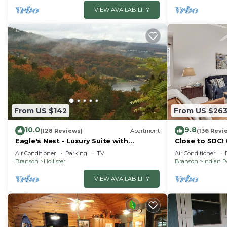
VIEW AVAILABILITY
From US $142
From US $26
10.0
9.8
(128 Reviews)
Apartment
(136 Revi
Eagle's Nest - Luxury Suite with
Close to SDC!
Spectacular Panoramic Views!
Condo! Lake a
Air Conditioner
Parking
TV
Air Conditioner
friendly
Branson
Hollister
Branson
Indian P
VIEW AVAILABILITY