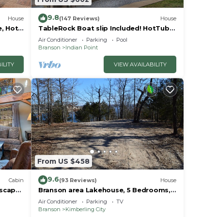
or
9.8
House
(147 Reviews)
House
e, Hot
TableRock Boat slip Included! HotTub,
Car
OutdoorPools
Air Conditioner
Parking
Pool
Branson
Indian Point
ILITY
VIEW AVAILABILITY
From US $458
9.6
Cabin
(93 Reviews)
House
Escape
Branson area Lakehouse, 5 Bedrooms,
Pool &
3 Baths, (Sleeps 9-15) New decks Spring
Air Conditioner
Parking
TV
2019
Branson
Kimberling City