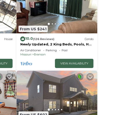
From US $241
10.0
House
(126 Reviews)
Condo
ories,
Newly Updated, 2 King Beds, Pools, Hot
Tub & Golf Course Views! Feels like
 a
Air Conditioner
Parking
Pool
home!
Missouri
Branson
ILITY
VIEW AVAILABILITY
From US $602