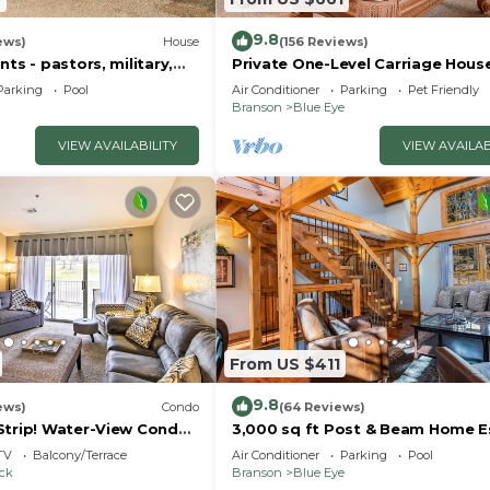
ig Cedar, golfing, plenty of shopping, and various outdo
9.8
ews)
House
(156 Reviews)
nts - pastors, military,
Private One-Level Carriage Hous
t responders!
Tub, Pool Table, Dog Friendly & 
Parking
Pool
Air Conditioner
Parking
Pet Friendly
Charger
Branson
Blue Eye
VIEW AVAILABILITY
VIEW AVAILAB
From US $411
9.8
ews)
Condo
(64 Reviews)
Strip! Water-View Condo
3,000 sq ft Post & Beam Home 
with Hot Tub, Game Room, Salt 
TV
Balcony/Terrace
Air Conditioner
Parking
Pool
Car Charger
ock
Branson
Blue Eye