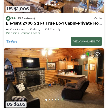
US $1,006
9.6
(95 Reviews)
Cabin
Elegant 2700 Sq Ft True Log Cabin-Private Hot
Tub-Game Room-Pool Table-Best View Near
Air Conditioner
Parking
Pet Friendly
Big Cedar
Branson
Branson Cedars
VIEW AVAILABILITY
US $205