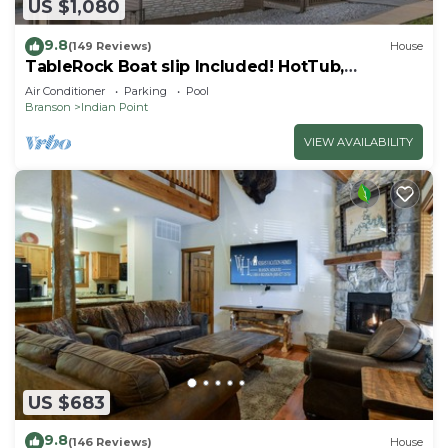
US $1,080
9.8
(149 Reviews)
House
TableRock Boat slip Included! HotTub,
OutdoorPools
Air Conditioner
Parking
Pool
Branson
Indian Point
VIEW AVAILABILITY
US $683
9.8
(146 Reviews)
House