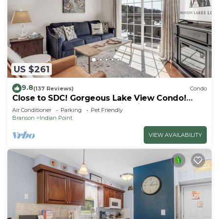
US $261
9.8
(137 Reviews)
Condo
Close to SDC! Gorgeous Lake View Condo!
Lake access! Dog ok and kid friendly
Air Conditioner
Parking
Pet Friendly
Branson
Indian Point
VIEW AVAILABILITY