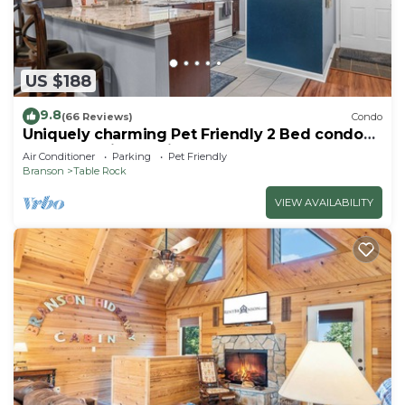
US $188
9.8
(66 Reviews)
Condo
Uniquely charming Pet Friendly 2 Bed condo
near the strip at Pointe Royale!
Air Conditioner
Parking
Pet Friendly
Branson
Table Rock
VIEW AVAILABILITY