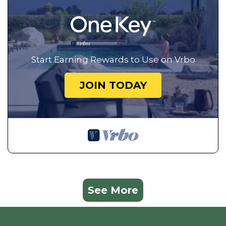
Start Earning Rewards to Use on Vrbo
JOIN TODAY
See More