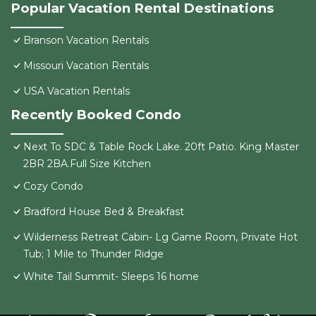
Popular Vacation Rental Destinations
Branson Vacation Rentals
Missouri Vacation Rentals
USA Vacation Rentals
Recently Booked Condo
Next To SDC & Table Rock Lake. 20ft Patio. King Master
2BR 2BA.Full Size Kitchen
Cozy Condo
Bradford House Bed & Breakfast
Wilderness Retreat Cabin- Lg Game Room, Private Hot
Tub; 1 Mile to Thunder Ridge
White Tail Summit- Sleeps 16 home