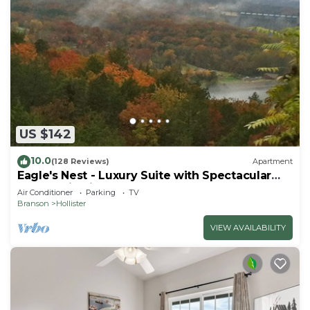
US $142
10.0
(128 Reviews)
Apartment
Eagle's Nest - Luxury Suite with Spectacular
Panoramic Views!
Air Conditioner
Parking
TV
Branson
Hollister
VIEW AVAILABILITY