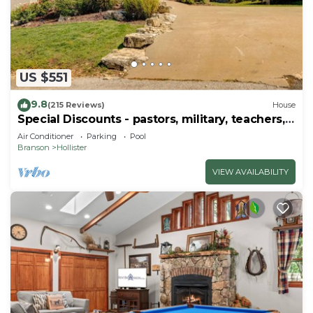
US $551
9.8
(215 Reviews)
House
Special Discounts - pastors, military, teachers,
& 1st responders!
Air Conditioner
Parking
Pool
Branson
Hollister
VIEW AVAILABILITY