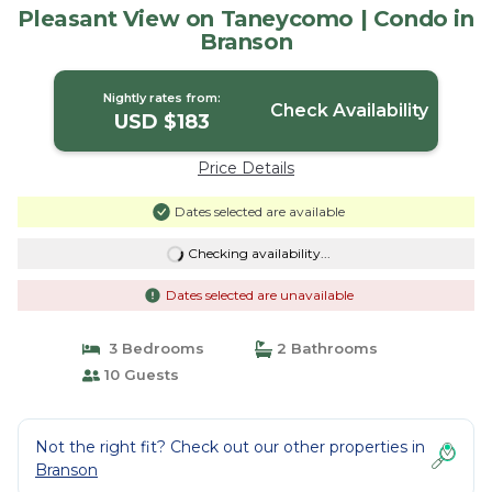
Pleasant View on Taneycomo | Condo in
Branson
Nightly rates from:
Check Availability
USD $183
Price Details
Dates selected are available
Checking availability...
Dates selected are unavailable
3 Bedrooms
2 Bathrooms
10 Guests
Not the right fit? Check out our other properties in
Branson