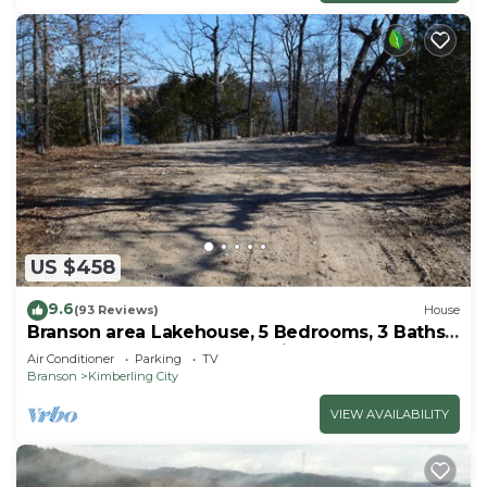
US $458
9.6
(93 Reviews)
House
Branson area Lakehouse, 5 Bedrooms, 3 Baths,
(Sleeps 9-15) New decks Spring 2019
Air Conditioner
Parking
TV
Branson
Kimberling City
VIEW AVAILABILITY