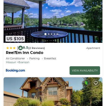
US $105
8.5
|
(2 Reviews)
Apartment
Reel'Em Inn Condo
Air Conditioner
Parking
Breakfast
Missouri
Branson
VIEW AVAILABILITY