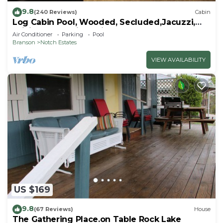
9.8
(240 Reviews)
Cabin
Log Cabin Pool, Wooded, Secluded,Jacuzzi,
WiFi, nature trails,1 mile from SDC
Air Conditioner
Parking
Pool
Branson
Notch Estates
VIEW AVAILABILITY
US $169
9.8
(67 Reviews)
House
The Gathering Place.on Table Rock Lake