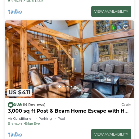
Branson
Table Rock
VIEW AVAILABILITY
US $411
9.8
(64 Reviews)
Cabin
3,000 sq ft Post & Beam Home Escape with Hot
Tub, Game Room, Salt Pool & Car Charger
Air Conditioner
Parking
Pool
Branson
Blue Eye
VIEW AVAILABILITY