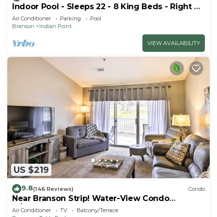
Indoor Pool - Sleeps 22 - 8 King Beds - Right by
SDC - Vanessa's Vacation Homes
Air Conditioner
Parking
Pool
Branson
Indian Point
VIEW AVAILABILITY
US $219
9.8
(146 Reviews)
Condo
Near Branson Strip! Water-View Condo
w/Balcony
Air Conditioner
TV
Balcony/Terrace