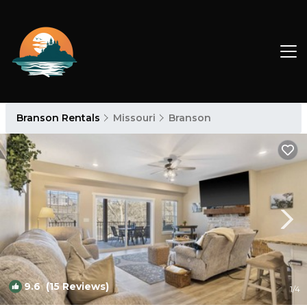
Branson Rentals
Missouri
Branson
9.6
(15 Reviews)
1
/4