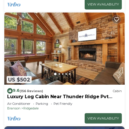
VIEW AVAILABILITY
US $502
9.6
(156 Reviews)
Cabin
Luxury Log Cabin Near Thunder Ridge Pvt
Fenced Yard & HotTub Billiards EV Car Charger
Air Conditioner
Parking
Pet Friendly
Free Tickets
Branson
Ridgedale
VIEW AVAILABILITY