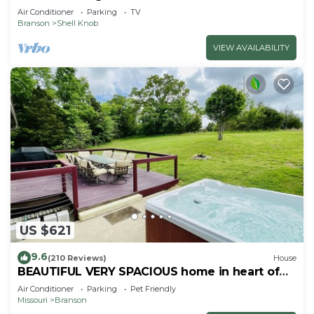
Air Conditioner
Parking
TV
Branson
Shell Knob
VIEW AVAILABILITY
US $621
9.6
(210 Reviews)
House
BEAUTIFUL VERY SPACIOUS home in heart of
Branson - Hot Tub, Game Room,Large Yard
Air Conditioner
Parking
Pet Friendly
Missouri
Branson