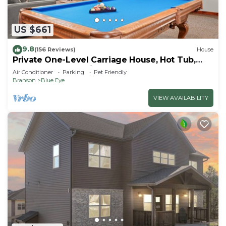
US $661
9.8
(156 Reviews)
House
Private One-Level Carriage House, Hot Tub,
Pool Table, Dog Friendly & Car Charger
Air Conditioner
Parking
Pet Friendly
Branson
Blue Eye
VIEW AVAILABILITY