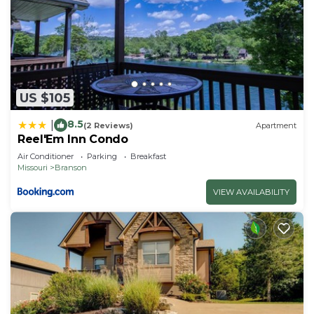
US $105
8.5
|
(2 Reviews)
Apartment
Reel'Em Inn Condo
Air Conditioner
Parking
Breakfast
Missouri
Branson
VIEW AVAILABILITY