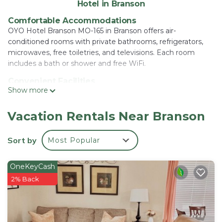
Hotel in Branson
Comfortable Accommodations
OYO Hotel Branson MO-165 in Branson offers air-
conditioned rooms with private bathrooms, refrigerators,
microwaves, free toiletries, and televisions. Each room
includes a bath or shower and free WiFi.
Convenient Facilities
Show more
Guests benefit from free on-site private parking, a 24-hour
front desk, and free WiFi. The hotel provides a welcoming
environment with English-speaking staff.
Vacation Rentals Near Branson
Local Attractions
Sort by
Most Popular
The Titanic Museum is an 18-minute walk away, while
Mickey Gilley Theater lies 1.2 mi from the property. Table
Rock State Park and Branson Landing are 5 mi distant,
OneKeyCash
Silver Dollar City 6.8 mi, and College Of The Ozarks 9.3 mi.
2% Back
OYO Hotel Branson MO-165 is located in Branson.
This 60 Bedrooms Hotel is suitable for tourists and
travelers. It has several amenities that would