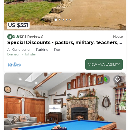
US $551
9.8
(215 Reviews)
House
Special Discounts - pastors, military, teachers,
& 1st responders!
Air Conditioner
Parking
Pool
Branson
Hollister
VIEW AVAILABILITY