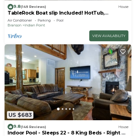
9.8
(149 Reviews)
House
TableRock Boat slip Included! HotTub,
OutdoorPools
Air Conditioner
Parking
Pool
Branson
Indian Point
VIEW AVAILABILITY
US $683
9.8
(146 Reviews)
House
Indoor Pool - Sleeps 22 - 8 King Beds - Right by