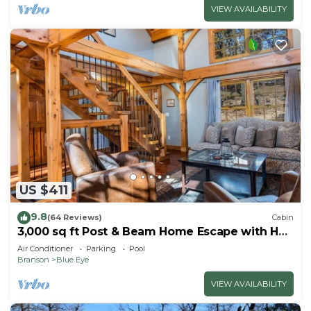
VIEW AVAILABILITY
US $411
9.8
(64 Reviews)
Cabin
3,000 sq ft Post & Beam Home Escape with Hot
Tub, Game Room, Salt Pool & Car Charger
Air Conditioner
Parking
Pool
Branson
Blue Eye
VIEW AVAILABILITY