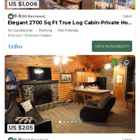
US $1,006
9.6
(95 Reviews)
Cabin
Elegant 2700 Sq Ft True Log Cabin-Private Hot
Tub-Game Room-Pool Table-Best View Near
Air Conditioner
Parking
Pet Friendly
Big Cedar
Branson
Branson Cedars
VIEW AVAILABILITY
US $205
9.8