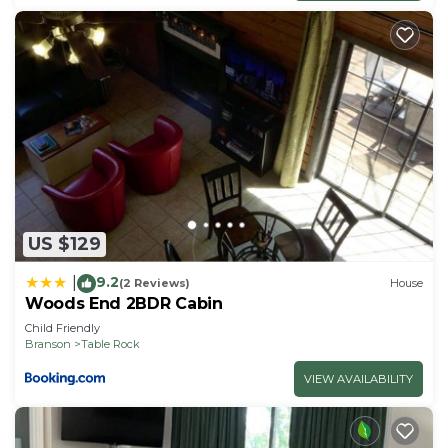
US $129
9.2
|
(2 Reviews)
House
Woods End 2BDR Cabin
Child Friendly
Branson
Table Rock
VIEW AVAILABILITY