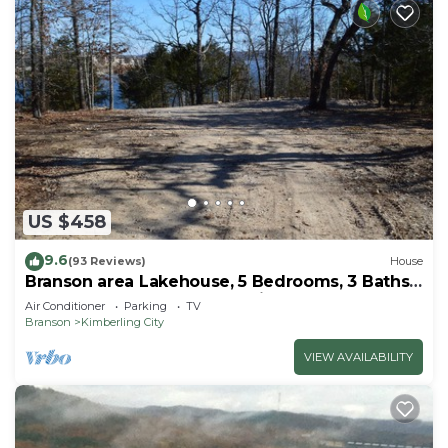
US $458
9.6
(93 Reviews)
House
Branson area Lakehouse, 5 Bedrooms, 3 Baths,
(Sleeps 9-15) New decks Spring 2019
Air Conditioner
Parking
TV
Branson
Kimberling City
VIEW AVAILABILITY