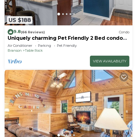
US $188
9.8
(66 Reviews)
Condo
Uniquely charming Pet Friendly 2 Bed condo
near the strip at Pointe Royale!
Air Conditioner
Parking
Pet Friendly
Branson
Table Rock
VIEW AVAILABILITY