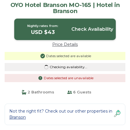
OYO Hotel Branson MO-165 | Hotel in
Branson
Nightly rates from:
Check Availability
USD $43
Price Details
Dates selected are available
Checking availability...
Dates selected are unavailable
2 Bathrooms
6 Guests
Not the right fit? Check out our other properties in
Branson