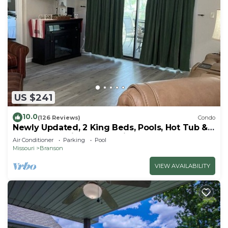
US $241
10.0
(126 Reviews)
Condo
Newly Updated, 2 King Beds, Pools, Hot Tub &
Golf Course Views! Feels like home!
Air Conditioner
Parking
Pool
Missouri
Branson
VIEW AVAILABILITY