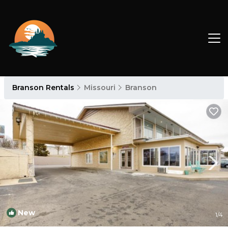
Branson Rentals
Missouri
Branson
New
1
/4