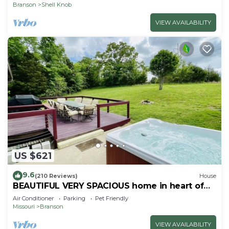
Branson
Shell Knob
VIEW AVAILABILITY
US $621
9.6
(210 Reviews)
House
BEAUTIFUL VERY SPACIOUS home in heart of
Branson - Hot Tub, Game Room,Large Yard
Air Conditioner
Parking
Pet Friendly
Missouri
Branson
VIEW AVAILABILITY