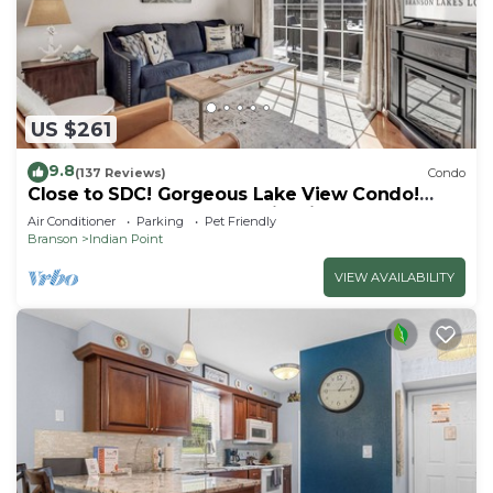
US $261
9.8
(137 Reviews)
Condo
Close to SDC! Gorgeous Lake View Condo!
Lake access! Dog ok and kid friendly
Air Conditioner
Parking
Pet Friendly
Branson
Indian Point
VIEW AVAILABILITY