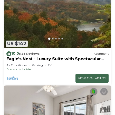
US $142
10.0
(128 Reviews)
Apartment
Eagle's Nest - Luxury Suite with Spectacular
Panoramic Views!
Air Conditioner
Parking
TV
Branson
Hollister
VIEW AVAILABILITY