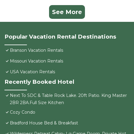
See More
Popular Vacation Rental Destinations
Branson Vacation Rentals
Missouri Vacation Rentals
USA Vacation Rentals
Recently Booked Hotel
Next To SDC & Table Rock Lake. 20ft Patio. King Master
2BR 2BA.Full Size Kitchen
Cozy Condo
Bradford House Bed & Breakfast
Wilderness Retreat Cabin- Lg Game Room, Private Hot