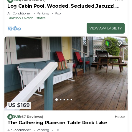
(240 Reviews)
Cabin
Log Cabin Pool, Wooded, Secluded,Jacuzzi,
WiFi, nature trails,1 mile from SDC
Air Conditioner
Parking
Pool
Branson
Notch Estates
VIEW AVAILABILITY
US $169
9.8
(67 Reviews)
House
The Gathering Place.on Table Rock Lake
Air Conditioner
Parking
TV