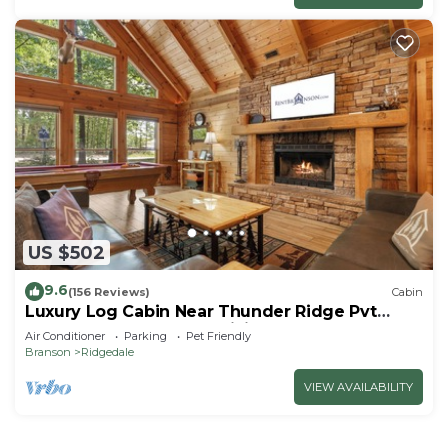
US $502
9.6
(156 Reviews)
Cabin
Luxury Log Cabin Near Thunder Ridge Pvt
Fenced Yard & HotTub Billiards EV Car Charger
Air Conditioner
Parking
Pet Friendly
Free Tickets
Branson
Ridgedale
VIEW AVAILABILITY