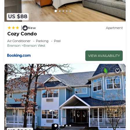
details and are regarded as “accurate”. If you have
any concerns about the information or accuracy
US $88
describing this Hotel, please let us know.
|
New
Apartment
Cozy Condo
Air Conditioner
Parking
Pool
Branson
Branson West
VIEW AVAILABILITY