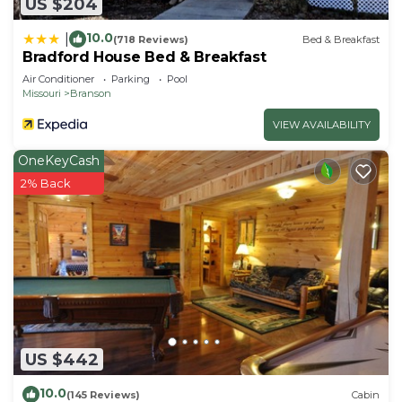
US $204
10.0
|
(718 Reviews)
Bed & Breakfast
Bradford House Bed & Breakfast
Air Conditioner
Parking
Pool
Missouri
Branson
VIEW AVAILABILITY
OneKeyCash
2% Back
US $442
10.0
(145 Reviews)
Cabin