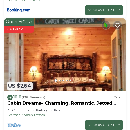
VIEW AVAILABILITY
OneKeyCash
2% Back
US $264
10.0
(138 Reviews)
Cabin
Cabin Dreams- Charming. Romantic. Jetted
tub. Screened porch. 10 min to SDC
Air Conditioner
Parking
Pool
Branson
Notch Estates
VIEW AVAILABILITY