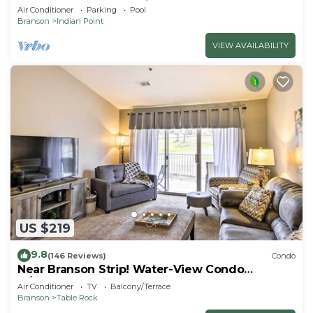
SDC - Vanessa's Vacation Homes
Air Conditioner
Parking
Pool
Branson
Indian Point
VIEW AVAILABILITY
US $219
9.8
(146 Reviews)
Condo
Near Branson Strip! Water-View Condo
w/Balcony
Air Conditioner
TV
Balcony/Terrace
Branson
Table Rock