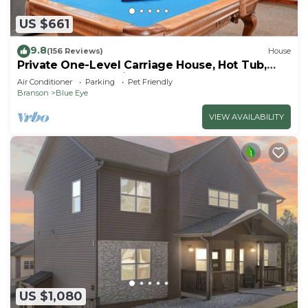
US $661
9.8
(156 Reviews)
House
Private One-Level Carriage House, Hot Tub,
Pool Table, Dog Friendly & Car Charger
Air Conditioner
Parking
Pet Friendly
Branson
Blue Eye
VIEW AVAILABILITY
US $1,080