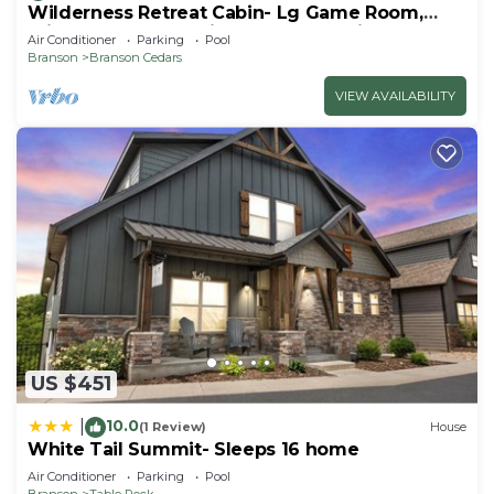
Wilderness Retreat Cabin- Lg Game Room,
Private Hot Tub; 1 Mile to Thunder Ridge
Air Conditioner
Parking
Pool
Branson
Branson Cedars
VIEW AVAILABILITY
US $451
10.0
|
(1 Review)
House
White Tail Summit- Sleeps 16 home
Air Conditioner
Parking
Pool
Branson
Table Rock