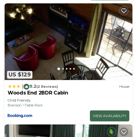
US $129
9.2
|
(2 Reviews)
House
Woods End 2BDR Cabin
Child Friendly
Branson
Table Rock
VIEW AVAILABILITY