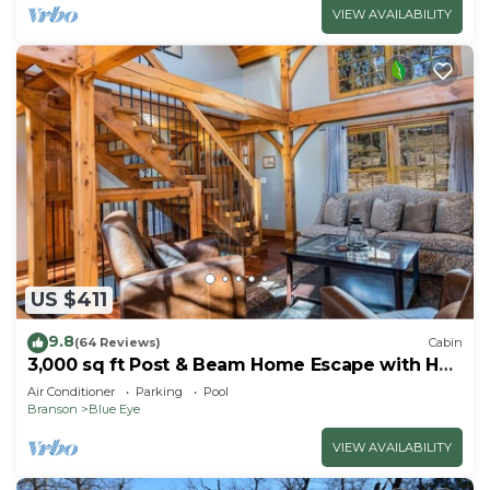
VIEW AVAILABILITY
US $411
9.8
(64 Reviews)
Cabin
3,000 sq ft Post & Beam Home Escape with Hot
Tub, Game Room, Salt Pool & Car Charger
Air Conditioner
Parking
Pool
Branson
Blue Eye
VIEW AVAILABILITY