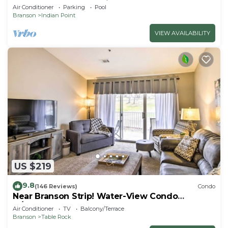
SDC - Vanessa's Vacation Homes
Air Conditioner
Parking
Pool
Branson
Indian Point
VIEW AVAILABILITY
US $219
9.8
(146 Reviews)
Condo
Near Branson Strip! Water-View Condo
w/Balcony
Air Conditioner
TV
Balcony/Terrace
Branson
Table Rock