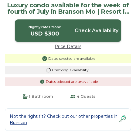
Luxury condo available for the week of
fourth of July in Branson Mo | Resort in
Branson
Nightly rates from:
Check Availability
USD $300
Price Details
Dates selected are available
Checking availability...
Dates selected are unavailable
1 Bathroom
4 Guests
Not the right fit? Check out our other properties in
Branson