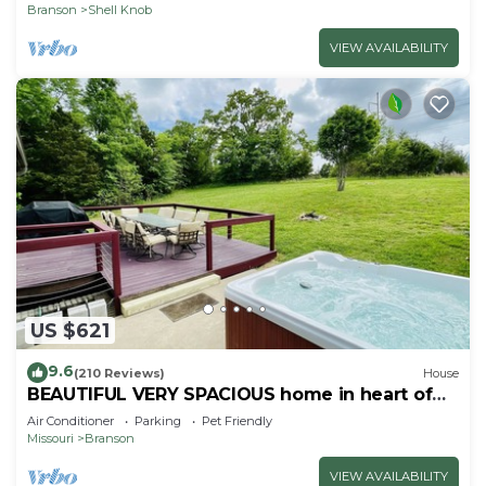
Branson
Shell Knob
VIEW AVAILABILITY
US $621
9.6
(210 Reviews)
House
BEAUTIFUL VERY SPACIOUS home in heart of
Branson - Hot Tub, Game Room,Large Yard
Air Conditioner
Parking
Pet Friendly
Missouri
Branson
VIEW AVAILABILITY