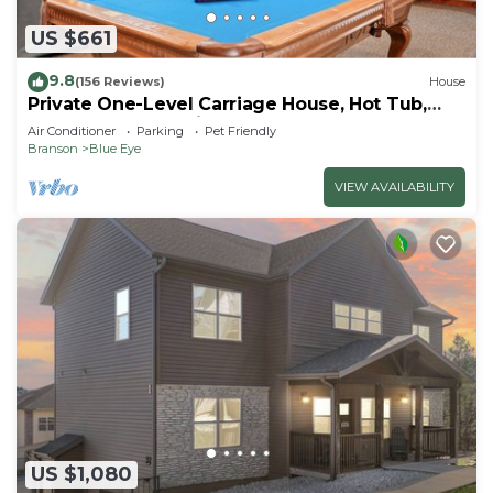
US $661
9.8
(156 Reviews)
House
Private One-Level Carriage House, Hot Tub,
Pool Table, Dog Friendly & Car Charger
Air Conditioner
Parking
Pet Friendly
Branson
Blue Eye
VIEW AVAILABILITY
US $1,080