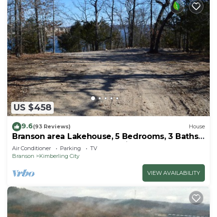
US $458
9.6
(93 Reviews)
House
Branson area Lakehouse, 5 Bedrooms, 3 Baths,
(Sleeps 9-15) New decks Spring 2019
Air Conditioner
Parking
TV
Branson
Kimberling City
VIEW AVAILABILITY