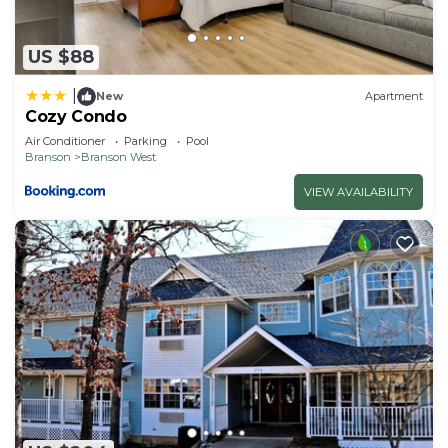
US $88
|
New
Apartment
Cozy Condo
Air Conditioner
Parking
Pool
Branson
Branson West
VIEW AVAILABILITY