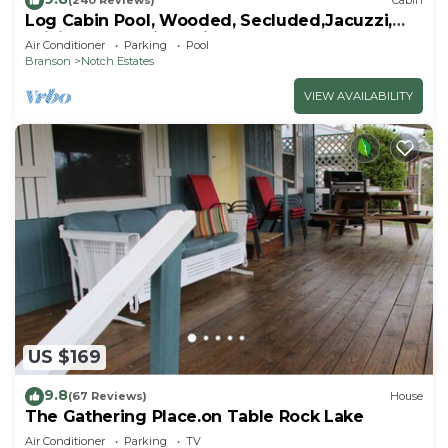
(240 Reviews)
Cabin
Log Cabin Pool, Wooded, Secluded,Jacuzzi,
WiFi, nature trails,1 mile from SDC
Air Conditioner
Parking
Pool
Branson
Notch Estates
VIEW AVAILABILITY
US $169
9.8
(67 Reviews)
House
The Gathering Place.on Table Rock Lake
Air Conditioner
Parking
TV