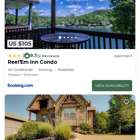
US $105
8.5
|
(2 Reviews)
Apartment
Reel'Em Inn Condo
Air Conditioner
Parking
Breakfast
Missouri
Branson
VIEW AVAILABILITY