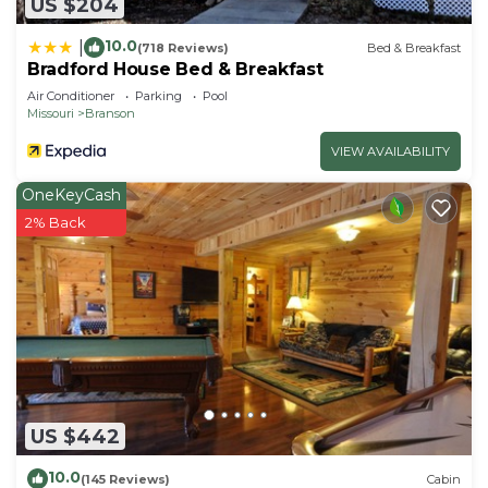
US $204
10.0
|
(718 Reviews)
Bed & Breakfast
Bradford House Bed & Breakfast
Air Conditioner
Parking
Pool
Missouri
Branson
VIEW AVAILABILITY
OneKeyCash
2% Back
US $442
10.0
(145 Reviews)
Cabin