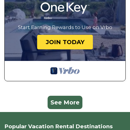
Start Earning Rewards to Use on Vrbo
JOIN TODAY
See More
Popular Vacation Rental Destinations