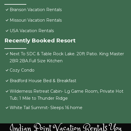
Branson Vacation Rentals
Missouri Vacation Rentals
USA Vacation Rentals
Recently Booked Resort
Next To SDC & Table Rock Lake. 20ft Patio. King Master
2BR 2BA.Full Size Kitchen
Cozy Condo
Bradford House Bed & Breakfast
Wilderness Retreat Cabin- Lg Game Room, Private Hot
Tub; 1 Mile to Thunder Ridge
White Tail Summit- Sleeps 16 home
Indian Point Vacation Rentals You