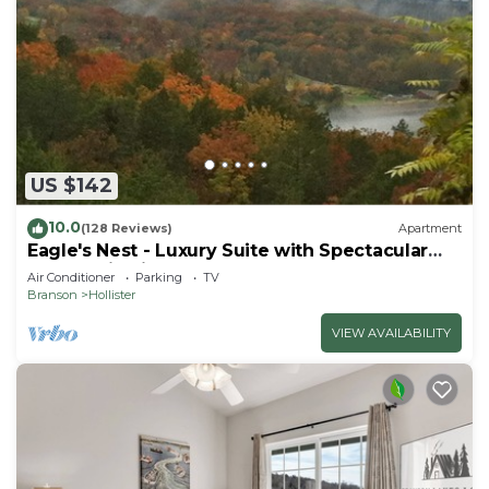
US $142
10.0
(128 Reviews)
Apartment
Eagle's Nest - Luxury Suite with Spectacular
Panoramic Views!
Air Conditioner
Parking
TV
Branson
Hollister
VIEW AVAILABILITY