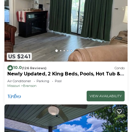
US $241
10.0
(126 Reviews)
Condo
Newly Updated, 2 King Beds, Pools, Hot Tub &
Golf Course Views! Feels like home!
Air Conditioner
Parking
Pool
Missouri
Branson
VIEW AVAILABILITY