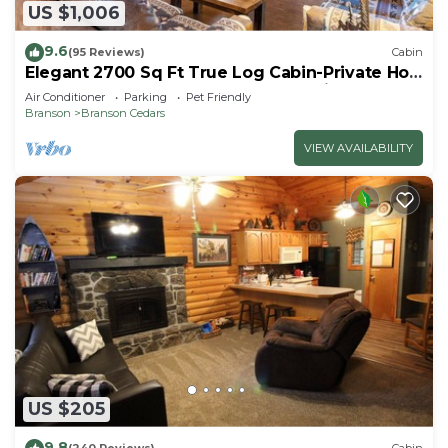
US $1,006
9.6
(95 Reviews)
Cabin
Elegant 2700 Sq Ft True Log Cabin-Private Hot
Tub-Game Room-Pool Table-Best View Near
Air Conditioner
Parking
Pet Friendly
Big Cedar
Branson
Branson Cedars
VIEW AVAILABILITY
US $205
9.8