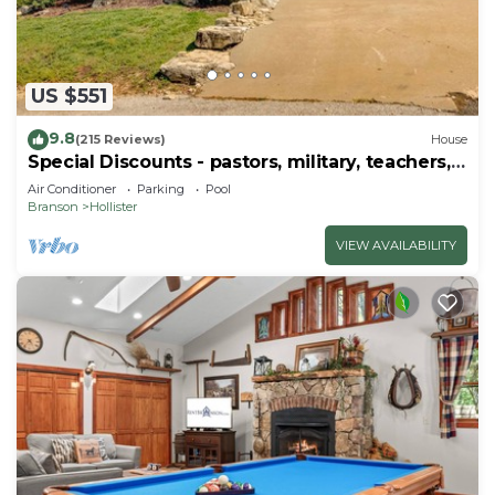
US $551
9.8
(215 Reviews)
House
Special Discounts - pastors, military, teachers,
& 1st responders!
Air Conditioner
Parking
Pool
Branson
Hollister
VIEW AVAILABILITY