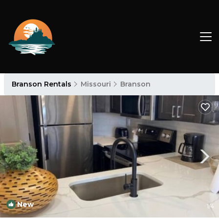
Branson Rentals
Missouri
Branson
New
1
/4