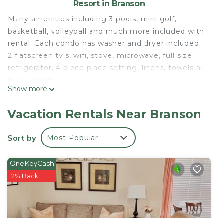
Resort in Branson
Many amenities including 3 pools, mini golf,
basketball, volleyball and much more included with
rental. Each condo has washer and dryer included,
2 flatscreen tv's, wifi, stove, microwave, full size
refrigerator, 4 piece place setting, linens, towels all
in the condo.
Show more
Available the Fourth of July 2024 week. Price at
$300.00 per night.
Vacation Rentals Near Branson
Luxury condo available for the week of fourth of
July in Branson Mo is located in Branson. Luxury
Sort by
Most Popular
condo available for the week of fourth of July in
Branson Mo provides accommodation, featuring
OneKeyCash
Wellness Facilities, Child Friendly, Internet, among
2% Back
other amenities. This Resort features Air
Conditioner, TV and Security to make your stay a
comfortable one.