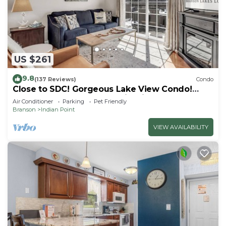
US $261
9.8
(137 Reviews)
Condo
Close to SDC! Gorgeous Lake View Condo!
Lake access! Dog ok and kid friendly
Air Conditioner
Parking
Pet Friendly
Branson
Indian Point
VIEW AVAILABILITY