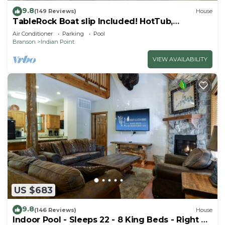
9.8
(149 Reviews)
House
TableRock Boat slip Included! HotTub,
OutdoorPools
Air Conditioner
Parking
Pool
Branson
Indian Point
VIEW AVAILABILITY
US $683
9.8
(146 Reviews)
House
Indoor Pool - Sleeps 22 - 8 King Beds - Right by