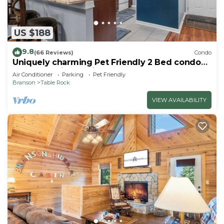
US $188
9.8
(66 Reviews)
Condo
Uniquely charming Pet Friendly 2 Bed condo
near the strip at Pointe Royale!
Air Conditioner
Parking
Pet Friendly
Branson
Table Rock
VIEW AVAILABILITY