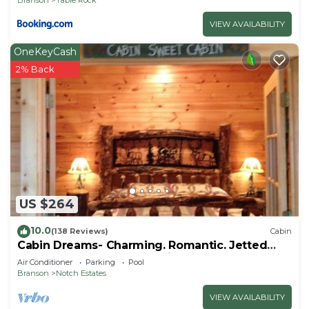
VIEW AVAILABILITY
OneKeyCash
2% Back
US $264
10.0
(138 Reviews)
Cabin
Cabin Dreams- Charming. Romantic. Jetted
tub. Screened porch. 10 min to SDC
Air Conditioner
Parking
Pool
Branson
Notch Estates
VIEW AVAILABILITY