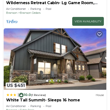
Wilderness Retreat Cabin- Lg Game Room,
Private Hot Tub; 1 Mile to Thunder Ridge
Air Conditioner
Parking
Pool
Branson
Branson Cedars
VIEW AVAILABILITY
US $451
10.0
|
(1 Review)
House
White Tail Summit- Sleeps 16 home
Air Conditioner
Parking
Pool
Branson
Table Rock