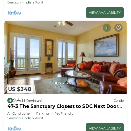
Branson
Indian Point
VIEW AVAILABILITY
US $348
9.4
(33 Reviews)
Condo
47-3 The Sanctuary Closest to SDC Next Door
to Clubhouse w/Indoor/Outdoor Pools &
Air Conditioner
Parking
Pet Friendly
Splashpads
Branson
Indian Point
VIEW AVAILABILITY