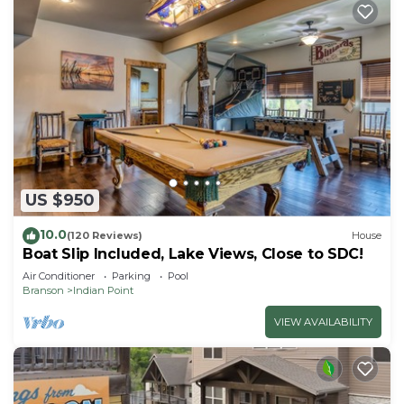
US $950
10.0
(120 Reviews)
House
Boat Slip Included, Lake Views, Close to SDC!
Air Conditioner
Parking
Pool
Branson
Indian Point
VIEW AVAILABILITY