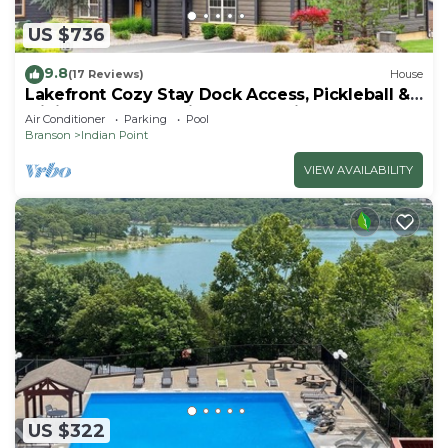
US $736
9.8
(17 Reviews)
House
Lakefront Cozy Stay Dock Access, Pickleball &
Mini Golf Close to Silver Dollar City
Air Conditioner
Parking
Pool
Branson
Indian Point
VIEW AVAILABILITY
US $322