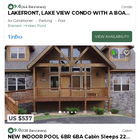
9.6
(44 Reviews)
Condo
LAKEFRONT, LAKE VIEW CONDO WITH A BOAT
SLIP ON INDIAN POINT
Air Conditioner
Parking
Pool
Branson
Indian Point
VIEW AVAILABILITY
US $537
9.0
(135 Reviews)
Cabin
NEW INDOOR POOL 6BR 6BA Cabin Sleeps 22