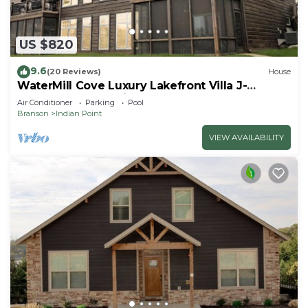
US $820
9.6
(20 Reviews)
House
WaterMill Cove Luxury Lakefront Villa J-
Theatre Room~2Mi to SDC~POOL-
Air Conditioner
Parking
Pool
Kayaks~Swim Dock
Branson
Indian Point
VIEW AVAILABILITY