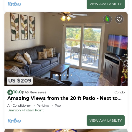
VIEW AVAILABILITY
US $209
10.0
(145 Reviews)
Condo
Amazing Views from the 20 ft Patio - Next to
Silver Dollar City!
Air Conditioner
Parking
Pool
Branson
Indian Point
VIEW AVAILABILITY