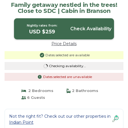
Family getaway nestled in the trees!
Close to SDC | Cabin in Branson
Nightly rates from:
Check Availability
USD $259
Price Details
Dates selected are available
Checking availability...
Dates selected are unavailable
2 Bedrooms
2 Bathrooms
6 Guests
Not the right fit? Check out our other properties in
Indian Point