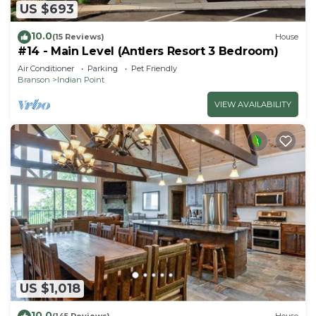
US $693
10.0
(15 Reviews)
House
#14 - Main Level (Antlers Resort 3 Bedroom)
Air Conditioner
Parking
Pet Friendly
Branson
Indian Point
VIEW AVAILABILITY
US $1,018
10.0