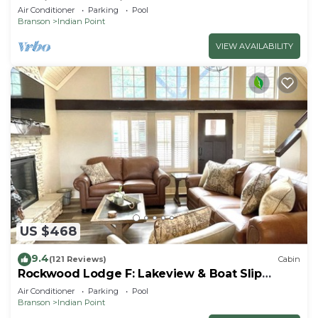
By Silver Dollar City & Table Rock Lake
Air Conditioner
Parking
Pool
Branson
Indian Point
VIEW AVAILABILITY
US $468
9.4
(121 Reviews)
Cabin
Rockwood Lodge F: Lakeview & Boat Slip
Included! 2Pools June-Aug
Air Conditioner
Parking
Pool
Branson
Indian Point