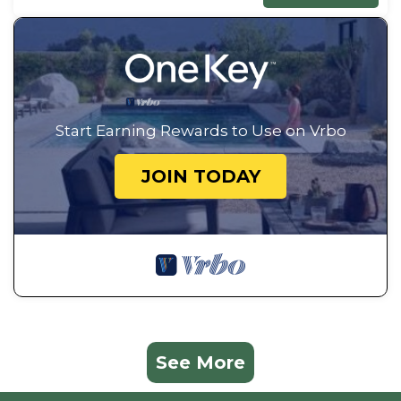
Start Earning Rewards to Use on Vrbo
JOIN TODAY
See More