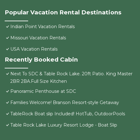
Popular Vacation Rental Destinations
Indian Point Vacation Rentals
Missouri Vacation Rentals
USA Vacation Rentals
Recently Booked Cabin
Next To SDC & Table Rock Lake. 20ft Patio. King Master
2BR 2BA.Full Size Kitchen
Panoramic Penthouse at SDC
Families Welcome! Branson Resort-style Getaway
TableRock Boat slip Included! HotTub, OutdoorPools
Table Rock Lake Luxury Resort Lodge - Boat Slip