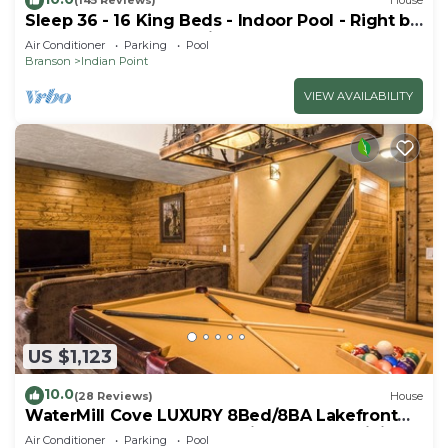
(145 Reviews)
House
Sleep 36 - 16 King Beds - Indoor Pool - Right by
SDC - Vanessa's Vacation Homes
Air Conditioner
Parking
Pool
Branson
Indian Point
VIEW AVAILABILITY
US $1,123
10.0
(28 Reviews)
House
WaterMill Cove LUXURY 8Bed/8BA Lakefront
Lodge 10~HUGE POOL~2 miles to SDC~MiniGolf
Air Conditioner
Parking
Pool