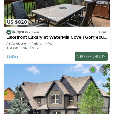
US $820
10.0
(28 Reviews)
House
Lakefront Luxury at WaterMill Cove | Gorgeous
Views + Lazy River & Dock | 2 Mi to Silver Dollar
Air Conditioner
Parking
Pool
City
Branson
Indian Point
VIEW AVAILABILITY