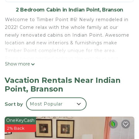
2 Bedroom Cabin in Indian Point, Branson
Welcome to Timber Point #6! Newly remodeled in
2022! Come relax with the whole family at our
newly renovated cabins on Indian Point. Awesome
location and new interiors & furnishings make
Timber Point completely unique for the area.
Enjoy being nestled right in the woods in your
Show more
private 2-bedroom home. Super convenient
location as you're only minutes to IP Marina and
Vacation Rentals Near Indian
SDC!
Point, Branson
New flooring, paint, lighting, kitchens, appliances,
furnishings, bedding & décor. Everything new with
Sort by
Most Popular
you and your family in mind.
Timber Point consists of 10 individual homes, all
nestled on a wooded lot near Indian Point Marina,
OneKeyCash
only 5 minutes to Silver Dollar City, and an easy 15-
2% Back
20 minute drive to Branson's other attractions &