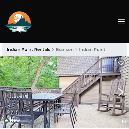
Indian Point Rentals
Branson
Indian Point
New
1
/4