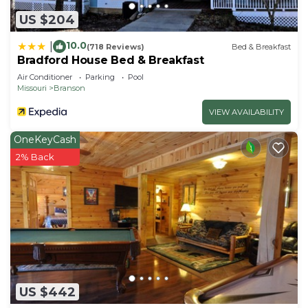
US $204
10.0
|
(718 Reviews)
Bed & Breakfast
Bradford House Bed & Breakfast
Air Conditioner
Parking
Pool
Missouri
Branson
VIEW AVAILABILITY
OneKeyCash
2% Back
US $442