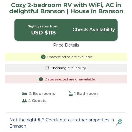
Cozy 2-bedroom RV with WiFi, AC in
delightful Branson | House in Branson
Nightly rates from:
Check Availability
USD $118
Price Details
Dates selected are available
Checking availability...
Dates selected are unavailable
2 Bedrooms
1 Bathroom
4 Guests
Not the right fit? Check out our other properties in
Branson