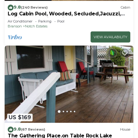
9.8
(240 Reviews)
Cabin
Log Cabin Pool, Wooded, Secluded,Jacuzzi,
WiFi, nature trails,1 mile from SDC
Air Conditioner
Parking
Pool
Branson
Notch Estates
VIEW AVAILABILITY
US $169
9.8
(67 Reviews)
House
The Gathering Place.on Table Rock Lake