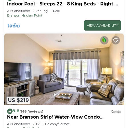
Indoor Pool - Sleeps 22 - 8 King Beds - Right by
SDC - Vanessa's Vacation Homes
Air Conditioner
Parking
Pool
Branson
Indian Point
VIEW AVAILABILITY
US $219
9.8
(146 Reviews)
Condo
Near Branson Strip! Water-View Condo
w/Balcony
Air Conditioner
TV
Balcony/Terrace