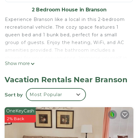
2 Bedroom House in Branson
Experience Branson like a local in this 2-bedroom
recreational vehicle. The cozy space features 1
queen bed and 1 bunk bed, perfect for a small
group of guests. Enjoy the heating, WiFi, and AC
amenities provided. The bathroom includes a
shower for your convenience. Immerse yourself in
Show more
the beauty of Branson with a stay at our
welcoming recreational vehicle.
Vacation Rentals Near Branson
POOL RULES:
1. No lifeguard on duty, swim at your own risk.
Sort by
Most Popular
2. Shower before entering pool.
3. No animals in pool or on pool deck.
OneKeyCash
4. No food or glassware in pool or on pool deck.
2% Back
5. No diving or running.
6. No boisterous or rough play.
7. Children under the age of 14 years old shall not