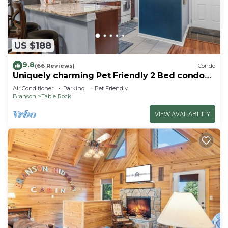
US $188
9.8
(66 Reviews)
Condo
Uniquely charming Pet Friendly 2 Bed condo
near the strip at Pointe Royale!
Air Conditioner
Parking
Pet Friendly
Branson
Table Rock
VIEW AVAILABILITY