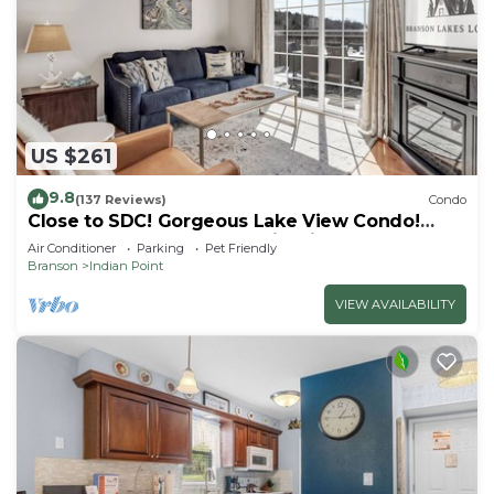
US $261
9.8
(137 Reviews)
Condo
Close to SDC! Gorgeous Lake View Condo!
Lake access! Dog ok and kid friendly
Air Conditioner
Parking
Pet Friendly
Branson
Indian Point
VIEW AVAILABILITY