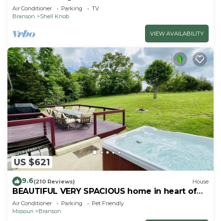
Air Conditioner
Parking
TV
Branson
Shell Knob
VIEW AVAILABILITY
US $621
9.6
(210 Reviews)
House
BEAUTIFUL VERY SPACIOUS home in heart of
Branson - Hot Tub, Game Room,Large Yard
Air Conditioner
Parking
Pet Friendly
Missouri
Branson