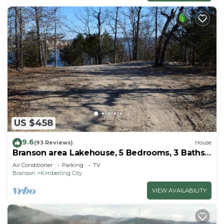
US $458
9.6
(93 Reviews)
House
Branson area Lakehouse, 5 Bedrooms, 3 Baths,
(Sleeps 9-15) New decks Spring 2019
Air Conditioner
Parking
TV
Branson
Kimberling City
VIEW AVAILABILITY