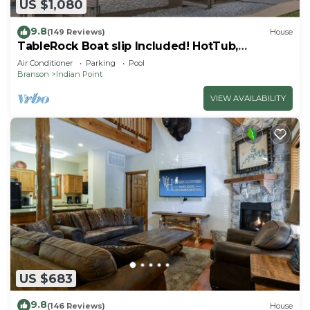
US $1,080
9.8
(149 Reviews)
House
TableRock Boat slip Included! HotTub,
OutdoorPools
Air Conditioner
Parking
Pool
Branson
Indian Point
VIEW AVAILABILITY
US $683
9.8
(146 Reviews)
House