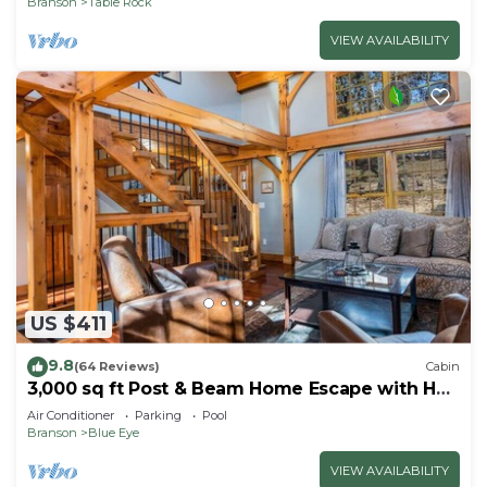
Branson
Table Rock
VIEW AVAILABILITY
US $411
9.8
(64 Reviews)
Cabin
3,000 sq ft Post & Beam Home Escape with Hot
Tub, Game Room, Salt Pool & Car Charger
Air Conditioner
Parking
Pool
Branson
Blue Eye
VIEW AVAILABILITY