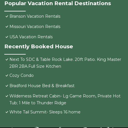
Popular Vacation Rental Destinations
Branson Vacation Rentals
Missouri Vacation Rentals
USA Vacation Rentals
Recently Booked House
Next To SDC & Table Rock Lake. 20ft Patio. King Master
2BR 2BA.Full Size Kitchen
Cozy Condo
Bradford House Bed & Breakfast
Wilderness Retreat Cabin- Lg Game Room, Private Hot
Tub; 1 Mile to Thunder Ridge
White Tail Summit- Sleeps 16 home