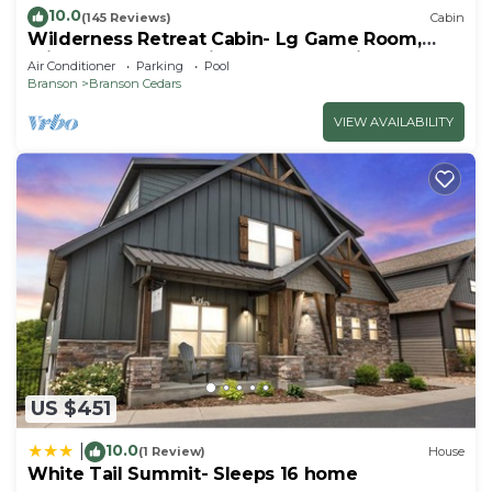
10.0
(145 Reviews)
Cabin
Wilderness Retreat Cabin- Lg Game Room,
Private Hot Tub; 1 Mile to Thunder Ridge
Air Conditioner
Parking
Pool
Branson
Branson Cedars
VIEW AVAILABILITY
US $451
10.0
|
(1 Review)
House
White Tail Summit- Sleeps 16 home