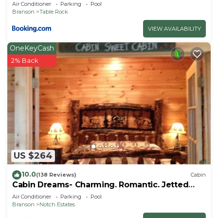
Air Conditioner
Parking
Pool
Branson
Table Rock
VIEW AVAILABILITY
OneKeyCash
2% Back
US $264
10.0
(138 Reviews)
Cabin
Cabin Dreams- Charming. Romantic. Jetted
tub. Screened porch. 10 min to SDC
Air Conditioner
Parking
Pool
Branson
Notch Estates