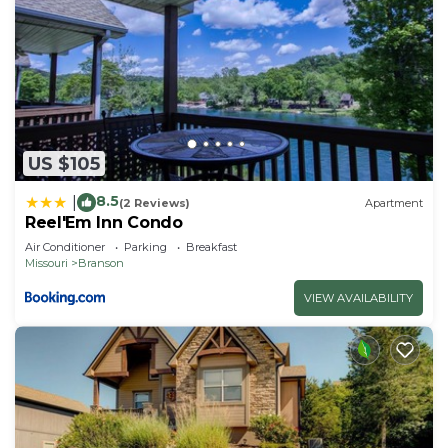
US $105
8.5
|
(2 Reviews)
Apartment
Reel'Em Inn Condo
Air Conditioner
Parking
Breakfast
Missouri
Branson
VIEW AVAILABILITY