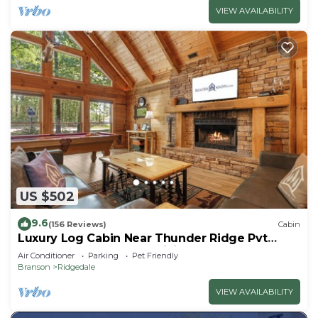
VIEW AVAILABILITY
US $502
9.6
(156 Reviews)
Cabin
Luxury Log Cabin Near Thunder Ridge Pvt
Fenced Yard & HotTub Billiards EV Car Charger
Air Conditioner
Parking
Pet Friendly
Free Tickets
Branson
Ridgedale
VIEW AVAILABILITY