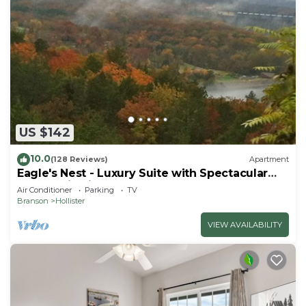
US $142
10.0
(128 Reviews)
Apartment
Eagle's Nest - Luxury Suite with Spectacular
Panoramic Views!
Air Conditioner
Parking
TV
Branson
Hollister
VIEW AVAILABILITY