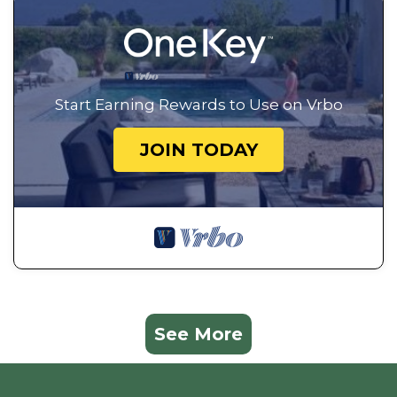
Start Earning Rewards to Use on Vrbo
JOIN TODAY
See More