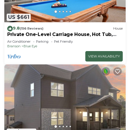
US $661
9.8
(156 Reviews)
House
Private One-Level Carriage House, Hot Tub,
Pool Table, Dog Friendly & Car Charger
Air Conditioner
Parking
Pet Friendly
Branson
Blue Eye
VIEW AVAILABILITY