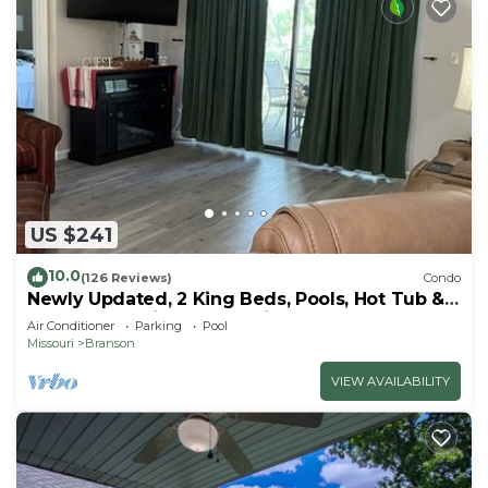
US $241
10.0
(126 Reviews)
Condo
Newly Updated, 2 King Beds, Pools, Hot Tub &
Golf Course Views! Feels like home!
Air Conditioner
Parking
Pool
Missouri
Branson
VIEW AVAILABILITY