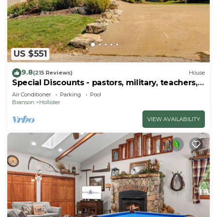
US $551
9.8
(215 Reviews)
House
Special Discounts - pastors, military, teachers,
& 1st responders!
Air Conditioner
Parking
Pool
Branson
Hollister
VIEW AVAILABILITY