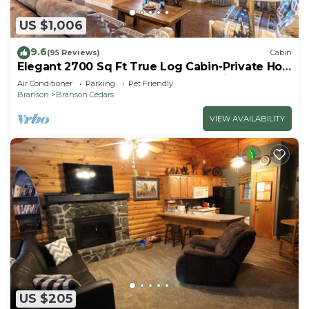
US $1,006
9.6
(95 Reviews)
Cabin
Elegant 2700 Sq Ft True Log Cabin-Private Hot
Tub-Game Room-Pool Table-Best View Near
Air Conditioner
Parking
Pet Friendly
Big Cedar
Branson
Branson Cedars
VIEW AVAILABILITY
US $205