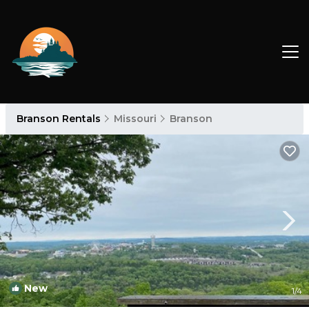
Branson Rentals
Missouri
Branson
New
1
/4