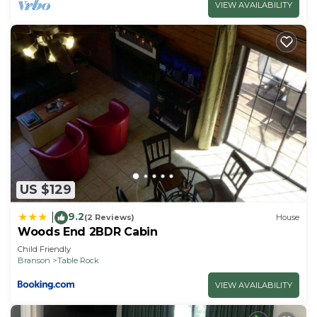
VIEW AVAILABILITY
US $129
9.2
|
(2 Reviews)
House
Woods End 2BDR Cabin
Child Friendly
Branson
Table Rock
VIEW AVAILABILITY