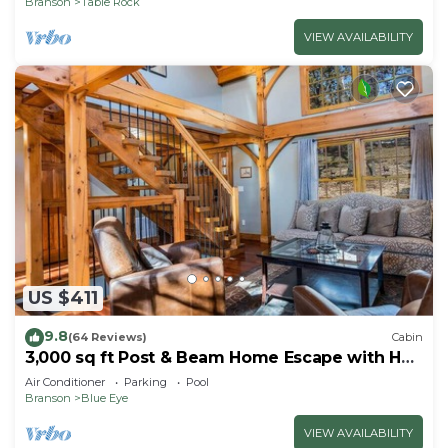
Branson
Table Rock
VIEW AVAILABILITY
US $411
9.8
(64 Reviews)
Cabin
3,000 sq ft Post & Beam Home Escape with Hot
Tub, Game Room, Salt Pool & Car Charger
Air Conditioner
Parking
Pool
Branson
Blue Eye
VIEW AVAILABILITY