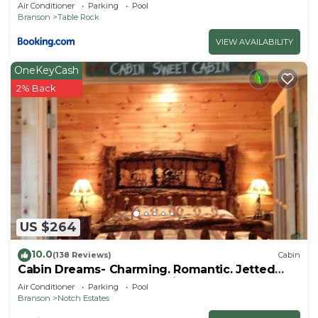
Air Conditioner
Parking
Pool
Branson
Table Rock
VIEW AVAILABILITY
OneKeyCash
2% Back
US $264
10.0
(138 Reviews)
Cabin
Cabin Dreams- Charming. Romantic. Jetted
tub. Screened porch. 10 min to SDC
Air Conditioner
Parking
Pool
Branson
Notch Estates