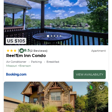
US $105
8.5
|
(2 Reviews)
Apartment
Reel'Em Inn Condo
Air Conditioner
Parking
Breakfast
Missouri
Branson
VIEW AVAILABILITY