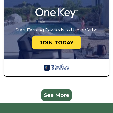
Start Earning Rewards to Use on Vrbo
JOIN TODAY
See More