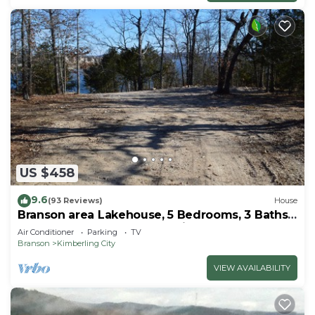
US $458
9.6
(93 Reviews)
House
Branson area Lakehouse, 5 Bedrooms, 3 Baths,
(Sleeps 9-15) New decks Spring 2019
Air Conditioner
Parking
TV
Branson
Kimberling City
VIEW AVAILABILITY