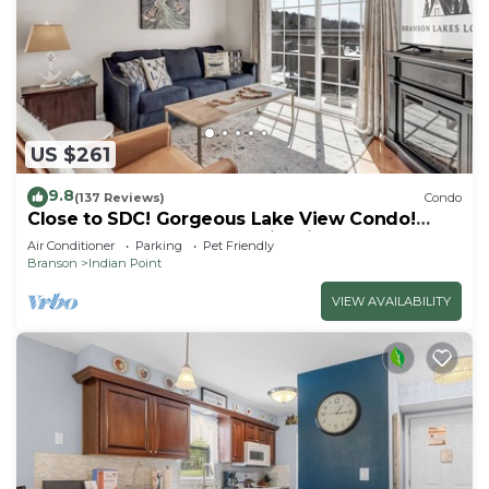
US $261
9.8
(137 Reviews)
Condo
Close to SDC! Gorgeous Lake View Condo!
Lake access! Dog ok and kid friendly
Air Conditioner
Parking
Pet Friendly
Branson
Indian Point
VIEW AVAILABILITY