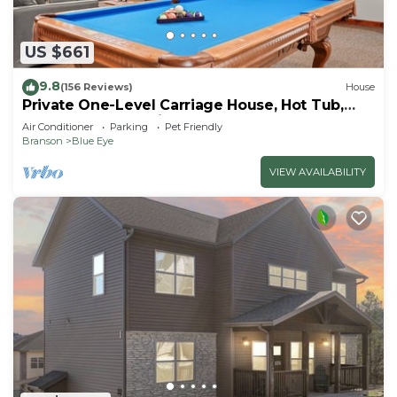
US $661
9.8
(156 Reviews)
House
Private One-Level Carriage House, Hot Tub,
Pool Table, Dog Friendly & Car Charger
Air Conditioner
Parking
Pet Friendly
Branson
Blue Eye
VIEW AVAILABILITY