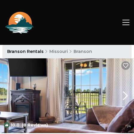
Branson Rentals
Missouri
Branson
10.0
(8 Reviews)
1
/4