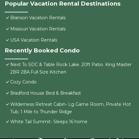
Popular Vacation Rental Destinations
Branson Vacation Rentals
Missouri Vacation Rentals
USA Vacation Rentals
Recently Booked Condo
Next To SDC & Table Rock Lake. 20ft Patio. King Master
2BR 2BA.Full Size Kitchen
Cozy Condo
Bradford House Bed & Breakfast
Wilderness Retreat Cabin- Lg Game Room, Private Hot
Tub; 1 Mile to Thunder Ridge
White Tail Summit- Sleeps 16 home