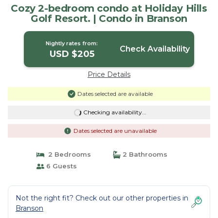
Cozy 2-bedroom condo at Holiday Hills
Golf Resort. | Condo in Branson
Nightly rates from:
Check Availability
USD $205
Price Details
Dates selected are available
Checking availability...
Dates selected are unavailable
2 Bedrooms
2 Bathrooms
6 Guests
Not the right fit? Check out our other properties in
Branson