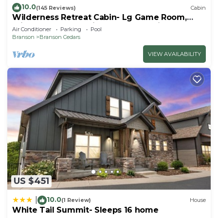
10.0
(145 Reviews)
Cabin
Wilderness Retreat Cabin- Lg Game Room,
Private Hot Tub; 1 Mile to Thunder Ridge
Air Conditioner
Parking
Pool
Branson
Branson Cedars
VIEW AVAILABILITY
US $451
10.0
|
(1 Review)
House
White Tail Summit- Sleeps 16 home