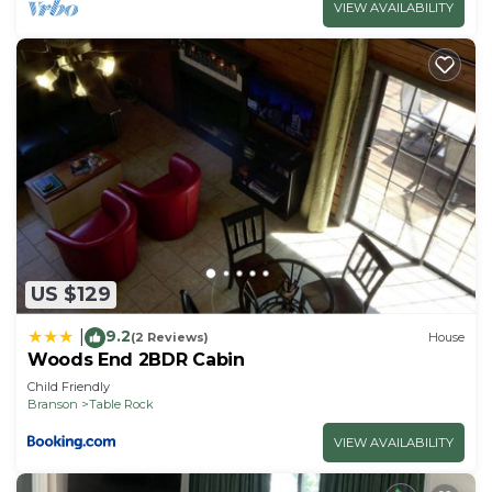
VIEW AVAILABILITY
US $129
9.2
|
(2 Reviews)
House
Woods End 2BDR Cabin
Child Friendly
Branson
Table Rock
VIEW AVAILABILITY