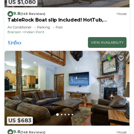
US $1,080
9.8
(149 Reviews)
House
TableRock Boat slip Included! HotTub,
OutdoorPools
Air Conditioner
Parking
Pool
Branson
Indian Point
VIEW AVAILABILITY
US $683
9.8
(146 Reviews)
House