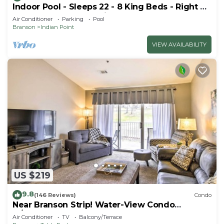
Indoor Pool - Sleeps 22 - 8 King Beds - Right by
SDC - Vanessa's Vacation Homes
Air Conditioner
Parking
Pool
Branson
Indian Point
VIEW AVAILABILITY
US $219
9.8
(146 Reviews)
Condo
Near Branson Strip! Water-View Condo
w/Balcony
Air Conditioner
TV
Balcony/Terrace