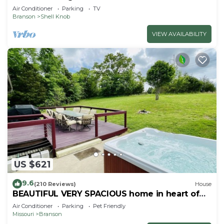
Air Conditioner
Parking
TV
Branson
Shell Knob
VIEW AVAILABILITY
US $621
9.6
(210 Reviews)
House
BEAUTIFUL VERY SPACIOUS home in heart of
Branson - Hot Tub, Game Room,Large Yard
Air Conditioner
Parking
Pet Friendly
Missouri
Branson