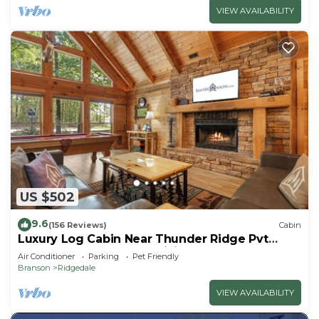
VIEW AVAILABILITY
US $502
9.6
(156 Reviews)
Cabin
Luxury Log Cabin Near Thunder Ridge Pvt
Fenced Yard & HotTub Billiards EV Car Charger
Air Conditioner
Parking
Pet Friendly
Free Tickets
Branson
Ridgedale
VIEW AVAILABILITY