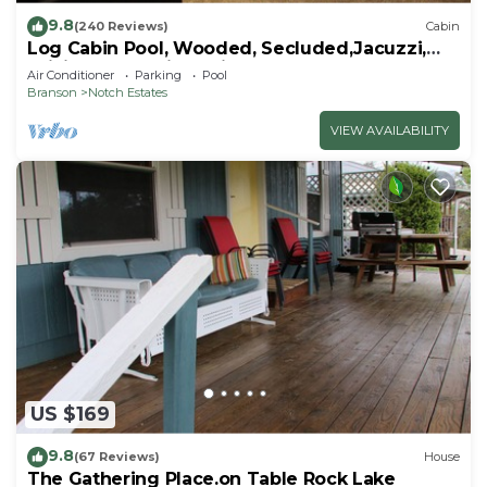
9.8
(240 Reviews)
Cabin
Log Cabin Pool, Wooded, Secluded,Jacuzzi,
WiFi, nature trails,1 mile from SDC
Air Conditioner
Parking
Pool
Branson
Notch Estates
VIEW AVAILABILITY
US $169
9.8
(67 Reviews)
House
The Gathering Place.on Table Rock Lake