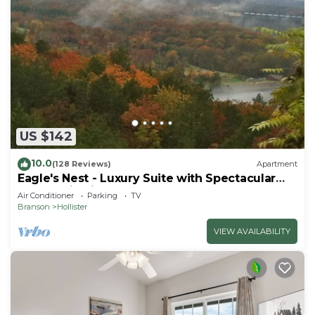
US $142
10.0
(128 Reviews)
Apartment
Eagle's Nest - Luxury Suite with Spectacular
Panoramic Views!
Air Conditioner
Parking
TV
Branson
Hollister
VIEW AVAILABILITY