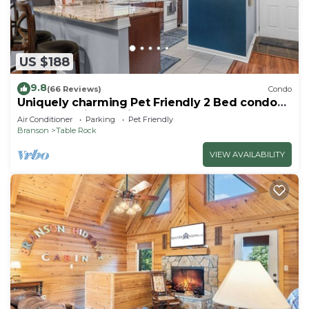
US $188
9.8
(66 Reviews)
Condo
Uniquely charming Pet Friendly 2 Bed condo
near the strip at Pointe Royale!
Air Conditioner
Parking
Pet Friendly
Branson
Table Rock
VIEW AVAILABILITY