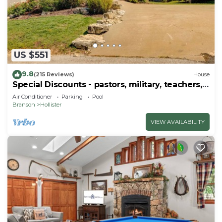
US $551
9.8
(215 Reviews)
House
Special Discounts - pastors, military, teachers,
& 1st responders!
Air Conditioner
Parking
Pool
Branson
Hollister
VIEW AVAILABILITY