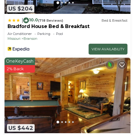
US $204
10.0
|
(718 Reviews)
Bed & Breakfast
Bradford House Bed & Breakfast
Air Conditioner
Parking
Pool
Missouri
Branson
VIEW AVAILABILITY
OneKeyCash
2% Back
US $442