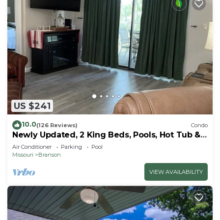
US $241
10.0
(126 Reviews)
Condo
Newly Updated, 2 King Beds, Pools, Hot Tub &
Golf Course Views! Feels like home!
Air Conditioner
Parking
Pool
Missouri
Branson
VIEW AVAILABILITY