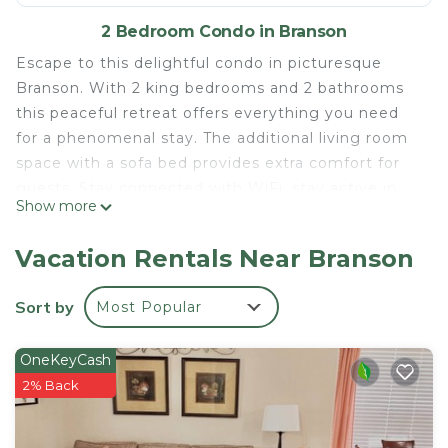
2 Bedroom Condo in Branson
Escape to this delightful condo in picturesque
Branson. With 2 king bedrooms and 2 bathrooms
this peaceful retreat offers everything you need
for a phenomenal stay. The additional living room
space with a sofa bed provides extra comfort for
guests. Stay connected with WiFi, stay active in
Show more
the fitness room, and enjoy the convenience of a
washing machine and AC. Several outdoor pools
Vacation Rentals Near Branson
and hot tub (seasonal) (indoor pool is not available
with this condo) game room, tennis courts, movie
Sort by
Most Popular
theatre, fishing pond (catch and release only) golf
(extra fee) 3 mile drive to the landing and
OneKeyCash
Downtown Branson. It's easy to see why you'll be
2% Back
able to unwind at our place.
Cozy 2-bedroom condo at Holiday Hills Golf Resort