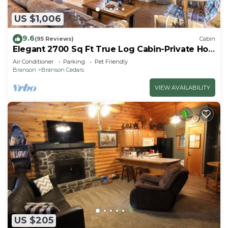
US $1,006
9.6
(95 Reviews)
Cabin
Elegant 2700 Sq Ft True Log Cabin-Private Hot
Tub-Game Room-Pool Table-Best View Near
Air Conditioner
Parking
Pet Friendly
Big Cedar
Branson
Branson Cedars
VIEW AVAILABILITY
US $205