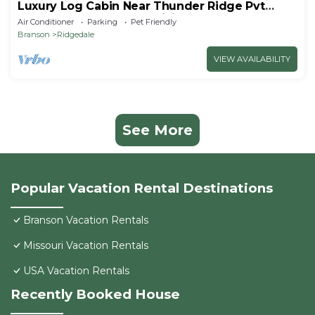
Luxury Log Cabin Near Thunder Ridge Pvt
Fenced Yard & HotTub Billiards EV Car Charger
Air Conditioner
Parking
Pet Friendly
Free Tickets
Branson
Ridgedale
VIEW AVAILABILITY
See More
Popular Vacation Rental Destinations
Branson Vacation Rentals
Missouri Vacation Rentals
USA Vacation Rentals
Recently Booked House