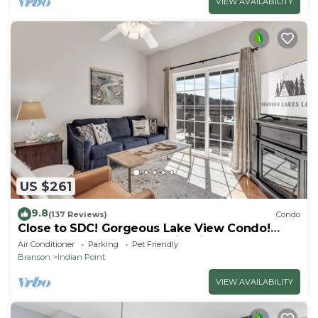
VIEW AVAILABILITY
US $261
9.8
(137 Reviews)
Condo
Close to SDC! Gorgeous Lake View Condo!
Lake access! Dog ok and kid friendly
Air Conditioner
Parking
Pet Friendly
Branson
Indian Point
VIEW AVAILABILITY