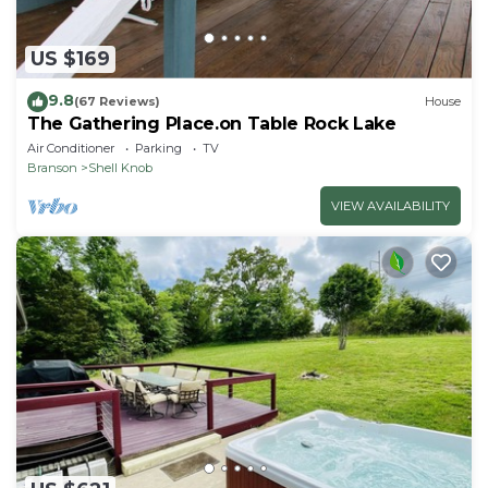
US $169
9.8
(67 Reviews)
House
The Gathering Place.on Table Rock Lake
Air Conditioner
Parking
TV
Branson
Shell Knob
VIEW AVAILABILITY