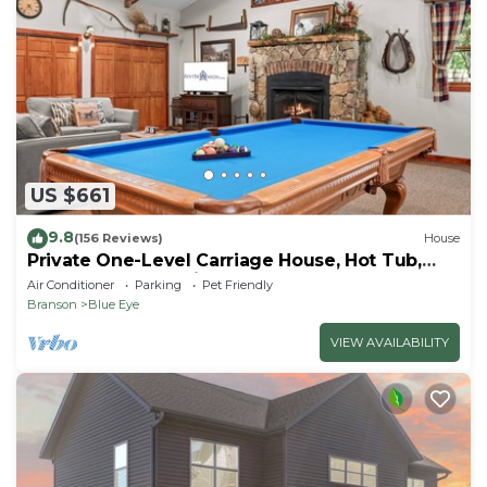
US $661
9.8
(156 Reviews)
House
Private One-Level Carriage House, Hot Tub,
Pool Table, Dog Friendly & Car Charger
Air Conditioner
Parking
Pet Friendly
Branson
Blue Eye
VIEW AVAILABILITY