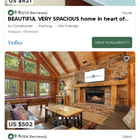
US $621
9.6
(210 Reviews)
House
BEAUTIFUL VERY SPACIOUS home in heart of
Branson - Hot Tub, Game Room,Large Yard
Air Conditioner
Parking
Pet Friendly
Missouri
Branson
VIEW AVAILABILITY
US $502
9.6
(156 Reviews)
Cabin