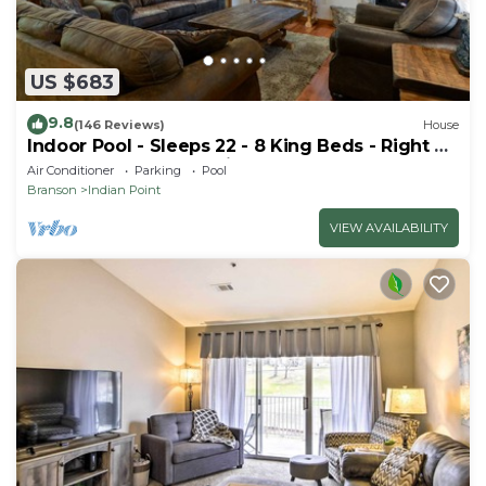
US $683
9.8
(146 Reviews)
House
Indoor Pool - Sleeps 22 - 8 King Beds - Right by
SDC - Vanessa's Vacation Homes
Air Conditioner
Parking
Pool
Branson
Indian Point
VIEW AVAILABILITY