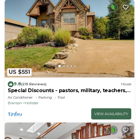
US $551
9.8
(215 Reviews)
House
Special Discounts - pastors, military, teachers,
& 1st responders!
Air Conditioner
Parking
Pool
Branson
Hollister
VIEW AVAILABILITY