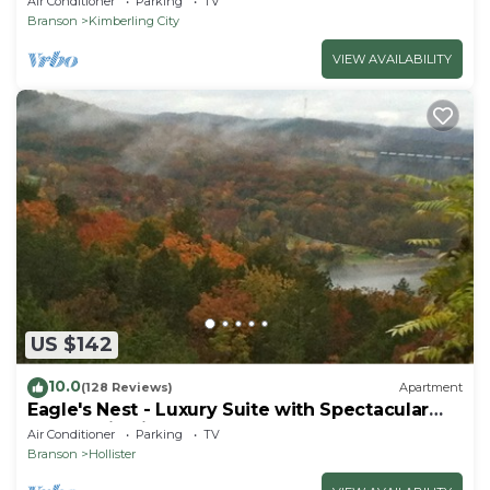
Air Conditioner
Parking
TV
Branson
Kimberling City
VIEW AVAILABILITY
US $142
10.0
(128 Reviews)
Apartment
Eagle's Nest - Luxury Suite with Spectacular
Panoramic Views!
Air Conditioner
Parking
TV
Branson
Hollister