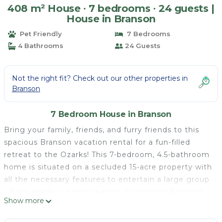
408 m² House ∙ 7 bedrooms ∙ 24 guests |
House in Branson
Pet Friendly
7 Bedrooms
4 Bathrooms
24 Guests
Not the right fit? Check out our other properties in
Branson
7 Bedroom House in Branson
Bring your family, friends, and furry friends to this
spacious Branson vacation rental for a fun-filled
retreat to the Ozarks! This 7-bedroom, 4.5-bathroom
home is situated on a secluded 15-acre property with
all the necessary features to entertain a large group
- from ample outdoor seating, to multiple kitchens
Show more
and living areas, to a game room with arcade games.
For more fond vacation memories, visit local