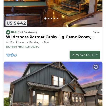
US $442
10.0
(145 Reviews)
Cabin
Wilderness Retreat Cabin- Lg Game Room,
Private Hot Tub; 1 Mile to Thunder Ridge
Air Conditioner
Parking
Pool
Branson
Branson Cedars
VIEW AVAILABILITY