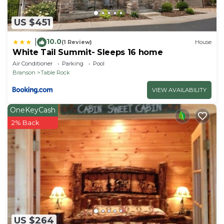
US $451
10.0
|
(1 Review)
House
White Tail Summit- Sleeps 16 home
Air Conditioner
Parking
Pool
Branson
Table Rock
VIEW AVAILABILITY
OneKeyCash
2% Back
US $264