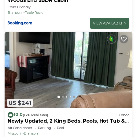
Woods End 2BDR Cabin
Child Friendly
Branson
Table Rock
VIEW AVAILABILITY
US $241
10.0
(126 Reviews)
Condo
Newly Updated, 2 King Beds, Pools, Hot Tub &
Golf Course Views! Feels like home!
Air Conditioner
Parking
Pool
Missouri
Branson