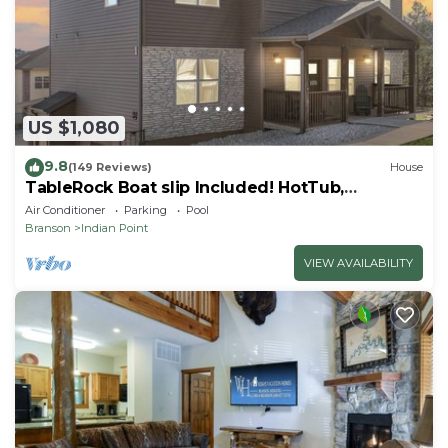
US $1,080
9.8
(149 Reviews)
House
TableRock Boat slip Included! HotTub,
OutdoorPools
Air Conditioner
Parking
Pool
Branson
Indian Point
VIEW AVAILABILITY