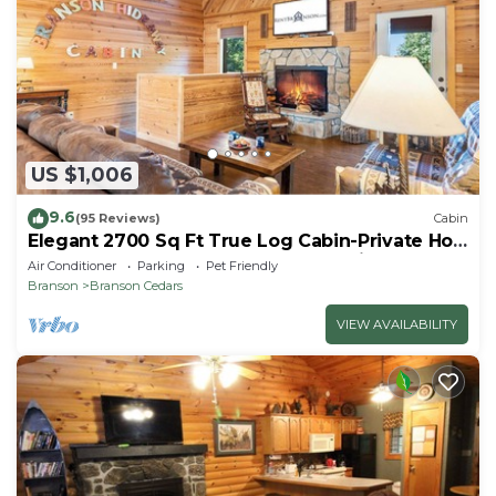
US $1,006
9.6
(95 Reviews)
Cabin
Elegant 2700 Sq Ft True Log Cabin-Private Hot
Tub-Game Room-Pool Table-Best View Near
Air Conditioner
Parking
Pet Friendly
Big Cedar
Branson
Branson Cedars
VIEW AVAILABILITY