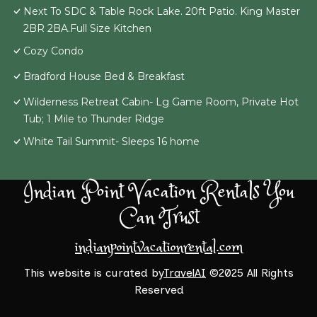
Next To SDC & Table Rock Lake. 20ft Patio. King Master
2BR 2BA.Full Size Kitchen
Cozy Condo
Bradford House Bed & Breakfast
Wilderness Retreat Cabin- Lg Game Room, Private Hot
Tub; 1 Mile to Thunder Ridge
White Tail Summit- Sleeps 16 home
Indian Point Vacation Rentals You
Can Trust
indianpointvacationrental.com
This website is curated by
TravelAI
©2025 All Rights
Reserved