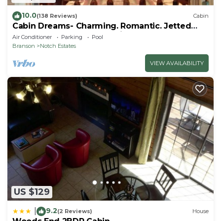
10.0
(138 Reviews)
Cabin
Cabin Dreams- Charming. Romantic. Jetted
tub. Screened porch. 10 min to SDC
Air Conditioner
Parking
Pool
Branson
Notch Estates
VIEW AVAILABILITY
US $129
9.2
|
(2 Reviews)
House