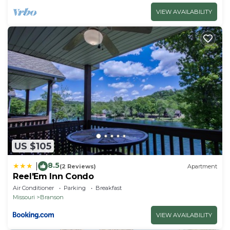
VIEW AVAILABILITY
US $105
8.5
|
(2 Reviews)
Apartment
Reel'Em Inn Condo
Air Conditioner
Parking
Breakfast
Missouri
Branson
VIEW AVAILABILITY