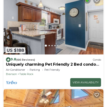
US $188
9.8
(66 Reviews)
Condo
Uniquely charming Pet Friendly 2 Bed condo
near the strip at Pointe Royale!
Air Conditioner
Parking
Pet Friendly
Branson
Table Rock
VIEW AVAILABILITY