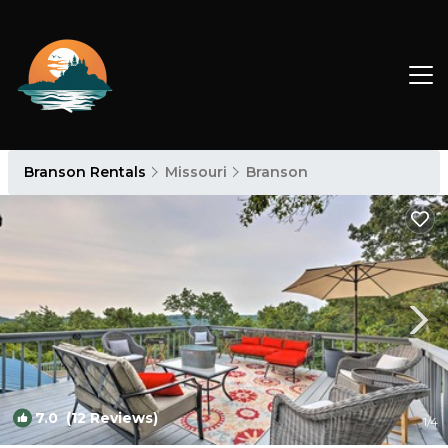
Branson Rentals
Missouri
Branson
7.0
(12 Reviews)
1
/4