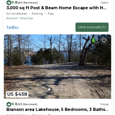
9.8
(64 Reviews)
Cabin
3,000 sq ft Post & Beam Home Escape with Hot
Tub, Game Room, Salt Pool & Car Charger
Air Conditioner
Parking
Pool
Branson
Blue Eye
VIEW AVAILABILITY
US $458
9.6
(93 Reviews)
House
Branson area Lakehouse, 5 Bedrooms, 3 Baths,
(Sleeps 9-15) New decks Spring 2019