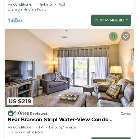
SDC - Vanessa's Vacation Homes
Air Conditioner
Parking
Pool
Branson
Indian Point
VIEW AVAILABILITY
US $219
9.8
(146 Reviews)
Condo
Near Branson Strip! Water-View Condo
w/Balcony
Air Conditioner
TV
Balcony/Terrace
Branson
Table Rock