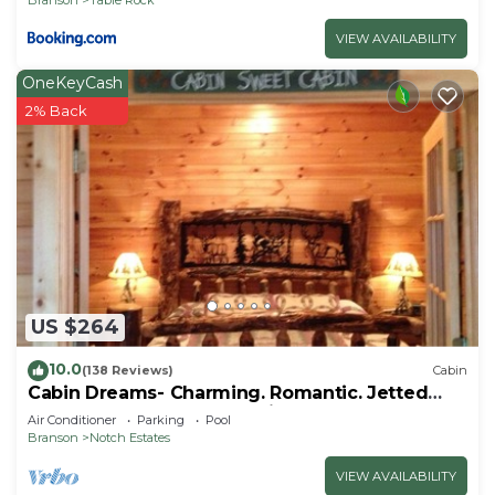
VIEW AVAILABILITY
OneKeyCash
2% Back
US $264
10.0
(138 Reviews)
Cabin
Cabin Dreams- Charming. Romantic. Jetted
tub. Screened porch. 10 min to SDC
Air Conditioner
Parking
Pool
Branson
Notch Estates
VIEW AVAILABILITY