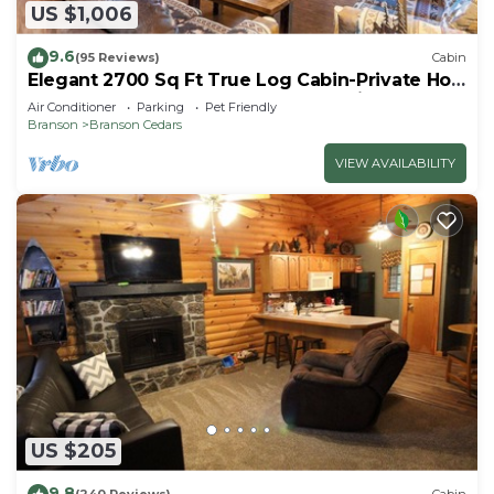
US $1,006
9.6
(95 Reviews)
Cabin
Elegant 2700 Sq Ft True Log Cabin-Private Hot
Tub-Game Room-Pool Table-Best View Near
Air Conditioner
Parking
Pet Friendly
Big Cedar
Branson
Branson Cedars
VIEW AVAILABILITY
US $205
9.8