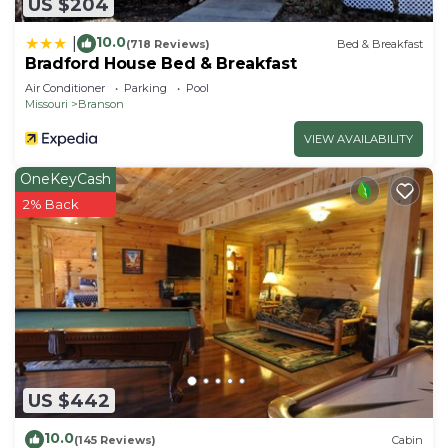
US $204
10.0
|
(718 Reviews)
Bed & Breakfast
Bradford House Bed & Breakfast
Air Conditioner
Parking
Pool
Missouri
Branson
VIEW AVAILABILITY
OneKeyCash
2% Back
US $442
10.0
(145 Reviews)
Cabin