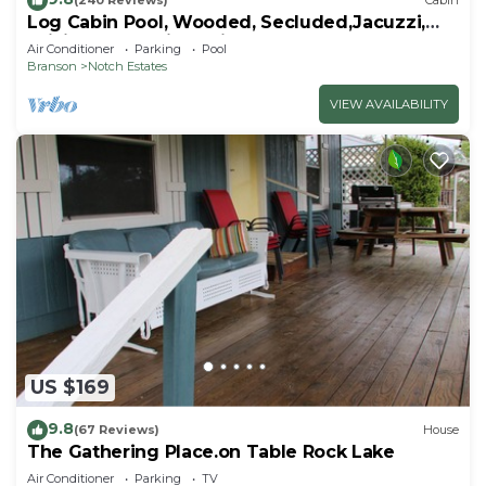
(240 Reviews)
Cabin
Log Cabin Pool, Wooded, Secluded,Jacuzzi,
WiFi, nature trails,1 mile from SDC
Air Conditioner
Parking
Pool
Branson
Notch Estates
VIEW AVAILABILITY
US $169
9.8
(67 Reviews)
House
The Gathering Place.on Table Rock Lake
Air Conditioner
Parking
TV