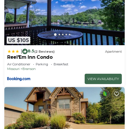
US $105
8.5
|
(2 Reviews)
Apartment
Reel'Em Inn Condo
Air Conditioner
Parking
Breakfast
Missouri
Branson
VIEW AVAILABILITY