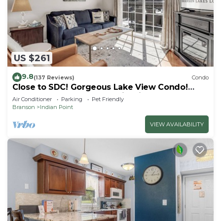
US $261
9.8
(137 Reviews)
Condo
Close to SDC! Gorgeous Lake View Condo!
Lake access! Dog ok and kid friendly
Air Conditioner
Parking
Pet Friendly
Branson
Indian Point
VIEW AVAILABILITY