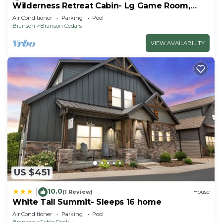
Wilderness Retreat Cabin- Lg Game Room,
Private Hot Tub; 1 Mile to Thunder Ridge
Air Conditioner
Parking
Pool
Branson
Branson Cedars
VIEW AVAILABILITY
US $451
10.0
|
(1 Review)
House
White Tail Summit- Sleeps 16 home
Air Conditioner
Parking
Pool
Branson
Table Rock