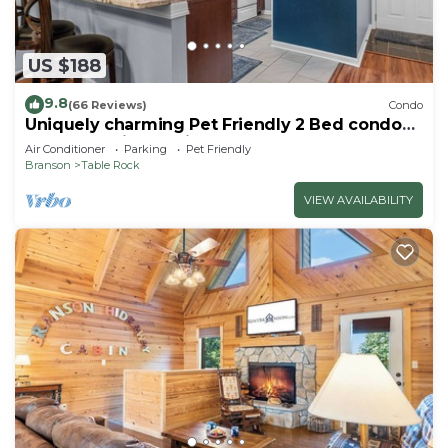
US $188
9.8
(66 Reviews)
Condo
Uniquely charming Pet Friendly 2 Bed condo
near the strip at Pointe Royale!
Air Conditioner
Parking
Pet Friendly
Branson
Table Rock
VIEW AVAILABILITY