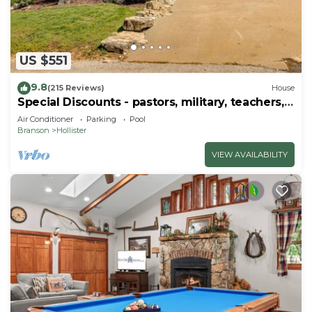
US $551
9.8
(215 Reviews)
House
Special Discounts - pastors, military, teachers,
& 1st responders!
Air Conditioner
Parking
Pool
Branson
Hollister
VIEW AVAILABILITY