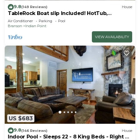
9.8
(149 Reviews)
House
TableRock Boat slip Included! HotTub,
OutdoorPools
Air Conditioner
Parking
Pool
Branson
Indian Point
VIEW AVAILABILITY
US $683
9.8
(146 Reviews)
House
Indoor Pool - Sleeps 22 - 8 King Beds - Right by