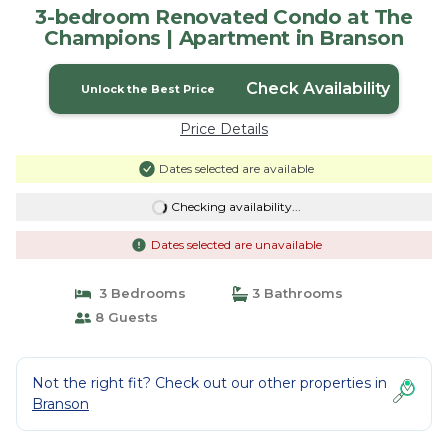
3-bedroom Renovated Condo at The
Champions | Apartment in Branson
Check Availability
Unlock the Best Price
Price Details
Dates selected are available
Checking availability...
Dates selected are unavailable
3 Bedrooms
3 Bathrooms
8 Guests
Not the right fit? Check out our other properties in
Branson