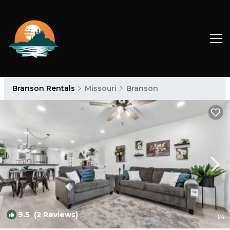
Branson Rentals
Missouri
Branson
9.5
(2 Reviews)
1
/4