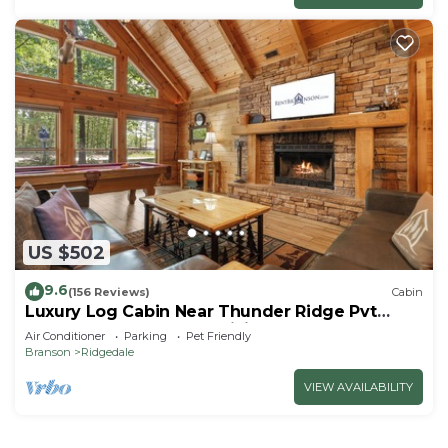
US $502
9.6
(156 Reviews)
Cabin
Luxury Log Cabin Near Thunder Ridge Pvt
Fenced Yard & HotTub Billiards EV Car Charger
Air Conditioner
Parking
Pet Friendly
Free Tickets
Branson
Ridgedale
VIEW AVAILABILITY