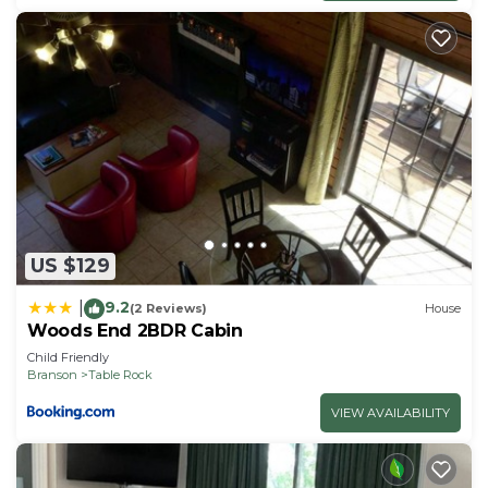
US $129
9.2
|
(2 Reviews)
House
Woods End 2BDR Cabin
Child Friendly
Branson
Table Rock
VIEW AVAILABILITY