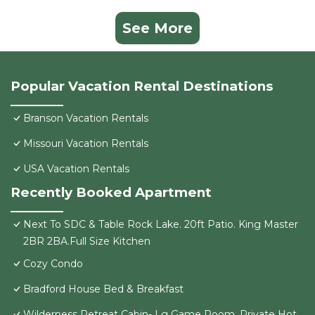
See More
Popular Vacation Rental Destinations
Branson Vacation Rentals
Missouri Vacation Rentals
USA Vacation Rentals
Recently Booked Apartment
Next To SDC & Table Rock Lake. 20ft Patio. King Master
2BR 2BA.Full Size Kitchen
Cozy Condo
Bradford House Bed & Breakfast
Wilderness Retreat Cabin- Lg Game Room, Private Hot