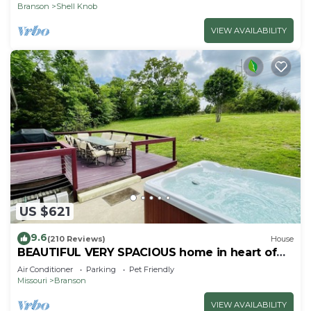
Branson
Shell Knob
VIEW AVAILABILITY
US $621
9.6
(210 Reviews)
House
BEAUTIFUL VERY SPACIOUS home in heart of
Branson - Hot Tub, Game Room,Large Yard
Air Conditioner
Parking
Pet Friendly
Missouri
Branson
VIEW AVAILABILITY