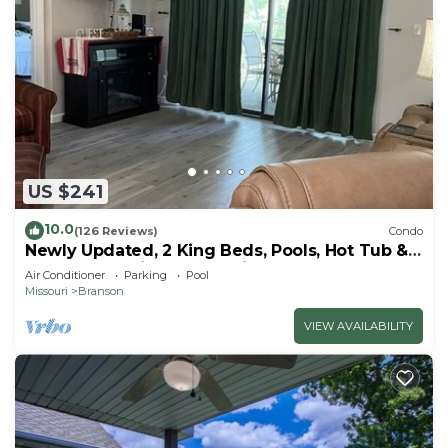
US $241
10.0
(126 Reviews)
Condo
Newly Updated, 2 King Beds, Pools, Hot Tub &
Golf Course Views! Feels like home!
Air Conditioner
Parking
Pool
Missouri
Branson
VIEW AVAILABILITY