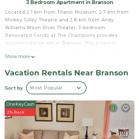
3 Bedroom Apartment in Branson
Located 2.1 km from Titanic Museum, 2.7 km from
Mickey Gilley Theatre and 2.8 km from Andy
Williams Moon River Theater, 3-bedroom
Renovated Condo at The Champions provides
accommodation set in Branson. This property
offers a private pool, free WiFi and free private
Show more
parking. This air-conditioned apartment is
equipped with 3 bedrooms, a flat-screen TV, and a
Vacation Rentals Near Branson
kitchen with a fridge and a dishwasher. Towels and
bed linen are provided in the apartment. Branson
Sort by
Most Popular
Landing is 6.3 km from the apartment, while Table
Rock State Park is 10 km away. The nearest airport
OneKeyCash
is Branson Airport, 24 km from 3-bedroom
2% Back
Renovated Condo at The Champions.
3-bedroom Renovated Condo at The Champions is
located in Branson.