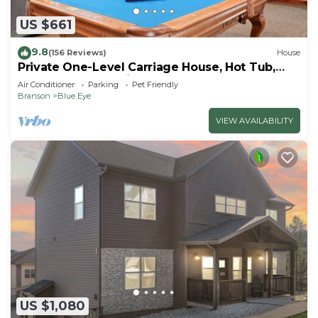
US $661
9.8
(156 Reviews)
House
Private One-Level Carriage House, Hot Tub,
Pool Table, Dog Friendly & Car Charger
Air Conditioner
Parking
Pet Friendly
Branson
Blue Eye
VIEW AVAILABILITY
US $1,080