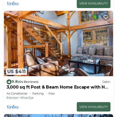
VIEW AVAILABILITY
US $411
9.8
(64 Reviews)
Cabin
3,000 sq ft Post & Beam Home Escape with Hot
Tub, Game Room, Salt Pool & Car Charger
Air Conditioner
Parking
Pool
Branson
Blue Eye
VIEW AVAILABILITY