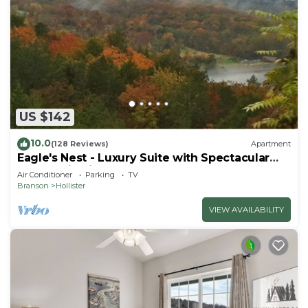
US $142
10.0
(128 Reviews)
Apartment
Eagle's Nest - Luxury Suite with Spectacular
Panoramic Views!
Air Conditioner
Parking
TV
Branson
Hollister
VIEW AVAILABILITY