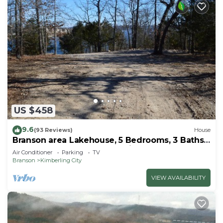
US $458
9.6
(93 Reviews)
House
Branson area Lakehouse, 5 Bedrooms, 3 Baths,
(Sleeps 9-15) New decks Spring 2019
Air Conditioner
Parking
TV
Branson
Kimberling City
VIEW AVAILABILITY