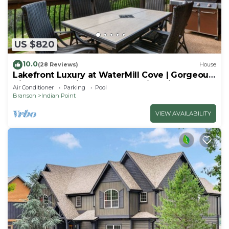
US $820
10.0
(28 Reviews)
House
Lakefront Luxury at WaterMill Cove | Gorgeous
Views + Lazy River & Dock | 2 Mi to Silver Dollar
Air Conditioner
Parking
Pool
City
Branson
Indian Point
VIEW AVAILABILITY