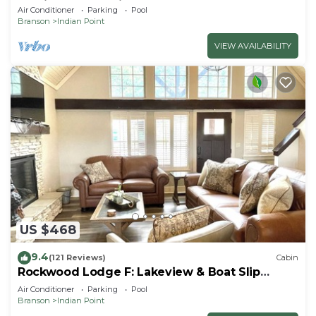
By Silver Dollar City & Table Rock Lake
Air Conditioner
Parking
Pool
Branson
Indian Point
VIEW AVAILABILITY
US $468
9.4
(121 Reviews)
Cabin
Rockwood Lodge F: Lakeview & Boat Slip
Included! 2Pools June-Aug
Air Conditioner
Parking
Pool
Branson
Indian Point