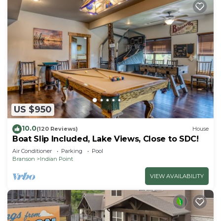
US $950
10.0
(120 Reviews)
House
Boat Slip Included, Lake Views, Close to SDC!
Air Conditioner
Parking
Pool
Branson
Indian Point
VIEW AVAILABILITY