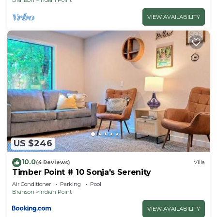
VIEW AVAILABILITY
US $246
10.0
(4 Reviews)
Villa
Timber Point # 10 Sonja's Serenity
Air Conditioner
Parking
Pool
Branson
Indian Point
VIEW AVAILABILITY