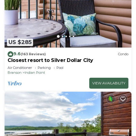
US $285
9.6
(163 Reviews)
Condo
Closest resort to Silver Dollar City
Air Conditioner
Parking
Pool
Branson
Indian Point
VIEW AVAILABILITY