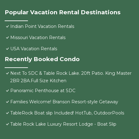
Popular Vacation Rental Destinations
Indian Point Vacation Rentals
Missouri Vacation Rentals
USA Vacation Rentals
Recently Booked Condo
Next To SDC & Table Rock Lake. 20ft Patio. King Master
2BR 2BA.Full Size Kitchen
Panoramic Penthouse at SDC
Families Welcome! Branson Resort-style Getaway
TableRock Boat slip Included! HotTub, OutdoorPools
Table Rock Lake Luxury Resort Lodge - Boat Slip