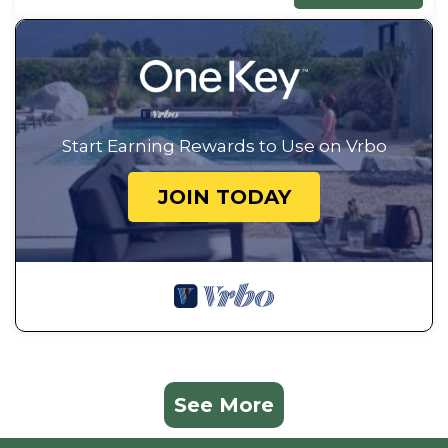
Start Earning Rewards to Use on Vrbo
JOIN TODAY
See More