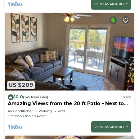
VIEW AVAILABILITY
US $209
10.0
(145 Reviews)
Condo
Amazing Views from the 20 ft Patio - Next to
Silver Dollar City!
Air Conditioner
Parking
Pool
Branson
Indian Point
VIEW AVAILABILITY