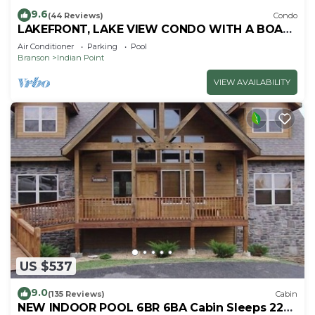
9.6
(44 Reviews)
Condo
LAKEFRONT, LAKE VIEW CONDO WITH A BOAT
SLIP ON INDIAN POINT
Air Conditioner
Parking
Pool
Branson
Indian Point
VIEW AVAILABILITY
US $537
9.0
(135 Reviews)
Cabin
NEW INDOOR POOL 6BR 6BA Cabin Sleeps 22