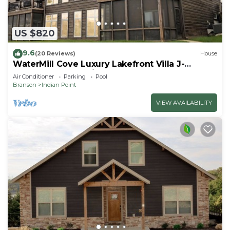
US $820
9.6
(20 Reviews)
House
WaterMill Cove Luxury Lakefront Villa J-
Theatre Room~2Mi to SDC~POOL-
Air Conditioner
Parking
Pool
Kayaks~Swim Dock
Branson
Indian Point
VIEW AVAILABILITY