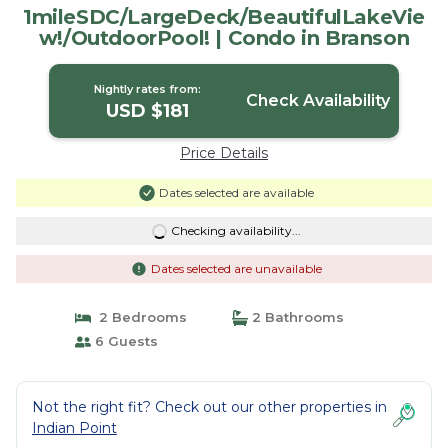
1mileSDC/LargeDeck/BeautifulLakeVie
w!/OutdoorPool! | Condo in Branson
Nightly rates from:
Check Availability
USD $181
Price Details
Dates selected are available
Checking availability...
Dates selected are unavailable
2 Bedrooms
2 Bathrooms
6 Guests
Not the right fit? Check out our other properties in
Indian Point