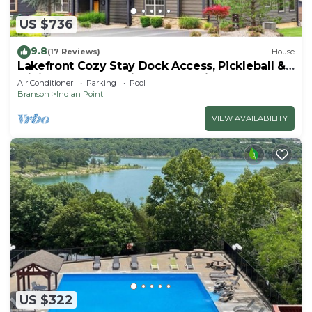
US $736
9.8
(17 Reviews)
House
Lakefront Cozy Stay Dock Access, Pickleball &
Mini Golf Close to Silver Dollar City
Air Conditioner
Parking
Pool
Branson
Indian Point
VIEW AVAILABILITY
US $322