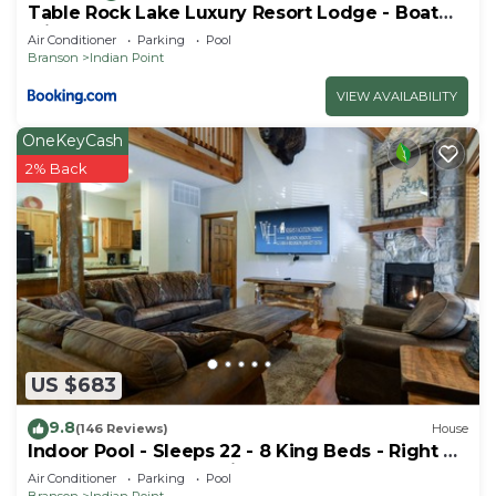
Table Rock Lake Luxury Resort Lodge - Boat
Slip
Air Conditioner
Parking
Pool
Branson
Indian Point
VIEW AVAILABILITY
OneKeyCash
2% Back
US $683
9.8
(146 Reviews)
House
Indoor Pool - Sleeps 22 - 8 King Beds - Right by
SDC - Vanessa's Vacation Homes
Air Conditioner
Parking
Pool
Branson
Indian Point