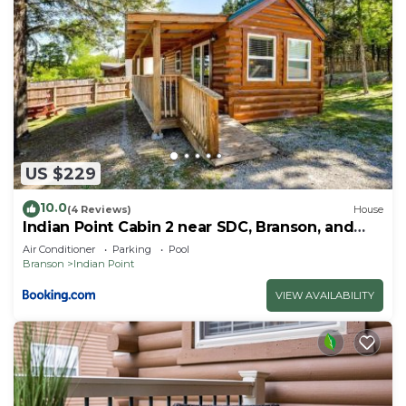
US $229
10.0
(4 Reviews)
House
Indian Point Cabin 2 near SDC, Branson, and
Table Rock Lake
Air Conditioner
Parking
Pool
Branson
Indian Point
VIEW AVAILABILITY