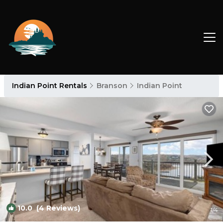
Indian Point Rentals
Branson
Indian Point
10.0
(4 Reviews)
1
/4