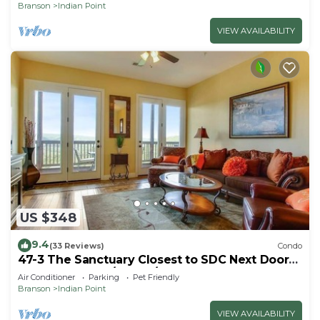
Branson
Indian Point
VIEW AVAILABILITY
US $348
9.4
(33 Reviews)
Condo
47-3 The Sanctuary Closest to SDC Next Door
to Clubhouse w/Indoor/Outdoor Pools &
Air Conditioner
Parking
Pet Friendly
Splashpads
Branson
Indian Point
VIEW AVAILABILITY