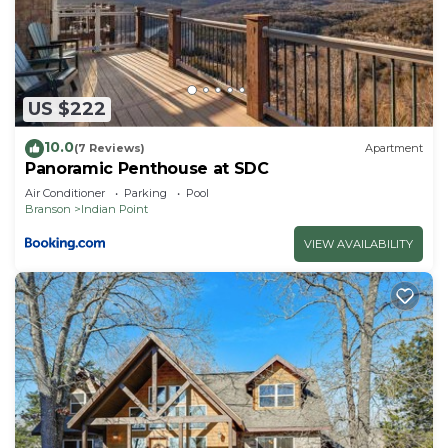
learn more about the Condo in Indian Point, such
as places to visit and things to do nearby, you can
check below to learn more.
US $222
10.0
(7 Reviews)
Apartment
Panoramic Penthouse at SDC
Air Conditioner
Parking
Pool
Branson
Indian Point
VIEW AVAILABILITY