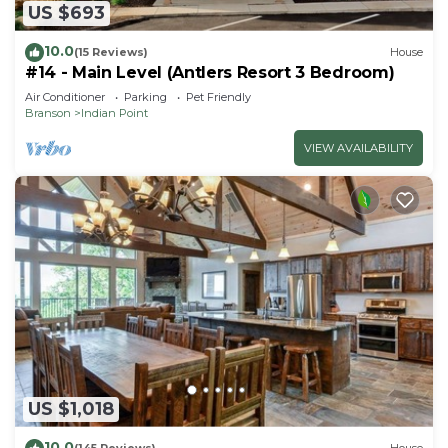
US $693
10.0
(15 Reviews)
House
#14 - Main Level (Antlers Resort 3 Bedroom)
Air Conditioner
Parking
Pet Friendly
Branson
Indian Point
VIEW AVAILABILITY
US $1,018
10.0