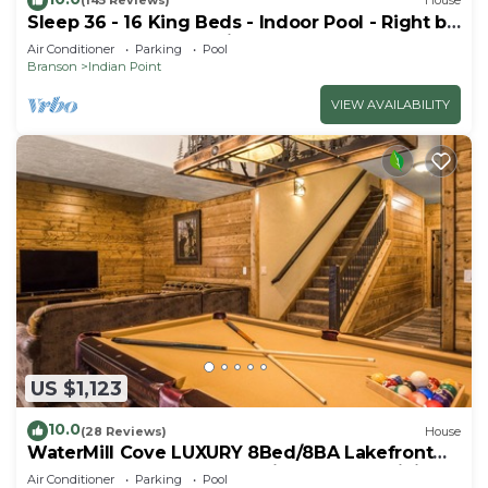
(145 Reviews)
House
Sleep 36 - 16 King Beds - Indoor Pool - Right by
SDC - Vanessa's Vacation Homes
Air Conditioner
Parking
Pool
Branson
Indian Point
VIEW AVAILABILITY
US $1,123
10.0
(28 Reviews)
House
WaterMill Cove LUXURY 8Bed/8BA Lakefront
Lodge 10~HUGE POOL~2 miles to SDC~MiniGolf
Air Conditioner
Parking
Pool