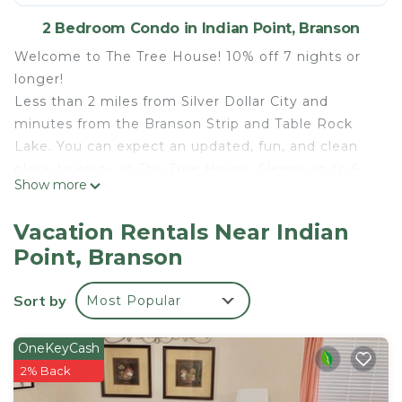
2 Bedroom Condo in Indian Point, Branson
Welcome to The Tree House! 10% off 7 nights or
longer!
Less than 2 miles from Silver Dollar City and
minutes from the Branson Strip and Table Rock
Lake. You can expect an updated, fun, and clean
place to enjoy at The Tree House. Sleeps up to 6.
Show more
There's a master with one queen bed and a second
bedroom with one queen, a top bunk and a twin
Vacation Rentals Near Indian
pull out trundle! One of the best views of table
Point, Branson
rock lake to enjoy at the deck.! Outdoor Pool open
May-Sept, and beautiful viewing area for your
Sort by
Most Popular
enjoyment!
1mileSDC/LargeDeck/BeautifulLakeView!/Outdoor
OneKeyCash
Pool! is located in Indian Point.
2% Back
1mileSDC/LargeDeck/BeautifulLakeView!/Outdoor