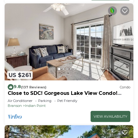
US $261
9.8
(137 Reviews)
Condo
Close to SDC! Gorgeous Lake View Condo!
Lake access! Dog ok and kid friendly
Air Conditioner
Parking
Pet Friendly
Branson
Indian Point
VIEW AVAILABILITY