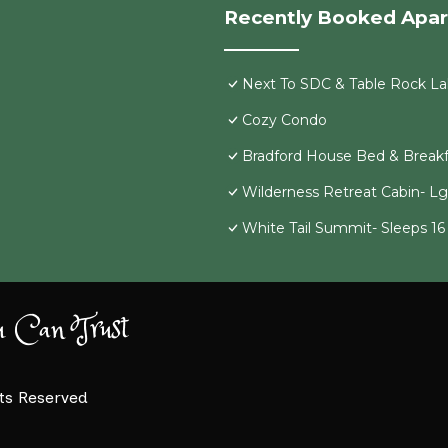
Recently Booked Apa
Next To SDC & Table Rock Lak
Cozy Condo
Bradford House Bed & Breakf
Wilderness Retreat Cabin- L
White Tail Summit- Sleeps 1
u Can Trust
hts Reserved