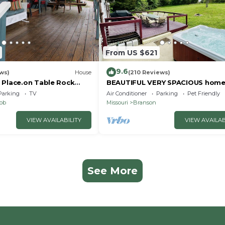
From US $621
9.6
ws)
House
(210 Reviews)
 Place.on Table Rock
BEAUTIFUL VERY SPACIOUS home
heart of Branson - Hot Tub, Gam
Parking
TV
Air Conditioner
Parking
Pet Friendly
Room,Large Yard
nob
Missouri
Branson
VIEW AVAILABILITY
VIEW AVAILAB
See More