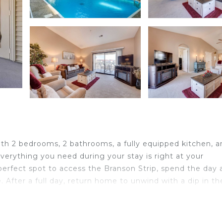
ith 2 bedrooms, 2 bathrooms, a fully equipped kitchen, a
everything you need during your stay is right at your
e perfect spot to access the Branson Strip, spend the day 
. After a full day, return home to unwind with a dip in th
iletries