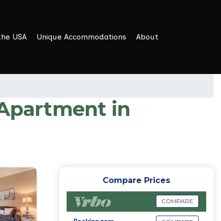
the USA
Unique Accommodations
About
 Apartment in
Compare Prices
COMPARE