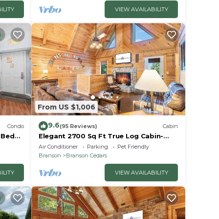
ILITY
VIEW AVAILABILITY
From US $1,006
9.6
Condo
(95 Reviews)
Cabin
2 Bed
Elegant 2700 Sq Ft True Log Cabin-
oyale!
Private Hot Tub-Game Room-Pool
Air Conditioner
Parking
Pet Friendly
Table-Best View Near Big Cedar
Branson
Branson Cedars
ILITY
VIEW AVAILABILITY