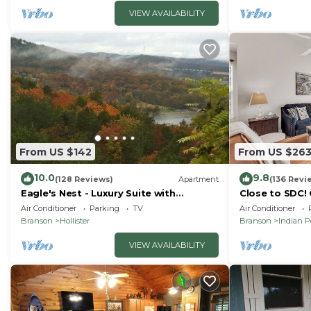
VIEW AVAILABILITY
From US $142
From US $26
10.0
9.8
(128 Reviews)
Apartment
(136 Revi
Eagle's Nest - Luxury Suite with
Close to SDC!
Spectacular Panoramic Views!
Condo! Lake a
Air Conditioner
Parking
TV
Air Conditioner
friendly
Branson
Hollister
Branson
Indian P
VIEW AVAILABILITY