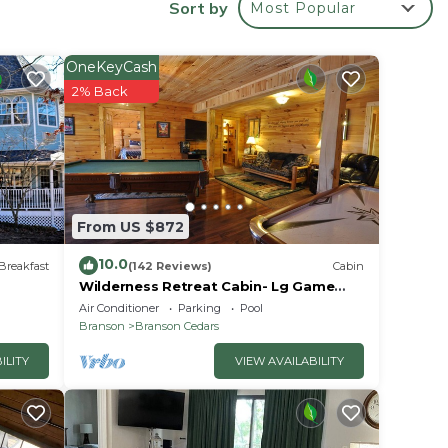
Sort by
Most Popular
re &
OneKeyCash
2% Back
From US $872
10.0
Breakfast
(142 Reviews)
Cabin
Wilderness Retreat Cabin- Lg Game
(1
Room, Private Hot Tub; 1 Mile to
Air Conditioner
Parking
Pool
 (2
Thunder Ridge
Branson
Branson Cedars
ay (3
ILITY
VIEW AVAILABILITY
ay