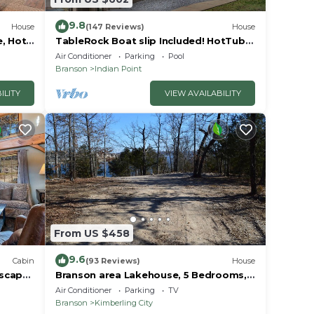
9.8
House
(147 Reviews)
House
e, Hot
TableRock Boat slip Included! HotTub,
Car
OutdoorPools
Air Conditioner
Parking
Pool
Branson
Indian Point
ILITY
VIEW AVAILABILITY
From US $458
9.6
Cabin
(93 Reviews)
House
Escape
Branson area Lakehouse, 5 Bedrooms,
Pool &
3 Baths, (Sleeps 9-15) New decks Spring
Air Conditioner
Parking
TV
2019
Branson
Kimberling City