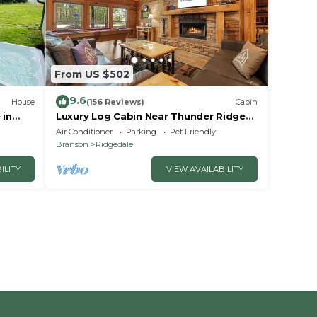
From US $502
9.6
House
(156 Reviews)
Cabin
 in
Luxury Log Cabin Near Thunder Ridge
e
Pvt Fenced Yard & HotTub Billiards EV
Air Conditioner
Parking
Pet Friendly
Car Charger Free Tickets
Branson
Ridgedale
ILITY
VIEW AVAILABILITY