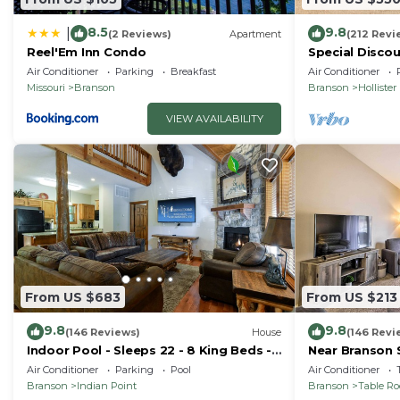
8.5
9.8
|
(2 Reviews)
Apartment
(212 Revi
Reel'Em Inn Condo
Special Discou
teachers, & 1s
Air Conditioner
Parking
Breakfast
Air Conditioner
Missouri
Branson
Branson
Hollister
VIEW AVAILABILITY
From US $683
From US $213
9.8
9.8
(146 Reviews)
House
(146 Revi
Indoor Pool - Sleeps 22 - 8 King Beds -
Near Branson 
Right by SDC - Vanessa's Vacation
w/Balcony
Air Conditioner
Parking
Pool
Air Conditioner
Homes
Branson
Indian Point
Branson
Table R