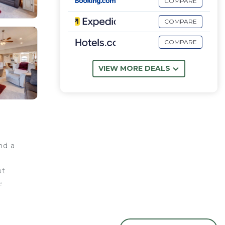
COMPARE
COMPARE
COMPARE
VIEW MORE DEALS
nd a
at
e