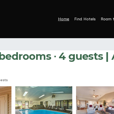
Home
Find Hotels
Roam 
 bedrooms ∙ 4 guests |
ests