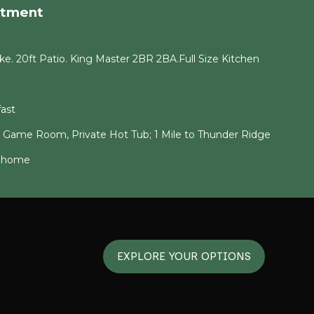
rtment
e. 20ft Patio. King Master 2BR 2BA.Full Size Kitchen
ast
g Game Room, Private Hot Tub; 1 Mile to Thunder Ridge
6 home
EXPLORE YOUR OPTIONS