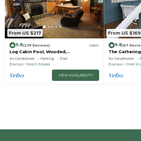
From US $217
From US $169
9.8
9.8
(239 Reviews)
Cabin
(67 Revie
Log Cabin Pool, Wooded,
The Gathering
Secluded,Jacuzzi, WiFi, nature trails,1
Lake
Air Conditioner
Parking
Pool
Air Conditioner
mile from SDC
Branson
Notch Estates
Branson
Shell K
VIEW AVAILABILITY