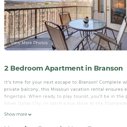
View More Photos
2 Bedroom Apartment in Branson
It's time for your next escape to Branson! Complete w
private balcony, this Missouri vacation rental ensures 
fingertips. When ready to play tourist, you'll be in th
Silver Dollar City, or catch a live show at the Stampede
community pool or a soak in the hot tub.
Show more
-- THE PROPERTY --
Indoor & Outdoor Pools | Free WiFi | Complimentary To