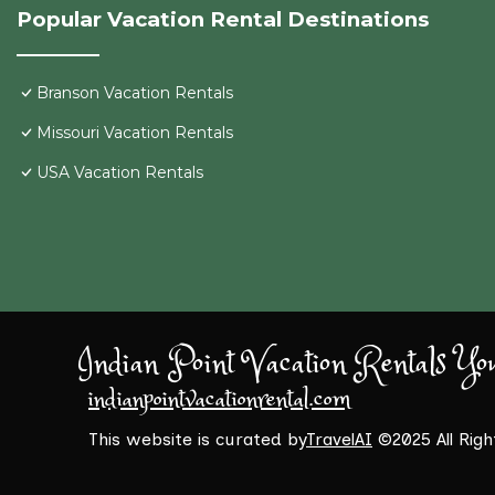
Popular Vacation Rental Destinations
Branson Vacation Rentals
Missouri Vacation Rentals
USA Vacation Rentals
Indian Point Vacation Rentals Yo
indianpointvacationrental.com
This website is curated by
TravelAI
©2025 All Rig