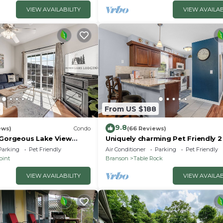
VIEW AVAILABILITY
VIEW AVAILAB
3
From US $188
9.8
ews)
Condo
(66 Reviews)
 Gorgeous Lake View
Uniquely charming Pet Friendly 
ccess! Dog ok and kid
condo near the strip at Pointe R
Parking
Pet Friendly
Air Conditioner
Parking
Pet Friendly
oint
Branson
Table Rock
VIEW AVAILABILITY
VIEW AVAILAB