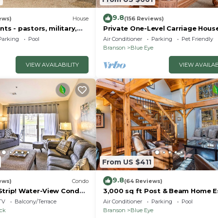
9.8
ews)
House
(156 Reviews)
nts - pastors, military,
Private One-Level Carriage Hous
t responders!
Tub, Pool Table, Dog Friendly & 
Parking
Pool
Air Conditioner
Parking
Pet Friendly
Charger
Branson
Blue Eye
VIEW AVAILABILITY
VIEW AVAILAB
From US $411
9.8
ews)
Condo
(64 Reviews)
Strip! Water-View Condo
3,000 sq ft Post & Beam Home 
with Hot Tub, Game Room, Salt 
TV
Balcony/Terrace
Air Conditioner
Parking
Pool
Car Charger
ock
Branson
Blue Eye