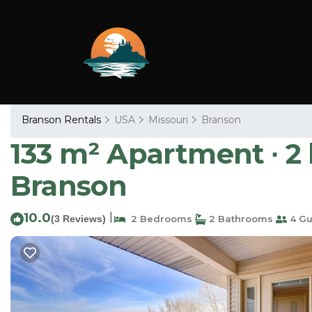
Branson Rentals
USA
Missouri
Branson
133 m² Apartment ∙ 2
Branson
10.0
|
(3 Reviews)
2 Bedrooms
2 Bathrooms
4 Gu