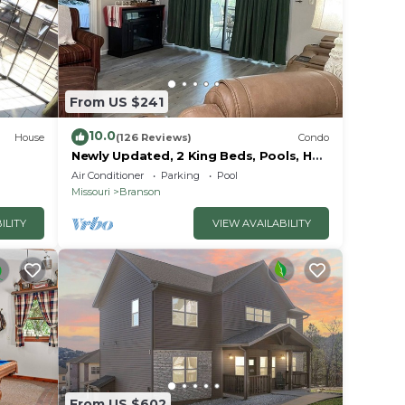
e (7
From US $241
10.0
House
(126 Reviews)
Condo
ut
Newly Updated, 2 King Beds, Pools, Hot
Tub & Golf Course Views! Feels like
se we
Air Conditioner
Parking
Pool
home!
Missouri
Branson
ILITY
VIEW AVAILABILITY
From US $602