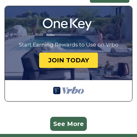
Start Earning Rewards to Use on Vrbo
JOIN TODAY
See More