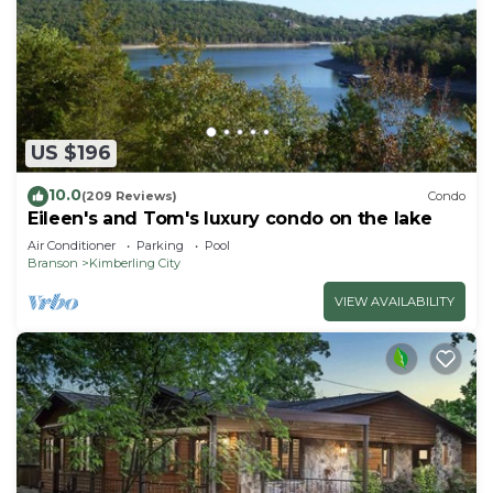
US $196
10.0
(209 Reviews)
Condo
Eileen's and Tom's luxury condo on the lake
Air Conditioner
Parking
Pool
Branson
Kimberling City
VIEW AVAILABILITY