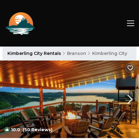
Kimberling City Rentals
Branson
Kimberling City
10.0
(50 Reviews)
1
/4