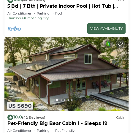
(42 Reviews)
House
5 Bd | 7 Bth | Private Indoor Pool | Hot Tub |
Ping Pong | Foosball | Firepit
Air Conditioner
Parking
Pool
Branson
Kimberling City
VIEW AVAILABILITY
US $690
10.0
(42 Reviews)
Cabin
Pet-Friendly Big Bear Cabin 1 - Sleeps 19
Air Conditioner
Parking
Pet Friendly