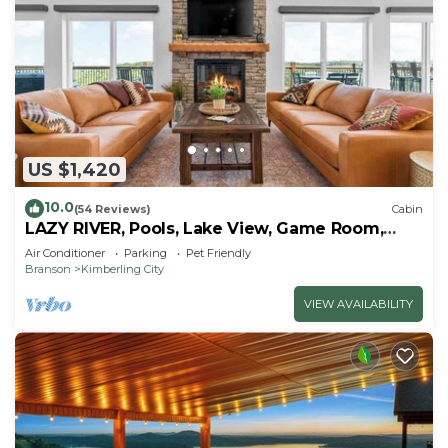
US $1,420
10.0
(54 Reviews)
Cabin
LAZY RIVER, Pools, Lake View, Game Room,
Sleeps 24
Air Conditioner
Parking
Pet Friendly
Branson
Kimberling City
VIEW AVAILABILITY