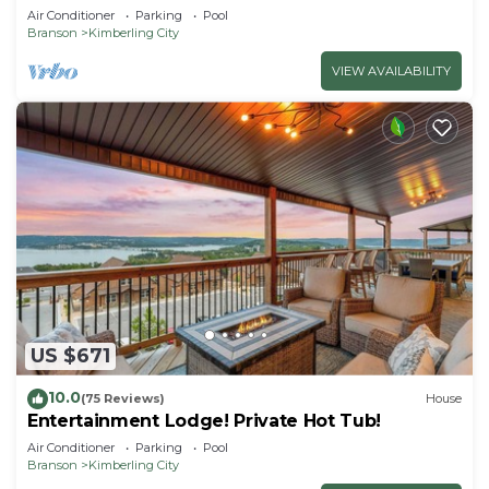
Getaway!
Air Conditioner
Parking
Pool
Branson
Kimberling City
VIEW AVAILABILITY
US $671
10.0
(75 Reviews)
House
Entertainment Lodge! Private Hot Tub!
Air Conditioner
Parking
Pool
Branson
Kimberling City