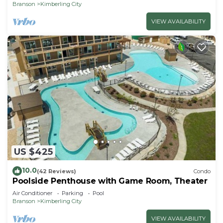
Branson
Kimberling City
VIEW AVAILABILITY
US $425
10.0
(42 Reviews)
Condo
Poolside Penthouse with Game Room, Theater
Air Conditioner
Parking
Pool
Branson
Kimberling City
VIEW AVAILABILITY