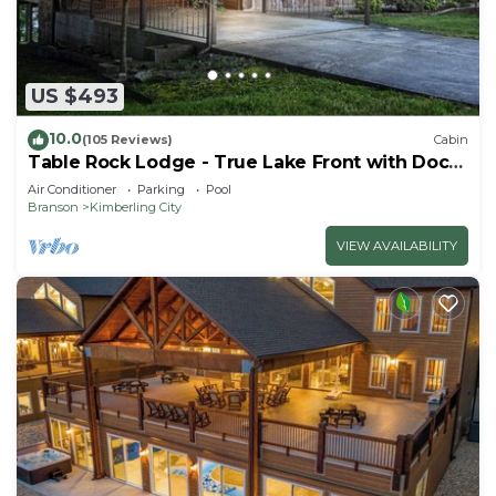
US $493
10.0
(105 Reviews)
Cabin
Table Rock Lodge - True Lake Front with Dock
on 2 Acres
Air Conditioner
Parking
Pool
Branson
Kimberling City
VIEW AVAILABILITY