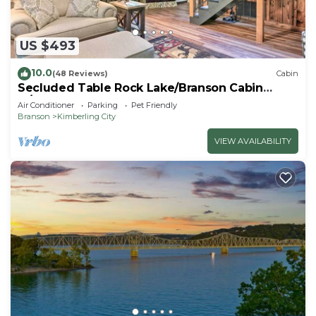
US $493
10.0
(48 Reviews)
Cabin
Secluded Table Rock Lake/Branson Cabin
w/Hot Tub!
Air Conditioner
Parking
Pet Friendly
Branson
Kimberling City
VIEW AVAILABILITY