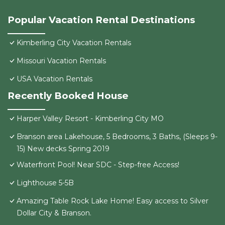
Popular Vacation Rental Destinations
Kimberling City Vacation Rentals
Missouri Vacation Rentals
USA Vacation Rentals
Recently Booked House
Harper Valley Resort - Kimberling City MO
Branson area Lakehouse, 5 Bedrooms, 3 Baths, (Sleeps 9-
15) New decks Spring 2019
Waterfront Pool! Near SDC - Step-free Access!
Lighthouse 5-5B
Amazing Table Rock Lake Home! Easy access to Silver
Dollar City & Branson.