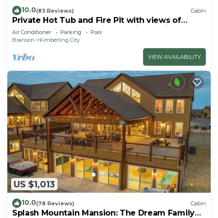
10.0
(83 Reviews)
Cabin
Private Hot Tub and Fire Pit with views of
Table Rock Lake! Cozy and Quiet Cabin
Air Conditioner
Parking
Pool
Branson
Kimberling City
VIEW AVAILABILITY
US $1,013
10.0
(78 Reviews)
Cabin
Splash Mountain Mansion: The Dream Family