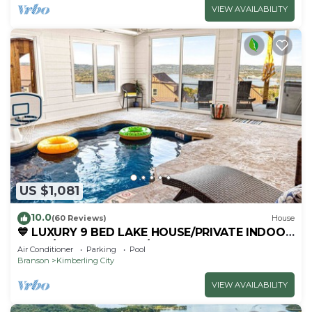
VIEW AVAILABILITY
US $1,081
10.0
(60 Reviews)
House
💙 LUXURY 9 BED LAKE HOUSE/PRIVATE INDOOR
POOL/HUGE GAME RM/THEATRE RM & SAUNA!
Air Conditioner
Parking
Pool
Branson
Kimberling City
VIEW AVAILABILITY