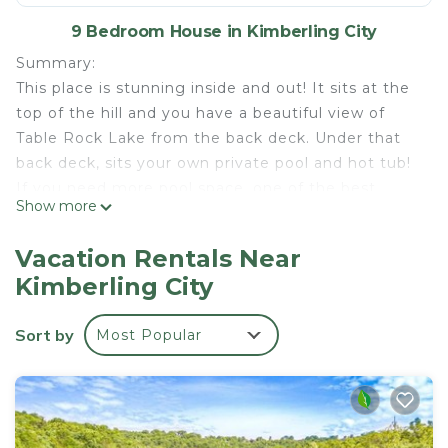
9 Bedroom House in Kimberling City
Summary:
This place is stunning inside and out! It sits at the
top of the hill and you have a beautiful view of
Table Rock Lake from the back deck. Under that
back deck, sits your own private pool and hot tub!
If you need more pool space, one of the best
Show more
resort pools in the Branson area is right across the
street - it has a lazy river! Come enjoy this unique
Vacation Rentals Near
home, ready for your next vacation!
Kimberling City
The Space:
Welcome to the Coveside Pool Place! Enter into a
Sort by
Most Popular
fully stocked kitchen, ready with all the cookware
you would need for making your favorite meal! The
main floor has an open-concept layout, so the
dining room and living room is also right there!
There are two long tables for everyone to share a