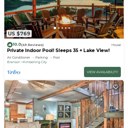
US $769
10.0
(49 Reviews)
House
Private Indoor Pool! Sleeps 35 + Lake View!
Air Conditioner
Parking
Pool
Branson
Kimberling City
VIEW AVAILABILITY