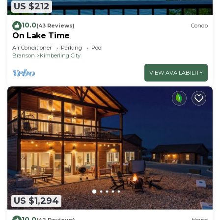
US $212
10.0
(43 Reviews)
Condo
On Lake Time
Air Conditioner
Parking
Pool
Branson
Kimberling City
VIEW AVAILABILITY
US $1,294
10.0