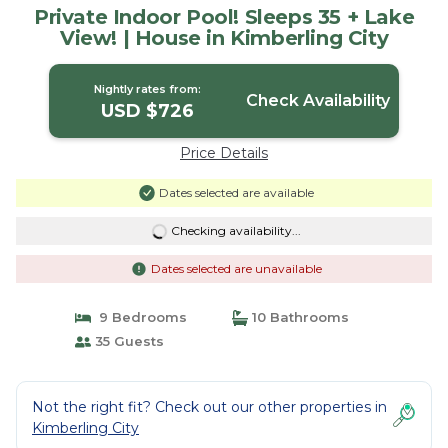
Private Indoor Pool! Sleeps 35 + Lake
View! | House in Kimberling City
Nightly rates from:
Check Availability
USD $726
Price Details
Dates selected are available
Checking availability...
Dates selected are unavailable
9 Bedrooms
10 Bathrooms
35 Guests
Not the right fit? Check out our other properties in
Kimberling City