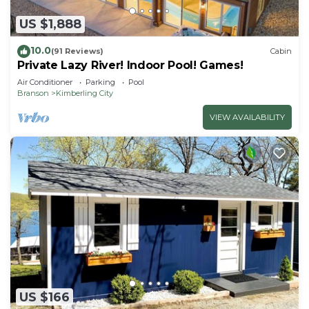
US $1,888
10.0
(91 Reviews)
Cabin
Private Lazy River! Indoor Pool! Games!
Air Conditioner
Parking
Pool
Branson
Kimberling City
VIEW AVAILABILITY
US $166