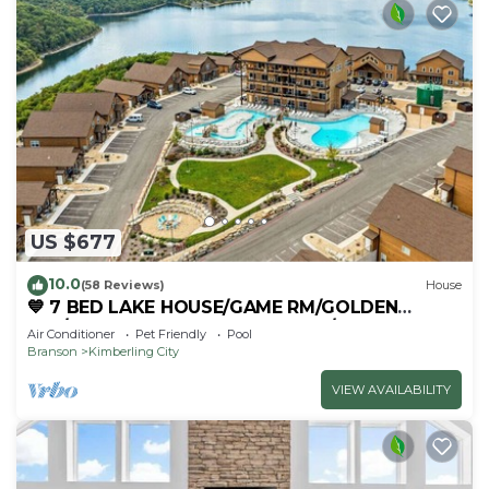
US $677
10.0
(58 Reviews)
House
💙 7 BED LAKE HOUSE/GAME RM/GOLDEN
TEE/INDOOR & OUTDOOR POOLS/HOT TUB &
Air Conditioner
Pet Friendly
Pool
FIRE PIT
Branson
Kimberling City
VIEW AVAILABILITY