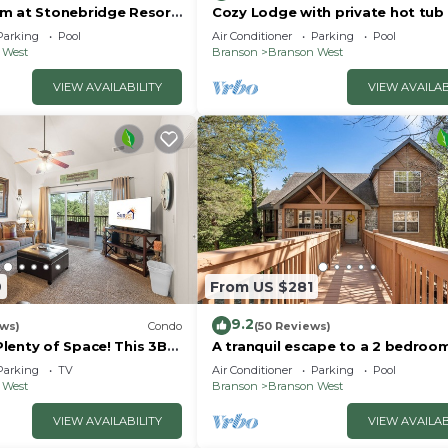
m at Stonebridge Resort
Cozy Lodge with private hot tub 
om Silver Dollar City!
gated golf resort near Silver Doll
Parking
Pool
Air Conditioner
Parking
Pool
 West
Branson
Branson West
VIEW AVAILABILITY
VIEW AVAILAB
9
From US $281
9.2
ews)
Condo
(50 Reviews)
lenty of Space! This 3BD
A tranquil escape to a 2 bedroom
 Like Home Away from
bath lodge located at Stonebri
Parking
TV
Air Conditioner
Parking
Pool
Resort!
 West
Branson
Branson West
VIEW AVAILABILITY
VIEW AVAILAB