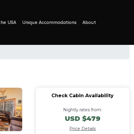
the USA
Unique Accommodations
About
Check Cabin Availability
Nightly rates from:
USD $479
Price Details