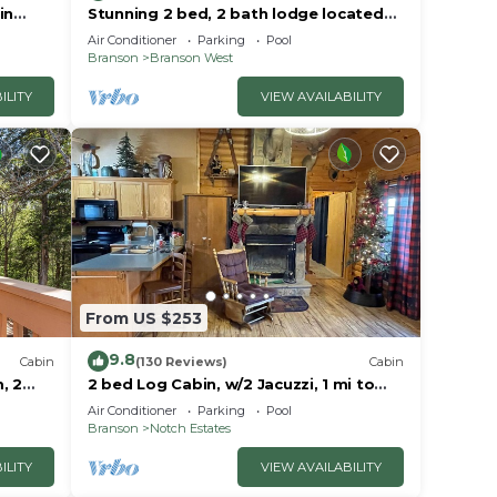
in
Stunning 2 bed, 2 bath lodge located
ar City
at Stonebridge Resort! Close to
Air Conditioner
Parking
Pool
Branson!
Branson
Branson West
ILITY
VIEW AVAILABILITY
From US $253
9.8
Cabin
(130 Reviews)
Cabin
, 2
2 bed Log Cabin, w/2 Jacuzzi, 1 mi to
dge
SDC, pool, nature trails, private lake
Air Conditioner
Parking
Pool
Branson
Notch Estates
ILITY
VIEW AVAILABILITY