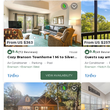
From US $363
From US $25
9.4
9.8
(72 Reviews)
House
(49 Revie
Cozy Branson Townhome 1 Mi to Silver
Guests say ama
Dollar City!
SDC
Air Conditioner
Parking
Pool
Air Conditioner
Branson
Branson West
Branson
Notch Es
VIEW AVAILABILITY