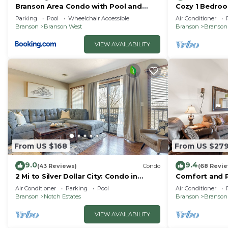
Branson Area Condo with Pool and
Cozy 1 Bedroo
Fishing Lake Access!
just minutes fr
Parking
Pool
Wheelchair Accessible
Air Conditioner
Branson
Branson West
Branson
Branson
VIEW AVAILABILITY
From US $168
From US $27
9.0
9.4
(43 Reviews)
Condo
(68 Revi
2 Mi to Silver Dollar City: Condo in
Comfort and P
Branson West
Unit will Feel
Air Conditioner
Parking
Pool
Air Conditioner
Home
Branson
Notch Estates
Branson
Branson
VIEW AVAILABILITY