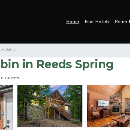
Home
Find Hotels
Roam 
on West
abin in Reeds Spring
6 Guests