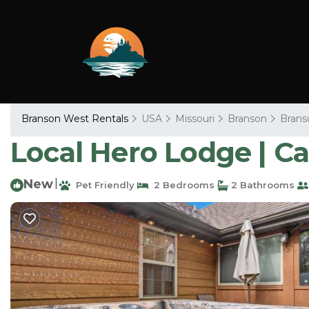
Branson West Rentals
USA
Missouri
Branson
Brans
Local Hero Lodge | C
New
|
Pet Friendly
2 Bedrooms
2 Bathrooms