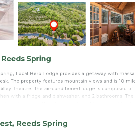
 Reeds Spring
s Spring, Local Hero Lodge provides a getaway with mass
 desk. The property features mountain views and is 18 mil
illey Theatre. The air-conditioned lodge is composed of 
tchen with a fridge and dishwasher, and 2 bathrooms. The
and a bathroom with a shower. Titanic Museum is 19 mile
r is 20 miles away.
est, Reeds Spring
elers. It has several amenities that would guarantee your