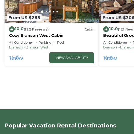
From US $265
From US $30
10.0
10.0
(122 Reviews)
Cabin
(121 Rev
Cozy Branson West Cabin!
Beautiful Grou
bedroom/3 bat
Air Conditioner
Parking
Pool
Air Conditioner
SDC
Branson
Branson West
Branson
Branson
VIEW AVAILABILITY
Popular Vacation Rental Destinations