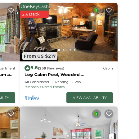
d star
OneKeyCash
aying
2% Back
 in
e
From US $217
their
9.8
partment
(239 Reviews)
Cabin
um at
Log Cabin Pool, Wooded,
Secluded,Jacuzzi, WiFi, nature trails,1
Air Conditioner
Parking
Pool
mile from SDC
Branson
Notch Estates
ILITY
VIEW AVAILABILITY