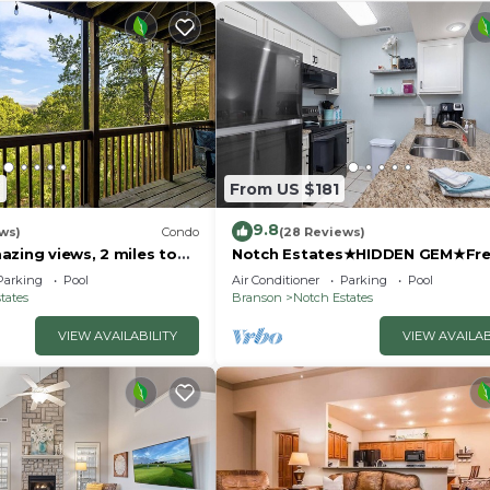
7
From US $181
9.8
ws)
Condo
(28 Reviews)
zing views, 2 miles to
Notch Estates★HIDDEN GEM★Fre
Trailer Parking★1mi to SDC
Parking
Pool
Air Conditioner
Parking
Pool
tates
Branson
Notch Estates
VIEW AVAILABILITY
VIEW AVAILAB