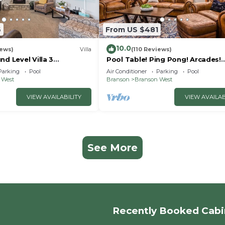
6
From US $481
10.0
iews)
Villa
(110 Reviews)
nd Level Villa 3
Pool Table! Ping Pong! Arcades!
h close to shows and
Swimming Pool!
Parking
Pool
Air Conditioner
Parking
Pool
 West
Branson
Branson West
VIEW AVAILABILITY
VIEW AVAILAB
See More
Recently Booked Cabi