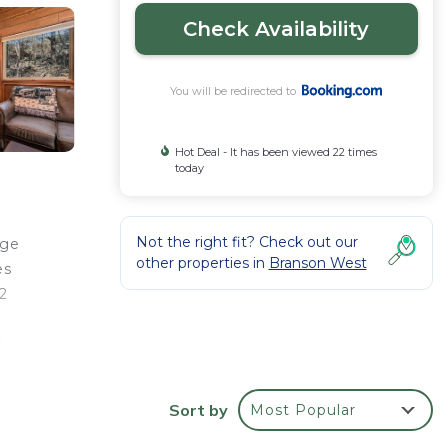
Check Availability
You will be redirected to
Hot Deal - It has been viewed 22 times
today
Not the right fit? Check out our
age
other properties in
Branson West
es
2
s
Sort by
Most Popular