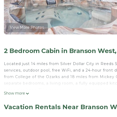
View More Photos
2 Bedroom Cabin in Branson West,
Located just 14 miles from Silver Dollar City in Reed
services, outdoor pool, free WiFi, and a 24-hour front
from College of the Ozarks and 18 miles from Mickey G
separate bedrooms, a living room, a fully equipped ki
lodge also has a TV, a seating area, washing machine 
Show more
from the lodge, while Andy Williams Moon River Theate
Local Hero Lodge is located in Reeds Spring.
Vacation Rentals Near Branson W
This 2 Bedrooms Cabin is suitable for tourists and trav