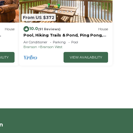
From US $372
10.0
House
(91 Reviews)
House
Pool, Hiking Trails & Pond, Ping Pong,
Games! Close to SDC, Shows, Shopping
Air Conditioner
Parking
Pool
Branson
Branson West
ILITY
VIEW AVAILABILITY
n