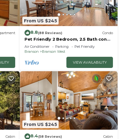
From US $245
8.8
partment
(88 Reviews)
Condo
Pet Friendly 2 Bedroom, 2.5 Bath condo
near SDC in Stonebridge Resort!
Air Conditioner
Parking
Pet Friendly
Branson
Branson West
ILITY
VIEW AVAILABILITY
From US $245
8.4
Cabin
(58 Reviews)
Cabin