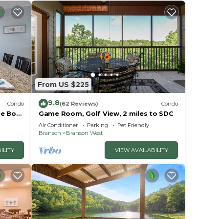
From US $225
9.8
Condo
(62 Reviews)
Condo
e Boat
Game Room, Golf View, 2 miles to SDC
Air Conditioner
Parking
Pet Friendly
Branson
Branson West
ILITY
VIEW AVAILABILITY