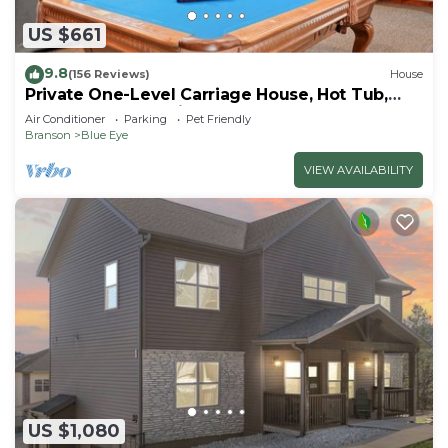
US $661
9.8
(156 Reviews)
House
Private One-Level Carriage House, Hot Tub,
Pool Table, Dog Friendly & Car Charger
Air Conditioner
Parking
Pet Friendly
Branson
Blue Eye
VIEW AVAILABILITY
US $1,080