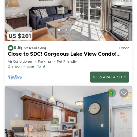
US $261
9.8
(137 Reviews)
Condo
Close to SDC! Gorgeous Lake View Condo!
Lake access! Dog ok and kid friendly
Air Conditioner
Parking
Pet Friendly
Branson
Indian Point
VIEW AVAILABILITY