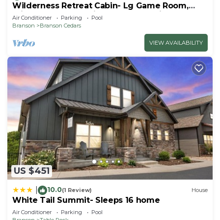
Wilderness Retreat Cabin- Lg Game Room,
Private Hot Tub; 1 Mile to Thunder Ridge
Air Conditioner
Parking
Pool
Branson
Branson Cedars
VIEW AVAILABILITY
US $451
10.0
|
(1 Review)
House
White Tail Summit- Sleeps 16 home
Air Conditioner
Parking
Pool
Branson
Table Rock