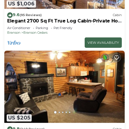
US $1,006
9.6
(95 Reviews)
Cabin
Elegant 2700 Sq Ft True Log Cabin-Private Hot
Tub-Game Room-Pool Table-Best View Near
Air Conditioner
Parking
Pet Friendly
Big Cedar
Branson
Branson Cedars
VIEW AVAILABILITY
US $205
9.8