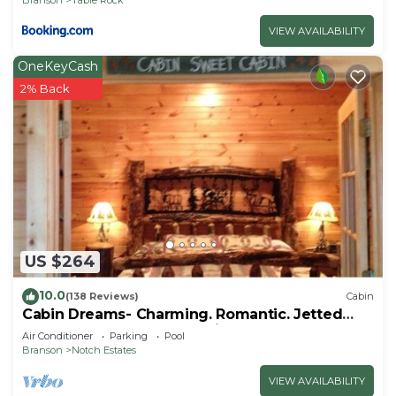
VIEW AVAILABILITY
OneKeyCash
2% Back
US $264
10.0
(138 Reviews)
Cabin
Cabin Dreams- Charming. Romantic. Jetted
tub. Screened porch. 10 min to SDC
Air Conditioner
Parking
Pool
Branson
Notch Estates
VIEW AVAILABILITY