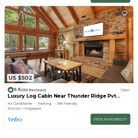
US $502
9.6
(156 Reviews)
Cabin
Luxury Log Cabin Near Thunder Ridge Pvt
Fenced Yard & HotTub Billiards EV Car Charger
Air Conditioner
Parking
Pet Friendly
Free Tickets
Branson
Ridgedale
VIEW AVAILABILITY