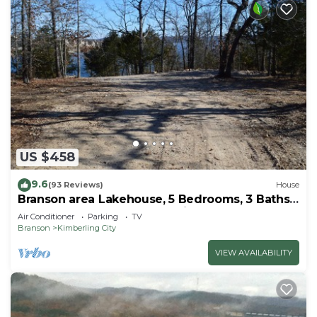
US $458
9.6
(93 Reviews)
House
Branson area Lakehouse, 5 Bedrooms, 3 Baths,
(Sleeps 9-15) New decks Spring 2019
Air Conditioner
Parking
TV
Branson
Kimberling City
VIEW AVAILABILITY