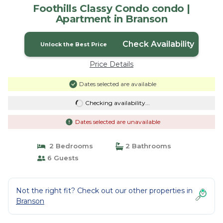
Foothills Classy Condo condo |
Apartment in Branson
Check Availability
Unlock the Best Price
Price Details
Dates selected are available
Checking availability...
Dates selected are unavailable
2 Bedrooms
2 Bathrooms
6 Guests
Not the right fit? Check out our other properties in
Branson