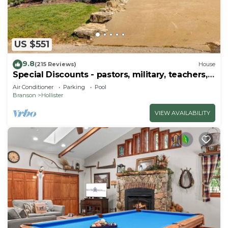
US $551
9.8
(215 Reviews)
House
Special Discounts - pastors, military, teachers,
& 1st responders!
Air Conditioner
Parking
Pool
Branson
Hollister
VIEW AVAILABILITY