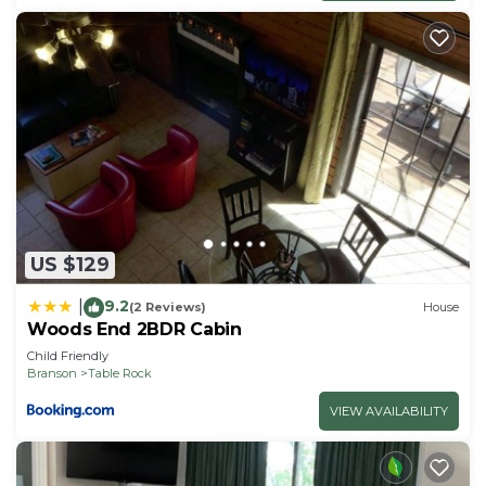
US $129
9.2
|
(2 Reviews)
House
Woods End 2BDR Cabin
Child Friendly
Branson
Table Rock
VIEW AVAILABILITY