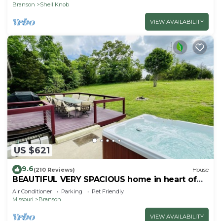
Branson
Shell Knob
VIEW AVAILABILITY
US $621
9.6
(210 Reviews)
House
BEAUTIFUL VERY SPACIOUS home in heart of
Branson - Hot Tub, Game Room,Large Yard
Air Conditioner
Parking
Pet Friendly
Missouri
Branson
VIEW AVAILABILITY