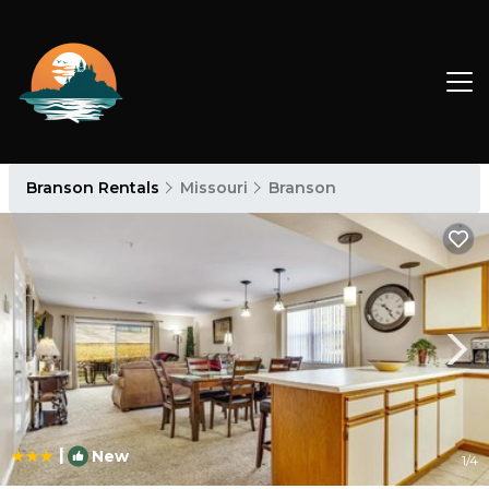
Branson Rentals
Missouri
Branson
|
New
1
/4