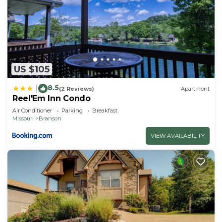
US $105
8.5
|
(2 Reviews)
Apartment
Reel'Em Inn Condo
Air Conditioner
Parking
Breakfast
Missouri
Branson
VIEW AVAILABILITY