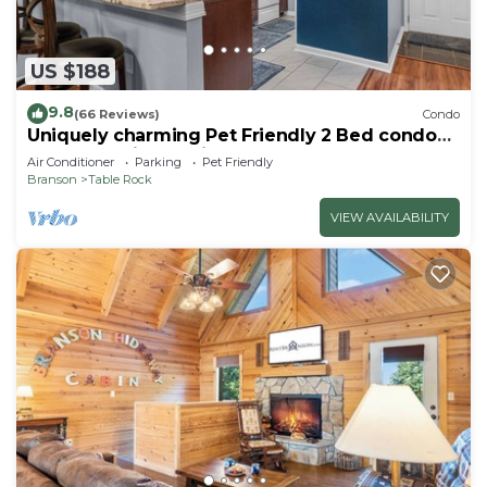
US $188
9.8
(66 Reviews)
Condo
Uniquely charming Pet Friendly 2 Bed condo
near the strip at Pointe Royale!
Air Conditioner
Parking
Pet Friendly
Branson
Table Rock
VIEW AVAILABILITY