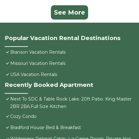
See More
Popular Vacation Rental Destinations
Branson Vacation Rentals
Missouri Vacation Rentals
USA Vacation Rentals
Recently Booked Apartment
Next To SDC & Table Rock Lake. 20ft Patio. King Master
2BR 2BA.Full Size Kitchen
Cozy Condo
Bradford House Bed & Breakfast
Wilderness Retreat Cabin- Lg Game Room, Private Hot