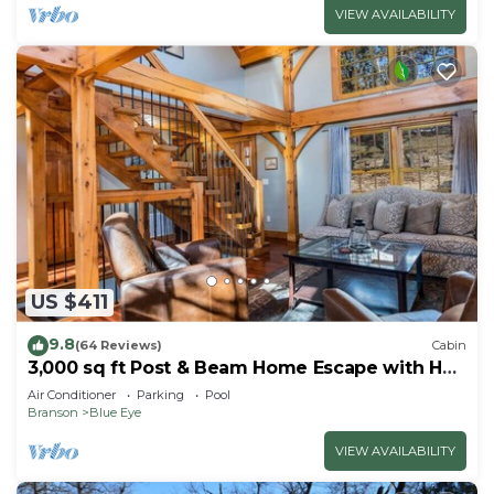
VIEW AVAILABILITY
US $411
9.8
(64 Reviews)
Cabin
3,000 sq ft Post & Beam Home Escape with Hot
Tub, Game Room, Salt Pool & Car Charger
Air Conditioner
Parking
Pool
Branson
Blue Eye
VIEW AVAILABILITY