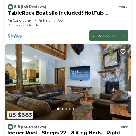
9.8
(149 Reviews)
House
TableRock Boat slip Included! HotTub,
OutdoorPools
Air Conditioner
Parking
Pool
Branson
Indian Point
VIEW AVAILABILITY
US $683
9.8
(146 Reviews)
House
Indoor Pool - Sleeps 22 - 8 King Beds - Right by