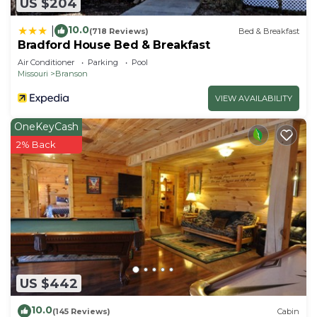
US $204
10.0
|
(718 Reviews)
Bed & Breakfast
Bradford House Bed & Breakfast
Air Conditioner
Parking
Pool
Missouri
Branson
VIEW AVAILABILITY
OneKeyCash
2% Back
US $442
10.0
(145 Reviews)
Cabin