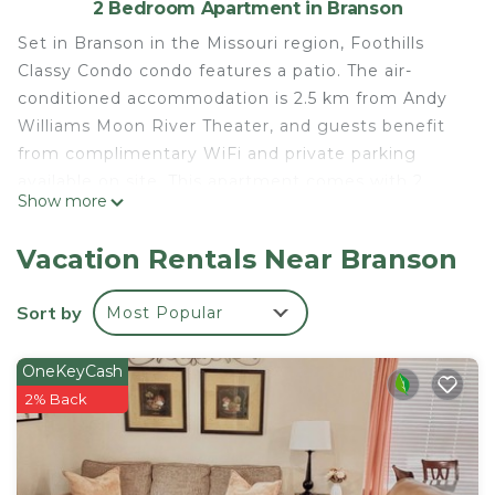
2 Bedroom Apartment in Branson
Set in Branson in the Missouri region, Foothills
Classy Condo condo features a patio. The air-
conditioned accommodation is 2.5 km from Andy
Williams Moon River Theater, and guests benefit
from complimentary WiFi and private parking
available on site. This apartment comes with 2
Show more
bedrooms, a kitchen with a dishwasher and a
microwave, a TV, a seating area and 2 bathrooms
Vacation Rentals Near Branson
equipped with a shower. Towels and bed linen are
featured. The apartment offers a children's
Sort by
Most Popular
playground. Titanic Museum is 3.2 km from
Foothills Classy Condo condo, while Mickey Gilley
OneKeyCash
Theatre is 3.9 km away. The nearest airport is
2% Back
Branson Airport, 20 km from the accommodation.
Foothills Classy Condo condo is located in Branson.
This 2 Bedrooms Apartment is suitable for tourists