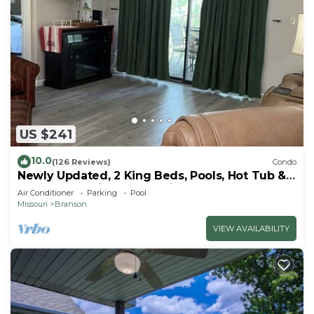
US $241
10.0
(126 Reviews)
Condo
Newly Updated, 2 King Beds, Pools, Hot Tub &
Golf Course Views! Feels like home!
Air Conditioner
Parking
Pool
Missouri
Branson
VIEW AVAILABILITY