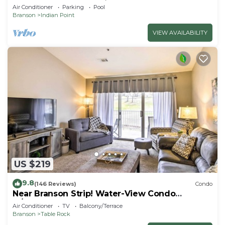
SDC - Vanessa's Vacation Homes
Air Conditioner
Parking
Pool
Branson
Indian Point
VIEW AVAILABILITY
US $219
9.8
(146 Reviews)
Condo
Near Branson Strip! Water-View Condo
w/Balcony
Air Conditioner
TV
Balcony/Terrace
Branson
Table Rock