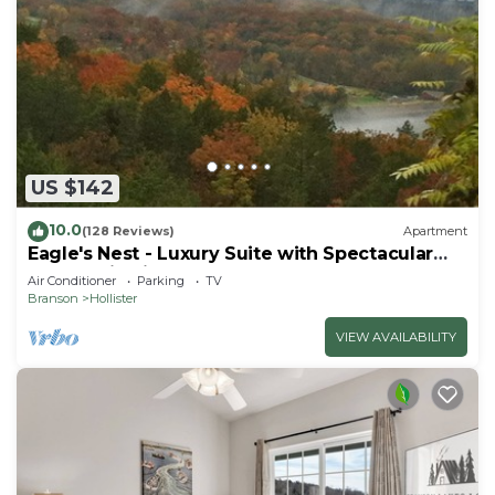
US $142
10.0
(128 Reviews)
Apartment
Eagle's Nest - Luxury Suite with Spectacular
Panoramic Views!
Air Conditioner
Parking
TV
Branson
Hollister
VIEW AVAILABILITY