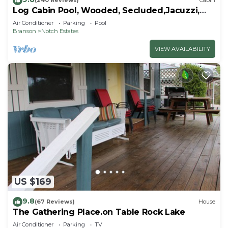
(240 Reviews)
Cabin
Log Cabin Pool, Wooded, Secluded,Jacuzzi,
WiFi, nature trails,1 mile from SDC
Air Conditioner
Parking
Pool
Branson
Notch Estates
VIEW AVAILABILITY
US $169
9.8
(67 Reviews)
House
The Gathering Place.on Table Rock Lake
Air Conditioner
Parking
TV