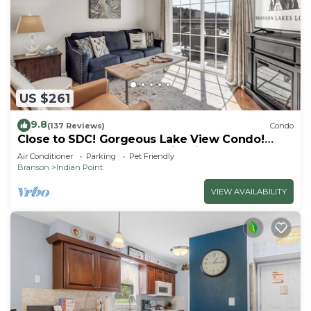
US $261
9.8
(137 Reviews)
Condo
Close to SDC! Gorgeous Lake View Condo!
Lake access! Dog ok and kid friendly
Air Conditioner
Parking
Pet Friendly
Branson
Indian Point
VIEW AVAILABILITY