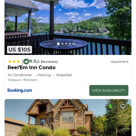
US $105
8.5
|
(2 Reviews)
Apartment
Reel'Em Inn Condo
Air Conditioner
Parking
Breakfast
Missouri
Branson
VIEW AVAILABILITY