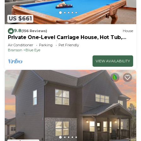
US $661
9.8
(156 Reviews)
House
Private One-Level Carriage House, Hot Tub,
Pool Table, Dog Friendly & Car Charger
Air Conditioner
Parking
Pet Friendly
Branson
Blue Eye
VIEW AVAILABILITY