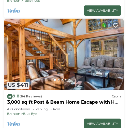
Branson
Table Rock
VIEW AVAILABILITY
US $411
9.8
(64 Reviews)
Cabin
3,000 sq ft Post & Beam Home Escape with Hot
Tub, Game Room, Salt Pool & Car Charger
Air Conditioner
Parking
Pool
Branson
Blue Eye
VIEW AVAILABILITY