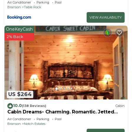
Air Conditioner
Parking
Pool
Branson
Table Rock
VIEW AVAILABILITY
OneKeyCash
2% Back
US $264
10.0
(138 Reviews)
Cabin
Cabin Dreams- Charming. Romantic. Jetted
tub. Screened porch. 10 min to SDC
Air Conditioner
Parking
Pool
Branson
Notch Estates