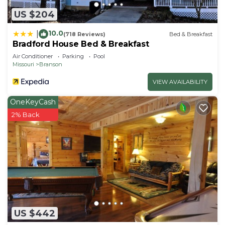
US $204
10.0
|
(718 Reviews)
Bed & Breakfast
Bradford House Bed & Breakfast
Air Conditioner
Parking
Pool
Missouri
Branson
VIEW AVAILABILITY
OneKeyCash
2% Back
US $442