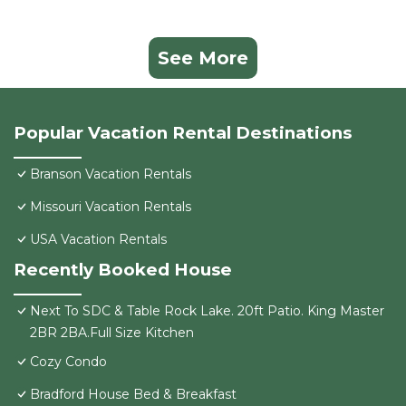
See More
Popular Vacation Rental Destinations
Branson Vacation Rentals
Missouri Vacation Rentals
USA Vacation Rentals
Recently Booked House
Next To SDC & Table Rock Lake. 20ft Patio. King Master
2BR 2BA.Full Size Kitchen
Cozy Condo
Bradford House Bed & Breakfast