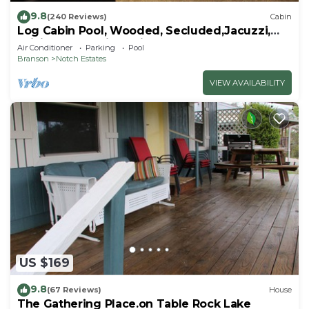
9.8
(240 Reviews)
Cabin
Log Cabin Pool, Wooded, Secluded,Jacuzzi,
WiFi, nature trails,1 mile from SDC
Air Conditioner
Parking
Pool
Branson
Notch Estates
VIEW AVAILABILITY
US $169
9.8
(67 Reviews)
House
The Gathering Place.on Table Rock Lake