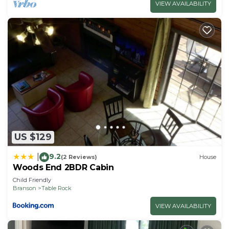
VIEW AVAILABILITY
US $129
9.2
|
(2 Reviews)
House
Woods End 2BDR Cabin
Child Friendly
Branson
Table Rock
VIEW AVAILABILITY