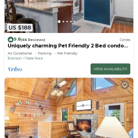
US $188
9.8
(66 Reviews)
Condo
Uniquely charming Pet Friendly 2 Bed condo
near the strip at Pointe Royale!
Air Conditioner
Parking
Pet Friendly
Branson
Table Rock
VIEW AVAILABILITY