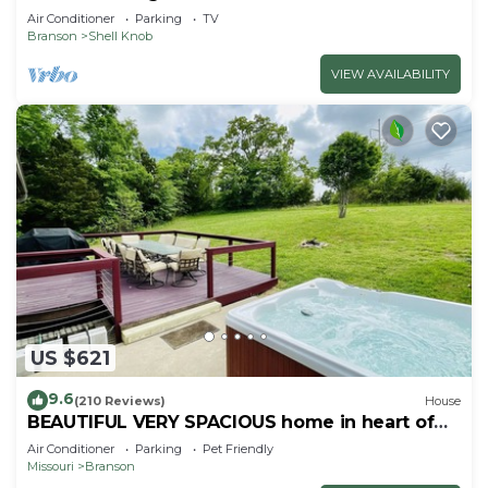
Air Conditioner
Parking
TV
Branson
Shell Knob
VIEW AVAILABILITY
US $621
9.6
(210 Reviews)
House
BEAUTIFUL VERY SPACIOUS home in heart of
Branson - Hot Tub, Game Room,Large Yard
Air Conditioner
Parking
Pet Friendly
Missouri
Branson