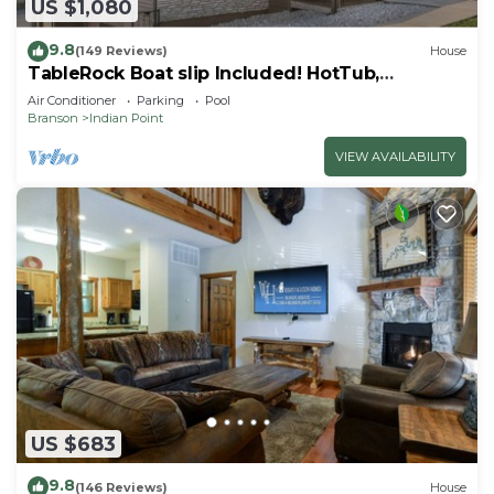
US $1,080
9.8
(149 Reviews)
House
TableRock Boat slip Included! HotTub,
OutdoorPools
Air Conditioner
Parking
Pool
Branson
Indian Point
VIEW AVAILABILITY
US $683
9.8
(146 Reviews)
House