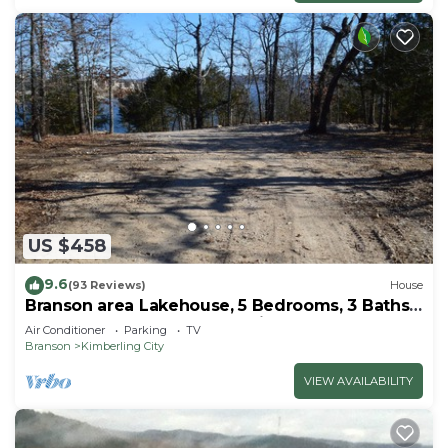
US $458
9.6
(93 Reviews)
House
Branson area Lakehouse, 5 Bedrooms, 3 Baths,
(Sleeps 9-15) New decks Spring 2019
Air Conditioner
Parking
TV
Branson
Kimberling City
VIEW AVAILABILITY