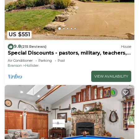
US $551
9.8
(215 Reviews)
House
Special Discounts - pastors, military, teachers,
& 1st responders!
Air Conditioner
Parking
Pool
Branson
Hollister
VIEW AVAILABILITY