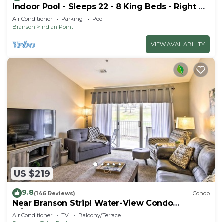
Indoor Pool - Sleeps 22 - 8 King Beds - Right by
SDC - Vanessa's Vacation Homes
Air Conditioner
Parking
Pool
Branson
Indian Point
VIEW AVAILABILITY
US $219
9.8
(146 Reviews)
Condo
Near Branson Strip! Water-View Condo
w/Balcony
Air Conditioner
TV
Balcony/Terrace