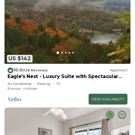
US $142
10.0
(128 Reviews)
Apartment
Eagle's Nest - Luxury Suite with Spectacular
Panoramic Views!
Air Conditioner
Parking
TV
Branson
Hollister
VIEW AVAILABILITY