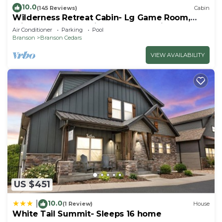
10.0
(145 Reviews)
Cabin
Wilderness Retreat Cabin- Lg Game Room,
Private Hot Tub; 1 Mile to Thunder Ridge
Air Conditioner
Parking
Pool
Branson
Branson Cedars
VIEW AVAILABILITY
US $451
10.0
|
(1 Review)
House
White Tail Summit- Sleeps 16 home