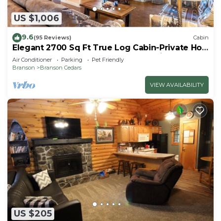
US $1,006
9.6
(95 Reviews)
Cabin
Elegant 2700 Sq Ft True Log Cabin-Private Hot
Tub-Game Room-Pool Table-Best View Near
Air Conditioner
Parking
Pet Friendly
Big Cedar
Branson
Branson Cedars
VIEW AVAILABILITY
US $205