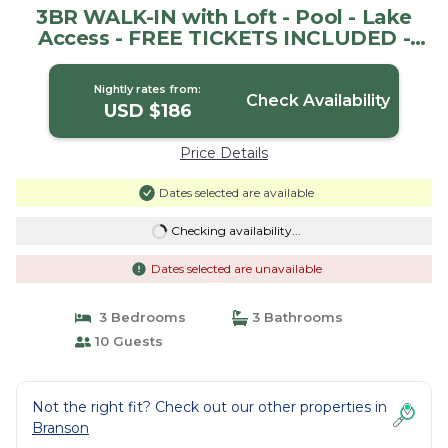
3BR WALK-IN with Loft - Pool - Lake
Access - FREE TICKETS INCLUDED -
RH230B | House in Branson
Nightly rates from:
Check Availability
USD $186
Price Details
Dates selected are available
Checking availability...
Dates selected are unavailable
3 Bedrooms
3 Bathrooms
10 Guests
Not the right fit? Check out our other properties in
Branson