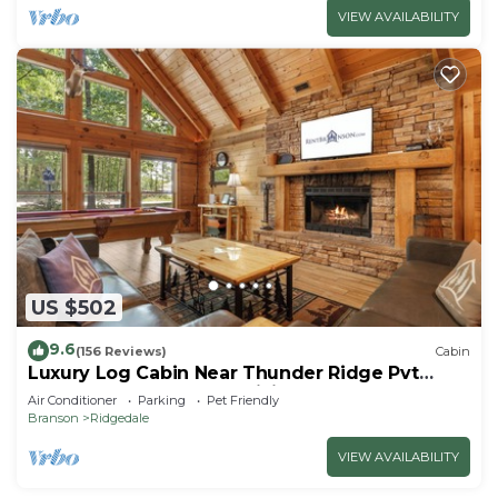
VIEW AVAILABILITY
US $502
9.6
(156 Reviews)
Cabin
Luxury Log Cabin Near Thunder Ridge Pvt
Fenced Yard & HotTub Billiards EV Car Charger
Air Conditioner
Parking
Pet Friendly
Free Tickets
Branson
Ridgedale
VIEW AVAILABILITY