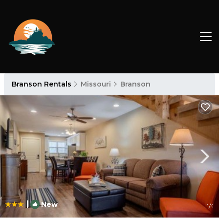
Branson Rentals
Missouri
Branson
|
New
1
/4