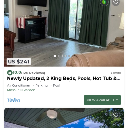
US $241
10.0
(126 Reviews)
Condo
Newly Updated, 2 King Beds, Pools, Hot Tub &
Golf Course Views! Feels like home!
Air Conditioner
Parking
Pool
Missouri
Branson
VIEW AVAILABILITY