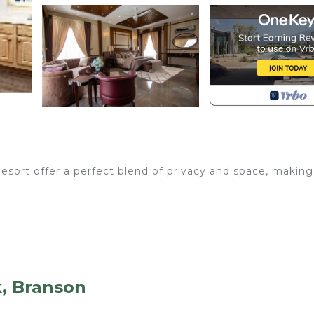
sort offer a perfect blend of privacy and space, making
k, Branson
ing beds, queen beds, and sleeper sofas.