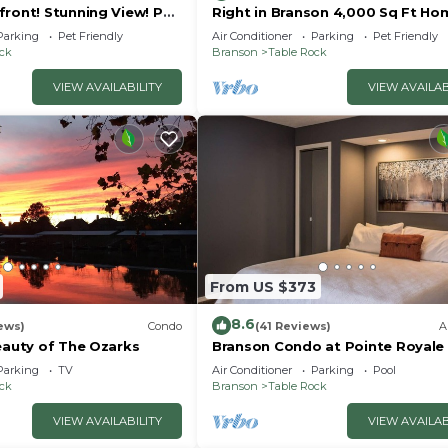
front! Stunning View! Pet
Right in Branson 4,000 Sq Ft Ho
rior furnishings, NO fees!
with Lake View & Hot Tub!
Parking
Pet Friendly
Air Conditioner
Parking
Pet Friendly
ock
Branson
Table Rock
VIEW AVAILABILITY
VIEW AVAILAB
s entertainment and attractions.
From US $373
8.6
ews)
Condo
(41 Reviews)
A
eauty of The Ozarks
Branson Condo at Pointe Royale
 whole family.
Indoor Pool and Hot Tub on
Parking
TV
Air Conditioner
Parking
Pool
Taneycomo Lake ne
ock
Branson
Table Rock
VIEW AVAILABILITY
VIEW AVAILAB
t.