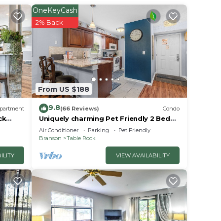
OneKeyCash
2% Back
, each
From US $188
9.8
partment
(66 Reviews)
Condo
ck
Uniquely charming Pet Friendly 2 Bed
condo near the strip at Pointe Royale!
Air Conditioner
Parking
Pet Friendly
Branson
Table Rock
ILITY
VIEW AVAILABILITY
kware.