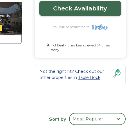
Check Availability
You will be redirected to
Hot Deal - It has been viewed 34 times
today
Not the right fit? Check out our
other properties in
Table Rock
Sort by
Most Popular