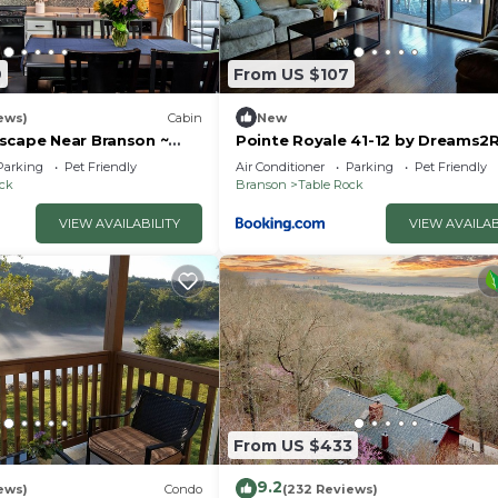
Y).
9
From US $107
ews)
Cabin
New
scape Near Branson ~
Pointe Royale 41-12 by Dreams2R
uples & Families
Vacations-Includes FREE Attract
Parking
Pet Friendly
Air Conditioner
Parking
Pet Friendly
Tickets Daily!
ock
Branson
Table Rock
VIEW AVAILABILITY
VIEW AVAILAB
From US $433
9.2
ews)
Condo
(232 Reviews)