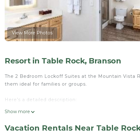
View More Photos
Resort in Table Rock, Branson
The 2 Bedroom Lockoff Suites at the Mountain Vista Re
them ideal for families or groups.
Here’s a detailed description:
Show more
Suite Features:
Vacation Rentals Near Table Roc
Sleeping Arrangements:
Accommodates up to 8 guests with a combination of k