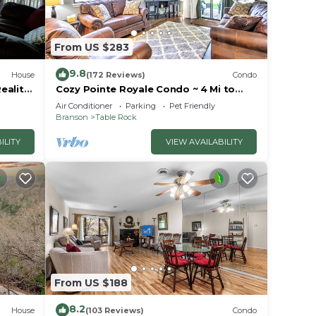
From US $283
9.8
House
(172 Reviews)
Condo
eality
Cozy Pointe Royale Condo ~ 4 Mi to
ion
Table Rock Lake
Air Conditioner
Parking
Pet Friendly
Branson
Table Rock
ILITY
VIEW AVAILABILITY
From US $188
8.2
House
(103 Reviews)
Condo