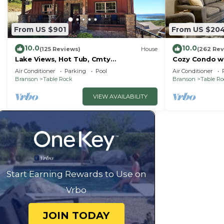
guests have given good rated it, and VRBO labeled it 
by the owner or manager of this Resort, and has consi
From US $901
From US $20
families or guests that use it recommend it to their 
10.0
10.0
friendly neighborhood, and the Table Rock has interest
(125 Reviews)
House
(262 Rev
Lake Views, Hot Tub, Cmty
Cozy Condo wi
Resort in Table Rock, such as places to visit and thin
Indoor&Outdoor Pools
Short walk and
Air Conditioner
Parking
Pool
Air Conditioner
amenities!
Branson
Table Rock
Branson
Table R
VIEW AVAILABILITY
Start Earning Rewards to Use on
Vrbo
JOIN TODAY