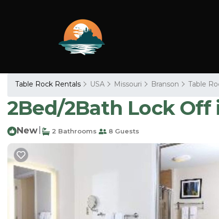
Table Rock Rentals
USA
Missouri
Branson
Table Ro
2Bed/2Bath Lock Off 
New
|
2 Bathrooms
8 Guests