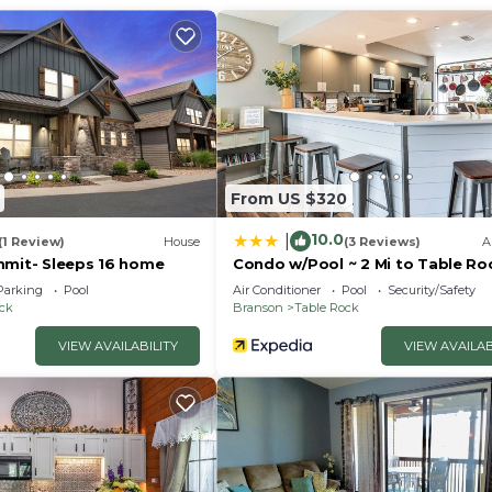
hen and living area, and a studio suite with a kitchenette
er bath.
From US $320
10.0
|
(1 Review)
House
(3 Reviews)
A
mmit- Sleeps 16 home
Condo w/Pool ~ 2 Mi to Table Ro
relaxation and meals.
Lake!
Parking
Pool
Air Conditioner
Pool
Security/Safety
ock
Branson
Table Rock
VIEW AVAILABILITY
VIEW AVAILAB
te in the studio side, equipped with appliances and coo