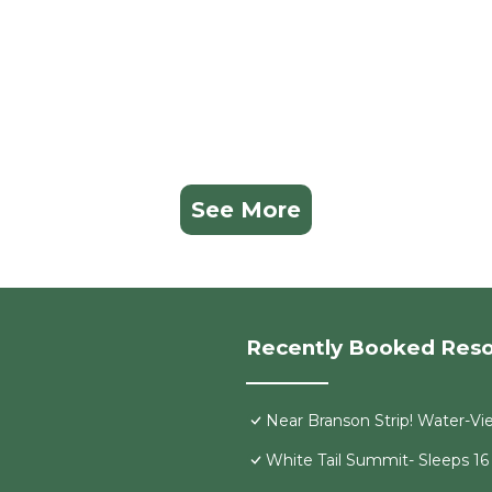
See More
Recently Booked Reso
Near Branson Strip! Water-V
White Tail Summit- Sleeps 1