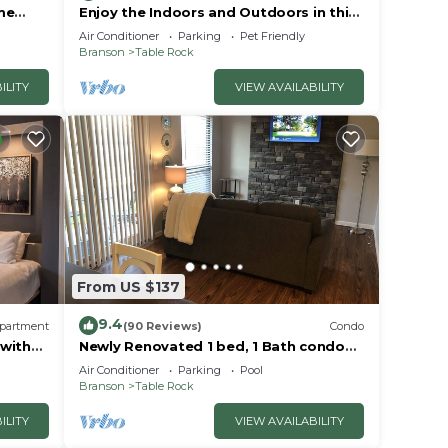
me
Enjoy the Indoors and Outdoors in this
Adorable Condo! This Oasis Allows Pets
Air Conditioner
Parking
Pet Friendly
Branson
Table Rock
ILITY
VIEW AVAILABILITY
From US $137
9.4
partment
(90 Reviews)
Condo
 with
Newly Renovated 1 bed, 1 Bath condo
at Pointe Royale
Air Conditioner
Parking
Pool
Branson
Table Rock
ILITY
VIEW AVAILABILITY