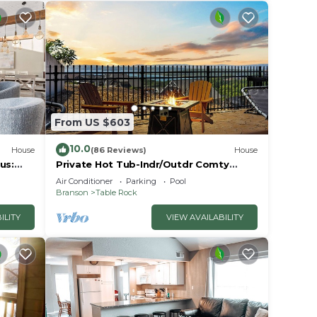
r
le!
From US $603
10.0
House
(86 Reviews)
House
us:
Private Hot Tub-Indr/Outdr Comty
Pools-Lake Views
Air Conditioner
Parking
Pool
Branson
Table Rock
ILITY
VIEW AVAILABILITY
t
inimum