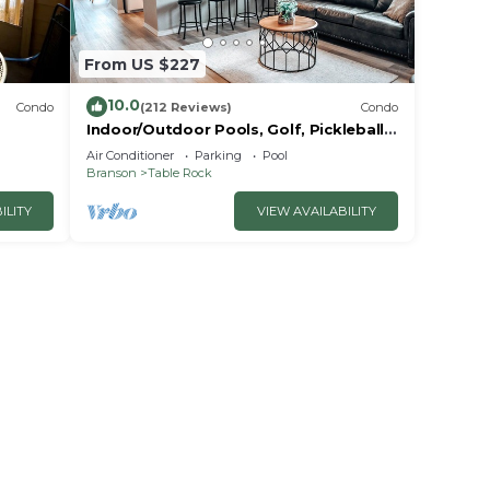
dered
t
From US $227
10.0
Condo
(212 Reviews)
Condo
Indoor/Outdoor Pools, Golf, Pickleball,
Fishing, Etc—Updated in Pointe Royale!
Air Conditioner
Parking
Pool
Branson
Table Rock
ILITY
VIEW AVAILABILITY