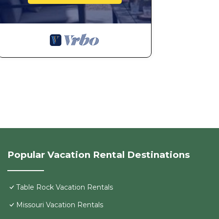
Popular Vacation Rental Destinations
Table Rock Vacation Rentals
Missouri Vacation Rentals