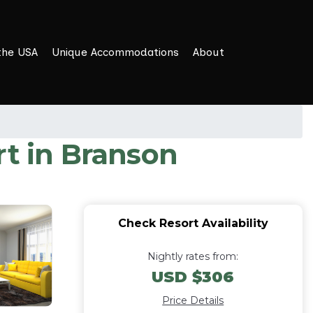
the USA
Unique Accommodations
About
rt in Branson
Check Resort Availability
Nightly rates from:
USD $306
Price Details