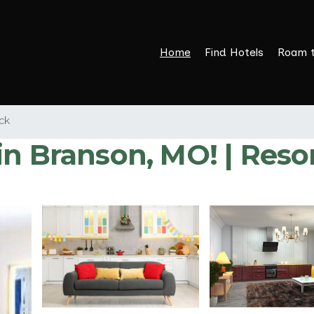
Home
Find Hotels
Roam 
ck
in Branson, MO! | Reso