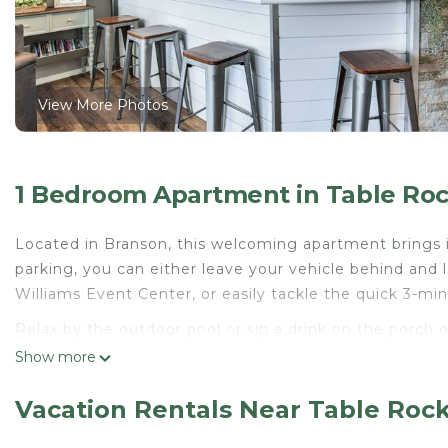
View More Photos
1 Bedroom Apartment in Table Roc
Located in Branson, this welcoming apartment brings i
parking, you can either leave your vehicle behind and 
Williams Event Center, or easily tackle the quick 3-mi
Relax by the outdoor pool or sip a drink on the porch 
inside and enjoy the free WiFi.
Show more
This 2-bedroom, 2-bathroom rental features a living r
Vacation Rentals Near Table Roc
kitchen, complete with an oven, a stovetop, and a dis
won't have to pack extra clothes, because you'll also h