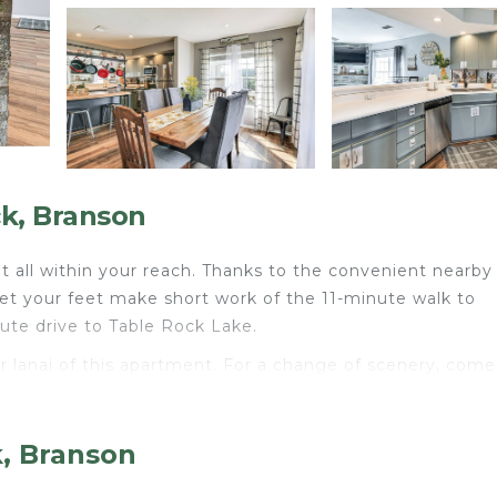
k, Branson
t all within your reach. Thanks to the convenient nearby
let your feet make short work of the 11-minute walk to
nute drive to Table Rock Lake.
or lanai of this apartment. For a change of scenery, come
oom and air conditioning. Prepare a home-cooked meal in
k, Branson
hwasher, as well as a microwave and paper towels. And y
ave a dryer.