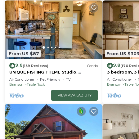
From US $87
From US $30
9.6
9.8
(139 Reviews)
Condo
(170 Revi
UNIQUE FISHING THEME Studio,
3 bedroom, 3 
complete renovation, FREE WI-FI
pools, 2nd flo
Air Conditioner
Pet Friendly
TV
Air Conditioner
Branson
Table Rock
Branson
Table R
VIEW AVAILABILITY