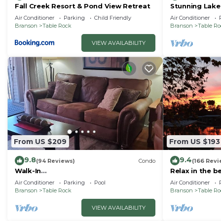
Fall Creek Resort & Pond View Retreat
Stunning Lake
Friendly! Supe
Air Conditioner
Parking
Child Friendly
Air Conditioner
Branson
Table Rock
Branson
Table R
VIEW AVAILABILITY
From US $209
From US $193
9.8
9.4
(94 Reviews)
Condo
(166 Revi
Walk-In
Relax in the b
Shower/Kings/CLEAN/Indoor&Outdoor
Air Conditioner
Parking
Pool
Air Conditioner
Pools/On Golf course 10th Fairway
Branson
Table Rock
Branson
Table R
VIEW AVAILABILITY