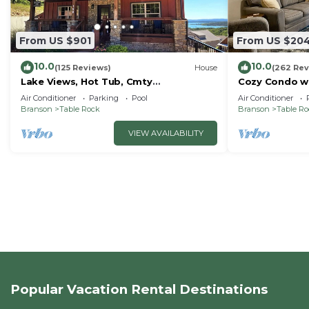
From US $901
From US $20
10.0
10.0
(125 Reviews)
House
(262 Rev
Lake Views, Hot Tub, Cmty
Cozy Condo wi
Indoor&Outdoor Pools
Short walk and
Air Conditioner
Parking
Pool
Air Conditioner
amenities!
Branson
Table Rock
Branson
Table R
VIEW AVAILABILITY
Popular Vacation Rental Destinations