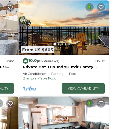
From US $603
10.0
House
(86 Reviews)
House
us:
Private Hot Tub-Indr/Outdr Comty
Pools-Lake Views
Air Conditioner
Parking
Pool
Branson
Table Rock
ILITY
VIEW AVAILABILITY