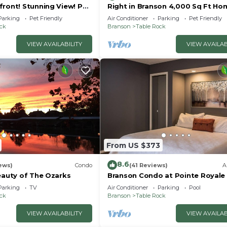
front! Stunning View! Pet
Right in Branson 4,000 Sq Ft Ho
rior furnishings, NO fees!
with Lake View & Hot Tub!
Parking
Pet Friendly
Air Conditioner
Parking
Pet Friendly
ock
Branson
Table Rock
VIEW AVAILABILITY
VIEW AVAILAB
From US $373
8.6
ews)
Condo
(41 Reviews)
A
eauty of The Ozarks
Branson Condo at Pointe Royale
Indoor Pool and Hot Tub on
Parking
TV
Air Conditioner
Parking
Pool
Taneycomo Lake ne
ock
Branson
Table Rock
VIEW AVAILABILITY
VIEW AVAILAB