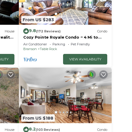
From US $283
9.8
House
(172 Reviews)
Condo
eality
Cozy Pointe Royale Condo ~ 4 Mi to
ion
Table Rock Lake
Air Conditioner
Parking
Pet Friendly
Branson
Table Rock
ILITY
VIEW AVAILABILITY
From US $188
8.2
House
(103 Reviews)
Condo