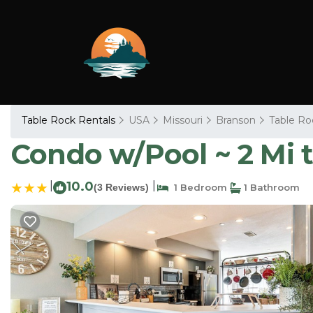
Table Rock Rentals
USA
Missouri
Branson
Table Ro
Condo w/Pool ~ 2 Mi 
|
10.0
|
(3 Reviews)
1 Bedroom
1 Bathroom