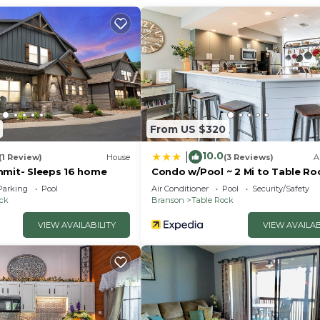
From US $320
10.0
|
(1 Review)
House
(3 Reviews)
A
mmit- Sleeps 16 home
Condo w/Pool ~ 2 Mi to Table Ro
Lake!
Parking
Pool
Air Conditioner
Pool
Security/Safety
ock
Branson
Table Rock
VIEW AVAILABILITY
VIEW AVAILAB