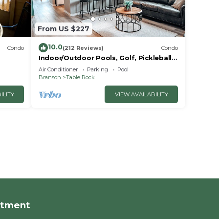
From US $227
10.0
Condo
(212 Reviews)
Condo
Indoor/Outdoor Pools, Golf, Pickleball,
Fishing, Etc—Updated in Pointe Royale!
Air Conditioner
Parking
Pool
Branson
Table Rock
ILITY
VIEW AVAILABILITY
rtment