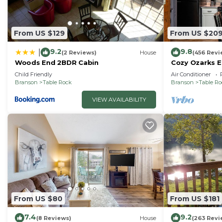
From US $129
From US $20
9.2
9.8
|
(2 Reviews)
House
(456 Revi
Woods End 2BDR Cabin
Cozy Ozarks E
Perfect for Co
Child Friendly
Air Conditioner
Branson
Table Rock
Branson
Table R
VIEW AVAILABILITY
From US $80
From US $181
7.4
9.2
(8 Reviews)
House
(263 Revi