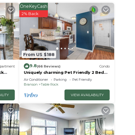
OneKeyCash
2% Back
From US $188
9.8
partment
(66 Reviews)
Condo
ck
Uniquely charming Pet Friendly 2 Bed
condo near the strip at Pointe Royale!
Air Conditioner
Parking
Pet Friendly
Branson
Table Rock
ILITY
VIEW AVAILABILITY