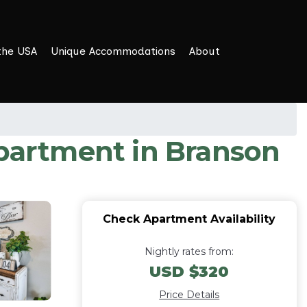
the USA
Unique Accommodations
About
Apartment in Branson
Check Apartment Availability
Nightly rates from:
USD $320
Price Details