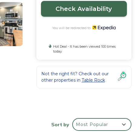
Check Availability
You will be redirected to
Hot Deal - It has been viewed 100 times
today
Not the right fit? Check out our
other properties in
Table Rock
 the
Sort by
Most Popular
ou