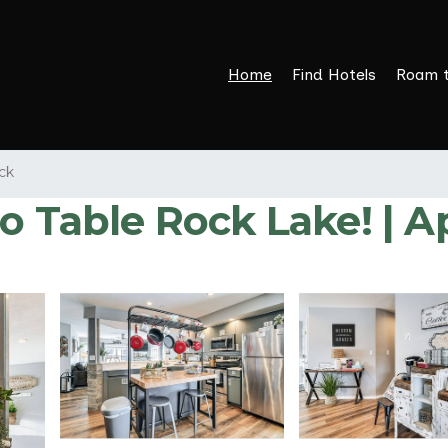
Home
Find Hotels
Roam 
ck
to Table Rock Lake! | 