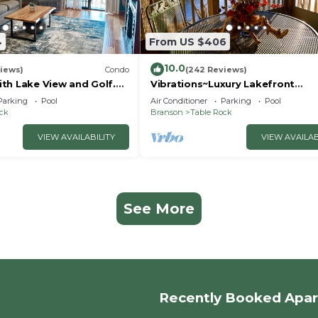
4
From US $406
10.0
iews)
Condo
(242 Reviews)
th Lake View and Golf.
Vibrations~Luxury Lakefront
 quicker drive to
Condo~Pointe Royale
Parking
Pool
Air Conditioner
Parking
Pool
Resort~Pools/HotTub
ock
Branson
Table Rock
VIEW AVAILABILITY
VIEW AVAILAB
See More
Recently Booked Apa