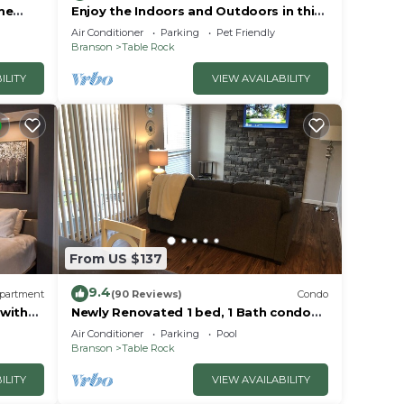
me
Enjoy the Indoors and Outdoors in this
Adorable Condo! This Oasis Allows Pets
Air Conditioner
Parking
Pet Friendly
Branson
Table Rock
ILITY
VIEW AVAILABILITY
From US $137
9.4
partment
(90 Reviews)
Condo
 with
Newly Renovated 1 bed, 1 Bath condo
at Pointe Royale
Air Conditioner
Parking
Pool
Branson
Table Rock
ILITY
VIEW AVAILABILITY