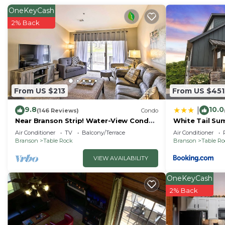
OneKeyCash
2% Back
From US $213
From US $451
9.8
10.0
|
(146 Reviews)
Condo
Near Branson Strip! Water-View Condo
White Tail Su
w/Balcony
Air Conditioner
TV
Balcony/Terrace
Air Conditioner
Branson
Table Rock
Branson
Table R
VIEW AVAILABILITY
OneKeyCash
2% Back