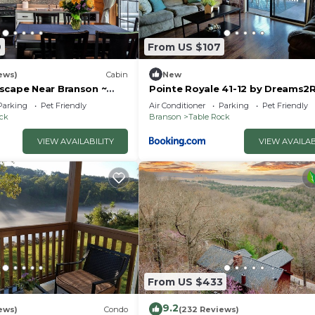
9
From US $107
ews)
Cabin
New
scape Near Branson ~
Pointe Royale 41-12 by Dreams2R
uples & Families
Vacations-Includes FREE Attract
Parking
Pet Friendly
Air Conditioner
Parking
Pet Friendly
Tickets Daily!
ock
Branson
Table Rock
VIEW AVAILABILITY
VIEW AVAILAB
From US $433
9.2
ews)
Condo
(232 Reviews)