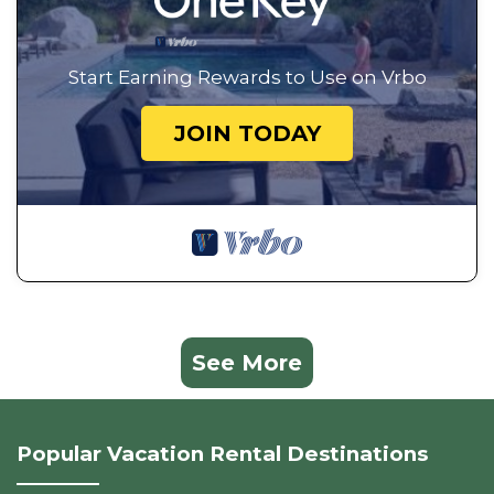
Start Earning Rewards to Use on Vrbo
JOIN TODAY
See More
Popular Vacation Rental Destinations