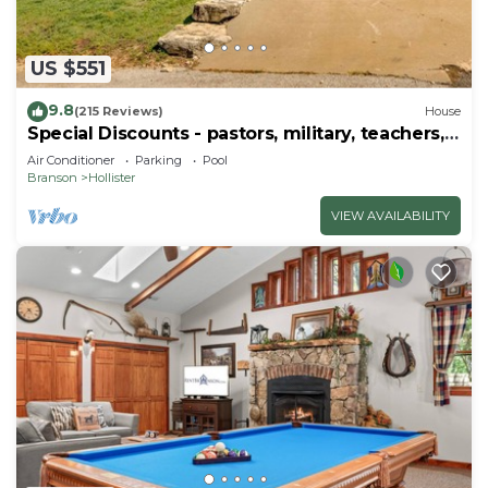
US $551
9.8
(215 Reviews)
House
Special Discounts - pastors, military, teachers,
& 1st responders!
Air Conditioner
Parking
Pool
Branson
Hollister
VIEW AVAILABILITY