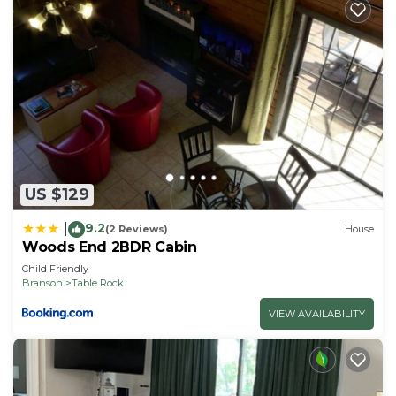
US $129
9.2
|
(2 Reviews)
House
Woods End 2BDR Cabin
Child Friendly
Branson
Table Rock
VIEW AVAILABILITY