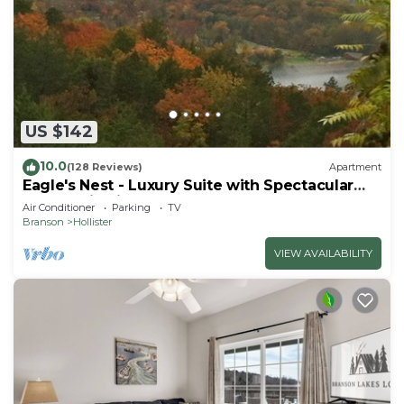
US $142
10.0
(128 Reviews)
Apartment
Eagle's Nest - Luxury Suite with Spectacular
Panoramic Views!
Air Conditioner
Parking
TV
Branson
Hollister
VIEW AVAILABILITY