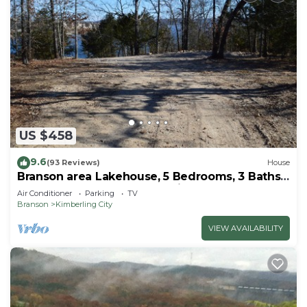
US $458
9.6
(93 Reviews)
House
Branson area Lakehouse, 5 Bedrooms, 3 Baths,
(Sleeps 9-15) New decks Spring 2019
Air Conditioner
Parking
TV
Branson
Kimberling City
VIEW AVAILABILITY