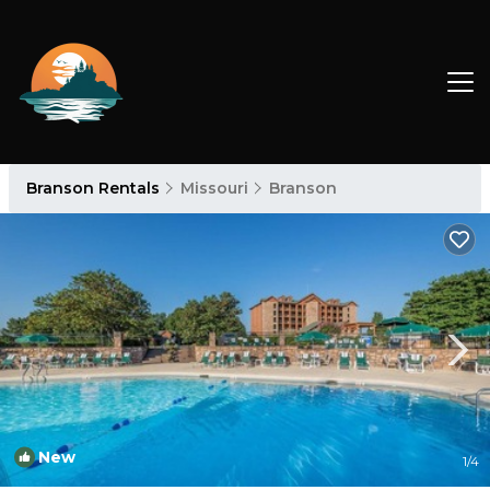
Branson Rentals
Missouri
Branson
New
1
/4