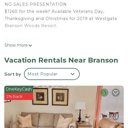
NO SALES PRESENTATION
$1260 for the week!! Available Veterans Day,
Thanksgiving and Christmas for 2019 at Westgate
Branson Woods Resort.
DELUXE VILLA
Show more
• 1 King Bed
• 1 Queen Sleeper Sofa
Vacation Rentals Near Branson
• 450 Sq Ft - Accommodates Up To 4 Guests
• Kitchenette and Full Bathroom with Jacuzzi Tub,
Sort by
Most Popular
& Fireplace
OneKeyCash
Located on 145 beautiful wooded acres in the
2% Back
heart of the Ozark Mountains, Westgate Branson
Woods provides convenient access to spectacular
lakes, championship golf courses, Silver Dollar City
theme park, outlet malls, eclectic attractions,
family-friendly restaurants and amazing live shows