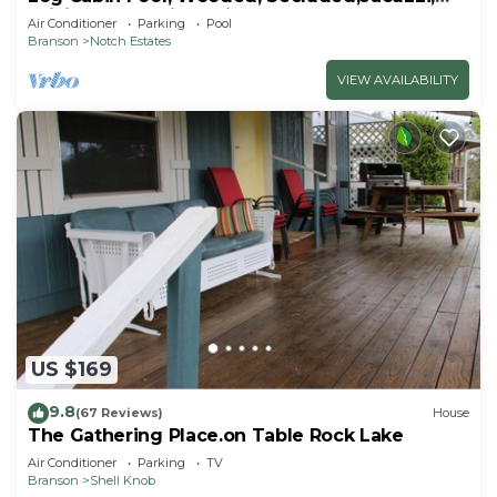
WiFi, nature trails,1 mile from SDC
Air Conditioner
Parking
Pool
Branson
Notch Estates
VIEW AVAILABILITY
US $169
9.8
(67 Reviews)
House
The Gathering Place.on Table Rock Lake
Air Conditioner
Parking
TV
Branson
Shell Knob