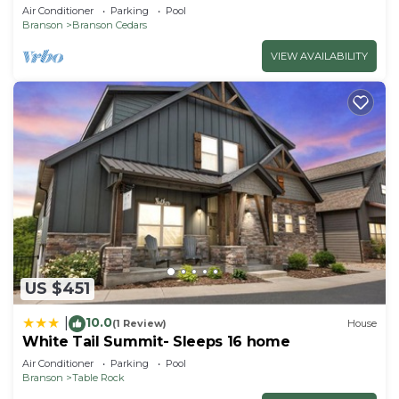
Private Hot Tub; 1 Mile to Thunder Ridge
Air Conditioner
Parking
Pool
Branson
Branson Cedars
VIEW AVAILABILITY
US $451
10.0
|
(1 Review)
House
White Tail Summit- Sleeps 16 home
Air Conditioner
Parking
Pool
Branson
Table Rock