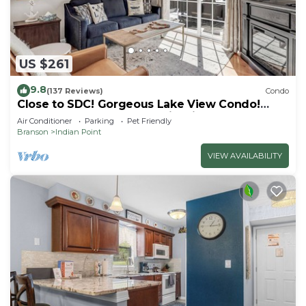
US $261
9.8
(137 Reviews)
Condo
Close to SDC! Gorgeous Lake View Condo!
Lake access! Dog ok and kid friendly
Air Conditioner
Parking
Pet Friendly
Branson
Indian Point
VIEW AVAILABILITY