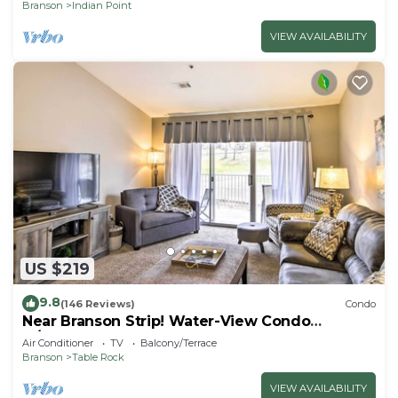
Branson
Indian Point
VIEW AVAILABILITY
US $219
9.8
(146 Reviews)
Condo
Near Branson Strip! Water-View Condo
w/Balcony
Air Conditioner
TV
Balcony/Terrace
Branson
Table Rock
VIEW AVAILABILITY