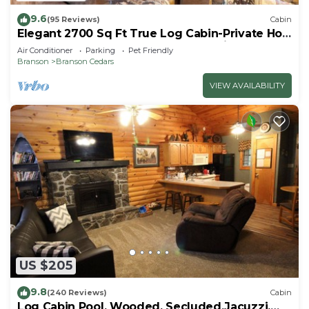
9.6
(95 Reviews)
Cabin
Elegant 2700 Sq Ft True Log Cabin-Private Hot
Tub-Game Room-Pool Table-Best View Near
Air Conditioner
Parking
Pet Friendly
Big Cedar
Branson
Branson Cedars
VIEW AVAILABILITY
US $205
9.8
(240 Reviews)
Cabin
Log Cabin Pool, Wooded, Secluded,Jacuzzi,