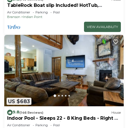
TableRock Boat slip Included! HotTub,
OutdoorPools
Air Conditioner
Parking
Pool
Branson
Indian Point
VIEW AVAILABILITY
US $683
9.8
(146 Reviews)
House
Indoor Pool - Sleeps 22 - 8 King Beds - Right by
SDC - Vanessa's Vacation Homes
Air Conditioner
Parking
Pool