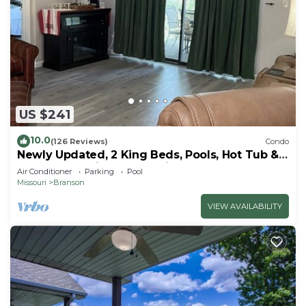
US $241
10.0
(126 Reviews)
Condo
Newly Updated, 2 King Beds, Pools, Hot Tub &
Golf Course Views! Feels like home!
Air Conditioner
Parking
Pool
Missouri
Branson
VIEW AVAILABILITY