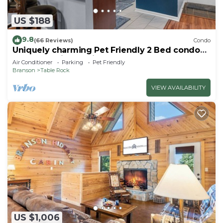
US $188
9.8
(66 Reviews)
Condo
Uniquely charming Pet Friendly 2 Bed condo
near the strip at Pointe Royale!
Air Conditioner
Parking
Pet Friendly
Branson
Table Rock
VIEW AVAILABILITY
US $1,006