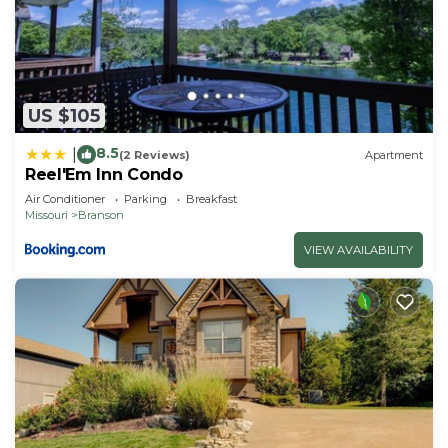
US $105
8.5
|
(2 Reviews)
Apartment
Reel'Em Inn Condo
Air Conditioner
Parking
Breakfast
Missouri
Branson
VIEW AVAILABILITY