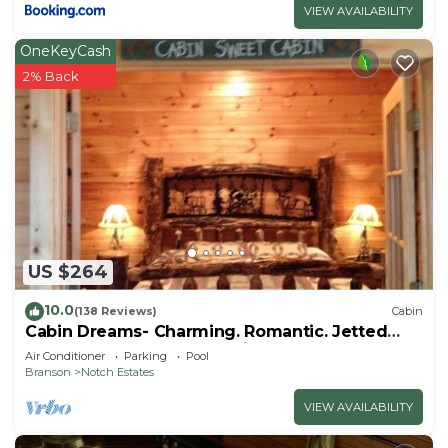
VIEW AVAILABILITY
OneKeyCash
2% Back
US $264
10.0
(138 Reviews)
Cabin
Cabin Dreams- Charming. Romantic. Jetted
tub. Screened porch. 10 min to SDC
Air Conditioner
Parking
Pool
Branson
Notch Estates
VIEW AVAILABILITY