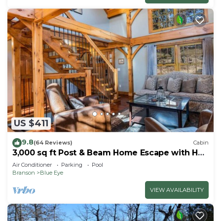
US $411
9.8
(64 Reviews)
Cabin
3,000 sq ft Post & Beam Home Escape with Hot
Tub, Game Room, Salt Pool & Car Charger
Air Conditioner
Parking
Pool
Branson
Blue Eye
VIEW AVAILABILITY