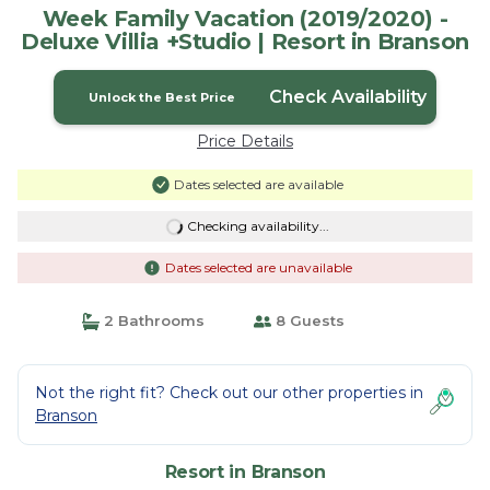
Week Family Vacation (2019/2020) -
Deluxe Villia +Studio | Resort in Branson
Check Availability
Unlock the Best Price
Price Details
Dates selected are available
Checking availability...
Dates selected are unavailable
2 Bathrooms
8 Guests
Not the right fit? Check out our other properties in
Branson
Resort in Branson