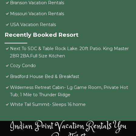
Branson Vacation Rentals
Missouri Vacation Rentals
USA Vacation Rentals
Recently Booked Resort
Next To SDC & Table Rock Lake. 20ft Patio. King Master
2BR 2BA.Full Size Kitchen
Cozy Condo
Bradford House Bed & Breakfast
Wilderness Retreat Cabin- Lg Game Room, Private Hot
Tub; 1 Mile to Thunder Ridge
White Tail Summit- Sleeps 16 home
Indian Point Vacation Rentals You