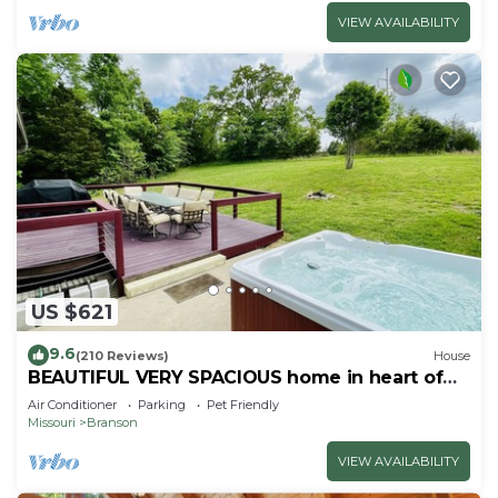
VIEW AVAILABILITY
US $621
9.6
(210 Reviews)
House
BEAUTIFUL VERY SPACIOUS home in heart of
Branson - Hot Tub, Game Room,Large Yard
Air Conditioner
Parking
Pet Friendly
Missouri
Branson
VIEW AVAILABILITY