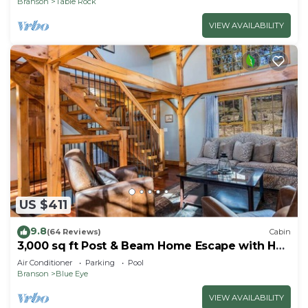
Branson
Table Rock
VIEW AVAILABILITY
US $411
9.8
(64 Reviews)
Cabin
3,000 sq ft Post & Beam Home Escape with Hot
Tub, Game Room, Salt Pool & Car Charger
Air Conditioner
Parking
Pool
Branson
Blue Eye
VIEW AVAILABILITY