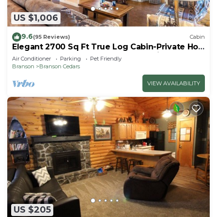
US $1,006
9.6
(95 Reviews)
Cabin
Elegant 2700 Sq Ft True Log Cabin-Private Hot
Tub-Game Room-Pool Table-Best View Near
Air Conditioner
Parking
Pet Friendly
Big Cedar
Branson
Branson Cedars
VIEW AVAILABILITY
US $205