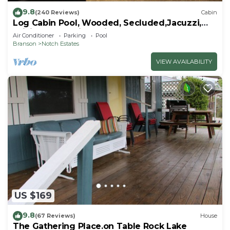
9.8
(240 Reviews)
Cabin
Log Cabin Pool, Wooded, Secluded,Jacuzzi,
WiFi, nature trails,1 mile from SDC
Air Conditioner
Parking
Pool
Branson
Notch Estates
VIEW AVAILABILITY
US $169
9.8
(67 Reviews)
House
The Gathering Place.on Table Rock Lake