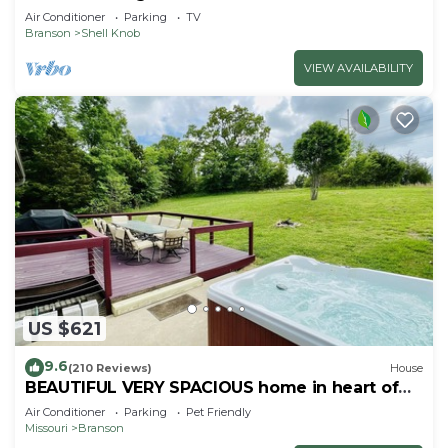
Air Conditioner
Parking
TV
Branson
Shell Knob
VIEW AVAILABILITY
US $621
9.6
(210 Reviews)
House
BEAUTIFUL VERY SPACIOUS home in heart of
Branson - Hot Tub, Game Room,Large Yard
Air Conditioner
Parking
Pet Friendly
Missouri
Branson