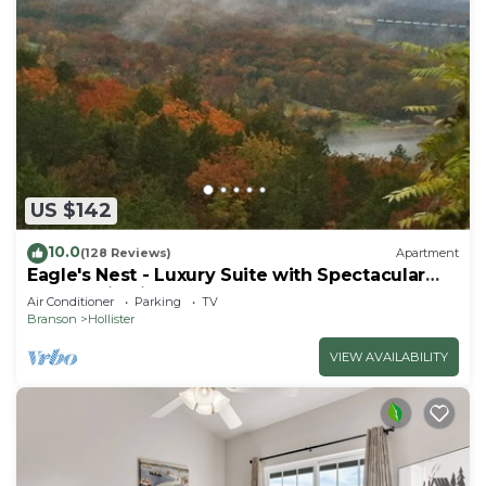
US $142
10.0
(128 Reviews)
Apartment
Eagle's Nest - Luxury Suite with Spectacular
Panoramic Views!
Air Conditioner
Parking
TV
Branson
Hollister
VIEW AVAILABILITY