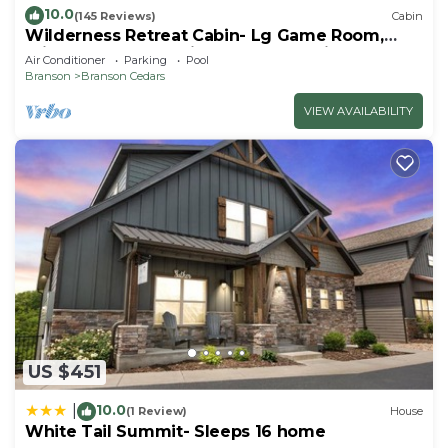
10.0
(145 Reviews)
Cabin
Wilderness Retreat Cabin- Lg Game Room,
Private Hot Tub; 1 Mile to Thunder Ridge
Air Conditioner
Parking
Pool
Branson
Branson Cedars
VIEW AVAILABILITY
US $451
10.0
|
(1 Review)
House
White Tail Summit- Sleeps 16 home