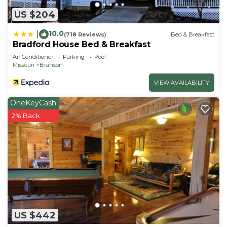
US $204
10.0
|
(718 Reviews)
Bed & Breakfast
Bradford House Bed & Breakfast
Air Conditioner
Parking
Pool
Missouri
Branson
VIEW AVAILABILITY
OneKeyCash
2% Back
US $442