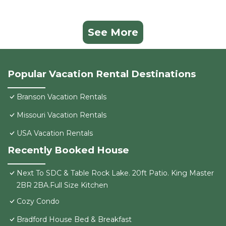
See More
Popular Vacation Rental Destinations
Branson Vacation Rentals
Missouri Vacation Rentals
USA Vacation Rentals
Recently Booked House
Next To SDC & Table Rock Lake. 20ft Patio. King Master
2BR 2BA.Full Size Kitchen
Cozy Condo
Bradford House Bed & Breakfast