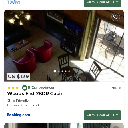
VIEW AVAILABILITY
US $129
9.2
|
(2 Reviews)
House
Woods End 2BDR Cabin
Child Friendly
Branson
Table Rock
VIEW AVAILABILITY