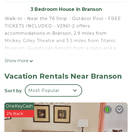
3 Bedroom House in Branson
Walk-In - Near the 76 Strip - Outdoor Pool - FREE
TICKETS INCLUDED - V2961-2 offers
accommodations in Branson, 2.9 miles from
Mickey Gilley Theatre and 3.5 miles from Titanic
Museum. Guests can benefit from a patio and a
seasonal outdoor pool. Outdoor seating is also
Show more
available at the vacation home. The air-conditioned
vacation home consists of 3 bedrooms, a living
Vacation Rentals Near Branson
room, a fully equipped kitchen with a dishwasher
and a coffee machine, and 2 bathrooms with an a
Sort by
Most Popular
bath or shower and a hair dryer. Towels and bed
linen are available in the vacation home. For added
OneKeyCash
privacy, the accommodation features a private
2% Back
entrance. Guests at Walk-In - Near the 76 Strip -
Outdoor Pool - FREE TICKETS INCLUDED - V2961-
2 will be able to enjoy activities in and around