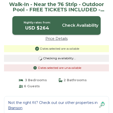
Walk-In - Near the 76 Strip - Outdoor
Pool - FREE TICKETS INCLUDED -
V2961-2 | House in Branson
Nightly rates from:
Check Availability
USD $264
Price Details
Dates selected are available
Checking availability...
Dates selected are unavailable
3 Bedrooms
2 Bathrooms
6 Guests
Not the right fit? Check out our other properties in
Branson