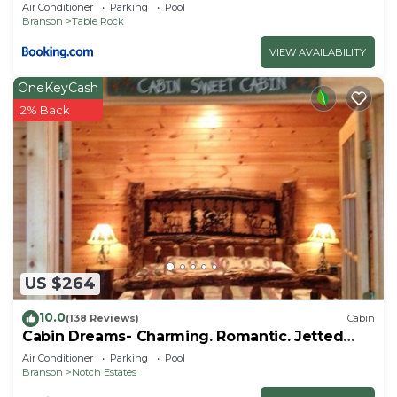
Air Conditioner
Parking
Pool
Branson
Table Rock
VIEW AVAILABILITY
OneKeyCash
2% Back
US $264
10.0
(138 Reviews)
Cabin
Cabin Dreams- Charming. Romantic. Jetted
tub. Screened porch. 10 min to SDC
Air Conditioner
Parking
Pool
Branson
Notch Estates