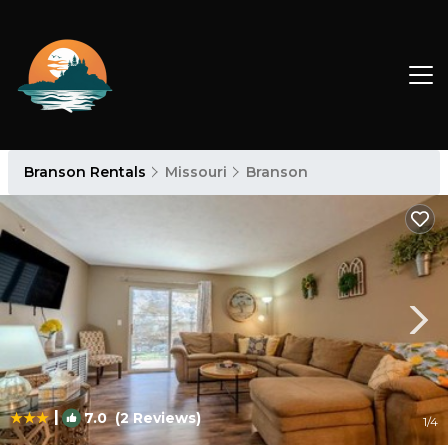
Branson Rentals
Missouri
Branson
|
7.0
(2 Reviews)
1
/4