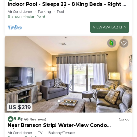
Indoor Pool - Sleeps 22 - 8 King Beds - Right by
SDC - Vanessa's Vacation Homes
Air Conditioner
Parking
Pool
Branson
Indian Point
VIEW AVAILABILITY
US $219
9.8
(146 Reviews)
Condo
Near Branson Strip! Water-View Condo
w/Balcony
Air Conditioner
TV
Balcony/Terrace