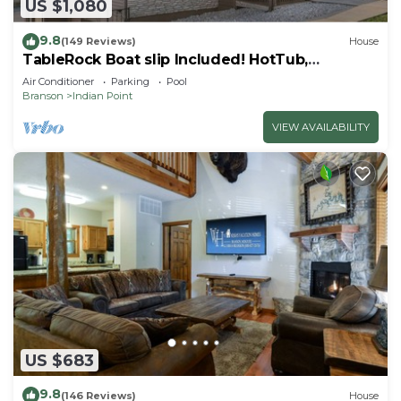
US $1,080
9.8
(149 Reviews)
House
TableRock Boat slip Included! HotTub,
OutdoorPools
Air Conditioner
Parking
Pool
Branson
Indian Point
VIEW AVAILABILITY
US $683
9.8
(146 Reviews)
House