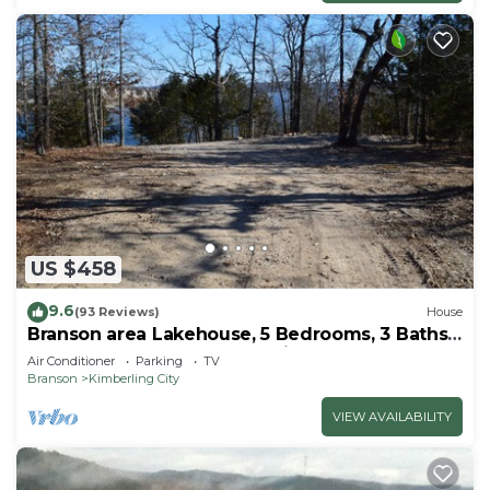
US $458
9.6
(93 Reviews)
House
Branson area Lakehouse, 5 Bedrooms, 3 Baths,
(Sleeps 9-15) New decks Spring 2019
Air Conditioner
Parking
TV
Branson
Kimberling City
VIEW AVAILABILITY