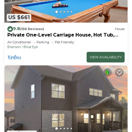
US $661
9.8
(156 Reviews)
House
Private One-Level Carriage House, Hot Tub,
Pool Table, Dog Friendly & Car Charger
Air Conditioner
Parking
Pet Friendly
Branson
Blue Eye
VIEW AVAILABILITY