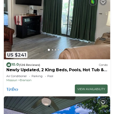
US $241
10.0
(126 Reviews)
Condo
Newly Updated, 2 King Beds, Pools, Hot Tub &
Golf Course Views! Feels like home!
Air Conditioner
Parking
Pool
Missouri
Branson
VIEW AVAILABILITY