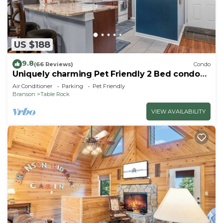
US $188
9.8
(66 Reviews)
Condo
Uniquely charming Pet Friendly 2 Bed condo
near the strip at Pointe Royale!
Air Conditioner
Parking
Pet Friendly
Branson
Table Rock
VIEW AVAILABILITY