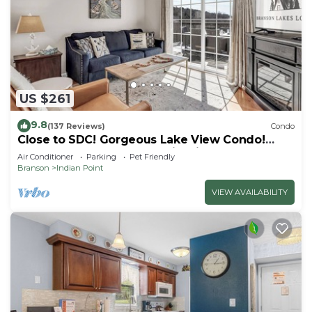
US $261
9.8
(137 Reviews)
Condo
Close to SDC! Gorgeous Lake View Condo!
Lake access! Dog ok and kid friendly
Air Conditioner
Parking
Pet Friendly
Branson
Indian Point
VIEW AVAILABILITY