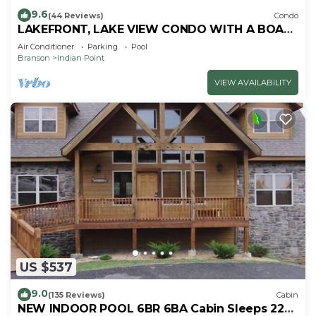
9.6
(44 Reviews)
Condo
LAKEFRONT, LAKE VIEW CONDO WITH A BOAT
SLIP ON INDIAN POINT
Air Conditioner
Parking
Pool
Branson
Indian Point
VIEW AVAILABILITY
US $537
9.0
(135 Reviews)
Cabin
NEW INDOOR POOL 6BR 6BA Cabin Sleeps 22