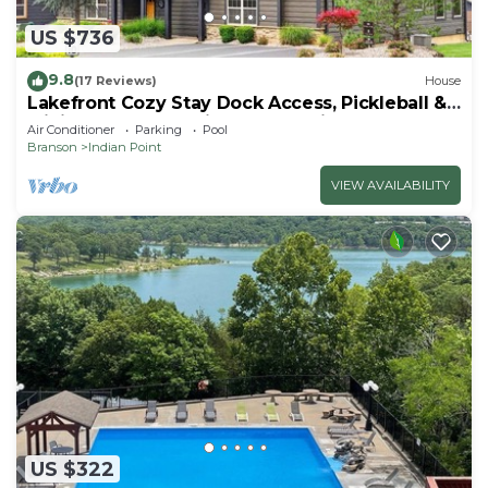
US $736
9.8
(17 Reviews)
House
Lakefront Cozy Stay Dock Access, Pickleball &
Mini Golf Close to Silver Dollar City
Air Conditioner
Parking
Pool
Branson
Indian Point
VIEW AVAILABILITY
US $322