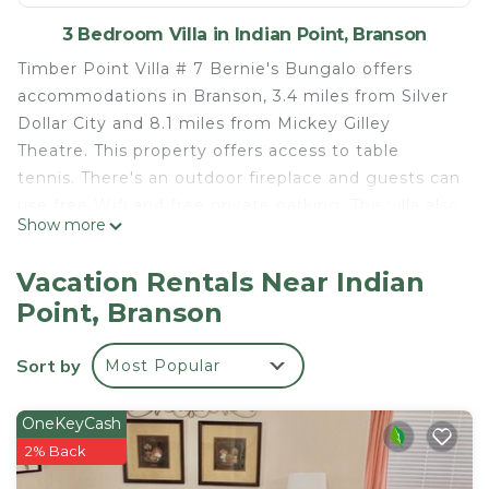
3 Bedroom Villa in Indian Point, Branson
Timber Point Villa # 7 Bernie's Bungalo offers
accommodations in Branson, 3.4 miles from Silver
Dollar City and 8.1 miles from Mickey Gilley
Theatre. This property offers access to table
tennis. There's an outdoor fireplace and guests can
use free Wifi and free private parking. The villa also
Show more
features 2 bathrooms. The accommodation is non-
smoking. The villa also features a saltwater pool
Vacation Rentals Near Indian
and an indoor pool for guests to relax in. For
Point, Branson
guests with children, Timber Point Villa # 7
Bernie's Bungalo offers outdoor play equipment
Sort by
Most Popular
and a baby safety gate. The villa has a picnic area
where you can spend the day outdoors. Titanic
Museum is 8.7 miles from the accommodation,
OneKeyCash
while Andy Williams Moon River Theater is 10 miles
2% Back
from the property.