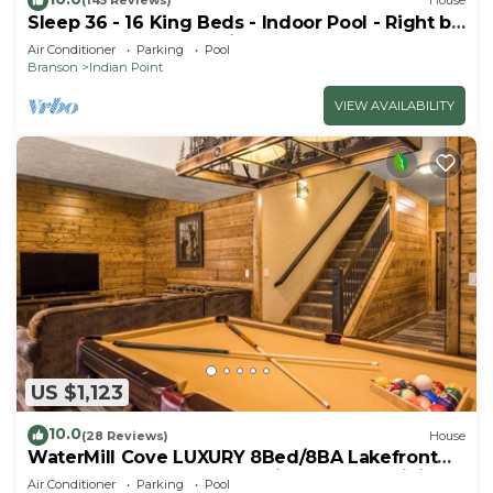
(145 Reviews)
House
Sleep 36 - 16 King Beds - Indoor Pool - Right by
SDC - Vanessa's Vacation Homes
Air Conditioner
Parking
Pool
Branson
Indian Point
VIEW AVAILABILITY
US $1,123
10.0
(28 Reviews)
House
WaterMill Cove LUXURY 8Bed/8BA Lakefront
Lodge 10~HUGE POOL~2 miles to SDC~MiniGolf
Air Conditioner
Parking
Pool