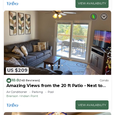
VIEW AVAILABILITY
US $209
10.0
(145 Reviews)
Condo
Amazing Views from the 20 ft Patio - Next to
Silver Dollar City!
Air Conditioner
Parking
Pool
Branson
Indian Point
VIEW AVAILABILITY