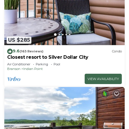
US $285
9.6
(163 Reviews)
Condo
Closest resort to Silver Dollar City
Air Conditioner
Parking
Pool
Branson
Indian Point
VIEW AVAILABILITY