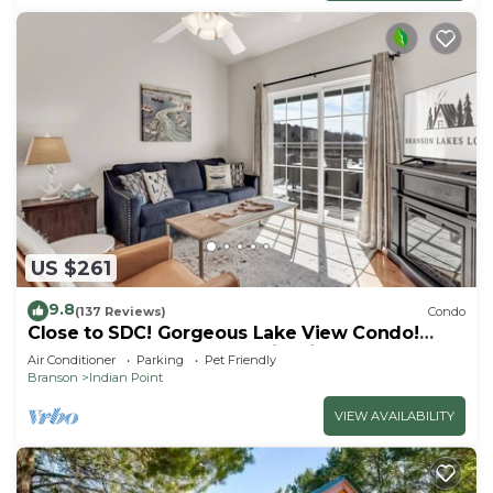
US $261
9.8
(137 Reviews)
Condo
Close to SDC! Gorgeous Lake View Condo!
Lake access! Dog ok and kid friendly
Air Conditioner
Parking
Pet Friendly
Branson
Indian Point
VIEW AVAILABILITY