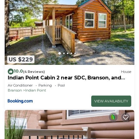
US $229
10.0
(4 Reviews)
House
Indian Point Cabin 2 near SDC, Branson, and
Table Rock Lake
Air Conditioner
Parking
Pool
Branson
Indian Point
VIEW AVAILABILITY