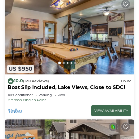
US $950
10.0
(120 Reviews)
House
Boat Slip Included, Lake Views, Close to SDC!
Air Conditioner
Parking
Pool
Branson
Indian Point
VIEW AVAILABILITY