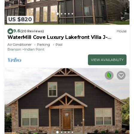
US $820
9.6
(20 Reviews)
House
WaterMill Cove Luxury Lakefront Villa J-
Theatre Room~2Mi to SDC~POOL-
Air Conditioner
Parking
Pool
Kayaks~Swim Dock
Branson
Indian Point
VIEW AVAILABILITY