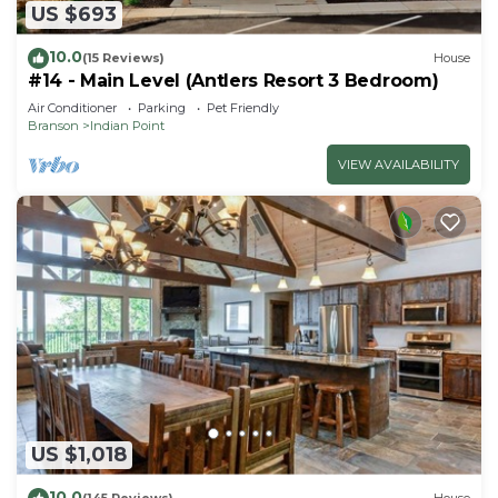
US $693
10.0
(15 Reviews)
House
#14 - Main Level (Antlers Resort 3 Bedroom)
Air Conditioner
Parking
Pet Friendly
Branson
Indian Point
VIEW AVAILABILITY
US $1,018
10.0