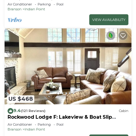
By Silver Dollar City & Table Rock Lake
Air Conditioner
Parking
Pool
Branson
Indian Point
VIEW AVAILABILITY
US $468
9.4
(121 Reviews)
Cabin
Rockwood Lodge F: Lakeview & Boat Slip
Included! 2Pools June-Aug
Air Conditioner
Parking
Pool
Branson
Indian Point