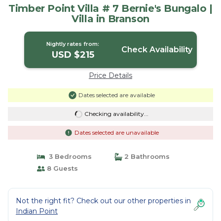
Timber Point Villa # 7 Bernie's Bungalo |
Villa in Branson
Nightly rates from:
Check Availability
USD $215
Price Details
Dates selected are available
Checking availability...
Dates selected are unavailable
3 Bedrooms
2 Bathrooms
8 Guests
Not the right fit? Check out our other properties in
Indian Point