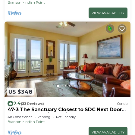
Branson
Indian Point
VIEW AVAILABILITY
US $348
9.4
(33 Reviews)
Condo
47-3 The Sanctuary Closest to SDC Next Door
to Clubhouse w/Indoor/Outdoor Pools &
Air Conditioner
Parking
Pet Friendly
Splashpads
Branson
Indian Point
VIEW AVAILABILITY