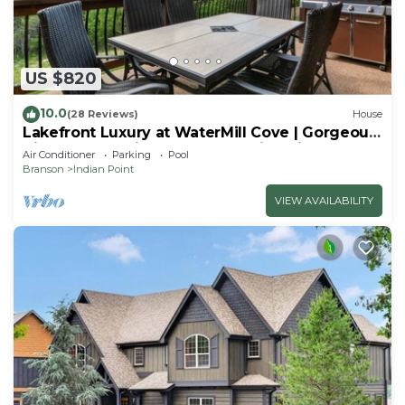
US $820
10.0
(28 Reviews)
House
Lakefront Luxury at WaterMill Cove | Gorgeous
Views + Lazy River & Dock | 2 Mi to Silver Dollar
Air Conditioner
Parking
Pool
City
Branson
Indian Point
VIEW AVAILABILITY