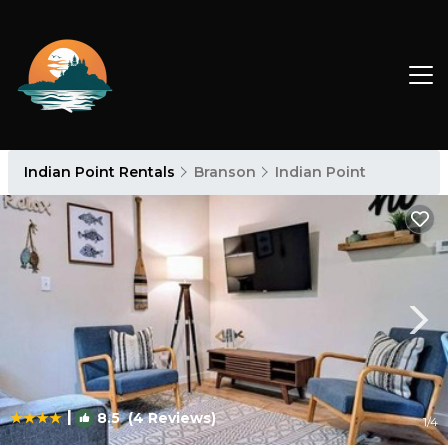
Indian Point Rentals
Branson
Indian Point
|
8.5
(4 Reviews)
1
/4