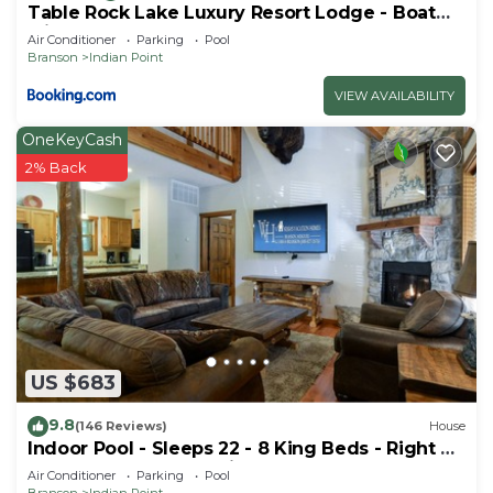
Table Rock Lake Luxury Resort Lodge - Boat
Slip
Air Conditioner
Parking
Pool
Branson
Indian Point
VIEW AVAILABILITY
OneKeyCash
2% Back
US $683
9.8
(146 Reviews)
House
Indoor Pool - Sleeps 22 - 8 King Beds - Right by
SDC - Vanessa's Vacation Homes
Air Conditioner
Parking
Pool
Branson
Indian Point