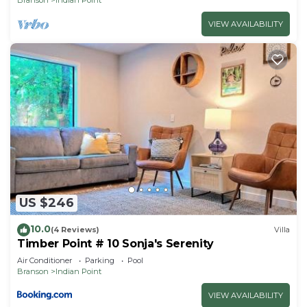
VIEW AVAILABILITY
US $246
10.0
(4 Reviews)
Villa
Timber Point # 10 Sonja's Serenity
Air Conditioner
Parking
Pool
Branson
Indian Point
VIEW AVAILABILITY