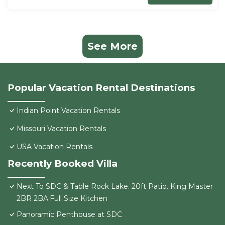
See More
Popular Vacation Rental Destinations
Indian Point Vacation Rentals
Missouri Vacation Rentals
USA Vacation Rentals
Recently Booked Villa
Next To SDC & Table Rock Lake. 20ft Patio. King Master
2BR 2BA.Full Size Kitchen
Panoramic Penthouse at SDC