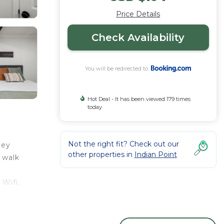
Price Details
Check Availability
You will be redirected to
Hot Deal - It has been viewed 179 times
today
Not the right fit? Check out our
ley
other properties in
Indian Point
 walk
Wifi,
mplex,
rby,