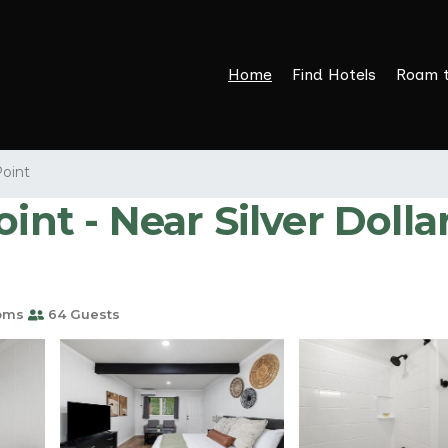
Home
Find Hotels
Roam 
Point
int - Near Silver Dolla
oms
64 Guests