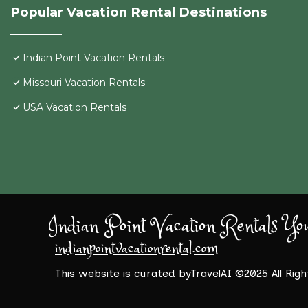
Popular Vacation Rental Destinations
Indian Point Vacation Rentals
Missouri Vacation Rentals
USA Vacation Rentals
Indian Point Vacation Rentals Yo
indianpointvacationrental.com
This website is curated by
TravelAI
©2025 All Rig