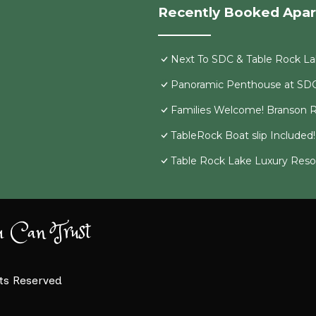
Recently Booked Apa
Next To SDC & Table Rock Lak
Panoramic Penthouse at SD
Families Welcome! Branson R
TableRock Boat slip Included
Table Rock Lake Luxury Resor
u Can Trust
hts Reserved