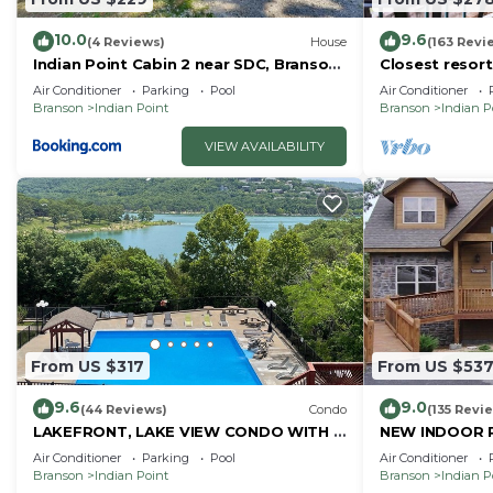
10.0
9.6
(4 Reviews)
House
(163 Revi
Indian Point Cabin 2 near SDC, Branson,
Closest resort 
and Table Rock Lake
Air Conditioner
Parking
Pool
Air Conditioner
Branson
Indian Point
Branson
Indian P
VIEW AVAILABILITY
From US $317
From US $53
9.6
9.0
(44 Reviews)
Condo
(135 Revi
LAKEFRONT, LAKE VIEW CONDO WITH A
NEW INDOOR 
BOAT SLIP ON INDIAN POINT
Sleeps 22 By S
Air Conditioner
Parking
Pool
Air Conditioner
Rock Lake
Branson
Indian Point
Branson
Indian P