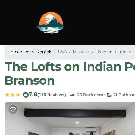
Indian Point Rentals
USA
Missouri
Branson
Indian 
The Lofts on Indian Po
Branson
|
7.8
|
(170 Reviews)
23 Bedrooms
21 Bathro