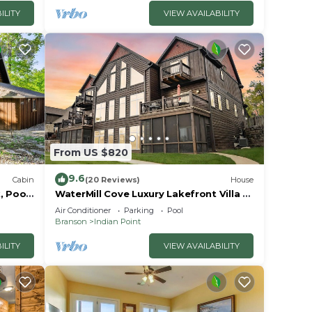
ILITY
VIEW AVAILABILITY
From US $820
9.6
Cabin
(20 Reviews)
House
, Pools
WaterMill Cove Luxury Lakefront Villa J-
away
Theatre Room~2Mi to SDC~POOL-
Air Conditioner
Parking
Pool
Kayaks~Swim Dock
Branson
Indian Point
ILITY
VIEW AVAILABILITY