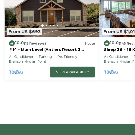
From US $693
From US $1,0
10.0
10.0
(15 Reviews)
House
(145 Rev
#14 - Main Level (Antlers Resort 3
Sleep 36 - 16 
Bedroom)
Right by SDC 
Air Conditioner
Parking
Pet Friendly
Air Conditioner
Homes
Branson
Indian Point
Branson
Indian P
VIEW AVAILABILITY