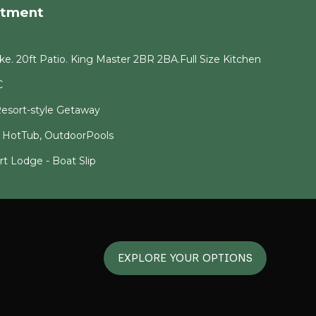
rtment
e. 20ft Patio. King Master 2BR 2BA.Full Size Kitchen
C
esort-style Getaway
! HotTub, OutdoorPools
t Lodge - Boat Slip
EXPLORE YOUR OPTIONS