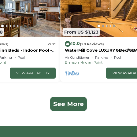
18
From US $1,123
10.0
iews)
House
(28 Reviews)
King Beds - Indoor Pool -
WaterMill Cove LUXURY 8Bed/8B
- Vanessa's Vacation
Lakefront Lodge 10~HUGE POOL
Parking
Pool
Air Conditioner
Parking
Pool
miles to SDC~MiniGolf
oint
Branson
Indian Point
VIEW AVAILABILITY
VIEW AVAILAB
See More