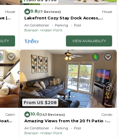
9.8
House
(17 Reviews)
House
ve |
Lakefront Cozy Stay Dock Access,
ck | 2
Pickleball & Mini Golf Close to Silver
Air Conditioner
Parking
Pool
Dollar City
Branson
Indian Point
ILITY
VIEW AVAILABILITY
From US $208
10.0
Cabin
(143 Reviews)
Condo
Boat
Amazing Views from the 20 ft Patio -
Next to Silver Dollar City!
Air Conditioner
Parking
Pool
Branson
Indian Point