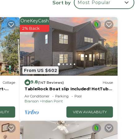
Sort by
Most Popular
OneKeyCash
2% Back
e
s is a
a
 love
From US $602
s
9.8
Cottage
(147 Reviews)
House
rt-
TableRock Boat slip Included! HotTub,
OutdoorPools
e
Air Conditioner
Parking
Pool
Branson
Indian Point
n
you
ILITY
VIEW AVAILABILITY