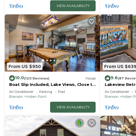
VIEW AVAILABILITY
From US $950
From US $63
10.0
9.6
(120 Reviews)
House
(87 Revie
Boat Slip Included, Lake Views, Close to
Lakeview Retre
SDC!
Court, Boat S
Air Conditioner
Parking
Pool
Air Conditioner
Tub
Branson
Indian Point
Branson
Indian P
VIEW AVAILABILITY