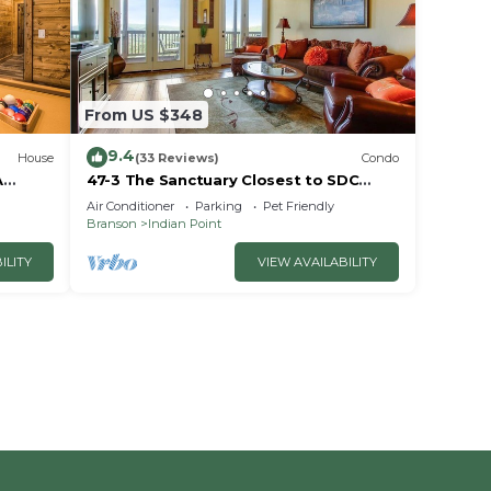
From US $348
9.4
House
(33 Reviews)
Condo
A
47-3 The Sanctuary Closest to SDC
~2
Next Door to Clubhouse
Air Conditioner
Parking
Pet Friendly
w/Indoor/Outdoor Pools & Splashpads
Branson
Indian Point
ILITY
VIEW AVAILABILITY