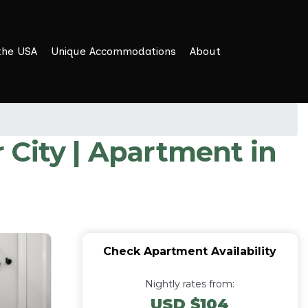
the USA
Unique Accommodations
About
r City | Apartment in
Check Apartment Availability
Nightly rates from:
USD $104