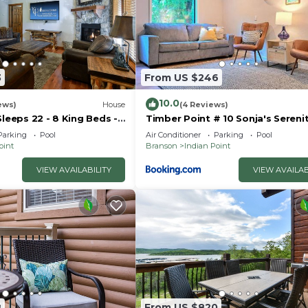
3
From US $246
10.0
ews)
House
(4 Reviews)
Sleeps 22 - 8 King Beds -
Timber Point # 10 Sonja's Sereni
- Vanessa's Vacation
Parking
Pool
Air Conditioner
Parking
Pool
oint
Branson
Indian Point
VIEW AVAILABILITY
VIEW AVAILAB
8
From US $820