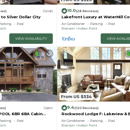
10.0
ews)
Condo
(28 Reviews)
to Silver Dollar City
Lakefront Luxury at WaterMill Co
Gorgeous Views + Lazy River & Do
Parking
Pool
Air Conditioner
Parking
Pool
Mi to Silver Dollar City
oint
Branson
Indian Point
VIEW AVAILABILITY
VIEW AVAILAB
7
From US $534
9.4
ews)
Cabin
(120 Reviews)
POOL 6BR 6BA Cabin
Rockwood Lodge F: Lakeview & 
ilver Dollar City & Table
Slip Included! 2Pools June-Aug
Parking
Pool
Air Conditioner
Parking
Pool
oint
Branson
Indian Point