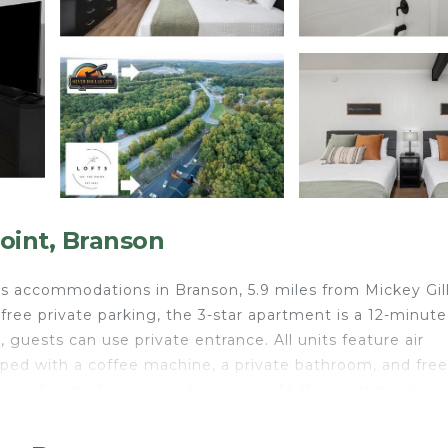
oint, Branson
fers accommodations in Branson, 5.9 miles from Mickey Gil
ree private parking, the 3-star apartment is a 12-minute
 guests can use private entrance. All units feature air
ped with a coffee machine, a private bathroom, and free 
cony and some have mountain views. At the apartment co
ests can make the most of the warm weather with the
ndian Point - Near Silver Dollar City can enjoy hiking nea