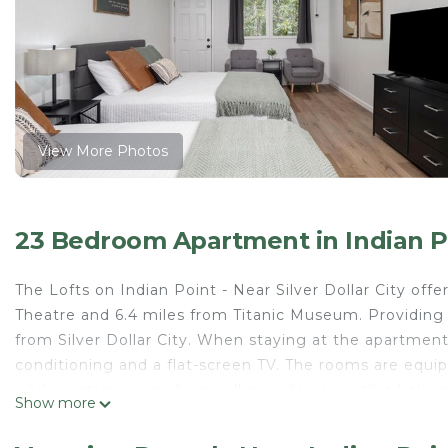
View More Photos
23 Bedroom Apartment in Indian P
The Lofts on Indian Point - Near Silver Dollar City of
Theatre and 6.4 miles from Titanic Museum. Providing f
from Silver Dollar City. When staying at the apartment,
conditioning and a flat-screen TV. The rooms are equip
while certain rooms here will provide you with a bal
Show more
the units are equipped with bed linen and towels. Gu
property's barbecue facilities. Guests at The Lofts on I