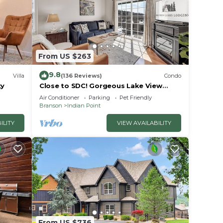
From US $263
9.8
Villa
(136 Reviews)
Condo
ty
Close to SDC! Gorgeous Lake View
Condo! Lake access! Dog ok and kid
Air Conditioner
Parking
Pet Friendly
friendly
Branson
Indian Point
ILITY
VIEW AVAILABILITY
From US $736