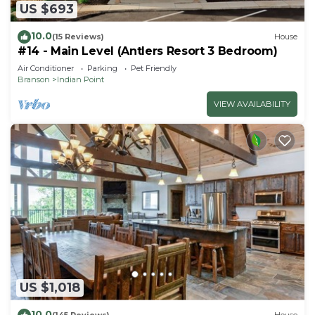
US $693
10.0
(15 Reviews)
House
#14 - Main Level (Antlers Resort 3 Bedroom)
Air Conditioner
Parking
Pet Friendly
Branson
Indian Point
VIEW AVAILABILITY
US $1,018
10.0