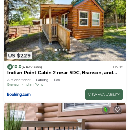
US $229
10.0
(4 Reviews)
House
Indian Point Cabin 2 near SDC, Branson, and
Table Rock Lake
Air Conditioner
Parking
Pool
Branson
Indian Point
VIEW AVAILABILITY