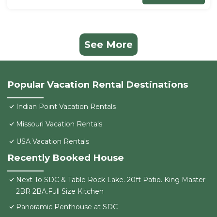
See More
Popular Vacation Rental Destinations
Indian Point Vacation Rentals
Missouri Vacation Rentals
USA Vacation Rentals
Recently Booked House
Next To SDC & Table Rock Lake. 20ft Patio. King Master
2BR 2BA.Full Size Kitchen
Panoramic Penthouse at SDC