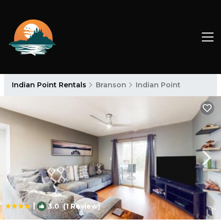
Indian Point Rentals
Branson
Indian Point
|
3.0
(1 Review)
1
/4