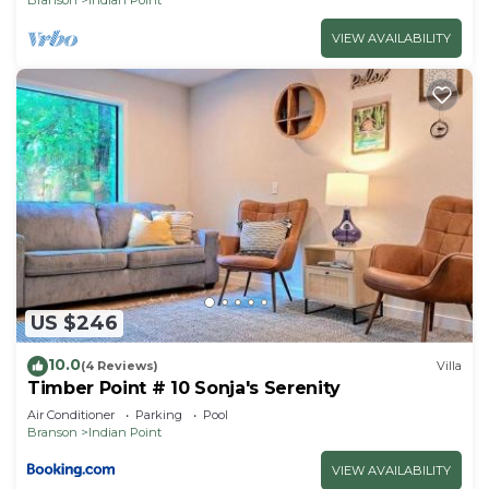
VIEW AVAILABILITY
US $246
10.0
(4 Reviews)
Villa
Timber Point # 10 Sonja's Serenity
Air Conditioner
Parking
Pool
Branson
Indian Point
VIEW AVAILABILITY