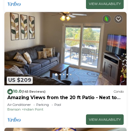
VIEW AVAILABILITY
US $209
10.0
(145 Reviews)
Condo
Amazing Views from the 20 ft Patio - Next to
Silver Dollar City!
Air Conditioner
Parking
Pool
Branson
Indian Point
VIEW AVAILABILITY