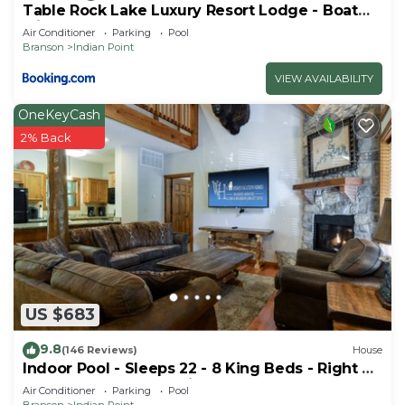
Table Rock Lake Luxury Resort Lodge - Boat
Slip
Air Conditioner
Parking
Pool
Branson
Indian Point
VIEW AVAILABILITY
OneKeyCash
2% Back
US $683
9.8
(146 Reviews)
House
Indoor Pool - Sleeps 22 - 8 King Beds - Right by
SDC - Vanessa's Vacation Homes
Air Conditioner
Parking
Pool
Branson
Indian Point