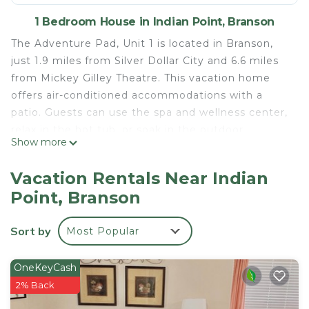
1 Bedroom House in Indian Point, Branson
The Adventure Pad, Unit 1 is located in Branson,
just 1.9 miles from Silver Dollar City and 6.6 miles
from Mickey Gilley Theatre. This vacation home
offers air-conditioned accommodations with a
patio. Guests can use the spa and wellness center,
relax in the hot tub, or soak in the outdoor
Show more
swimming pool. The vacation home features 2
bedrooms, a fully equipped kitchen with a
Vacation Rentals Near Indian
dishwasher and an oven, a washing machine, and 2
Point, Branson
bathrooms with a hair dryer. A TV is featured. For
added privacy, the accommodation features a
Sort by
Most Popular
private entrance. A casino is also available for
guests at The Adventure Pad, Unit 1. Titanic
Museum is 7.2 miles from the accommodation,
OneKeyCash
while Table Rock State Park is 10 miles away.
2% Back