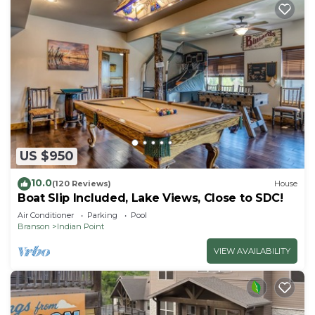
US $950
10.0
(120 Reviews)
House
Boat Slip Included, Lake Views, Close to SDC!
Air Conditioner
Parking
Pool
Branson
Indian Point
VIEW AVAILABILITY