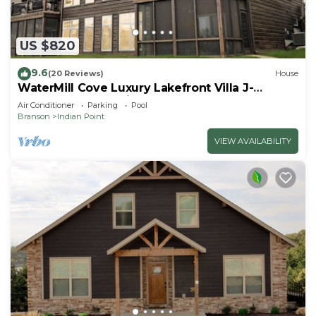
US $820
9.6
(20 Reviews)
House
WaterMill Cove Luxury Lakefront Villa J-
Theatre Room~2Mi to SDC~POOL-
Air Conditioner
Parking
Pool
Kayaks~Swim Dock
Branson
Indian Point
VIEW AVAILABILITY