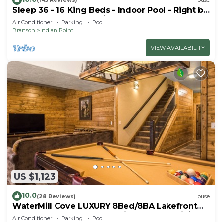
(145 Reviews)
House
Sleep 36 - 16 King Beds - Indoor Pool - Right by
SDC - Vanessa's Vacation Homes
Air Conditioner
Parking
Pool
Branson
Indian Point
VIEW AVAILABILITY
US $1,123
10.0
(28 Reviews)
House
WaterMill Cove LUXURY 8Bed/8BA Lakefront
Lodge 10~HUGE POOL~2 miles to SDC~MiniGolf
Air Conditioner
Parking
Pool