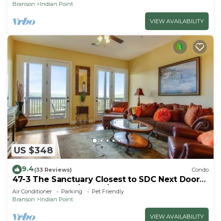
Branson
Indian Point
VIEW AVAILABILITY
US $348
9.4
(33 Reviews)
Condo
47-3 The Sanctuary Closest to SDC Next Door
to Clubhouse w/Indoor/Outdoor Pools &
Air Conditioner
Parking
Pet Friendly
Splashpads
Branson
Indian Point
VIEW AVAILABILITY