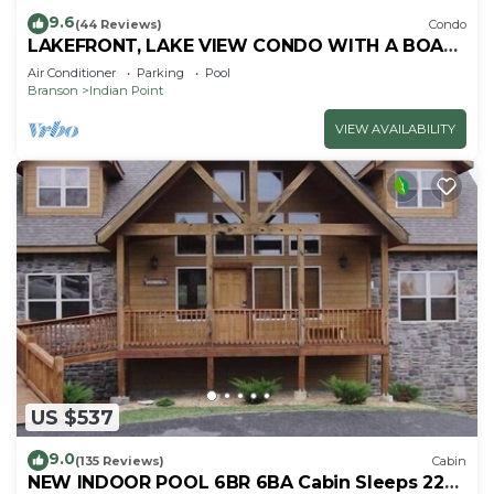
9.6
(44 Reviews)
Condo
LAKEFRONT, LAKE VIEW CONDO WITH A BOAT
SLIP ON INDIAN POINT
Air Conditioner
Parking
Pool
Branson
Indian Point
VIEW AVAILABILITY
US $537
9.0
(135 Reviews)
Cabin
NEW INDOOR POOL 6BR 6BA Cabin Sleeps 22