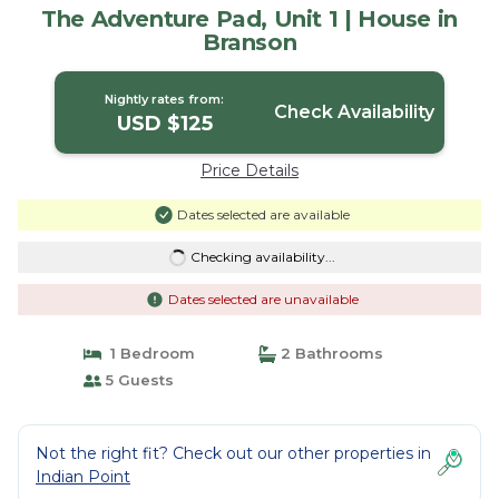
The Adventure Pad, Unit 1 | House in
Branson
Nightly rates from:
Check Availability
USD $125
Price Details
Dates selected are available
Checking availability...
Dates selected are unavailable
1 Bedroom
2 Bathrooms
5 Guests
Not the right fit? Check out our other properties in
Indian Point