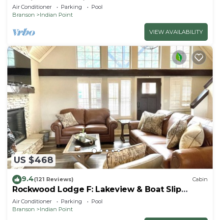
By Silver Dollar City & Table Rock Lake
Air Conditioner
Parking
Pool
Branson
Indian Point
VIEW AVAILABILITY
US $468
9.4
(121 Reviews)
Cabin
Rockwood Lodge F: Lakeview & Boat Slip
Included! 2Pools June-Aug
Air Conditioner
Parking
Pool
Branson
Indian Point