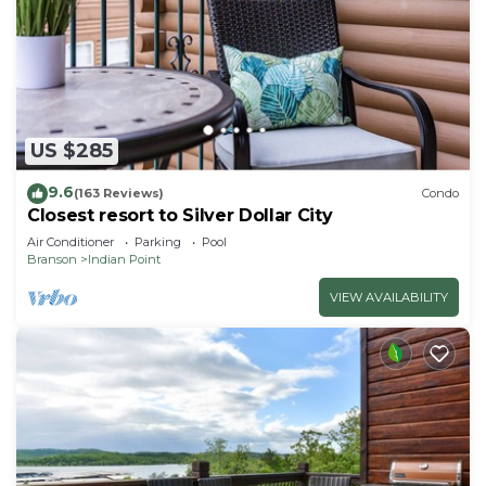
US $285
9.6
(163 Reviews)
Condo
Closest resort to Silver Dollar City
Air Conditioner
Parking
Pool
Branson
Indian Point
VIEW AVAILABILITY