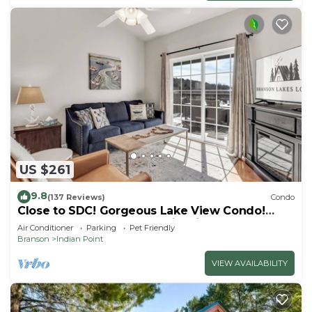
US $261
9.8
(137 Reviews)
Condo
Close to SDC! Gorgeous Lake View Condo!
Lake access! Dog ok and kid friendly
Air Conditioner
Parking
Pet Friendly
Branson
Indian Point
VIEW AVAILABILITY