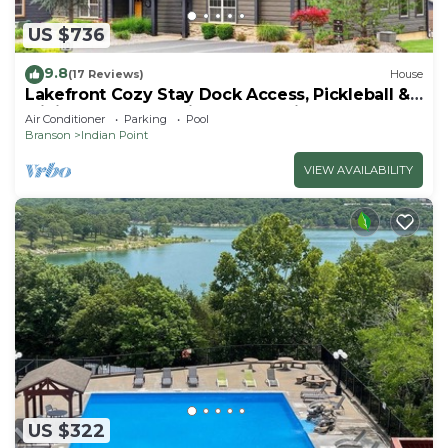
US $736
9.8
(17 Reviews)
House
Lakefront Cozy Stay Dock Access, Pickleball &
Mini Golf Close to Silver Dollar City
Air Conditioner
Parking
Pool
Branson
Indian Point
VIEW AVAILABILITY
US $322