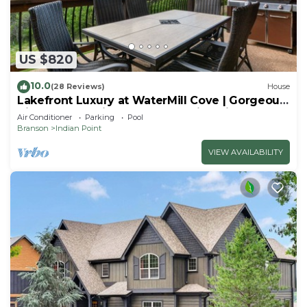
US $820
10.0
(28 Reviews)
House
Lakefront Luxury at WaterMill Cove | Gorgeous
Views + Lazy River & Dock | 2 Mi to Silver Dollar
Air Conditioner
Parking
Pool
City
Branson
Indian Point
VIEW AVAILABILITY