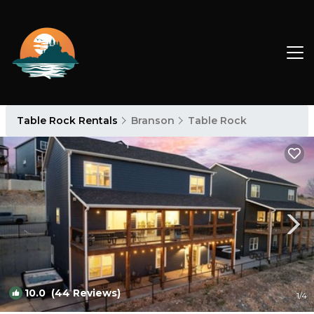
Table Rock Rentals
Branson
Table Rock
10.0
(44 Reviews)
1
/4