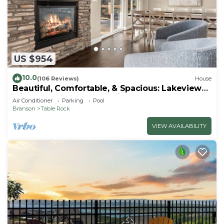
US $954
10.0
(106 Reviews)
House
Beautiful, Comfortable, & Spacious: Lakeview
with Hot Tub and Entertainment Room
Air Conditioner
Parking
Pool
Branson
Table Rock
VIEW AVAILABILITY