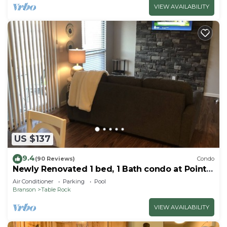
VIEW AVAILABILITY
US $137
9.4
(90 Reviews)
Condo
Newly Renovated 1 bed, 1 Bath condo at Pointe
Royale
Air Conditioner
Parking
Pool
Branson
Table Rock
VIEW AVAILABILITY