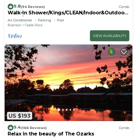
9.8
(94 Reviews)
Condo
Walk-In Shower/Kings/CLEAN/Indoor&Outdoor
Pools/On Golf course 10th Fairway
Air Conditioner
Parking
Pool
Branson
Table Rock
VIEW AVAILABILITY
US $193
9.4
(166 Reviews)
Condo
Relax in the beauty of The Ozarks