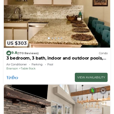
US $303
9.8
(170 Reviews)
Condo
3 bedroom, 3 bath, indoor and outdoor pools,
2nd floor in gated Pointe Royale
Air Conditioner
Parking
Pool
Branson
Table Rock
VIEW AVAILABILITY