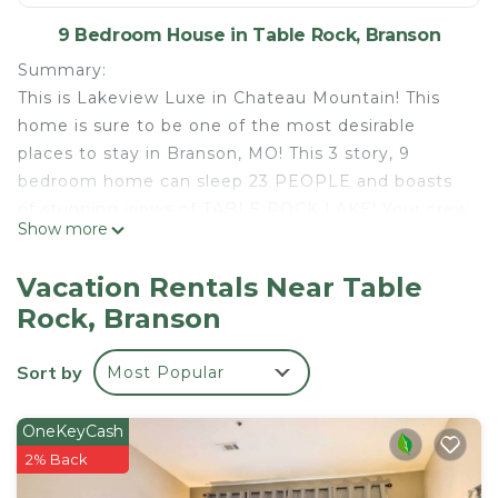
9 Bedroom House in Table Rock, Branson
Summary:
This is Lakeview Luxe in Chateau Mountain! This
home is sure to be one of the most desirable
places to stay in Branson, MO! This 3 story, 9
bedroom home can sleep 23 PEOPLE and boasts
of stunning views of TABLE ROCK LAKE! Your crew
Show more
will love all the features provided in this spacious
home including a FOOSBALL table, a FIREPIT on
Vacation Rentals Near Table
the back deck, your own PRIVATE HOT TUB and
Rock, Branson
more! Be ready for a vacation full of amazing
memories!
Sort by
Most Popular
The Space:
The main living room greets you with beautiful,
LAKE-THEMED decor! Gather around with your
OneKeyCash
loved ones on the plush leather couches and cozy
2% Back
up in front of the electric FIREPLACE after a day