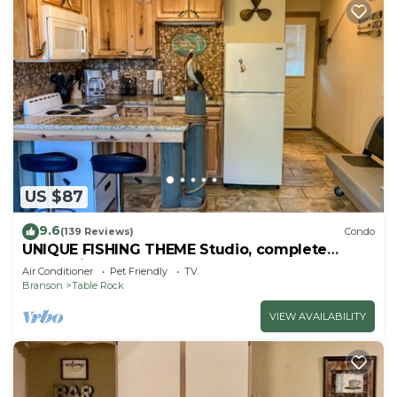
US $87
9.6
(139 Reviews)
Condo
UNIQUE FISHING THEME Studio, complete
renovation, FREE WI-FI
Air Conditioner
Pet Friendly
TV
Branson
Table Rock
VIEW AVAILABILITY