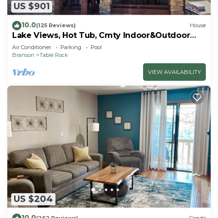
US $901
10.0
(125 Reviews)
House
Lake Views, Hot Tub, Cmty Indoor&Outdoor
Pools
Air Conditioner
Parking
Pool
Branson
Table Rock
VIEW AVAILABILITY
US $204
10.0