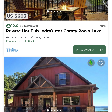
US $603
10.0
(86 Reviews)
House
Private Hot Tub-Indr/Outdr Comty Pools-Lake
Views
Air Conditioner
Parking
Pool
Branson
Table Rock
VIEW AVAILABILITY