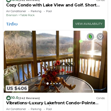
(262 Reviews)
Condo
Cozy Condo with Lake View and Golf. Short
walk and quicker drive to amenities!
Air Conditioner
Parking
Pool
Branson
Table Rock
VIEW AVAILABILITY
US $406
10.0
(242 Reviews)
Condo
Vibrations~Luxury Lakefront Condo~Pointe
Royale Resort~Pools/HotTub
Air Conditioner
Parking
Pool