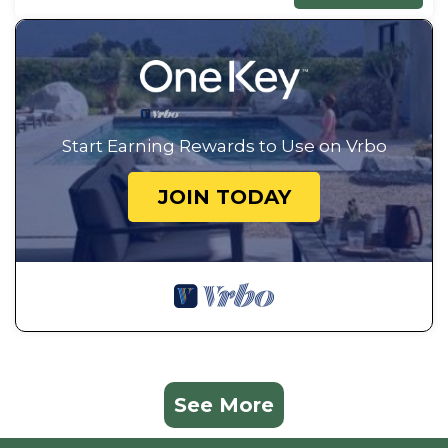
Start Earning Rewards to Use on Vrbo
JOIN TODAY
See More