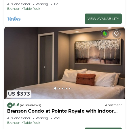
Air Conditioner
Parking
TV
Branson
Table Rock
VIEW AVAILABILITY
US $373
8.6
(41 Reviews)
Apartment
Branson Condo at Pointe Royale with Indoor
Pool and Hot Tub on Taneycomo Lake ne
Air Conditioner
Parking
Pool
Branson
Table Rock