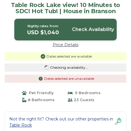
Table Rock Lake view! 10 Minutes to
SDC! Hot Tub! | House in Branson
Nightly rates from:
Check Availability
USD $1,040
Price Details
Dates selected are available
Checking availability...
Dates selected are unavailable
Pet Friendly
9 Bedrooms
8 Bathrooms
23 Guests
Not the right fit? Check out our other properties in
Table Rock