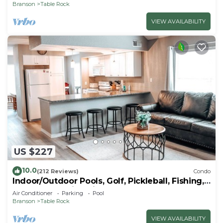
Branson
Table Rock
VIEW AVAILABILITY
US $227
10.0
(212 Reviews)
Condo
Indoor/Outdoor Pools, Golf, Pickleball, Fishing,
Etc—Updated in Pointe Royale!
Air Conditioner
Parking
Pool
Branson
Table Rock
VIEW AVAILABILITY