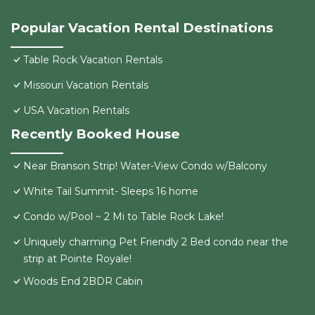
Popular Vacation Rental Destinations
Table Rock Vacation Rentals
Missouri Vacation Rentals
USA Vacation Rentals
Recently Booked House
Near Branson Strip! Water-View Condo w/Balcony
White Tail Summit- Sleeps 16 home
Condo w/Pool ~ 2 Mi to Table Rock Lake!
Uniquely charming Pet Friendly 2 Bed condo near the
strip at Pointe Royale!
Woods End 2BDR Cabin