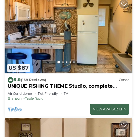
US $87
9.6
(139 Reviews)
Condo
UNIQUE FISHING THEME Studio, complete
renovation, FREE WI-FI
Air Conditioner
Pet Friendly
TV
Branson
Table Rock
VIEW AVAILABILITY