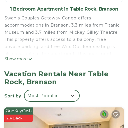
1 Bedroom Apartment in Table Rock, Branson
Swan's Couples Getaway Condo offers
accommodations in Branson, 3.3 miles from Titanic
Museum and 3.7 miles from Mickey Gilley Theatre.
This property offers access to a balcony, free
private parking, and free Wifi. Outdoor seating is
also available at the apartment. This apartment
Show more
includes 1 bedroom, a living room and a flat-screen
TV, an equipped kitchen with a dining area, and 1
Vacation Rentals Near Table
bathroom with a bath and a washing machine.
Rock, Branson
Towels and bed linen are offered in the apartment.
For added privacy, the accommodation has a
Sort by
Most Popular
private entrance and is protected by full-day
security. Andy Williams Moon River Theater is 4.3
miles from Swan's Couples Getaway Condo, while
OneKeyCash
Table Rock State Park is 5.3 miles from the
2% Back
property. Boone County Airport is 33 miles away.