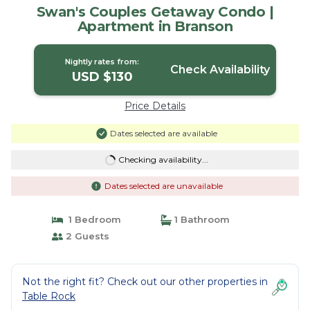
Swan's Couples Getaway Condo |
Apartment in Branson
Nightly rates from:
Check Availability
USD $130
Price Details
Dates selected are available
Checking availability...
Dates selected are unavailable
1 Bedroom
1 Bathroom
2 Guests
Not the right fit? Check out our other properties in
Table Rock