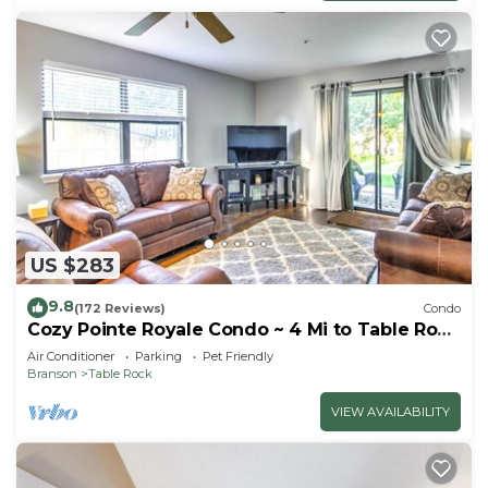
US $283
9.8
(172 Reviews)
Condo
Cozy Pointe Royale Condo ~ 4 Mi to Table Rock
Lake
Air Conditioner
Parking
Pet Friendly
Branson
Table Rock
VIEW AVAILABILITY