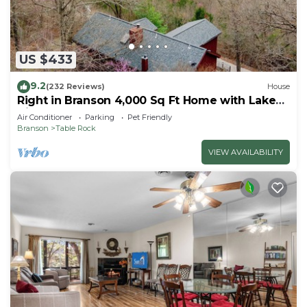
US $433
9.2
(232 Reviews)
House
Right in Branson 4,000 Sq Ft Home with Lake
View & Hot Tub!
Air Conditioner
Parking
Pet Friendly
Branson
Table Rock
VIEW AVAILABILITY