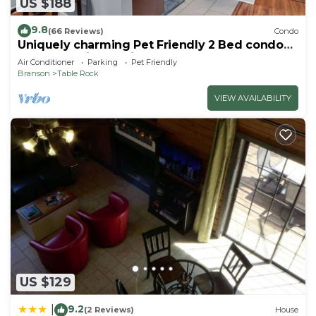
US $188
9.8
(66 Reviews)
Condo
Uniquely charming Pet Friendly 2 Bed condo
near the strip at Pointe Royale!
Air Conditioner
Parking
Pet Friendly
Branson
Table Rock
VIEW AVAILABILITY
US $129
9.2
|
(2 Reviews)
House