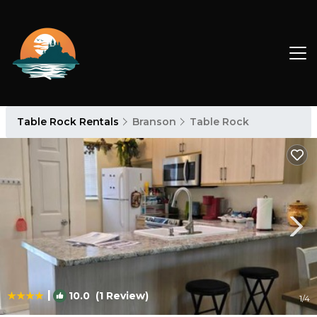
Table Rock Rentals
Branson
Table Rock
|
10.0
(1 Review)
1
/4