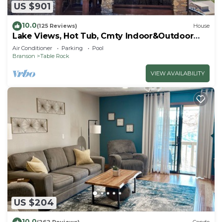
US $901
10.0
(125 Reviews)
House
Lake Views, Hot Tub, Cmty Indoor&Outdoor
Pools
Air Conditioner
Parking
Pool
Branson
Table Rock
VIEW AVAILABILITY
US $204
10.0