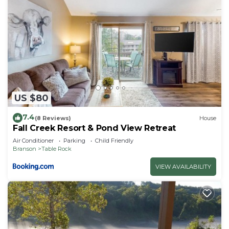
US $80
7.4
(8 Reviews)
House
Fall Creek Resort & Pond View Retreat
Air Conditioner
Parking
Child Friendly
Branson
Table Rock
VIEW AVAILABILITY