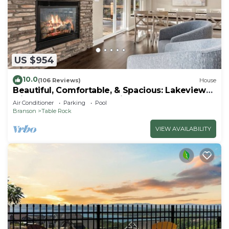
US $954
10.0
(106 Reviews)
House
Beautiful, Comfortable, & Spacious: Lakeview
with Hot Tub and Entertainment Room
Air Conditioner
Parking
Pool
Branson
Table Rock
VIEW AVAILABILITY