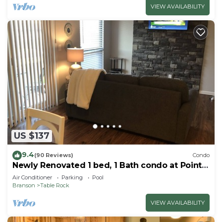
VIEW AVAILABILITY
US $137
9.4
(90 Reviews)
Condo
Newly Renovated 1 bed, 1 Bath condo at Pointe
Royale
Air Conditioner
Parking
Pool
Branson
Table Rock
VIEW AVAILABILITY