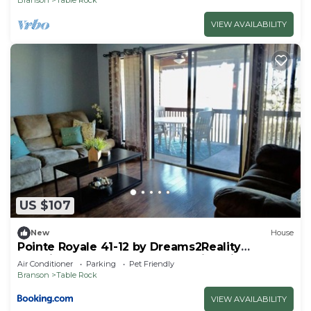
VIEW AVAILABILITY
US $107
New
House
Pointe Royale 41-12 by Dreams2Reality
Vacations-Includes FREE Attraction Tickets
Air Conditioner
Parking
Pet Friendly
Daily!
Branson
Table Rock
VIEW AVAILABILITY