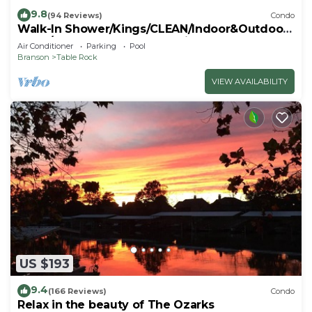
9.8
(94 Reviews)
Condo
Walk-In Shower/Kings/CLEAN/Indoor&Outdoor
Pools/On Golf course 10th Fairway
Air Conditioner
Parking
Pool
Branson
Table Rock
VIEW AVAILABILITY
US $193
9.4
(166 Reviews)
Condo
Relax in the beauty of The Ozarks