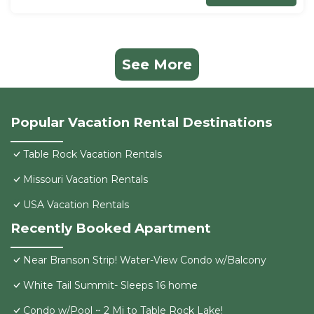
See More
Popular Vacation Rental Destinations
Table Rock Vacation Rentals
Missouri Vacation Rentals
USA Vacation Rentals
Recently Booked Apartment
Near Branson Strip! Water-View Condo w/Balcony
White Tail Summit- Sleeps 16 home
Condo w/Pool ~ 2 Mi to Table Rock Lake!