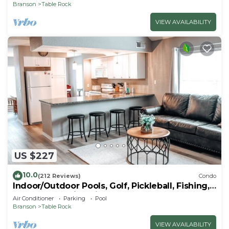
Branson
Table Rock
VIEW AVAILABILITY
US $227
10.0
(212 Reviews)
Condo
Indoor/Outdoor Pools, Golf, Pickleball, Fishing,
Etc—Updated in Pointe Royale!
Air Conditioner
Parking
Pool
Branson
Table Rock
VIEW AVAILABILITY