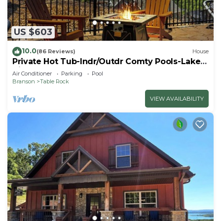
US $603
10.0
(86 Reviews)
House
Private Hot Tub-Indr/Outdr Comty Pools-Lake
Views
Air Conditioner
Parking
Pool
Branson
Table Rock
VIEW AVAILABILITY