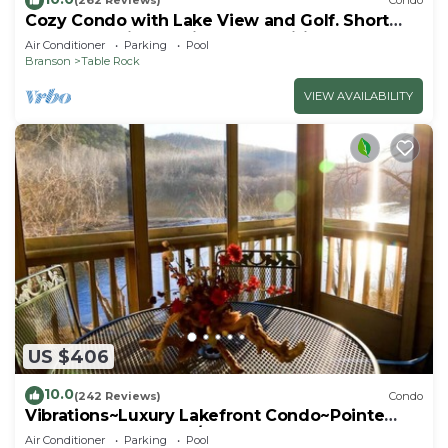
(262 Reviews)
Condo
Cozy Condo with Lake View and Golf. Short
walk and quicker drive to amenities!
Air Conditioner
Parking
Pool
Branson
Table Rock
VIEW AVAILABILITY
US $406
10.0
(242 Reviews)
Condo
Vibrations~Luxury Lakefront Condo~Pointe
Royale Resort~Pools/HotTub
Air Conditioner
Parking
Pool