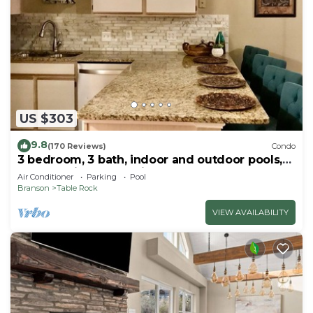
US $303
9.8
(170 Reviews)
Condo
3 bedroom, 3 bath, indoor and outdoor pools,
2nd floor in gated Pointe Royale
Air Conditioner
Parking
Pool
Branson
Table Rock
VIEW AVAILABILITY