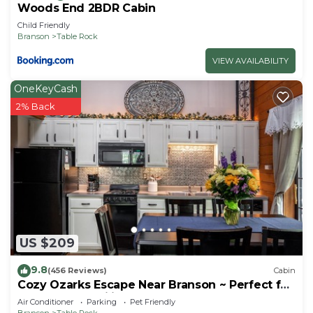
Woods End 2BDR Cabin
Child Friendly
Branson
Table Rock
VIEW AVAILABILITY
OneKeyCash
2% Back
US $209
9.8
(456 Reviews)
Cabin
Cozy Ozarks Escape Near Branson ~ Perfect for
Couples & Families
Air Conditioner
Parking
Pet Friendly
Branson
Table Rock