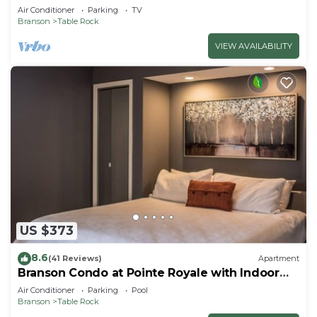
Air Conditioner
Parking
TV
Branson
Table Rock
VIEW AVAILABILITY
US $373
8.6
(41 Reviews)
Apartment
Branson Condo at Pointe Royale with Indoor
Pool and Hot Tub on Taneycomo Lake ne
Air Conditioner
Parking
Pool
Branson
Table Rock