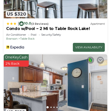
US $320
10.0
|
(3 Reviews)
Apartment
Condo w/Pool ~ 2 Mi to Table Rock Lake!
Air Conditioner
Pool
Security/Safety
Branson
Table Rock
VIEW AVAILABILITY
OneKeyCash
2% Back