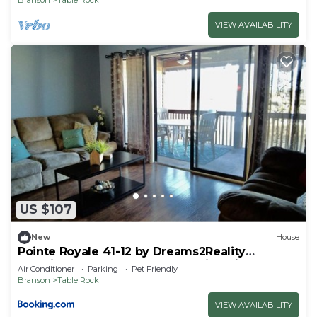
VIEW AVAILABILITY
US $107
New
House
Pointe Royale 41-12 by Dreams2Reality
Vacations-Includes FREE Attraction Tickets
Air Conditioner
Parking
Pet Friendly
Daily!
Branson
Table Rock
VIEW AVAILABILITY