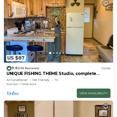
US $87
9.6
(139 Reviews)
Condo
UNIQUE FISHING THEME Studio, complete
renovation, FREE WI-FI
Air Conditioner
Pet Friendly
TV
Branson
Table Rock
VIEW AVAILABILITY