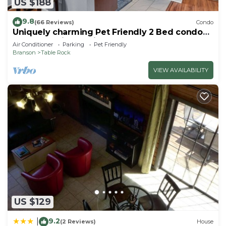
US $188
9.8
(66 Reviews)
Condo
Uniquely charming Pet Friendly 2 Bed condo
near the strip at Pointe Royale!
Air Conditioner
Parking
Pet Friendly
Branson
Table Rock
VIEW AVAILABILITY
US $129
9.2
|
(2 Reviews)
House