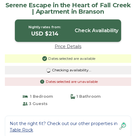
Serene Escape in the Heart of Fall Creek
| Apartment in Branson
Nightly rates from:
Check Availability
USD $214
Price Details
Dates selected are available
Checking availability...
Dates selected are unavailable
1 Bedroom
1 Bathroom
3 Guests
Not the right fit? Check out our other properties in
Table Rock