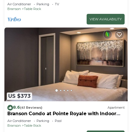
Air Conditioner
Parking
TV
Branson
Table Rock
VIEW AVAILABILITY
US $373
8.6
(41 Reviews)
Apartment
Branson Condo at Pointe Royale with Indoor
Pool and Hot Tub on Taneycomo Lake ne
Air Conditioner
Parking
Pool
Branson
Table Rock