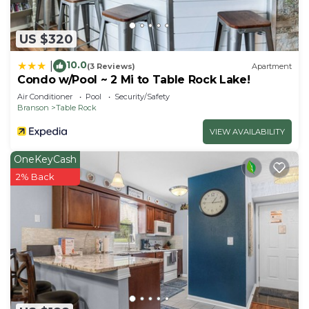
US $320
10.0
|
(3 Reviews)
Apartment
Condo w/Pool ~ 2 Mi to Table Rock Lake!
Air Conditioner
Pool
Security/Safety
Branson
Table Rock
VIEW AVAILABILITY
OneKeyCash
2% Back