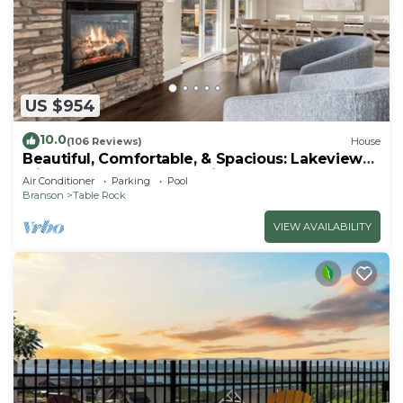
US $954
10.0
(106 Reviews)
House
Beautiful, Comfortable, & Spacious: Lakeview
with Hot Tub and Entertainment Room
Air Conditioner
Parking
Pool
Branson
Table Rock
VIEW AVAILABILITY