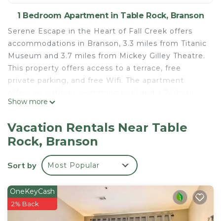
1 Bedroom Apartment in Table Rock, Branson
Serene Escape in the Heart of Fall Creek offers
accommodations in Branson, 3.3 miles from Titanic
Museum and 3.7 miles from Mickey Gilley Theatre.
This property offers access to a terrace, free
private parking, and free Wifi. The apartment
offers an outdoor swimming pool and a 24-hour
Show more
front desk. The air-conditioned apartment consists
of 1 bedroom, a living room, a fully equipped
Vacation Rentals Near Table
kitchen with an oven and a coffee machine, and 1
Rock, Branson
bathroom with a shower and free toiletries. Towels
and bed linen are offered in the apartment. The
Sort by
Most Popular
property has an outdoor dining area. Table Rock
State Park is 4.5 miles from the apartment, while
Branson Landing is 7.7 miles from the property.
OneKeyCash
Boone County Airport is 33 miles away.
2% Back