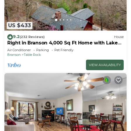
US $433
9.2
(232 Reviews)
House
Right in Branson 4,000 Sq Ft Home with Lake
View & Hot Tub!
Air Conditioner
Parking
Pet Friendly
Branson
Table Rock
VIEW AVAILABILITY