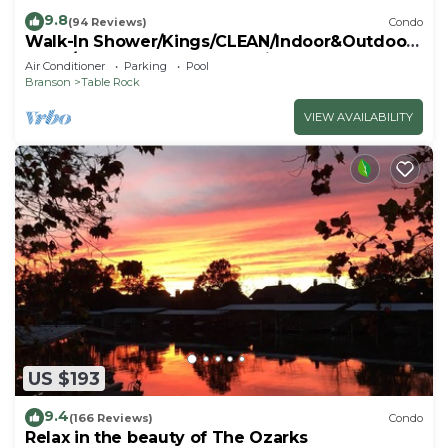
9.8
(94 Reviews)
Condo
Walk-In Shower/Kings/CLEAN/Indoor&Outdoor
Pools/On Golf course 10th Fairway
Air Conditioner
Parking
Pool
Branson
Table Rock
VIEW AVAILABILITY
US $193
9.4
(166 Reviews)
Condo
Relax in the beauty of The Ozarks