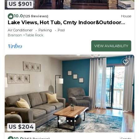
US $901
10.0
(125 Reviews)
House
Lake Views, Hot Tub, Cmty Indoor&Outdoor
Pools
Air Conditioner
Parking
Pool
Branson
Table Rock
VIEW AVAILABILITY
US $204
10.0