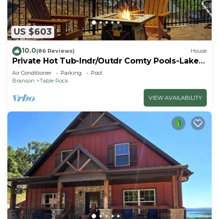
US $603
10.0
(86 Reviews)
House
Private Hot Tub-Indr/Outdr Comty Pools-Lake
Views
Air Conditioner
Parking
Pool
Branson
Table Rock
VIEW AVAILABILITY