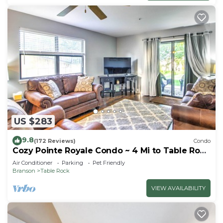
US $283
9.8
(172 Reviews)
Condo
Cozy Pointe Royale Condo ~ 4 Mi to Table Rock
Lake
Air Conditioner
Parking
Pet Friendly
Branson
Table Rock
VIEW AVAILABILITY