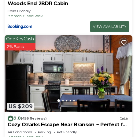
Woods End 2BDR Cabin
Child Friendly
Branson
Table Rock
VIEW AVAILABILITY
OneKeyCash
2% Back
US $209
9.8
(456 Reviews)
Cabin
Cozy Ozarks Escape Near Branson ~ Perfect for
Couples & Families
Air Conditioner
Parking
Pet Friendly
Branson
Table Rock