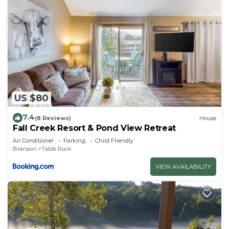
US $80
7.4
(8 Reviews)
House
Fall Creek Resort & Pond View Retreat
Air Conditioner
Parking
Child Friendly
Branson
Table Rock
VIEW AVAILABILITY