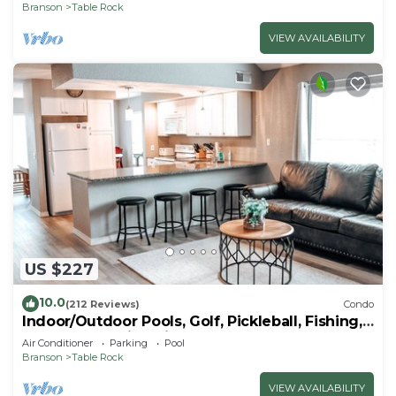
Branson
Table Rock
VIEW AVAILABILITY
US $227
10.0
(212 Reviews)
Condo
Indoor/Outdoor Pools, Golf, Pickleball, Fishing,
Etc—Updated in Pointe Royale!
Air Conditioner
Parking
Pool
Branson
Table Rock
VIEW AVAILABILITY