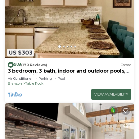
US $303
9.8
(170 Reviews)
Condo
3 bedroom, 3 bath, indoor and outdoor pools,
2nd floor in gated Pointe Royale
Air Conditioner
Parking
Pool
Branson
Table Rock
VIEW AVAILABILITY