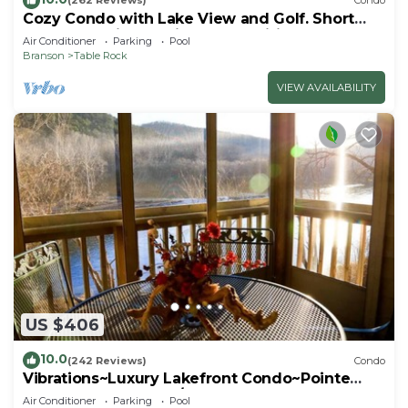
(262 Reviews)
Condo
Cozy Condo with Lake View and Golf. Short
walk and quicker drive to amenities!
Air Conditioner
Parking
Pool
Branson
Table Rock
VIEW AVAILABILITY
US $406
10.0
(242 Reviews)
Condo
Vibrations~Luxury Lakefront Condo~Pointe
Royale Resort~Pools/HotTub
Air Conditioner
Parking
Pool