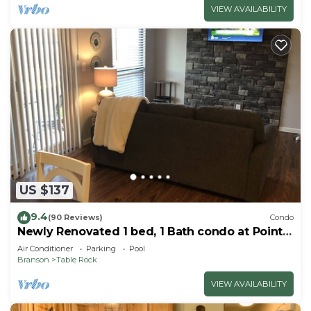
VIEW AVAILABILITY
US $137
9.4
(90 Reviews)
Condo
Newly Renovated 1 bed, 1 Bath condo at Pointe
Royale
Air Conditioner
Parking
Pool
Branson
Table Rock
VIEW AVAILABILITY