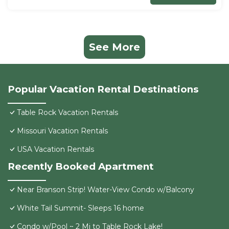
See More
Popular Vacation Rental Destinations
Table Rock Vacation Rentals
Missouri Vacation Rentals
USA Vacation Rentals
Recently Booked Apartment
Near Branson Strip! Water-View Condo w/Balcony
White Tail Summit- Sleeps 16 home
Condo w/Pool ~ 2 Mi to Table Rock Lake!