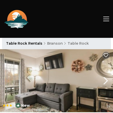
Table Rock Rentals
Branson
Table Rock
|
New
1
/4