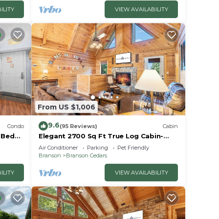
ndo in
ILITY
VIEW AVAILABILITY
From US $1,006
9.6
Condo
(95 Reviews)
Cabin
2 Bed
Elegant 2700 Sq Ft True Log Cabin-
oyale!
Private Hot Tub-Game Room-Pool
Air Conditioner
Parking
Pet Friendly
Table-Best View Near Big Cedar
Branson
Branson Cedars
ILITY
VIEW AVAILABILITY