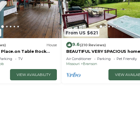
From US $621
9.6
ws)
House
(210 Reviews)
 Place.on Table Rock
BEAUTIFUL VERY SPACIOUS home
heart of Branson - Hot Tub, Gam
Parking
TV
Air Conditioner
Parking
Pet Friendly
Room,Large Yard
nob
Missouri
Branson
VIEW AVAILABILITY
VIEW AVAILAB