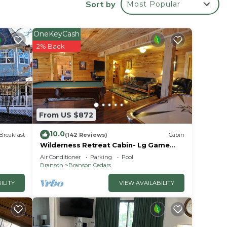
Sort by
Most Popular
rea,
rn
OneKeyCash
 note
2% Back
oy a
. Bask
sort.
From US $872
the
10.0
or
Breakfast
(142 Reviews)
Cabin
Wilderness Retreat Cabin- Lg Game
Room, Private Hot Tub; 1 Mile to
Air Conditioner
Parking
Pool
Thunder Ridge
Branson
Branson Cedars
ILITY
VIEW AVAILABILITY