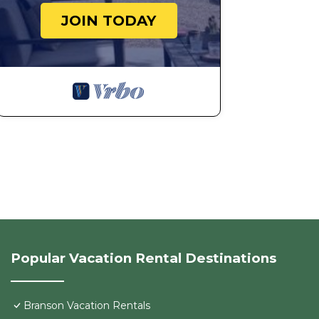
JOIN TODAY
Popular Vacation Rental Destinations
Branson Vacation Rentals