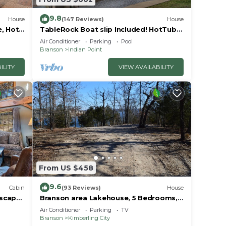
9.8
House
(147 Reviews)
House
e, Hot
TableRock Boat slip Included! HotTub,
 due
Car
OutdoorPools
Air Conditioner
Parking
Pool
Branson
Indian Point
ing
ILITY
VIEW AVAILABILITY
anson
er
From US $458
. The
.
9.6
Cabin
(93 Reviews)
House
vices
Escape
Branson area Lakehouse, 5 Bedrooms,
Pool &
3 Baths, (Sleeps 9-15) New decks Spring
ests.
Air Conditioner
Parking
TV
2019
Branson
Kimberling City
has a