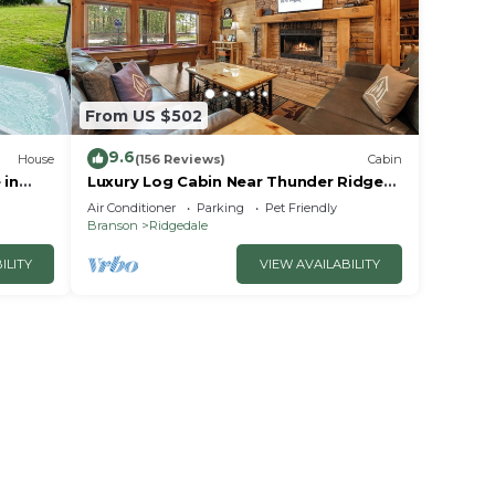
From US $502
9.6
House
(156 Reviews)
Cabin
 in
Luxury Log Cabin Near Thunder Ridge
e
Pvt Fenced Yard & HotTub Billiards EV
Air Conditioner
Parking
Pet Friendly
Car Charger Free Tickets
Branson
Ridgedale
ILITY
VIEW AVAILABILITY