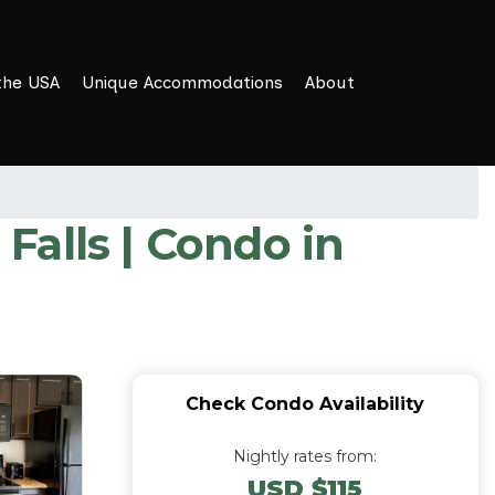
the USA
Unique Accommodations
About
alls | Condo in
Check Condo Availability
Nightly rates from:
USD $115