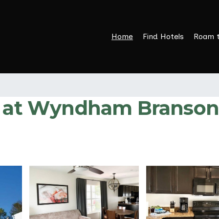
Home
Find Hotels
Roam 
R at Wyndham Branson F