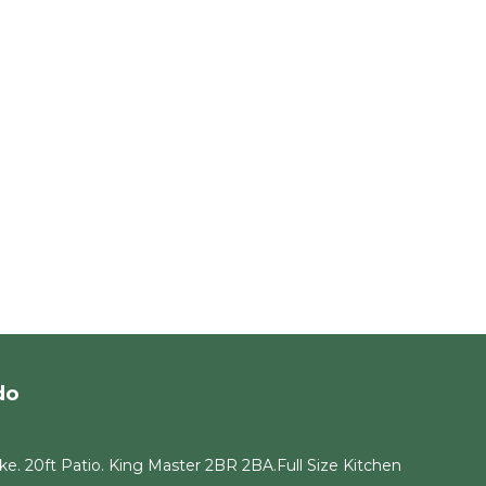
do
e. 20ft Patio. King Master 2BR 2BA.Full Size Kitchen