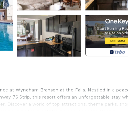
nce at Wyndham Branson at the Falls. Nestled in a peace
way 76 Strip, this resort offers an unforgettable stay w
er. Discover a world of top attractions, theme parks, sho
urrounded by the breathtaking beauty of the Ozarks.
m King Suite. The spacious and well-appointed suite feat