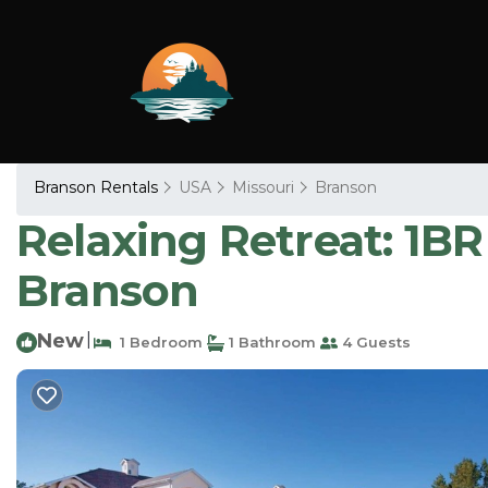
Branson Rentals
USA
Missouri
Branson
Relaxing Retreat: 1B
Branson
New
|
1 Bedroom
1 Bathroom
4 Guests