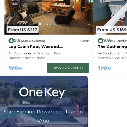
From US $217
From US $169
9.8
9.8
(239 Reviews)
Cabin
(67 Revie
Log Cabin Pool, Wooded,
The Gathering
Secluded,Jacuzzi, WiFi, nature trails,1
Lake
Air Conditioner
Parking
Pool
Air Conditioner
mile from SDC
Branson
Notch Estates
Branson
Shell K
VIEW AVAILABILITY
Start Earning Rewards to Use on
Vrbo