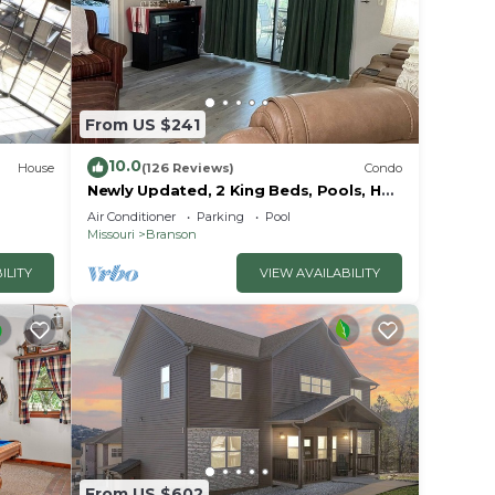
ovided
From US $241
10.0
House
(126 Reviews)
Condo
Newly Updated, 2 King Beds, Pools, Hot
Tub & Golf Course Views! Feels like
Air Conditioner
Parking
Pool
home!
Missouri
Branson
ILITY
VIEW AVAILABILITY
re
sort.
ners
From US $602