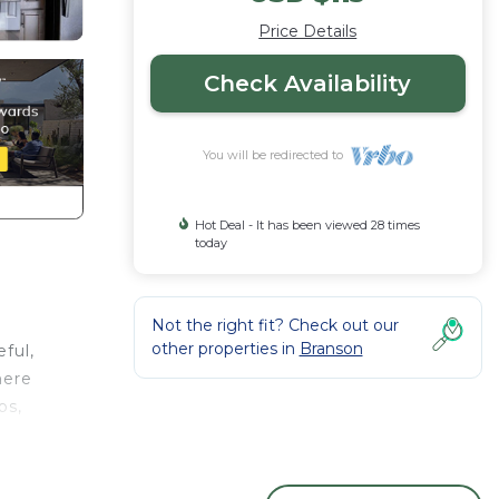
Price Details
Check Availability
You will be redirected to
Hot Deal - It has been viewed 28 times
today
Not the right fit? Check out our
other properties in
Branson
ful,
here
ps,
ures a