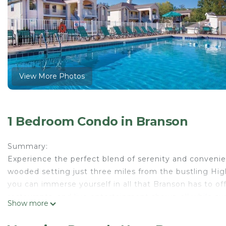
View More Photos
1 Bedroom Condo in Branson
Summary:
Experience the perfect blend of serenity and convenie
wooded setting just three miles from the bustling High
you can immerse yourself in all that Branson has to off
restaurants, and live entertainment shows, all while s
Show more
The Space:
Indulge in the comfort and tranquility of our 1-bedroo