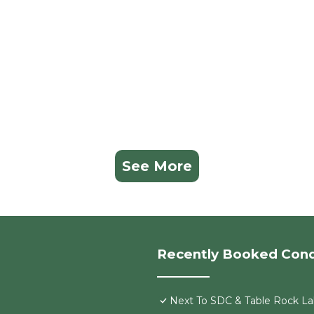
See More
Recently Booked Con
Next To SDC & Table Rock Lak