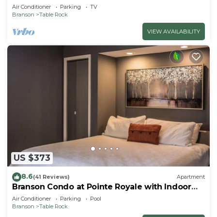
Air Conditioner
Parking
TV
Branson
Table Rock
VIEW AVAILABILITY
US $373
8.6
(41 Reviews)
Apartment
Branson Condo at Pointe Royale with Indoor
Pool and Hot Tub on Taneycomo Lake ne
Air Conditioner
Parking
Pool
Branson
Table Rock