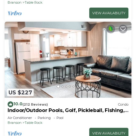
Branson
Table Rock
VIEW AVAILABILITY
US $227
10.0
(212 Reviews)
Condo
Indoor/Outdoor Pools, Golf, Pickleball, Fishing,
Etc—Updated in Pointe Royale!
Air Conditioner
Parking
Pool
Branson
Table Rock
VIEW AVAILABILITY