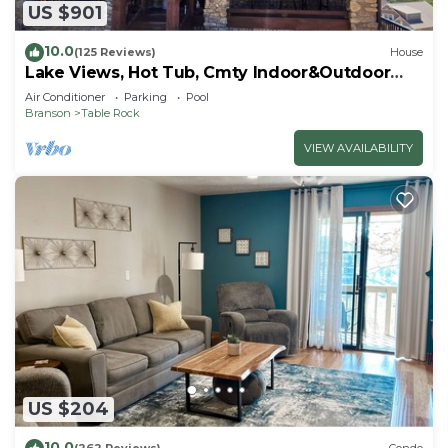
US $901
10.0
(125 Reviews)
House
Lake Views, Hot Tub, Cmty Indoor&Outdoor
Pools
Air Conditioner
Parking
Pool
Branson
Table Rock
VIEW AVAILABILITY
US $204
10.0