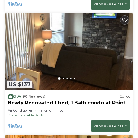
VIEW AVAILABILITY
US $137
9.4
(90 Reviews)
Condo
Newly Renovated 1 bed, 1 Bath condo at Pointe
Royale
Air Conditioner
Parking
Pool
Branson
Table Rock
VIEW AVAILABILITY