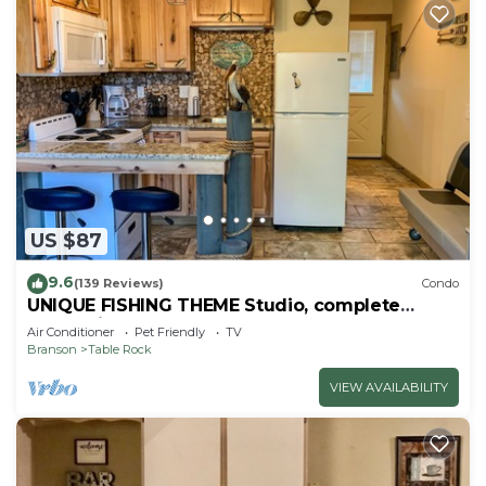
US $87
9.6
(139 Reviews)
Condo
UNIQUE FISHING THEME Studio, complete
renovation, FREE WI-FI
Air Conditioner
Pet Friendly
TV
Branson
Table Rock
VIEW AVAILABILITY