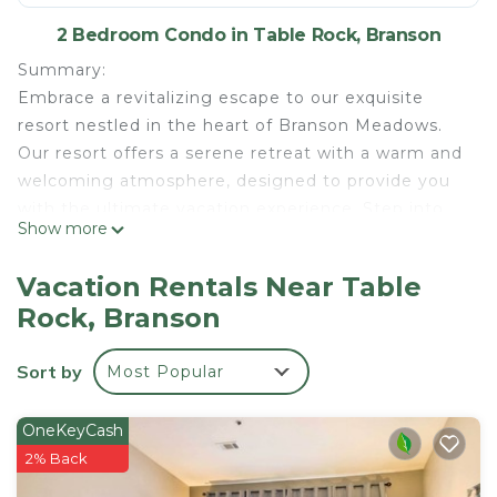
2 Bedroom Condo in Table Rock, Branson
Summary:
Embrace a revitalizing escape to our exquisite
resort nestled in the heart of Branson Meadows.
Our resort offers a serene retreat with a warm and
welcoming atmosphere, designed to provide you
with the ultimate vacation experience. Step into
Show more
our inviting suite and immerse yourself in the cozy
ambiance. Admire the thoughtfully designed
Vacation Rentals Near Table
interior as you unwind and find comfort in every
Rock, Branson
detail.
The Space:
Sort by
Most Popular
Sink into the plush bedding for a peaceful night's
sleep, and if you're traveling with a little one, we
can provide a Pack 'n Play or travel crib upon
OneKeyCash
request.
2% Back
Awaken to the soothing sounds of nature and start