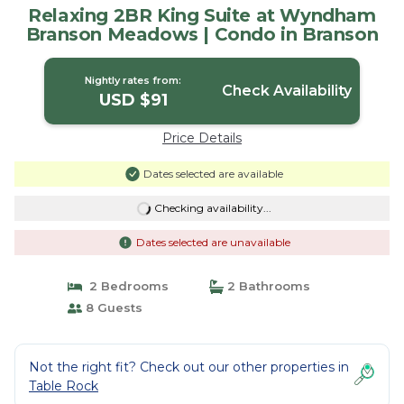
Relaxing 2BR King Suite at Wyndham
Branson Meadows | Condo in Branson
Nightly rates from:
Check Availability
USD $91
Price Details
Dates selected are available
Checking availability...
Dates selected are unavailable
2 Bedrooms
2 Bathrooms
8 Guests
Not the right fit? Check out our other properties in
Table Rock