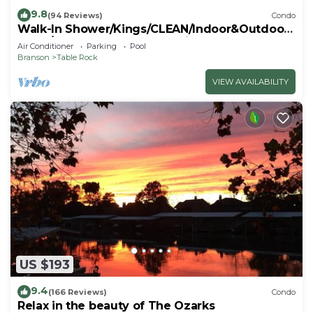
9.8
(94 Reviews)
Condo
Walk-In Shower/Kings/CLEAN/Indoor&Outdoor
Pools/On Golf course 10th Fairway
Air Conditioner
Parking
Pool
Branson
Table Rock
VIEW AVAILABILITY
US $193
9.4
(166 Reviews)
Condo
Relax in the beauty of The Ozarks