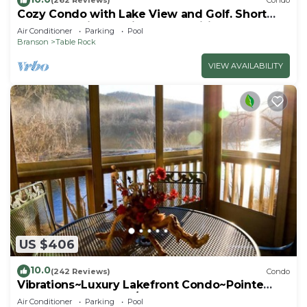
(262 Reviews)
Condo
Cozy Condo with Lake View and Golf. Short
walk and quicker drive to amenities!
Air Conditioner
Parking
Pool
Branson
Table Rock
VIEW AVAILABILITY
US $406
10.0
(242 Reviews)
Condo
Vibrations~Luxury Lakefront Condo~Pointe
Royale Resort~Pools/HotTub
Air Conditioner
Parking
Pool