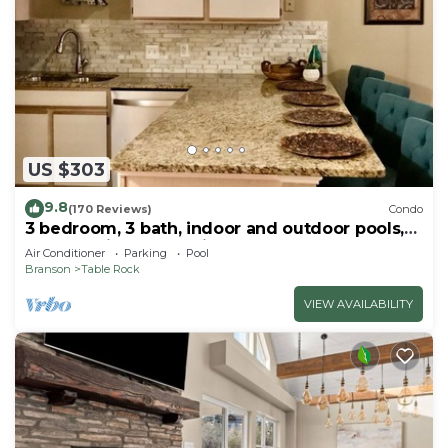
US $303
9.8
(170 Reviews)
Condo
3 bedroom, 3 bath, indoor and outdoor pools,
2nd floor in gated Pointe Royale
Air Conditioner
Parking
Pool
Branson
Table Rock
VIEW AVAILABILITY