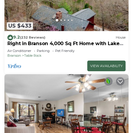
US $433
9.2
(232 Reviews)
House
Right in Branson 4,000 Sq Ft Home with Lake
View & Hot Tub!
Air Conditioner
Parking
Pet Friendly
Branson
Table Rock
VIEW AVAILABILITY