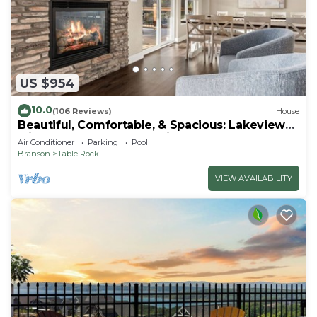
US $954
10.0
(106 Reviews)
House
Beautiful, Comfortable, & Spacious: Lakeview
with Hot Tub and Entertainment Room
Air Conditioner
Parking
Pool
Branson
Table Rock
VIEW AVAILABILITY