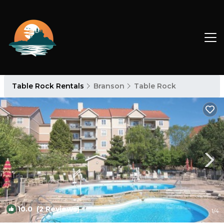
Table Rock Rentals
Branson
Table Rock
10.0
(2 Reviews)
1
/4