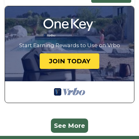
Start Earning Rewards to Use on Vrbo
JOIN TODAY
See More