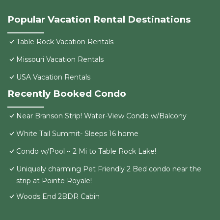
Popular Vacation Rental Destinations
Table Rock Vacation Rentals
Missouri Vacation Rentals
USA Vacation Rentals
Recently Booked Condo
Near Branson Strip! Water-View Condo w/Balcony
White Tail Summit- Sleeps 16 home
Condo w/Pool ~ 2 Mi to Table Rock Lake!
Uniquely charming Pet Friendly 2 Bed condo near the
strip at Pointe Royale!
Woods End 2BDR Cabin