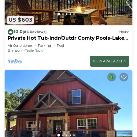
US $603
10.0
(86 Reviews)
House
Private Hot Tub-Indr/Outdr Comty Pools-Lake
Views
Air Conditioner
Parking
Pool
Branson
Table Rock
VIEW AVAILABILITY