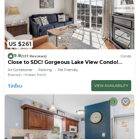
US $261
9.8
(137 Reviews)
Condo
Close to SDC! Gorgeous Lake View Condo!
Lake access! Dog ok and kid friendly
Air Conditioner
Parking
Pet Friendly
Branson
Indian Point
VIEW AVAILABILITY