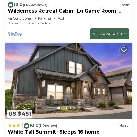
10.0
(145 Reviews)
Cabin
Wilderness Retreat Cabin- Lg Game Room,
Private Hot Tub; 1 Mile to Thunder Ridge
Air Conditioner
Parking
Pool
Branson
Branson Cedars
VIEW AVAILABILITY
US $451
10.0
|
(1 Review)
House
White Tail Summit- Sleeps 16 home