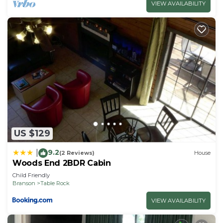
VIEW AVAILABILITY
US $129
9.2
|
(2 Reviews)
House
Woods End 2BDR Cabin
Child Friendly
Branson
Table Rock
VIEW AVAILABILITY