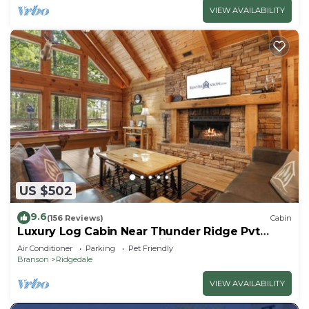
VIEW AVAILABILITY
US $502
9.6
(156 Reviews)
Cabin
Luxury Log Cabin Near Thunder Ridge Pvt
Fenced Yard & HotTub Billiards EV Car Charger
Air Conditioner
Parking
Pet Friendly
Free Tickets
Branson
Ridgedale
VIEW AVAILABILITY