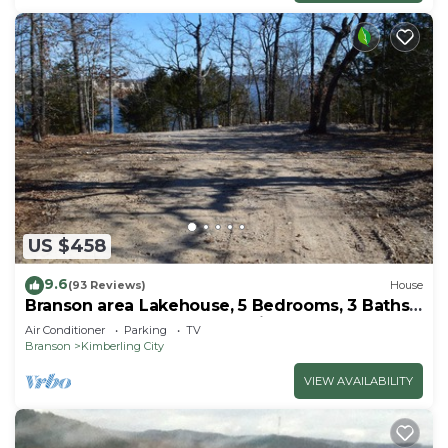
US $458
9.6
(93 Reviews)
House
Branson area Lakehouse, 5 Bedrooms, 3 Baths,
(Sleeps 9-15) New decks Spring 2019
Air Conditioner
Parking
TV
Branson
Kimberling City
VIEW AVAILABILITY