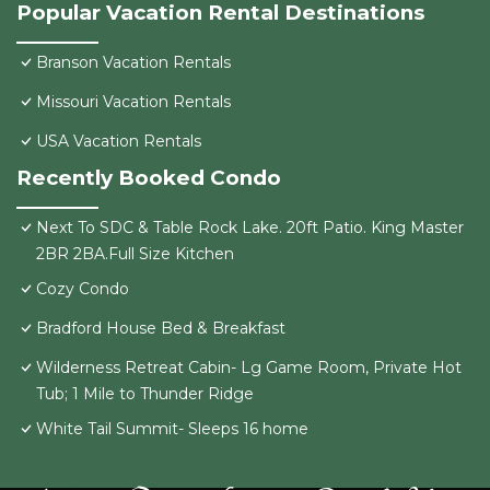
Popular Vacation Rental Destinations
Branson Vacation Rentals
Missouri Vacation Rentals
USA Vacation Rentals
Recently Booked Condo
Next To SDC & Table Rock Lake. 20ft Patio. King Master
2BR 2BA.Full Size Kitchen
Cozy Condo
Bradford House Bed & Breakfast
Wilderness Retreat Cabin- Lg Game Room, Private Hot
Tub; 1 Mile to Thunder Ridge
White Tail Summit- Sleeps 16 home