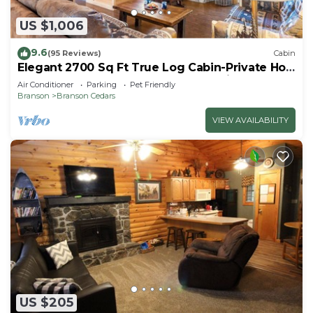
US $1,006
9.6
(95 Reviews)
Cabin
Elegant 2700 Sq Ft True Log Cabin-Private Hot
Tub-Game Room-Pool Table-Best View Near
Air Conditioner
Parking
Pet Friendly
Big Cedar
Branson
Branson Cedars
VIEW AVAILABILITY
US $205