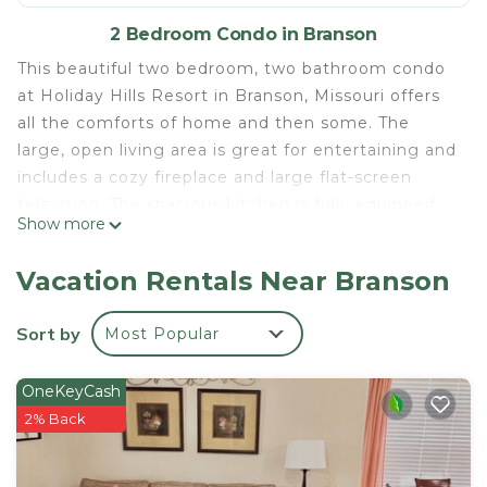
2 Bedroom Condo in Branson
This beautiful two bedroom, two bathroom condo
at Holiday Hills Resort in Branson, Missouri offers
all the comforts of home and then some. The
large, open living area is great for entertaining and
includes a cozy fireplace and large flat-screen
television. The spacious kitchen is fully equipped
Show more
with all the necessary appliances, including a
refrigerator, range, microwave, and dishwasher, so
Vacation Rentals Near Branson
you can easily whip up a quick meal. Both
bedrooms feature comfortable beds and plenty of
Sort by
Most Popular
storage space.
The resort offers plenty of amenities, such as an
OneKeyCash
outdoor pool, fitness center, game room, and
2% Back
more. There's also a variety of activities available,
such as golfing, fishing, boating, and hiking.
Whether you're looking for a relaxing getaway or