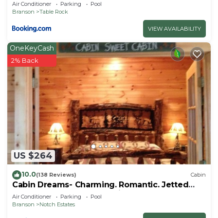
Air Conditioner
Parking
Pool
Branson
Table Rock
VIEW AVAILABILITY
OneKeyCash
2% Back
US $264
10.0
(138 Reviews)
Cabin
Cabin Dreams- Charming. Romantic. Jetted
tub. Screened porch. 10 min to SDC
Air Conditioner
Parking
Pool
Branson
Notch Estates