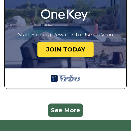
Start Earning Rewards to Use on Vrbo
JOIN TODAY
See More