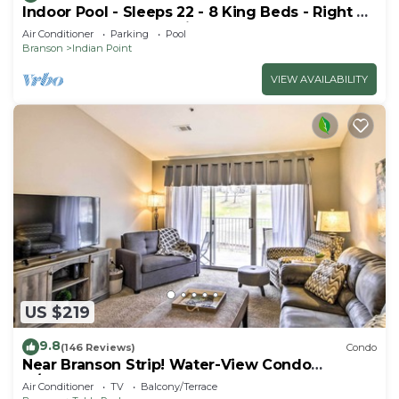
Indoor Pool - Sleeps 22 - 8 King Beds - Right by
SDC - Vanessa's Vacation Homes
Air Conditioner
Parking
Pool
Branson
Indian Point
VIEW AVAILABILITY
US $219
9.8
(146 Reviews)
Condo
Near Branson Strip! Water-View Condo
w/Balcony
Air Conditioner
TV
Balcony/Terrace