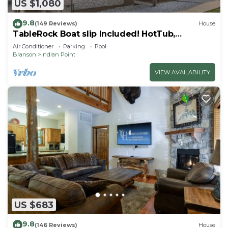
US $1,080
9.8
(149 Reviews)
House
TableRock Boat slip Included! HotTub,
OutdoorPools
Air Conditioner
Parking
Pool
Branson
Indian Point
VIEW AVAILABILITY
US $683
9.8
(146 Reviews)
House