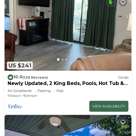
US $241
10.0
(126 Reviews)
Condo
Newly Updated, 2 King Beds, Pools, Hot Tub &
Golf Course Views! Feels like home!
Air Conditioner
Parking
Pool
Missouri
Branson
VIEW AVAILABILITY