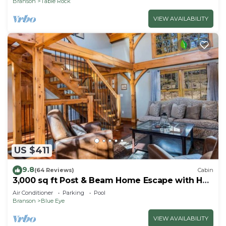
Branson
Table Rock
VIEW AVAILABILITY
US $411
9.8
(64 Reviews)
Cabin
3,000 sq ft Post & Beam Home Escape with Hot
Tub, Game Room, Salt Pool & Car Charger
Air Conditioner
Parking
Pool
Branson
Blue Eye
VIEW AVAILABILITY