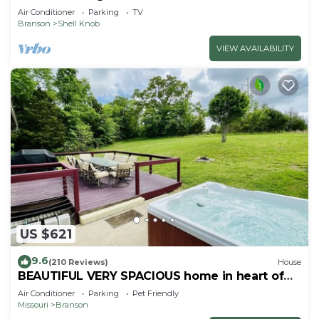
Air Conditioner
Parking
TV
Branson
Shell Knob
VIEW AVAILABILITY
US $621
9.6
(210 Reviews)
House
BEAUTIFUL VERY SPACIOUS home in heart of
Branson - Hot Tub, Game Room,Large Yard
Air Conditioner
Parking
Pet Friendly
Missouri
Branson