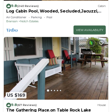
9.8
(240 Reviews)
Cabin
Log Cabin Pool, Wooded, Secluded,Jacuzzi,
WiFi, nature trails,1 mile from SDC
Air Conditioner
Parking
Pool
Branson
Notch Estates
VIEW AVAILABILITY
US $169
9.8
(67 Reviews)
House
The Gathering Place.on Table Rock Lake