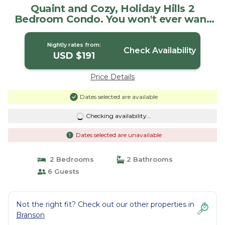
Quaint and Cozy, Holiday Hills 2
Bedroom Condo. You won't ever want
to leave! | Condo in Branson
Nightly rates from:
Check Availability
USD $191
Price Details
Dates selected are available
Checking availability...
Dates selected are unavailable
2 Bedrooms
2 Bathrooms
6 Guests
Not the right fit? Check out our other properties in
Branson