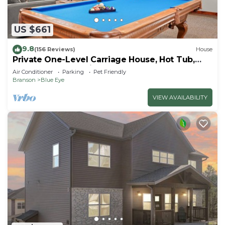
US $661
9.8
(156 Reviews)
House
Private One-Level Carriage House, Hot Tub,
Pool Table, Dog Friendly & Car Charger
Air Conditioner
Parking
Pet Friendly
Branson
Blue Eye
VIEW AVAILABILITY