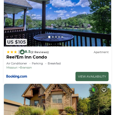
US $105
8.5
|
(2 Reviews)
Apartment
Reel'Em Inn Condo
Air Conditioner
Parking
Breakfast
Missouri
Branson
VIEW AVAILABILITY