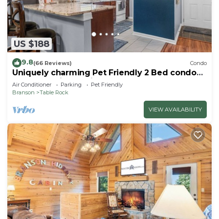
US $188
9.8
(66 Reviews)
Condo
Uniquely charming Pet Friendly 2 Bed condo
near the strip at Pointe Royale!
Air Conditioner
Parking
Pet Friendly
Branson
Table Rock
VIEW AVAILABILITY