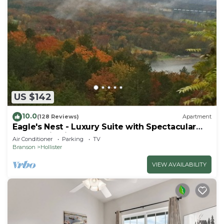
US $142
10.0
(128 Reviews)
Apartment
Eagle's Nest - Luxury Suite with Spectacular
Panoramic Views!
Air Conditioner
Parking
TV
Branson
Hollister
VIEW AVAILABILITY