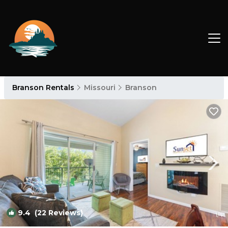
Branson Rentals
Missouri
Branson
9.4
(22 Reviews)
1
/4