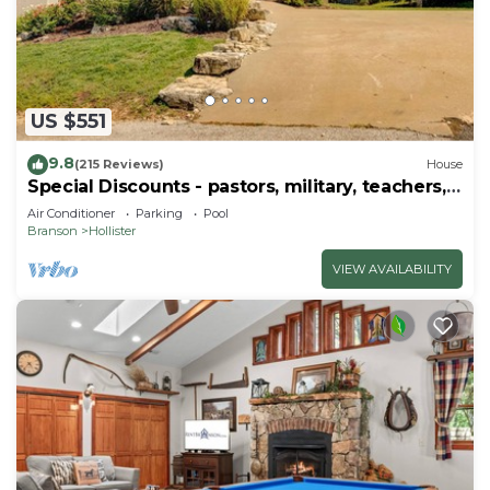
US $551
9.8
(215 Reviews)
House
Special Discounts - pastors, military, teachers,
& 1st responders!
Air Conditioner
Parking
Pool
Branson
Hollister
VIEW AVAILABILITY