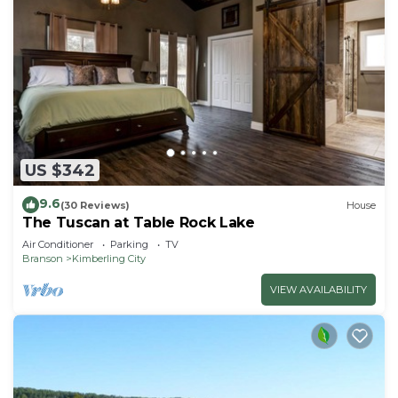
US $342
9.6
(30 Reviews)
House
The Tuscan at Table Rock Lake
Air Conditioner
Parking
TV
Branson
Kimberling City
VIEW AVAILABILITY