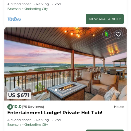
Getaway!
Air Conditioner
Parking
Pool
Branson
Kimberling City
VIEW AVAILABILITY
US $671
10.0
(75 Reviews)
House
Entertainment Lodge! Private Hot Tub!
Air Conditioner
Parking
Pool
Branson
Kimberling City