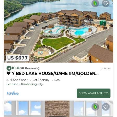
US $677
10.0
(58 Reviews)
House
💙 7 BED LAKE HOUSE/GAME RM/GOLDEN
TEE/INDOOR & OUTDOOR POOLS/HOT TUB &
Air Conditioner
Pet Friendly
Pool
FIRE PIT
Branson
Kimberling City
VIEW AVAILABILITY