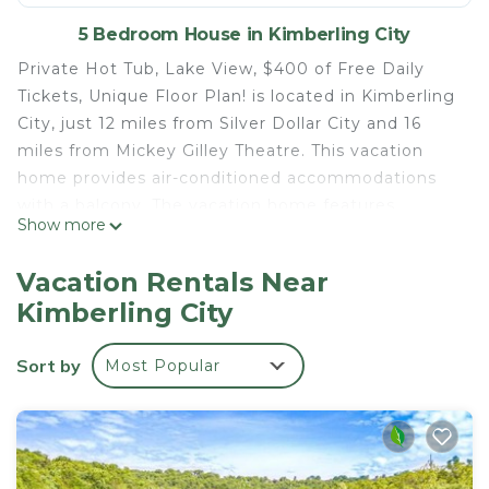
5 Bedroom House in Kimberling City
Private Hot Tub, Lake View, $400 of Free Daily
Tickets, Unique Floor Plan! is located in Kimberling
City, just 12 miles from Silver Dollar City and 16
miles from Mickey Gilley Theatre. This vacation
home provides air-conditioned accommodations
with a balcony. The vacation home features
Show more
parking on-site, a hot tub, and a 24-hour front
desk. With free Wifi, this 5-bedroom vacation
Vacation Rentals Near
home offers a TV, a washing machine, and a fully
Kimberling City
equipped kitchen with a dishwasher and oven. The
accommodation has a fireplace. Guests at the
Sort by
Most Popular
vacation home can rejuvenate themselves at the
spa and wellness center and indoor pool. A water
park and a children's playground are available for
guests at Private Hot Tub, Lake View, $400 of
Free Daily Tickets, Unique Floor Plan!. Titanic