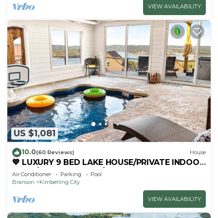
VIEW AVAILABILITY
US $1,081
10.0
(60 Reviews)
House
💙 LUXURY 9 BED LAKE HOUSE/PRIVATE INDOOR
POOL/HUGE GAME RM/THEATRE RM & SAUNA!
Air Conditioner
Parking
Pool
Branson
Kimberling City
VIEW AVAILABILITY