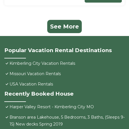
See More
Popular Vacation Rental Destinations
Kimberling City Vacation Rentals
Missouri Vacation Rentals
USA Vacation Rentals
Recently Booked House
Harper Valley Resort - Kimberling City MO
Branson area Lakehouse, 5 Bedrooms, 3 Baths, (Sleeps 9-
15) New decks Spring 2019