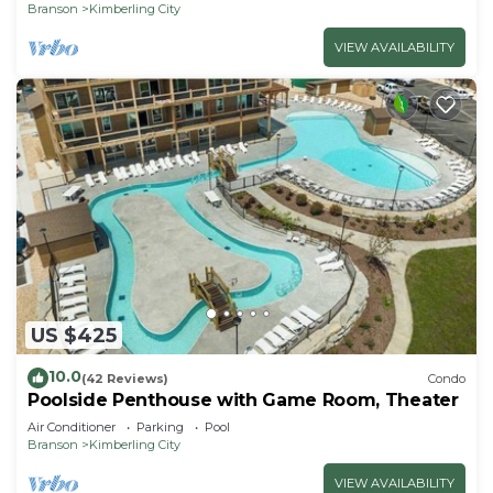
Branson
Kimberling City
VIEW AVAILABILITY
US $425
10.0
(42 Reviews)
Condo
Poolside Penthouse with Game Room, Theater
Air Conditioner
Parking
Pool
Branson
Kimberling City
VIEW AVAILABILITY