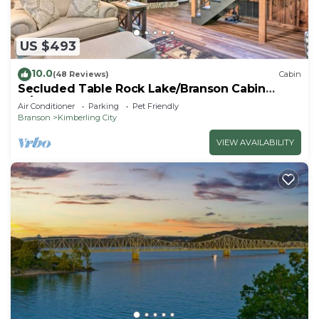
US $493
10.0
(48 Reviews)
Cabin
Secluded Table Rock Lake/Branson Cabin
w/Hot Tub!
Air Conditioner
Parking
Pet Friendly
Branson
Kimberling City
VIEW AVAILABILITY