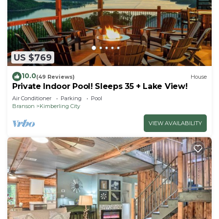
US $769
10.0
(49 Reviews)
House
Private Indoor Pool! Sleeps 35 + Lake View!
Air Conditioner
Parking
Pool
Branson
Kimberling City
VIEW AVAILABILITY