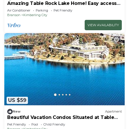
Amazing Table Rock Lake Home! Easy access
to Silver Dollar City & Branson.
Air Conditioner
Parking
Pet Friendly
Branson
Kimberling City
VIEW AVAILABILITY
US $59
New
Apartment
Beautiful Vacation Condos Situated at Table
Rock Lake
Pet Friendly
Pool
Child Friendly
Branson
Kimberling City