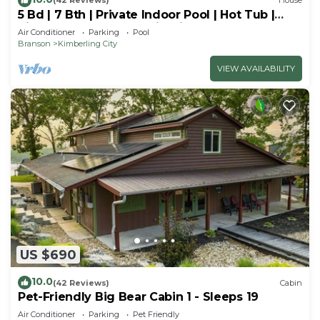
(42 Reviews)
House
5 Bd | 7 Bth | Private Indoor Pool | Hot Tub |
Ping Pong | Foosball | Firepit
Air Conditioner
Parking
Pool
Branson
Kimberling City
VIEW AVAILABILITY
US $690
10.0
(42 Reviews)
Cabin
Pet-Friendly Big Bear Cabin 1 - Sleeps 19
Air Conditioner
Parking
Pet Friendly