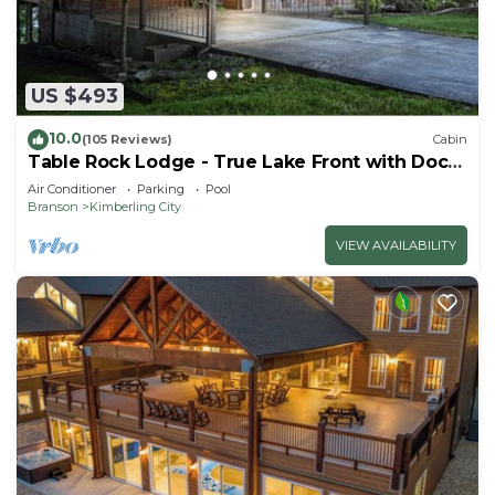
US $493
10.0
(105 Reviews)
Cabin
Table Rock Lodge - True Lake Front with Dock
on 2 Acres
Air Conditioner
Parking
Pool
Branson
Kimberling City
VIEW AVAILABILITY