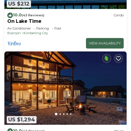
US $212
10.0
(43 Reviews)
Condo
On Lake Time
Air Conditioner
Parking
Pool
Branson
Kimberling City
VIEW AVAILABILITY
US $1,294
10.0