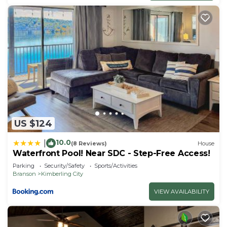
US $124
10.0
|
(8 Reviews)
House
Waterfront Pool! Near SDC - Step-Free Access!
Parking
Security/Safety
Sports/Activities
Branson
Kimberling City
VIEW AVAILABILITY