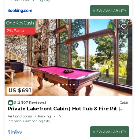
VIEW AVAILABILITY
OneKeyCash
2% Back
US $691
9.2
(107 Reviews)
Cabin
Private Lakefront Cabin | Hot Tub & Fire Pit |
Pool Table | Close to Branson!
Air Conditioner
Parking
TV
Branson
Kimberling City
VIEW AVAILABILITY