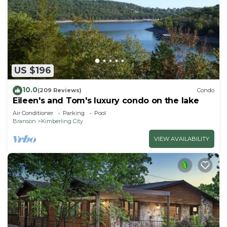
US $196
10.0
(209 Reviews)
Condo
Eileen's and Tom's luxury condo on the lake
Air Conditioner
Parking
Pool
Branson
Kimberling City
VIEW AVAILABILITY