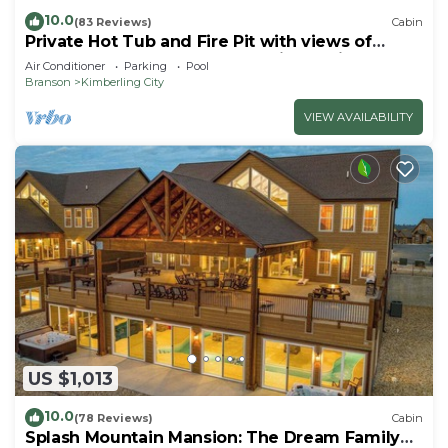
10.0
(83 Reviews)
Cabin
Private Hot Tub and Fire Pit with views of
Table Rock Lake! Cozy and Quiet Cabin
Air Conditioner
Parking
Pool
Branson
Kimberling City
VIEW AVAILABILITY
US $1,013
10.0
(78 Reviews)
Cabin
Splash Mountain Mansion: The Dream Family