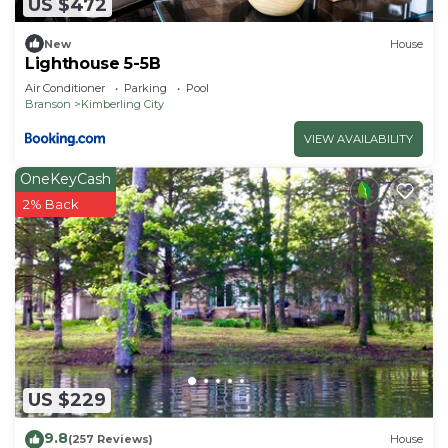
US $472
New
House
Lighthouse 5-5B
Air Conditioner
Parking
Pool
Branson
Kimberling City
VIEW AVAILABILITY
OneKeyCash
2% Back
US $229
9.8
(257 Reviews)
House