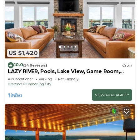
US $1,420
10.0
(54 Reviews)
Cabin
LAZY RIVER, Pools, Lake View, Game Room,
Sleeps 24
Air Conditioner
Parking
Pet Friendly
Branson
Kimberling City
VIEW AVAILABILITY