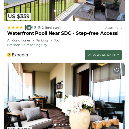
US $359
10.0
|
(2 Reviews)
Apartment
Waterfront Pool! Near SDC - Step-free Access!
Air Conditioner
Parking
Pool
Branson
Kimberling City
VIEW AVAILABILITY