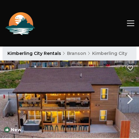
Kimberling City Rentals
Branson
Kimberling City
New
1
/4