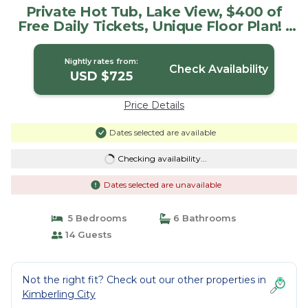
Private Hot Tub, Lake View, $400 of
Free Daily Tickets, Unique Floor Plan! |
House in Kimberling City
Nightly rates from:
Check Availability
USD $725
Price Details
Dates selected are available
Checking availability...
Dates selected are unavailable
5 Bedrooms
6 Bathrooms
14 Guests
Not the right fit? Check out our other properties in
Kimberling City