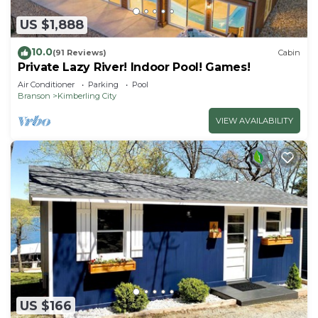
US $1,888
10.0
(91 Reviews)
Cabin
Private Lazy River! Indoor Pool! Games!
Air Conditioner
Parking
Pool
Branson
Kimberling City
VIEW AVAILABILITY
US $166