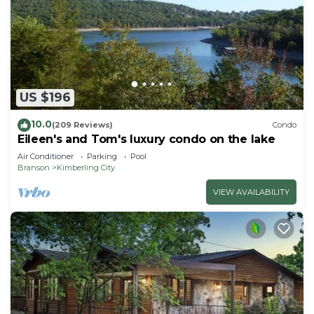
US $196
10.0
(209 Reviews)
Condo
Eileen's and Tom's luxury condo on the lake
Air Conditioner
Parking
Pool
Branson
Kimberling City
VIEW AVAILABILITY