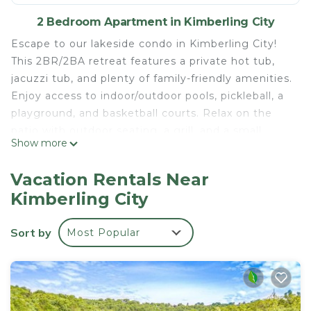
2 Bedroom Apartment in Kimberling City
Escape to our lakeside condo in Kimberling City!
This 2BR/2BA retreat features a private hot tub,
jacuzzi tub, and plenty of family-friendly amenities.
Enjoy access to indoor/outdoor pools, pickleball, a
playground, and basketball courts. Relax on the
patio with outdoor seating, a grill, and a small
Show more
firepit. Inside, find games and essentials for a fun-
filled stay. Perfect for families and lake lovers, just
Vacation Rentals Near
minutes from Branson’s attractions!
Kimberling City
Lakeside Condo w/Hot Tub & Pool is located in
Kimberling City. Lakeside Condo w/Hot Tub & Pool
Sort by
Most Popular
provides accommodation, featuring
Fireplace/Heating, Parking, TV, among other
amenities. This Apartment features Air
Conditioner, Parking and Pet Friendly to make