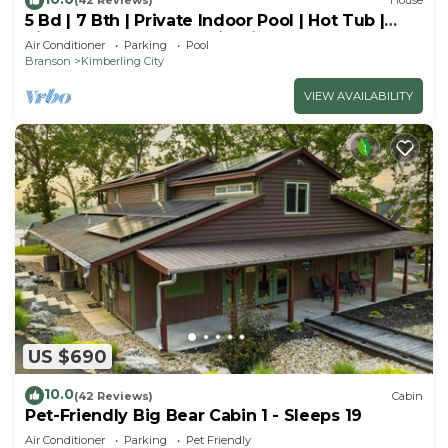
(42 Reviews)
House
5 Bd | 7 Bth | Private Indoor Pool | Hot Tub |
Ping Pong | Foosball | Firepit
Air Conditioner
Parking
Pool
Branson
Kimberling City
VIEW AVAILABILITY
US $690
10.0
(42 Reviews)
Cabin
Pet-Friendly Big Bear Cabin 1 - Sleeps 19
Air Conditioner
Parking
Pet Friendly