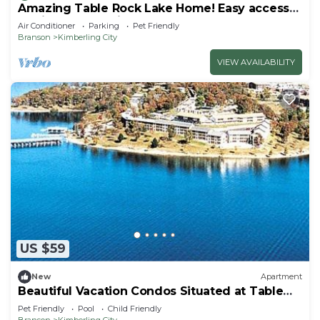
Amazing Table Rock Lake Home! Easy access
to Silver Dollar City & Branson.
Air Conditioner
Parking
Pet Friendly
Branson
Kimberling City
VIEW AVAILABILITY
US $59
New
Apartment
Beautiful Vacation Condos Situated at Table
Rock Lake
Pet Friendly
Pool
Child Friendly
Branson
Kimberling City