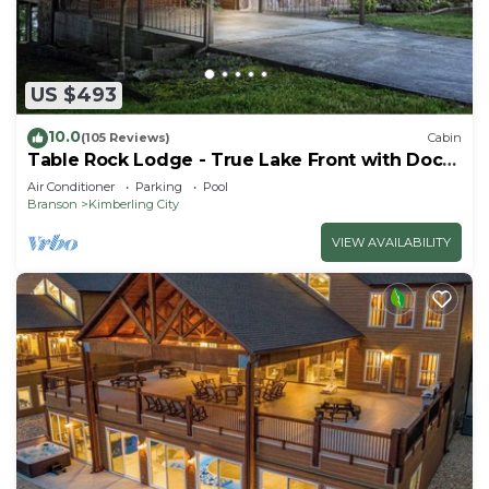
US $493
10.0
(105 Reviews)
Cabin
Table Rock Lodge - True Lake Front with Dock
on 2 Acres
Air Conditioner
Parking
Pool
Branson
Kimberling City
VIEW AVAILABILITY