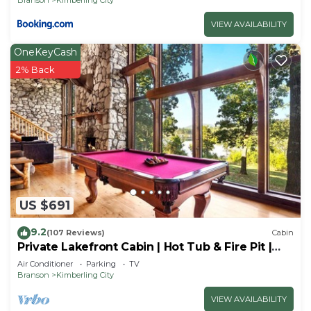
VIEW AVAILABILITY
OneKeyCash
2% Back
US $691
9.2
(107 Reviews)
Cabin
Private Lakefront Cabin | Hot Tub & Fire Pit |
Pool Table | Close to Branson!
Air Conditioner
Parking
TV
Branson
Kimberling City
VIEW AVAILABILITY