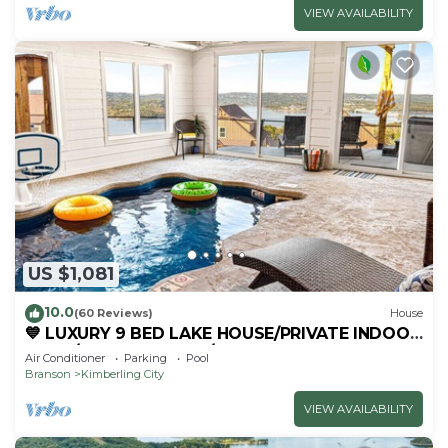
VIEW AVAILABILITY
US $1,081
10.0
(60 Reviews)
House
💙 LUXURY 9 BED LAKE HOUSE/PRIVATE INDOOR
POOL/HUGE GAME RM/THEATRE RM & SAUNA!
Air Conditioner
Parking
Pool
Branson
Kimberling City
VIEW AVAILABILITY