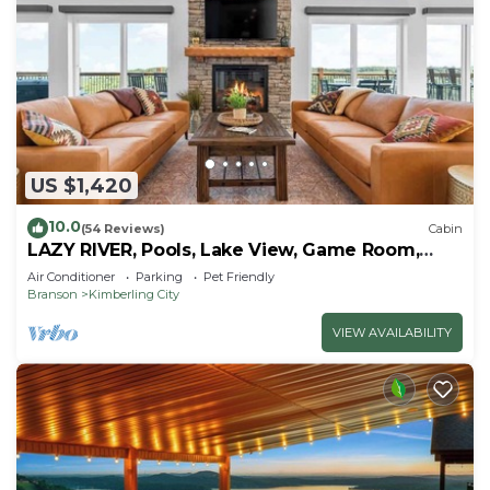
US $1,420
10.0
(54 Reviews)
Cabin
LAZY RIVER, Pools, Lake View, Game Room,
Sleeps 24
Air Conditioner
Parking
Pet Friendly
Branson
Kimberling City
VIEW AVAILABILITY