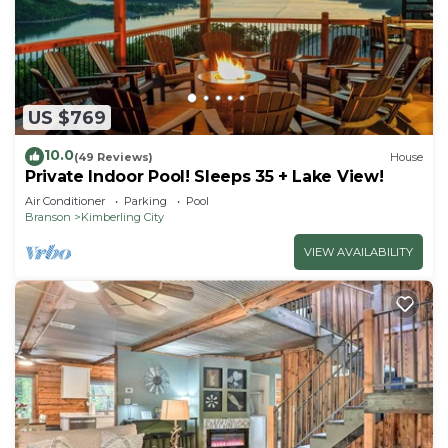
US $769
10.0
(49 Reviews)
House
Private Indoor Pool! Sleeps 35 + Lake View!
Air Conditioner
Parking
Pool
Branson
Kimberling City
VIEW AVAILABILITY