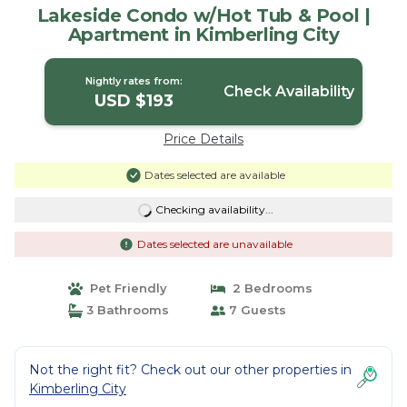
Lakeside Condo w/Hot Tub & Pool |
Apartment in Kimberling City
Nightly rates from:
Check Availability
USD $193
Price Details
Dates selected are available
Checking availability...
Dates selected are unavailable
Pet Friendly
2 Bedrooms
3 Bathrooms
7 Guests
Not the right fit? Check out our other properties in
Kimberling City