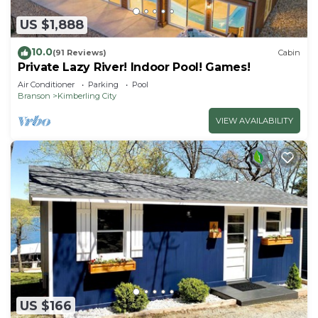
US $1,888
10.0
(91 Reviews)
Cabin
Private Lazy River! Indoor Pool! Games!
Air Conditioner
Parking
Pool
Branson
Kimberling City
VIEW AVAILABILITY
US $166