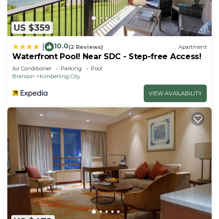
US $359
10.0
|
(2 Reviews)
Apartment
Waterfront Pool! Near SDC - Step-free Access!
Air Conditioner
Parking
Pool
Branson
Kimberling City
VIEW AVAILABILITY