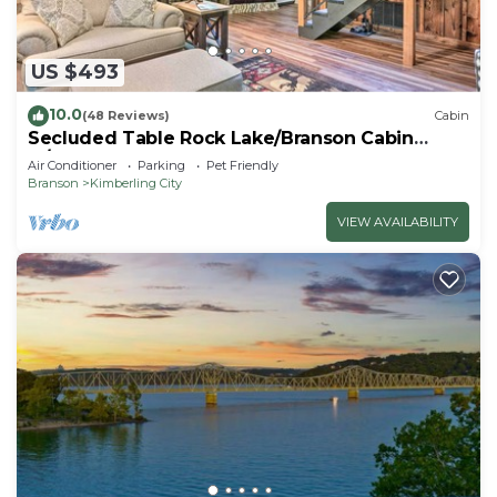
US $493
10.0
(48 Reviews)
Cabin
Secluded Table Rock Lake/Branson Cabin
w/Hot Tub!
Air Conditioner
Parking
Pet Friendly
Branson
Kimberling City
VIEW AVAILABILITY