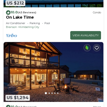
US $212
10.0
(43 Reviews)
Condo
On Lake Time
Air Conditioner
Parking
Pool
Branson
Kimberling City
VIEW AVAILABILITY
US $1,294
10.0