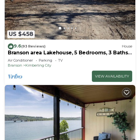
US $458
9.6
(93 Reviews)
House
Branson area Lakehouse, 5 Bedrooms, 3 Baths,
(Sleeps 9-15) New decks Spring 2019
Air Conditioner
Parking
TV
Branson
Kimberling City
VIEW AVAILABILITY