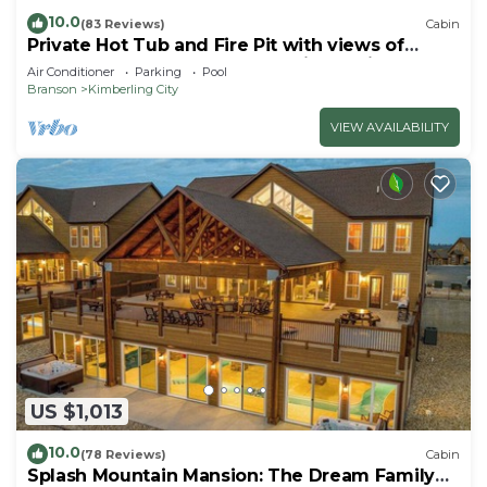
10.0
(83 Reviews)
Cabin
Private Hot Tub and Fire Pit with views of
Table Rock Lake! Cozy and Quiet Cabin
Air Conditioner
Parking
Pool
Branson
Kimberling City
VIEW AVAILABILITY
US $1,013
10.0
(78 Reviews)
Cabin
Splash Mountain Mansion: The Dream Family