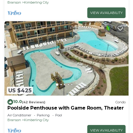
Branson
Kimberling City
VIEW AVAILABILITY
US $425
10.0
(42 Reviews)
Condo
Poolside Penthouse with Game Room, Theater
Air Conditioner
Parking
Pool
Branson
Kimberling City
VIEW AVAILABILITY