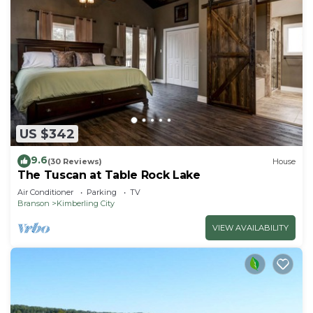
US $342
9.6
(30 Reviews)
House
The Tuscan at Table Rock Lake
Air Conditioner
Parking
TV
Branson
Kimberling City
VIEW AVAILABILITY