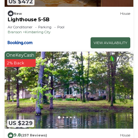
US $472
New
House
Lighthouse 5-5B
Air Conditioner
Parking
Pool
Branson
Kimberling City
VIEW AVAILABILITY
OneKeyCash
2% Back
US $229
9.8
(257 Reviews)
House