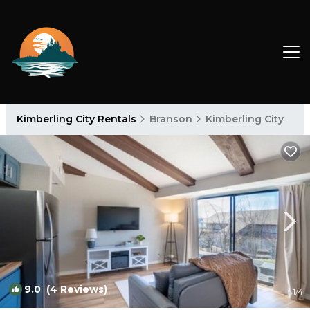
Kimberling City Rentals
Branson
Kimberling City
9.0
(4 Reviews)
1
/4