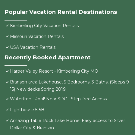
Popular Vacation Rental Destinations
Kimberling City Vacation Rentals
Missouri Vacation Rentals
USA Vacation Rentals
Recently Booked Apartment
Harper Valley Resort - Kimberling City MO
Branson area Lakehouse, 5 Bedrooms, 3 Baths, (Sleeps 9-
15) New decks Spring 2019
Waterfront Pool! Near SDC - Step-free Access!
Lighthouse 5-5B
Amazing Table Rock Lake Home! Easy access to Silver
Dollar City & Branson.