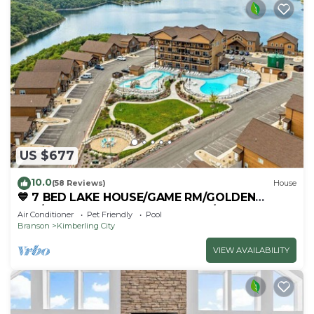
US $677
10.0
(58 Reviews)
House
💙 7 BED LAKE HOUSE/GAME RM/GOLDEN
TEE/INDOOR & OUTDOOR POOLS/HOT TUB &
Air Conditioner
Pet Friendly
Pool
FIRE PIT
Branson
Kimberling City
VIEW AVAILABILITY