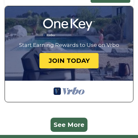
Start Earning Rewards to Use on Vrbo
JOIN TODAY
See More