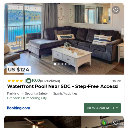
US $124
10.0
|
(8 Reviews)
House
Waterfront Pool! Near SDC - Step-Free Access!
Parking
Security/Safety
Sports/Activities
Branson
Kimberling City
VIEW AVAILABILITY