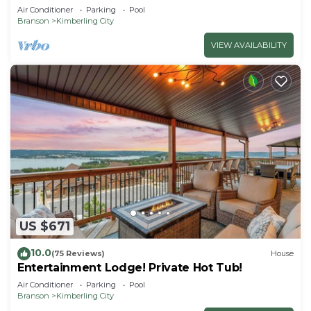
Getaway!
Air Conditioner
Parking
Pool
Branson
Kimberling City
VIEW AVAILABILITY
US $671
10.0
(75 Reviews)
House
Entertainment Lodge! Private Hot Tub!
Air Conditioner
Parking
Pool
Branson
Kimberling City