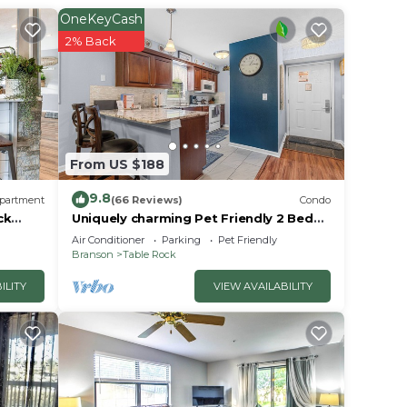
r
OneKeyCash
to
2% Back
in
ase
From US $188
rely
racy
9.8
partment
(66 Reviews)
Condo
ck
Uniquely charming Pet Friendly 2 Bed
condo near the strip at Pointe Royale!
Air Conditioner
Parking
Pet Friendly
Branson
Table Rock
ILITY
VIEW AVAILABILITY