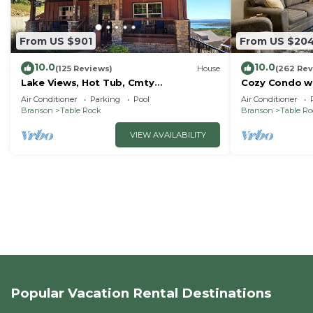
From US $901
From US $20
10.0
10.0
(125 Reviews)
House
(262 Rev
Lake Views, Hot Tub, Cmty
Cozy Condo wi
Indoor&Outdoor Pools
Short walk and
Air Conditioner
Parking
Pool
Air Conditioner
amenities!
Branson
Table Rock
Branson
Table R
VIEW AVAILABILITY
Popular Vacation Rental Destinations