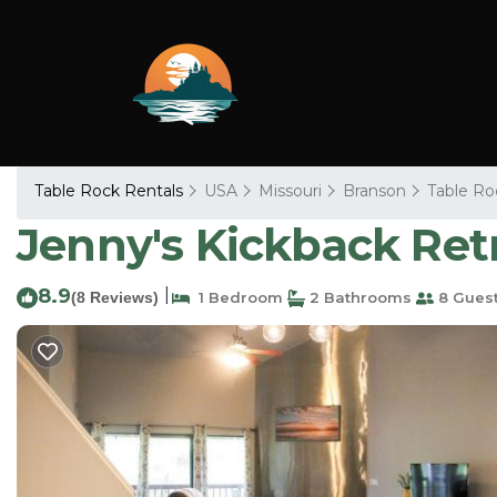
Table Rock Rentals
USA
Missouri
Branson
Table Ro
Jenny's Kickback Ret
8.9
|
(8 Reviews)
1 Bedroom
2 Bathrooms
8 Gues