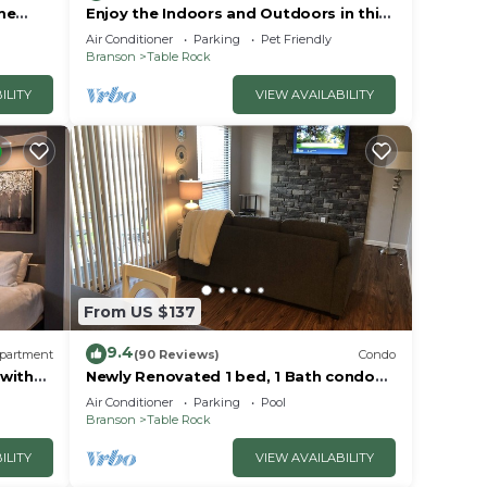
me
Enjoy the Indoors and Outdoors in this
Adorable Condo! This Oasis Allows Pets
Air Conditioner
Parking
Pet Friendly
Branson
Table Rock
ILITY
VIEW AVAILABILITY
From US $137
9.4
partment
(90 Reviews)
Condo
 with
Newly Renovated 1 bed, 1 Bath condo
at Pointe Royale
Air Conditioner
Parking
Pool
Branson
Table Rock
ILITY
VIEW AVAILABILITY