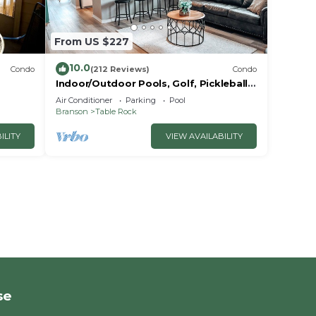
From US $227
10.0
Condo
(212 Reviews)
Condo
Indoor/Outdoor Pools, Golf, Pickleball,
Fishing, Etc—Updated in Pointe Royale!
Air Conditioner
Parking
Pool
Branson
Table Rock
ILITY
VIEW AVAILABILITY
se