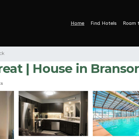
Home
Find Hotels
Roam 
ck
reat | House in Branso
ts