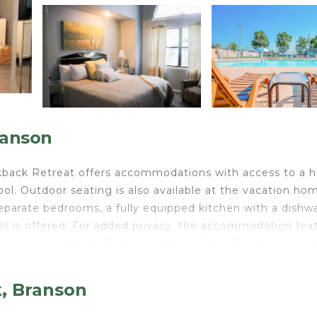
ranson
ckback Retreat offers accommodations with access to a h
ol. Outdoor seating is also available at the vacation ho
eparate bedrooms, a fully equipped kitchen with a dishw
ls is offered. For added privacy, the accommodation fea
 Jenny's Kickback Retreat. Mickey Gilley Theatre is 4.4 
is 4.6 miles from the property.
k, Branson
elers. It has several amenities that would guarantee your