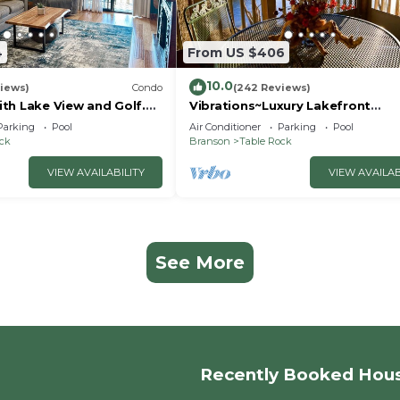
4
From US $406
10.0
iews)
Condo
(242 Reviews)
th Lake View and Golf.
Vibrations~Luxury Lakefront
 quicker drive to
Condo~Pointe Royale
Parking
Pool
Air Conditioner
Parking
Pool
Resort~Pools/HotTub
ock
Branson
Table Rock
VIEW AVAILABILITY
VIEW AVAILAB
See More
Recently Booked Hou