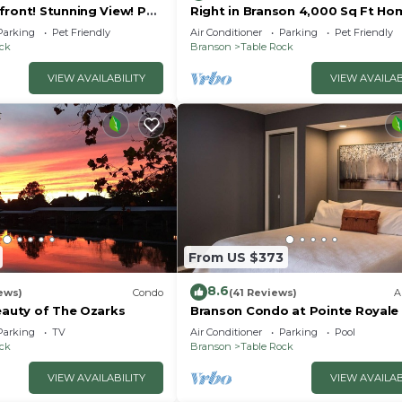
front! Stunning View! Pet
Right in Branson 4,000 Sq Ft Ho
rior furnishings, NO fees!
with Lake View & Hot Tub!
Parking
Pet Friendly
Air Conditioner
Parking
Pet Friendly
ock
Branson
Table Rock
VIEW AVAILABILITY
VIEW AVAILAB
From US $373
8.6
ews)
Condo
(41 Reviews)
A
eauty of The Ozarks
Branson Condo at Pointe Royale
Indoor Pool and Hot Tub on
Parking
TV
Air Conditioner
Parking
Pool
Taneycomo Lake ne
ock
Branson
Table Rock
VIEW AVAILABILITY
VIEW AVAILAB