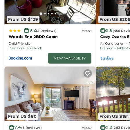
From US $129
From US $20
9.2
9.8
|
(2 Reviews)
House
(456 Revi
Woods End 2BDR Cabin
Cozy Ozarks E
Perfect for Co
Child Friendly
Air Conditioner
Branson
Table Rock
Branson
Table R
VIEW AVAILABILITY
From US $80
From US $181
7.4
9.2
(8 Reviews)
House
(263 Revi