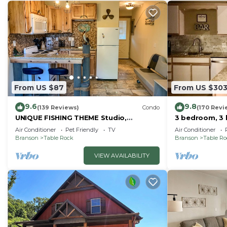
From US $87
From US $30
9.6
9.8
(139 Reviews)
Condo
(170 Revi
UNIQUE FISHING THEME Studio,
3 bedroom, 3 
complete renovation, FREE WI-FI
pools, 2nd flo
Air Conditioner
Pet Friendly
TV
Air Conditioner
Branson
Table Rock
Branson
Table R
VIEW AVAILABILITY