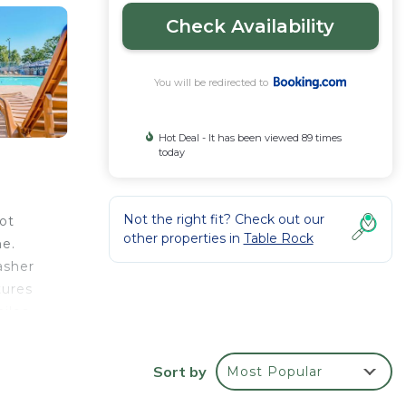
Check Availability
You will be redirected to
Hot Deal - It has been viewed 89 times
today
Not the right fit? Check out our
ot
other properties in
Table Rock
me.
asher
tures
miles
Sort by
Most Popular