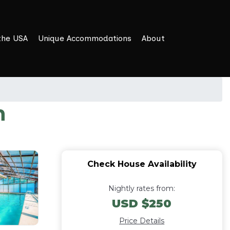
the USA
Unique Accommodations
About
n
Check House Availability
Nightly rates from:
USD $250
Price Details