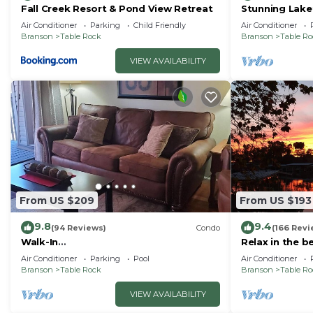
Fall Creek Resort & Pond View Retreat
Stunning Lake
Friendly! Supe
Air Conditioner
Parking
Child Friendly
Air Conditioner
Branson
Table Rock
Branson
Table R
VIEW AVAILABILITY
From US $209
From US $193
9.8
9.4
(94 Reviews)
Condo
(166 Revi
Walk-In
Relax in the b
Shower/Kings/CLEAN/Indoor&Outdoor
Air Conditioner
Parking
Pool
Air Conditioner
Pools/On Golf course 10th Fairway
Branson
Table Rock
Branson
Table R
VIEW AVAILABILITY