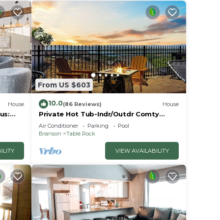
From US $603
10.0
House
(86 Reviews)
House
us:
Private Hot Tub-Indr/Outdr Comty
Pools-Lake Views
Air Conditioner
Parking
Pool
Branson
Table Rock
ILITY
VIEW AVAILABILITY