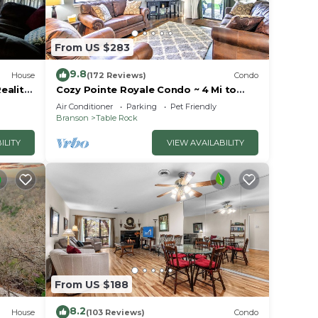
From US $283
9.8
House
(172 Reviews)
Condo
eality
Cozy Pointe Royale Condo ~ 4 Mi to
ion
Table Rock Lake
Air Conditioner
Parking
Pet Friendly
Branson
Table Rock
ILITY
VIEW AVAILABILITY
From US $188
8.2
House
(103 Reviews)
Condo