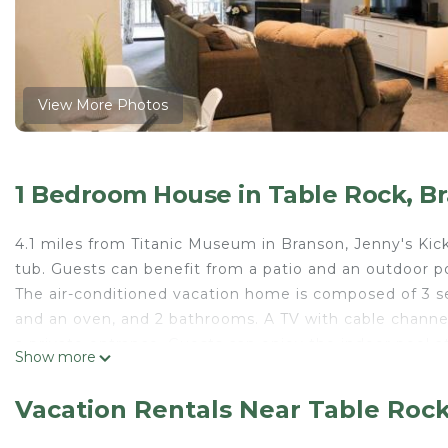
View More Photos
1 Bedroom House in Table Rock, B
4.1 miles from Titanic Museum in Branson, Jenny's Ki
tub. Guests can benefit from a patio and an outdoor po
The air-conditioned vacation home is composed of 3 s
and an oven, and 2 bathrooms. A TV with cable channe
a private entrance. Guests can enjoy the indoor pool at
Show more
from the accommodation, while Table Rock State Park 
Jenny's Kickback Retreat is located in Branson.
Vacation Rentals Near Table Roc
This 1 Bedroom House is suitable for tourists and trav