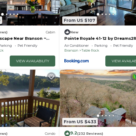
9
From US $107
ews)
Cabin
New
scape Near Branson ~
Pointe Royale 41-12 by Dreams2R
uples & Families
Vacations-Includes FREE Attract
Parking
Pet Friendly
Air Conditioner
Parking
Pet Friendly
Tickets Daily!
ock
Branson
Table Rock
VIEW AVAILABILITY
VIEW AVAILAB
From US $433
9.2
ews)
Condo
(232 Reviews)