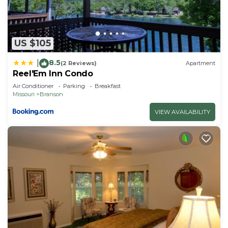
US $105
8.5
|
(2 Reviews)
Apartment
Reel'Em Inn Condo
Air Conditioner
Parking
Breakfast
Missouri
Branson
VIEW AVAILABILITY