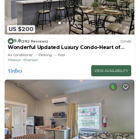
US $200
9.8
(282 Reviews)
Condo
Wonderful Updated Luxury Condo-Heart of
Branson-Affordable-Indoor Pool-Spacious
Air Conditioner
Parking
Pool
Missouri
Branson
VIEW AVAILABILITY