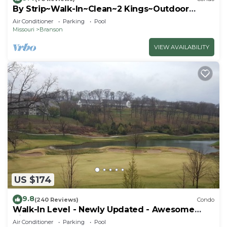
By Strip~Walk-In~Clean~2 Kings~Outdoor
Pool~HotTub
Air Conditioner
Parking
Pool
Missouri
Branson
VIEW AVAILABILITY
US $174
9.8
(240 Reviews)
Condo
Walk-In Level - Newly Updated - Awesome
View - Center Of Town
Air Conditioner
Parking
Pool