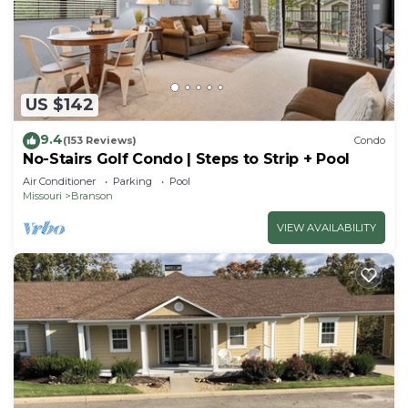
US $142
9.4
(153 Reviews)
Condo
No-Stairs Golf Condo | Steps to Strip + Pool
Air Conditioner
Parking
Pool
Missouri
Branson
VIEW AVAILABILITY