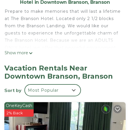
Hotel in Downtown Branson, Branson
Prepare to make memories that will last a lifetime
at The Branson Hotel. Located only 2 1/2 blocks
from the Branson Landing. We would like our
guests to experience the unforgettable charm of
The Branson Hotel. Because we are an ADULTS
ONLY hotel, we offer that peaceful environment
Show more
that you may not always get at home. You will be
surrounded by the rich history of the 1900's, but
Vacation Rentals Near
fully restored in the luxury of the 21st century.
Downtown Branson, Branson
Historic Boutique Hotel is located in Downtown
Branson. Historic Boutique Hotel provides
Sort by
Most Popular
accommodation, featuring Pool, TV,
Balcony/Terrace, among other amenities. This
OneKeyCash
Hotel features Air Conditioner, Parking and Pool to
2% Back
make your stay a comfortable one.
Historic Boutique Hotel has 9 Bedrooms , 9