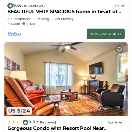
9.6
(210 Reviews)
House
BEAUTIFUL VERY SPACIOUS home in heart of
Branson - Hot Tub, Game Room,Large Yard
Air Conditioner
Parking
Pet Friendly
Missouri
Branson
VIEW AVAILABILITY
US $124
9.9
|
(7 Reviews)
Apartment
Gorgeous Condo with Resort Pool Near