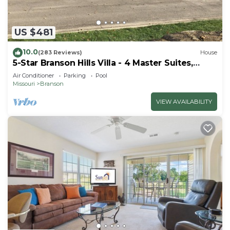
US $481
10.0
(283 Reviews)
House
5-Star Branson Hills Villa - 4 Master Suites,
Sleeps Up to 10, Pool & Golf
Air Conditioner
Parking
Pool
Missouri
Branson
VIEW AVAILABILITY