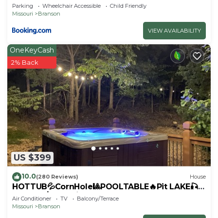
Branson Strip!
Parking
Wheelchair Accessible
Child Friendly
Missouri
Branson
VIEW AVAILABILITY
OneKeyCash
2% Back
US $399
10.0
(280 Reviews)
House
HOTTUB💦CornHole🎱POOLTABLE🔥Pit LAKE🎣
SHOWS🎸GOLF⛳️SHOP
Air Conditioner
TV
Balcony/Terrace
Missouri
Branson