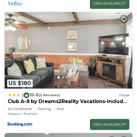
VIEW AVAILABILITY
US $180
10.0
|
(2 Reviews)
House
Club A-8 by Dreams2Reality Vacations-Includes
FREE Attraction Tickets Daily!
Air Conditioner
Parking
Pool
Missouri
Branson
VIEW AVAILABILITY