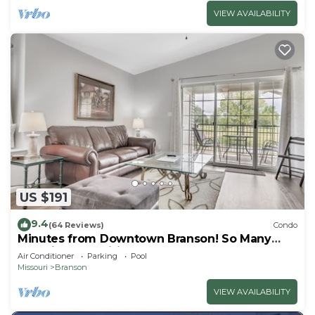
VIEW AVAILABILITY
US $191
9.4
(64 Reviews)
Condo
Minutes from Downtown Branson! So Many
Amazing Amenities! Clean and Cozy! 2BD
Air Conditioner
Parking
Pool
Missouri
Branson
VIEW AVAILABILITY