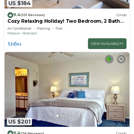
US $184
9.4
(101 Reviews)
Condo
Cozy Relaxing Holiday! Two Bedroom, 2 Bath
Golf View Condo in Holiday Hills!
Air Conditioner
Parking
Pool
Missouri
Branson
VIEW AVAILABILITY
US $201
9.4
(76 Reviews)
Condo