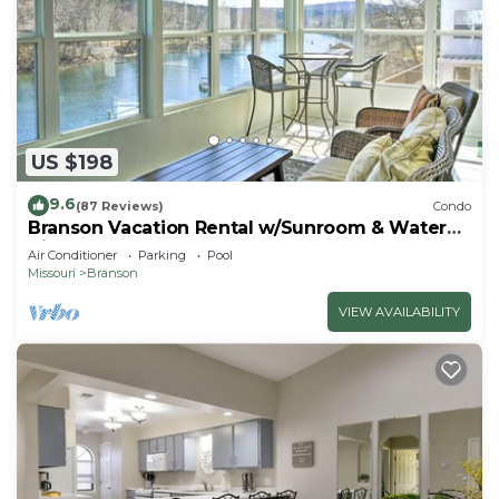
US $198
9.6
(87 Reviews)
Condo
Branson Vacation Rental w/Sunroom & Water
Views
Air Conditioner
Parking
Pool
Missouri
Branson
VIEW AVAILABILITY