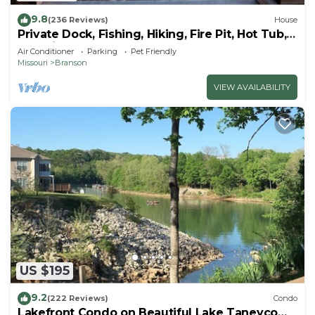
9.8
(236 Reviews)
House
Private Dock, Fishing, Hiking, Fire Pit, Hot Tub,
Lakeview Haven on 8+ acres
Air Conditioner
Parking
Pet Friendly
Missouri
Branson
VIEW AVAILABILITY
US $195
9.2
(222 Reviews)
Condo
Lakefront Condo on Beautiful Lake Taneycomo