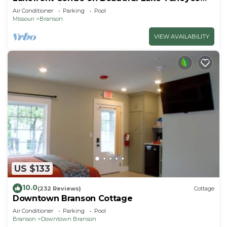
with Amenities!
Air Conditioner
Parking
Pool
Missouri
Branson
VIEW AVAILABILITY
US $133
10.0
(232 Reviews)
Cottage
Downtown Branson Cottage
Air Conditioner
Parking
Pool
Branson
Downtown Branson