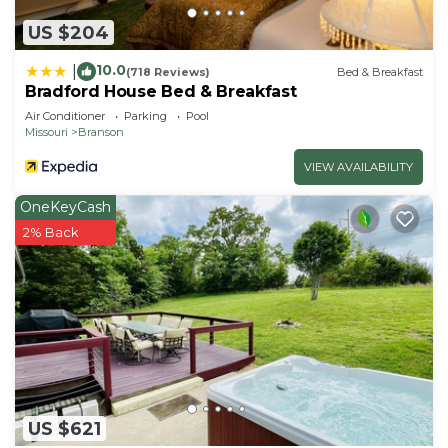
US $204
10.0
|
(718 Reviews)
Bed & Breakfast
Bradford House Bed & Breakfast
Air Conditioner
Parking
Pool
Missouri
Branson
VIEW AVAILABILITY
OneKeyCash
2% Back
US $621