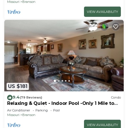
Missouri
Branson
VIEW AVAILABILITY
US $181
9.4
(79 Reviews)
Condo
Relaxing & Quiet - Indoor Pool -Only 1 Mile to
the Branson Strip
Air Conditioner
Parking
Pool
Missouri
Branson
VIEW AVAILABILITY