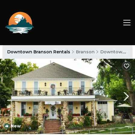
Downtown Branson Rentals
Branson
Downtown Branson
New
1
/4