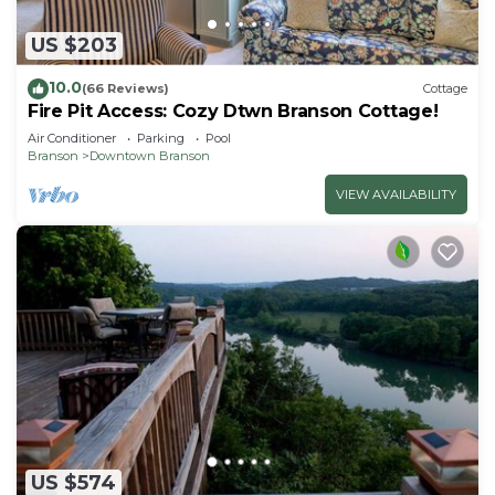
US $203
10.0
(66 Reviews)
Cottage
Fire Pit Access: Cozy Dtwn Branson Cottage!
Air Conditioner
Parking
Pool
Branson
Downtown Branson
VIEW AVAILABILITY
US $574