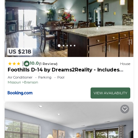
US $218
10.0
|
(1 Review)
House
Foothills D-14 by Dreams2Reality - Includes
FREE Attraction Tickets Daily!
Air Conditioner
Parking
Pool
Missouri
Branson
VIEW AVAILABILITY