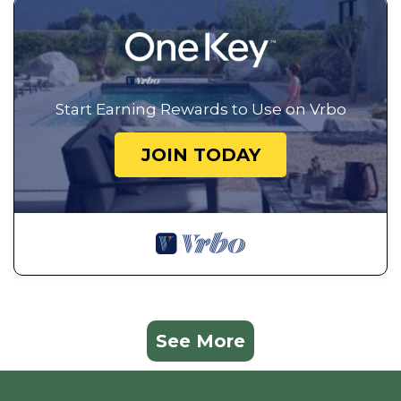
Start Earning Rewards to Use on Vrbo
JOIN TODAY
See More