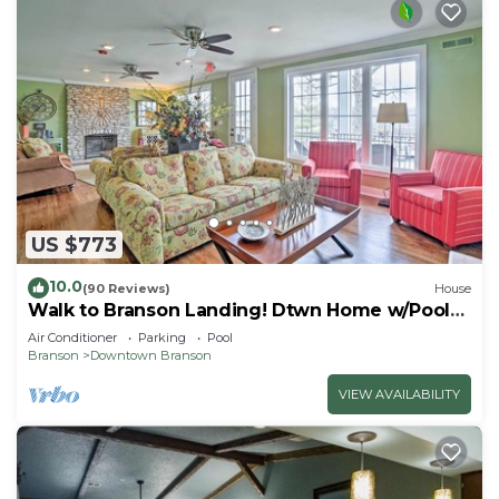
US $773
10.0
(90 Reviews)
House
Walk to Branson Landing! Dtwn Home w/Pool
Access
Air Conditioner
Parking
Pool
Branson
Downtown Branson
VIEW AVAILABILITY