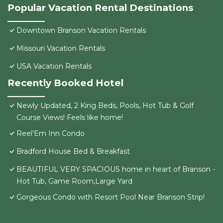
Popular Vacation Rental Destinations
Downtown Branson Vacation Rentals
Missouri Vacation Rentals
USA Vacation Rentals
Recently Booked Hotel
Newly Updated, 2 King Beds, Pools, Hot Tub & Golf
Course Views! Feels like home!
Reel'Em Inn Condo
Bradford House Bed & Breakfast
BEAUTIFUL VERY SPACIOUS home in heart of Branson -
Hot Tub, Game Room,Large Yard
Gorgeous Condo with Resort Pool Near Branson Strip!