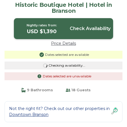
Historic Boutique Hotel | Hotel in
Branson
Nightly rates from:
Check Availability
USD $1,390
Price Details
Dates selected are available
Checking availability...
Dates selected are unavailable
9 Bathrooms
18 Guests
Not the right fit? Check out our other properties in
Downtown Branson