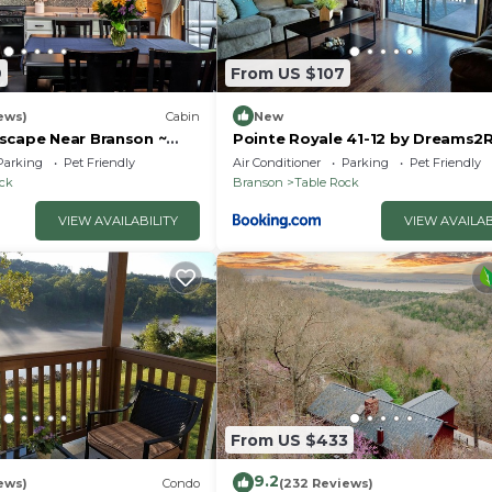
9
From US $107
ews)
Cabin
New
scape Near Branson ~
Pointe Royale 41-12 by Dreams2R
uples & Families
Vacations-Includes FREE Attract
Parking
Pet Friendly
Air Conditioner
Parking
Pet Friendly
Tickets Daily!
ock
Branson
Table Rock
VIEW AVAILABILITY
VIEW AVAILAB
From US $433
9.2
ews)
Condo
(232 Reviews)