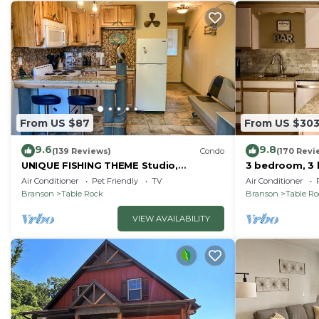
From US $87
From US $30
9.6
9.8
(139 Reviews)
Condo
(170 Revi
UNIQUE FISHING THEME Studio,
3 bedroom, 3 
complete renovation, FREE WI-FI
pools, 2nd flo
Air Conditioner
Pet Friendly
TV
Air Conditioner
Branson
Table Rock
Branson
Table R
VIEW AVAILABILITY