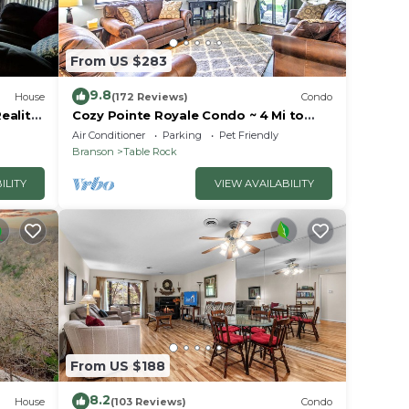
From US $283
9.8
House
(172 Reviews)
Condo
eality
Cozy Pointe Royale Condo ~ 4 Mi to
ion
Table Rock Lake
Air Conditioner
Parking
Pet Friendly
Branson
Table Rock
ILITY
VIEW AVAILABILITY
From US $188
8.2
House
(103 Reviews)
Condo