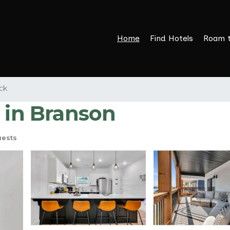
Home
Find Hotels
Roam 
ck
 in Branson
uests