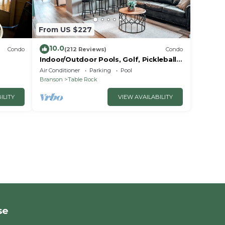
From US $227
10.0
Condo
(212 Reviews)
Condo
Indoor/Outdoor Pools, Golf, Pickleball,
Fishing, Etc—Updated in Pointe Royale!
Air Conditioner
Parking
Pool
Branson
Table Rock
ILITY
VIEW AVAILABILITY
se