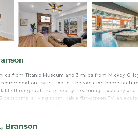
ranson
miles from Titanic Museum and 3 miles from Mickey Gille
 accommodations with a patio. The vacation home featur
vailable throughout the property. Featuring a balcony and
 bedrooms, a living room, cable flat-screen TV, an equi
ake in the ambience of the surroundings from an outdoo
ays. For added privacy, the accommodation features a pr
ation home. Andy Williams Moon River Theater is 3.6 mil
k, Branson
 miles from the property.