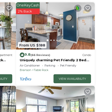
OneKeyCash
r
2% Back
Coming
xt
e in
From US $188
at
9.8
partment
(66 Reviews)
Condo
tails
ck
Uniquely charming Pet Friendly 2 Bed
condo near the strip at Pointe Royale!
use,
Air Conditioner
Parking
Pet Friendly
Branson
Table Rock
ILITY
VIEW AVAILABILITY