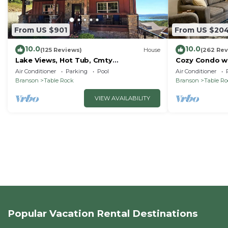
From US $901
From US $20
10.0
10.0
(125 Reviews)
House
(262 Rev
Lake Views, Hot Tub, Cmty
Cozy Condo wi
Indoor&Outdoor Pools
Short walk and
Air Conditioner
Parking
Pool
Air Conditioner
amenities!
Branson
Table Rock
Branson
Table R
VIEW AVAILABILITY
Popular Vacation Rental Destinations