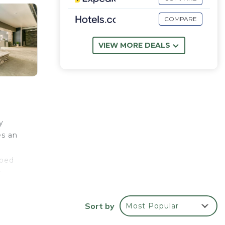
COMPARE
VIEW MORE DEALS
y
es an
pped
r
ivate
es
Sort by
Most Popular