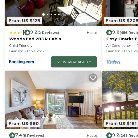
From US $129
From US $20
9.2
9.8
|
(2 Reviews)
House
(456 Revi
Woods End 2BDR Cabin
Cozy Ozarks E
Perfect for Co
Child Friendly
Air Conditioner
Branson
Table Rock
Branson
Table R
VIEW AVAILABILITY
From US $80
From US $181
7.4
9.2
(8 Reviews)
House
(263 Revi