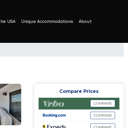
the USA
Unique Accommodations
About
Compare Prices
COMPARE
COMPARE
COMPARE