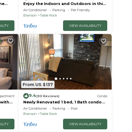
me
Enjoy the Indoors and Outdoors in this
Adorable Condo! This Oasis Allows Pets
Air Conditioner
Parking
Pet Friendly
Branson
Table Rock
ILITY
VIEW AVAILABILITY
From US $137
9.4
partment
(90 Reviews)
Condo
 with
Newly Renovated 1 bed, 1 Bath condo
at Pointe Royale
Air Conditioner
Parking
Pool
Branson
Table Rock
ILITY
VIEW AVAILABILITY