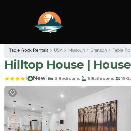
Table Rock Rentals
USA
Missouri
Branson
Table Ro
Hilltop House | House
|
New
|
5 Bedrooms
6 Bathrooms
15 G