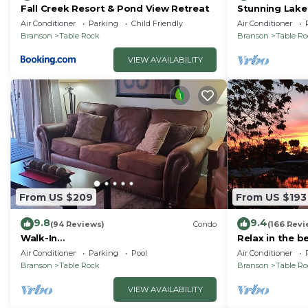
Fall Creek Resort & Pond View Retreat
Stunning Lake
Friendly! Supe
Air Conditioner
Parking
Child Friendly
Air Conditioner
Branson
Table Rock
Branson
Table R
VIEW AVAILABILITY
From US $209
From US $193
9.8
9.4
(94 Reviews)
Condo
(166 Revi
Walk-In
Relax in the b
Shower/Kings/CLEAN/Indoor&Outdoor
Air Conditioner
Parking
Pool
Air Conditioner
Pools/On Golf course 10th Fairway
Branson
Table Rock
Branson
Table R
VIEW AVAILABILITY