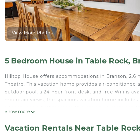
View More Photos
5 Bedroom House in Table Rock, B
Hilltop House offers accommodations in Branson, 2.6 
Theatre. This vacation home provides air-conditioned
outdoor pool, a 24-hour front desk, and free Wifi is a
mountain views, the spacious vacation home includes 5
kitchen, and 6 bathrooms with a shower. Guests can t
Show more
dining area or keep warm by the fireplace on colder d
entrance. Guests can enjoy the indoor pool at the vac
Vacation Rentals Near Table Roc
from Hilltop House, while Table Rock State Park is 3.6