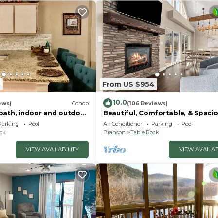
3
From US $954
10.0
ews)
Condo
(106 Reviews)
bath, indoor and outdoor
Beautiful, Comfortable, & Spacio
or in gated Pointe Royale
Lakeview with Hot Tub and
Parking
Pool
Air Conditioner
Parking
Pool
Entertainment Room
ock
Branson
Table Rock
VIEW AVAILABILITY
VIEW AVAILAB