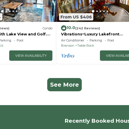
4
From US $406
10.0
iews)
Condo
(242 Reviews)
th Lake View and Golf.
Vibrations~Luxury Lakefront
 quicker drive to
Condo~Pointe Royale
Parking
Pool
Air Conditioner
Parking
Pool
Resort~Pools/HotTub
ock
Branson
Table Rock
VIEW AVAILABILITY
VIEW AVAILAB
See More
Recently Booked Hou