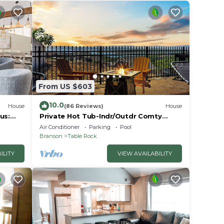
From US $603
10.0
House
(86 Reviews)
House
us:
Private Hot Tub-Indr/Outdr Comty
Pools-Lake Views
Air Conditioner
Parking
Pool
Branson
Table Rock
ILITY
VIEW AVAILABILITY