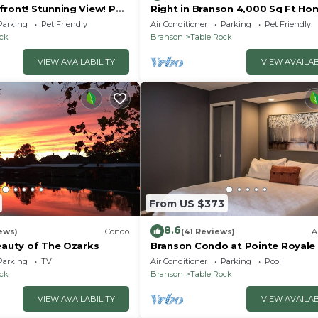
front! Stunning View! Pet
Right in Branson 4,000 Sq Ft Ho
rior furnishings, NO fees!
with Lake View & Hot Tub!
Parking
Pet Friendly
Air Conditioner
Parking
Pet Friendly
ock
Branson
Table Rock
VIEW AVAILABILITY
VIEW AVAILAB
From US $373
8.6
ews)
Condo
(41 Reviews)
A
eauty of The Ozarks
Branson Condo at Pointe Royale
Indoor Pool and Hot Tub on
Parking
TV
Air Conditioner
Parking
Pool
Taneycomo Lake ne
ock
Branson
Table Rock
VIEW AVAILABILITY
VIEW AVAILAB