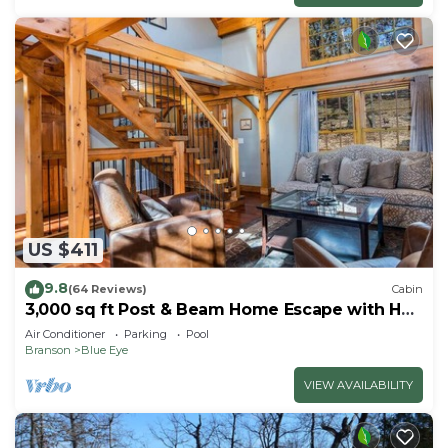
US $411
9.8
(64 Reviews)
Cabin
3,000 sq ft Post & Beam Home Escape with Hot
Tub, Game Room, Salt Pool & Car Charger
Air Conditioner
Parking
Pool
Branson
Blue Eye
VIEW AVAILABILITY