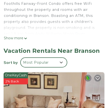
Foothills Fairway-Front Condo offers free WiFi
throughout the property and rooms with air
conditioning in Branson. Boasting an ATM, this
property also provides guests with a children's
playground. The property is non-smoking and is
set 1.8 km from Andy Williams Moon River
Show more
Theater. All guest rooms in the hotel are equipped
with a coffee machine. The private bathroom is
Vacation Rentals Near Branson
fitted with a shower, free toiletries and a hairdryer.
At Foothills Fairway-Front Condo all rooms are
Sort by
Most Popular
fitted with bed linen and towels. Titanic Museum is
2.7 km from the accommodation, while Mickey
OneKeyCash
Gilley Theatre is 3.4 km from the property. The
2% Back
nearest airport is Branson Airport, 22 km from
Foothills Fairway-Front Condo.
Foothills Fairway-Front Condo is located in
Branson.