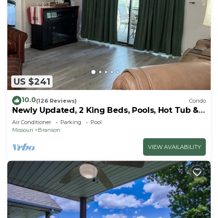
US $241
10.0
(126 Reviews)
Condo
Newly Updated, 2 King Beds, Pools, Hot Tub &
Golf Course Views! Feels like home!
Air Conditioner
Parking
Pool
Missouri
Branson
VIEW AVAILABILITY