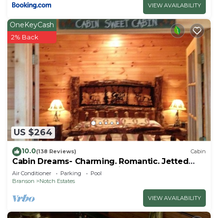
VIEW AVAILABILITY
OneKeyCash
2% Back
US $264
10.0
(138 Reviews)
Cabin
Cabin Dreams- Charming. Romantic. Jetted
tub. Screened porch. 10 min to SDC
Air Conditioner
Parking
Pool
Branson
Notch Estates
VIEW AVAILABILITY