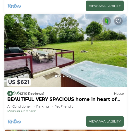
VIEW AVAILABILITY
US $621
9.6
(210 Reviews)
House
BEAUTIFUL VERY SPACIOUS home in heart of
Branson - Hot Tub, Game Room,Large Yard
Air Conditioner
Parking
Pet Friendly
Missouri
Branson
VIEW AVAILABILITY