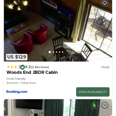
US $129
9.2
|
(2 Reviews)
House
Woods End 2BDR Cabin
Child Friendly
Branson
Table Rock
VIEW AVAILABILITY