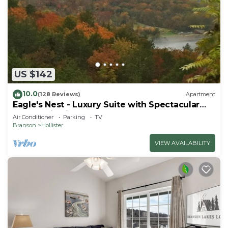
US $142
10.0
(128 Reviews)
Apartment
Eagle's Nest - Luxury Suite with Spectacular
Panoramic Views!
Air Conditioner
Parking
TV
Branson
Hollister
VIEW AVAILABILITY