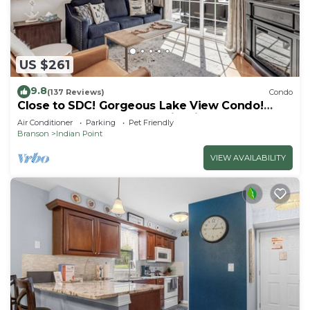
US $261
9.8
(137 Reviews)
Condo
Close to SDC! Gorgeous Lake View Condo!
Lake access! Dog ok and kid friendly
Air Conditioner
Parking
Pet Friendly
Branson
Indian Point
VIEW AVAILABILITY