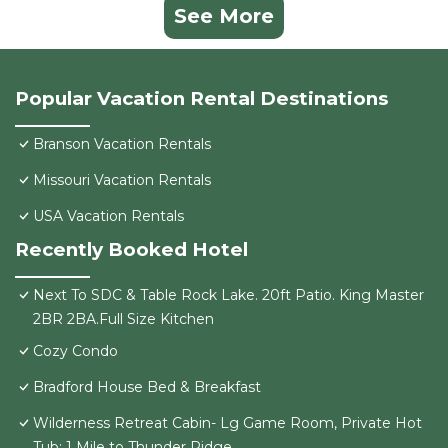
See More
Popular Vacation Rental Destinations
Branson Vacation Rentals
Missouri Vacation Rentals
USA Vacation Rentals
Recently Booked Hotel
Next To SDC & Table Rock Lake. 20ft Patio. King Master
2BR 2BA.Full Size Kitchen
Cozy Condo
Bradford House Bed & Breakfast
Wilderness Retreat Cabin- Lg Game Room, Private Hot
Tub; 1 Mile to Thunder Ridge