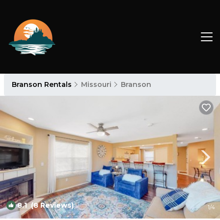
Branson Rentals
Missouri
Branson
8.1
(8 Reviews)
1
/4