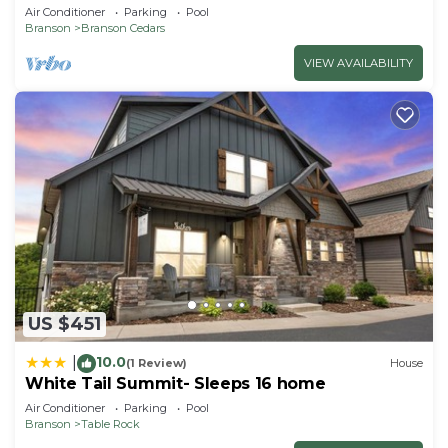
Private Hot Tub; 1 Mile to Thunder Ridge
Air Conditioner
Parking
Pool
Branson
Branson Cedars
VIEW AVAILABILITY
US $451
10.0
|
(1 Review)
House
White Tail Summit- Sleeps 16 home
Air Conditioner
Parking
Pool
Branson
Table Rock