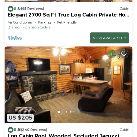
9.6
(95 Reviews)
Cabin
Elegant 2700 Sq Ft True Log Cabin-Private Hot
Tub-Game Room-Pool Table-Best View Near
Air Conditioner
Parking
Pet Friendly
Big Cedar
Branson
Branson Cedars
VIEW AVAILABILITY
US $205
9.8
(240 Reviews)
Cabin
Log Cabin Pool, Wooded, Secluded,Jacuzzi,