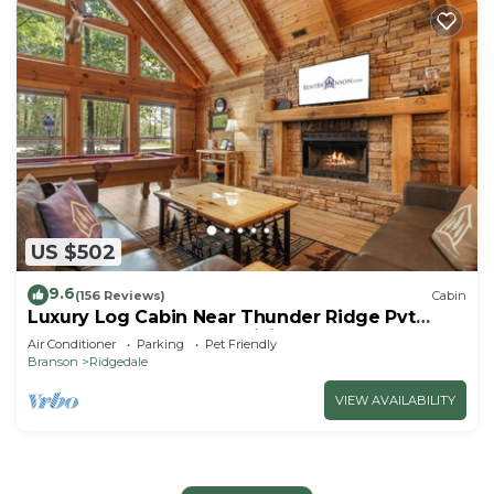
US $502
9.6
(156 Reviews)
Cabin
Luxury Log Cabin Near Thunder Ridge Pvt
Fenced Yard & HotTub Billiards EV Car Charger
Air Conditioner
Parking
Pet Friendly
Free Tickets
Branson
Ridgedale
VIEW AVAILABILITY