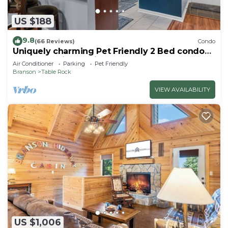
US $188
9.8
(66 Reviews)
Condo
Uniquely charming Pet Friendly 2 Bed condo
near the strip at Pointe Royale!
Air Conditioner
Parking
Pet Friendly
Branson
Table Rock
VIEW AVAILABILITY
US $1,006