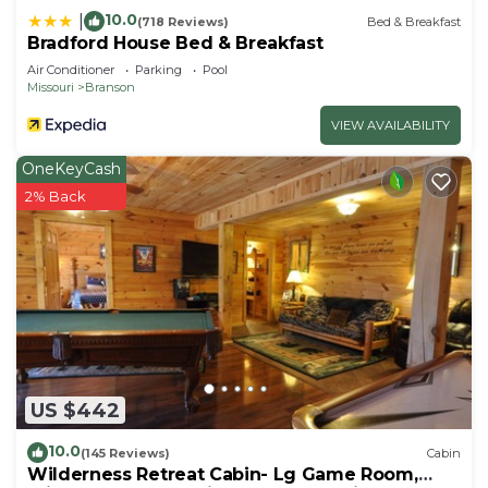
10.0
|
(718 Reviews)
Bed & Breakfast
Bradford House Bed & Breakfast
Air Conditioner
Parking
Pool
Missouri
Branson
VIEW AVAILABILITY
OneKeyCash
2% Back
US $442
10.0
(145 Reviews)
Cabin
Wilderness Retreat Cabin- Lg Game Room,