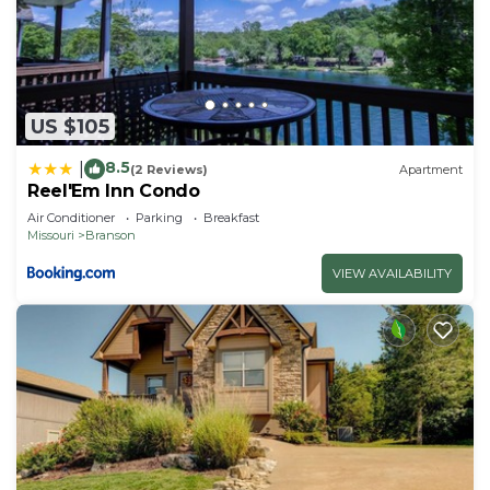
US $105
8.5
|
(2 Reviews)
Apartment
Reel'Em Inn Condo
Air Conditioner
Parking
Breakfast
Missouri
Branson
VIEW AVAILABILITY