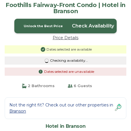
Foothills Fairway-Front Condo | Hotel in
Branson
Check Availability
Unlock the Best Price
Price Details
Dates selected are available
Checking availability...
Dates selected are unavailable
2 Bathrooms
6 Guests
Not the right fit? Check out our other properties in
Branson
Hotel in Branson