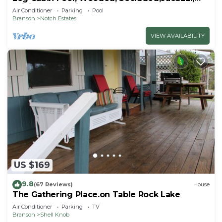
WiFi, nature trails,1 mile from SDC
Air Conditioner
Parking
Pool
Branson
Notch Estates
VIEW AVAILABILITY
US $169
9.8
(67 Reviews)
House
The Gathering Place.on Table Rock Lake
Air Conditioner
Parking
TV
Branson
Shell Knob