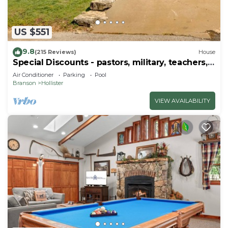
US $551
9.8
(215 Reviews)
House
Special Discounts - pastors, military, teachers,
& 1st responders!
Air Conditioner
Parking
Pool
Branson
Hollister
VIEW AVAILABILITY