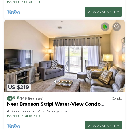
Branson
Indian Point
VIEW AVAILABILITY
US $219
9.8
(146 Reviews)
Condo
Near Branson Strip! Water-View Condo
w/Balcony
Air Conditioner
TV
Balcony/Terrace
Branson
Table Rock
VIEW AVAILABILITY