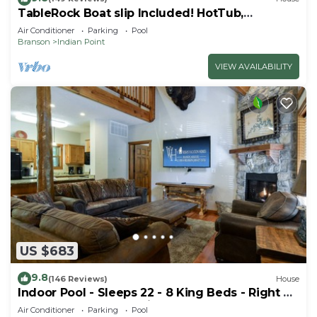
TableRock Boat slip Included! HotTub,
OutdoorPools
Air Conditioner
Parking
Pool
Branson
Indian Point
VIEW AVAILABILITY
US $683
9.8
(146 Reviews)
House
Indoor Pool - Sleeps 22 - 8 King Beds - Right by
SDC - Vanessa's Vacation Homes
Air Conditioner
Parking
Pool