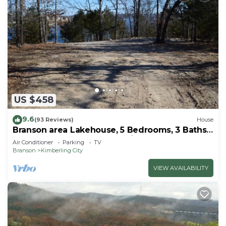
US $458
9.6
(93 Reviews)
House
Branson area Lakehouse, 5 Bedrooms, 3 Baths,
(Sleeps 9-15) New decks Spring 2019
Air Conditioner
Parking
TV
Branson
Kimberling City
VIEW AVAILABILITY