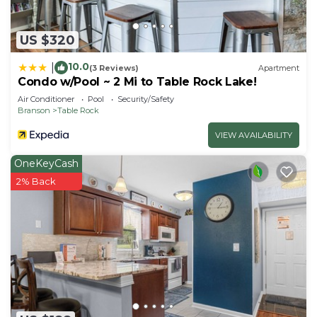
US $320
10.0
|
(3 Reviews)
Apartment
Condo w/Pool ~ 2 Mi to Table Rock Lake!
Air Conditioner
Pool
Security/Safety
Branson
Table Rock
VIEW AVAILABILITY
OneKeyCash
2% Back