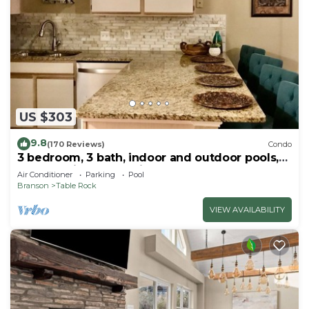
US $303
9.8
(170 Reviews)
Condo
3 bedroom, 3 bath, indoor and outdoor pools,
2nd floor in gated Pointe Royale
Air Conditioner
Parking
Pool
Branson
Table Rock
VIEW AVAILABILITY