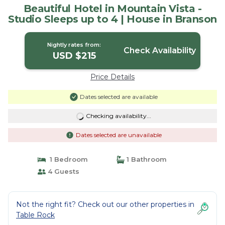
Beautiful Hotel in Mountain Vista -
Studio Sleeps up to 4 | House in Branson
Nightly rates from:
Check Availability
USD $215
Price Details
Dates selected are available
Checking availability...
Dates selected are unavailable
1 Bedroom
1 Bathroom
4 Guests
Not the right fit? Check out our other properties in
Table Rock