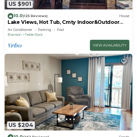
US $901
10.0
(125 Reviews)
House
Lake Views, Hot Tub, Cmty Indoor&Outdoor
Pools
Air Conditioner
Parking
Pool
Branson
Table Rock
VIEW AVAILABILITY
US $204
10.0