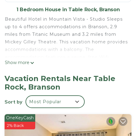
1 Bedroom House in Table Rock, Branson
Beautiful Hotel in Mountain Vista - Studio Sleeps
up to 4 offers accommodations in Branson, 2.9
miles from Titanic Museum and 3.2 miles from
Mickey Gilley Theatre. This vacation home provides
accommodations with a balcony. The
accommodation features a sauna, free Wifi
Show more
throughout the property, and a 24-hour front desk.
Offering 1 bedroom, this air-conditioned vacation
Vacation Rentals Near Table
home features 1 bathroom with a hot tub, a bidet,
Rock, Branson
and a hair dryer. Towels and bed linen are available
in the vacation home. The accommodation is non-
Sort by
Most Popular
smoking. The vacation home also offers an indoor
pool and a hot tub for guests to relax in. You can
play billiards and tennis at Beautiful Hotel in
OneKeyCash
Mountain Vista - Studio Sleeps up to 4, and the
2% Back
area is popular for hiking. Golfing, horse riding, and