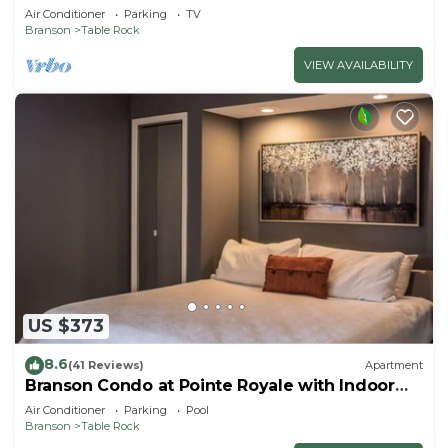
Air Conditioner
Parking
TV
Branson
Table Rock
VIEW AVAILABILITY
US $373
8.6
(41 Reviews)
Apartment
Branson Condo at Pointe Royale with Indoor
Pool and Hot Tub on Taneycomo Lake ne
Air Conditioner
Parking
Pool
Branson
Table Rock