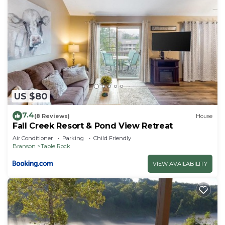
US $80
7.4
(8 Reviews)
House
Fall Creek Resort & Pond View Retreat
Air Conditioner
Parking
Child Friendly
Branson
Table Rock
VIEW AVAILABILITY