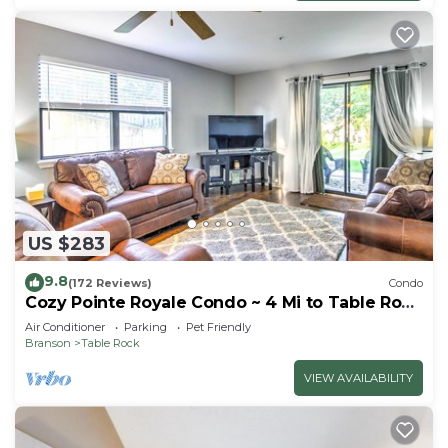
US $283
9.8
(172 Reviews)
Condo
Cozy Pointe Royale Condo ~ 4 Mi to Table Rock
Lake
Air Conditioner
Parking
Pet Friendly
Branson
Table Rock
VIEW AVAILABILITY