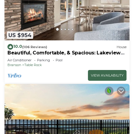
US $954
10.0
(106 Reviews)
House
Beautiful, Comfortable, & Spacious: Lakeview
with Hot Tub and Entertainment Room
Air Conditioner
Parking
Pool
Branson
Table Rock
VIEW AVAILABILITY