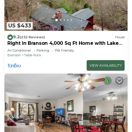
US $433
9.2
(232 Reviews)
House
Right in Branson 4,000 Sq Ft Home with Lake
View & Hot Tub!
Air Conditioner
Parking
Pet Friendly
Branson
Table Rock
VIEW AVAILABILITY