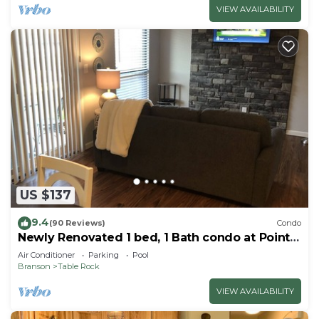
VIEW AVAILABILITY
US $137
9.4
(90 Reviews)
Condo
Newly Renovated 1 bed, 1 Bath condo at Pointe
Royale
Air Conditioner
Parking
Pool
Branson
Table Rock
VIEW AVAILABILITY