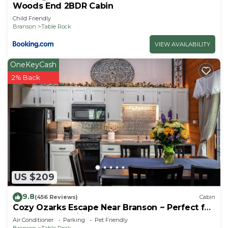
Woods End 2BDR Cabin
Child Friendly
Branson
Table Rock
VIEW AVAILABILITY
OneKeyCash
2% Back
US $209
9.8
(456 Reviews)
Cabin
Cozy Ozarks Escape Near Branson ~ Perfect for
Couples & Families
Air Conditioner
Parking
Pet Friendly
Branson
Table Rock