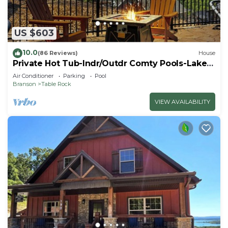
US $603
10.0
(86 Reviews)
House
Private Hot Tub-Indr/Outdr Comty Pools-Lake
Views
Air Conditioner
Parking
Pool
Branson
Table Rock
VIEW AVAILABILITY