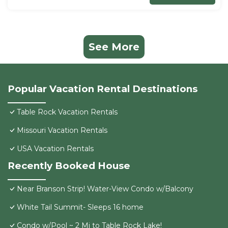
See More
Popular Vacation Rental Destinations
Table Rock Vacation Rentals
Missouri Vacation Rentals
USA Vacation Rentals
Recently Booked House
Near Branson Strip! Water-View Condo w/Balcony
White Tail Summit- Sleeps 16 home
Condo w/Pool ~ 2 Mi to Table Rock Lake!