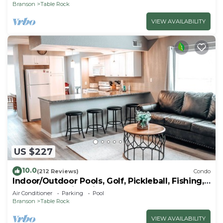
Branson
Table Rock
VIEW AVAILABILITY
US $227
10.0
(212 Reviews)
Condo
Indoor/Outdoor Pools, Golf, Pickleball, Fishing,
Etc—Updated in Pointe Royale!
Air Conditioner
Parking
Pool
Branson
Table Rock
VIEW AVAILABILITY