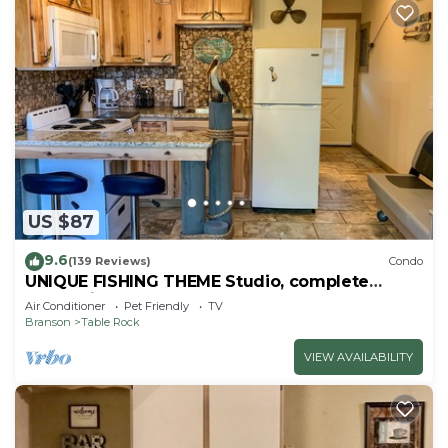
US $87
9.6
(139 Reviews)
Condo
UNIQUE FISHING THEME Studio, complete
renovation, FREE WI-FI
Air Conditioner
Pet Friendly
TV
Branson
Table Rock
VIEW AVAILABILITY