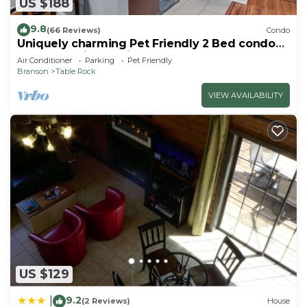
US $188
9.8
(66 Reviews)
Condo
Uniquely charming Pet Friendly 2 Bed condo
near the strip at Pointe Royale!
Air Conditioner
Parking
Pet Friendly
Branson
Table Rock
VIEW AVAILABILITY
US $129
9.2
|
(2 Reviews)
House