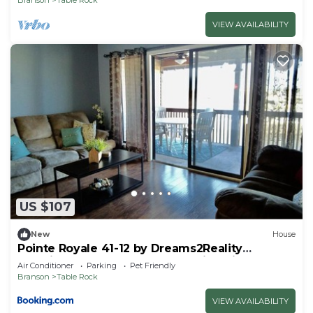
VIEW AVAILABILITY
US $107
New
House
Pointe Royale 41-12 by Dreams2Reality
Vacations-Includes FREE Attraction Tickets
Air Conditioner
Parking
Pet Friendly
Daily!
Branson
Table Rock
VIEW AVAILABILITY