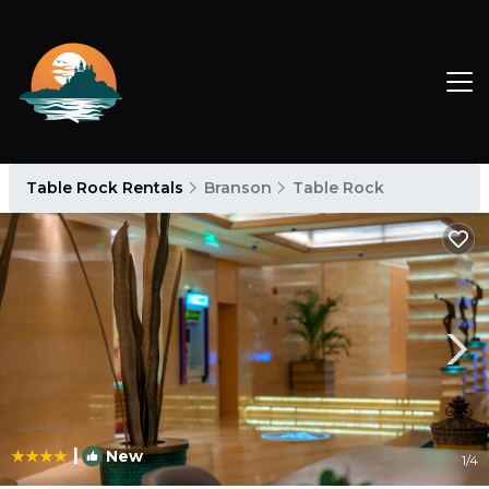
Table Rock Rentals
Branson
Table Rock
|
New
1
/4