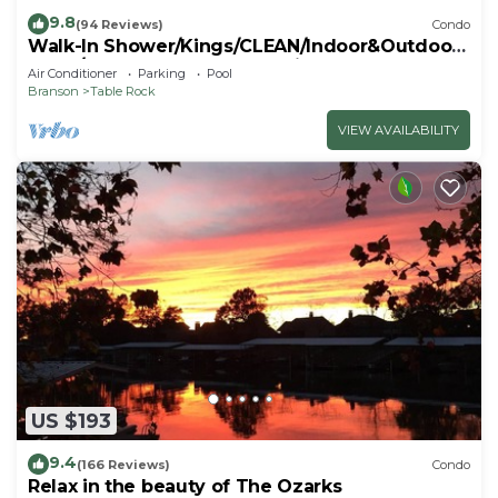
9.8
(94 Reviews)
Condo
Walk-In Shower/Kings/CLEAN/Indoor&Outdoor
Pools/On Golf course 10th Fairway
Air Conditioner
Parking
Pool
Branson
Table Rock
VIEW AVAILABILITY
US $193
9.4
(166 Reviews)
Condo
Relax in the beauty of The Ozarks