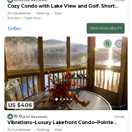
(262 Reviews)
Condo
Cozy Condo with Lake View and Golf. Short
walk and quicker drive to amenities!
Air Conditioner
Parking
Pool
Branson
Table Rock
VIEW AVAILABILITY
US $406
10.0
(242 Reviews)
Condo
Vibrations~Luxury Lakefront Condo~Pointe
Royale Resort~Pools/HotTub
Air Conditioner
Parking
Pool