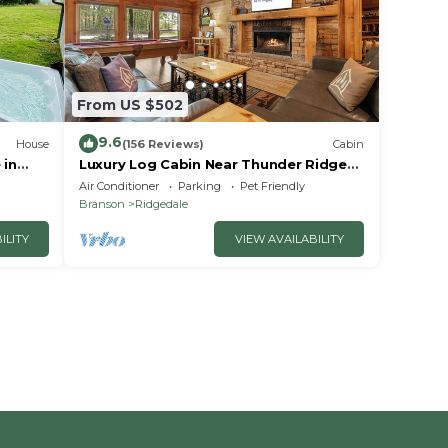
From US $502
9.6
House
(156 Reviews)
Cabin
 in
Luxury Log Cabin Near Thunder Ridge
e
Pvt Fenced Yard & HotTub Billiards EV
Air Conditioner
Parking
Pet Friendly
Car Charger Free Tickets
Branson
Ridgedale
ILITY
VIEW AVAILABILITY