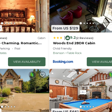
4
From US $129
9.2
|
iews)
Cabin
(2 Reviews)
 Charming. Romantic.
Woods End 2BDR Cabin
reened porch. 10 min to
Parking
Pool
Child Friendly
tates
Branson
Table Rock
VIEW AVAILABILITY
VIEW AVAILAB
0
From US $661