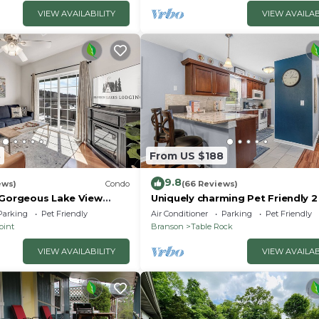
VIEW AVAILABILITY
VIEW AVAILAB
3
From US $188
9.8
ews)
Condo
(66 Reviews)
 Gorgeous Lake View
Uniquely charming Pet Friendly 
ccess! Dog ok and kid
condo near the strip at Pointe R
Parking
Pet Friendly
Air Conditioner
Parking
Pet Friendly
oint
Branson
Table Rock
VIEW AVAILABILITY
VIEW AVAILAB