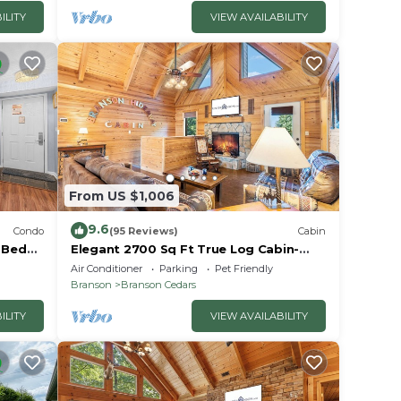
ILITY
VIEW AVAILABILITY
From US $1,006
9.6
Condo
(95 Reviews)
Cabin
2 Bed
Elegant 2700 Sq Ft True Log Cabin-
oyale!
Private Hot Tub-Game Room-Pool
Air Conditioner
Parking
Pet Friendly
Table-Best View Near Big Cedar
Branson
Branson Cedars
ILITY
VIEW AVAILABILITY