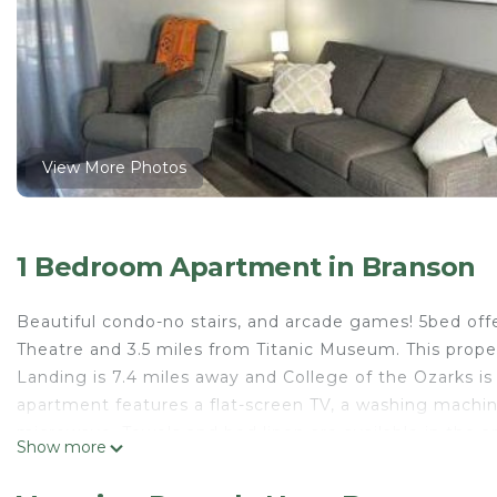
View More Photos
1 Bedroom Apartment in Branson
Beautiful condo-no stairs, and arcade games! 5bed off
Theatre and 3.5 miles from Titanic Museum. This proper
Landing is 7.4 miles away and College of the Ozarks is
apartment features a flat-screen TV, a washing machin
microwave. Towels and bed linen are available in the
Show more
State Park is 4.9 miles from the apartment, while Silv
Airport is 33 miles away.