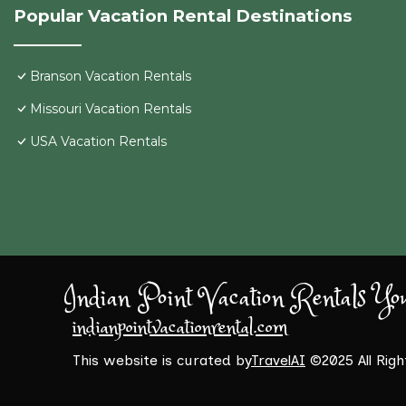
Popular Vacation Rental Destinations
Branson Vacation Rentals
Missouri Vacation Rentals
USA Vacation Rentals
Indian Point Vacation Rentals Yo
indianpointvacationrental.com
This website is curated by
TravelAI
©2025 All Rig