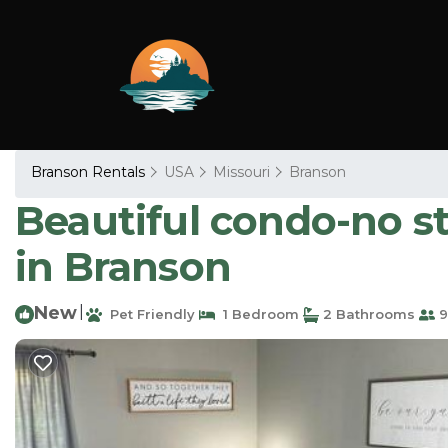
Branson Rentals
USA
Missouri
Branson
Beautiful condo-no s
in Branson
New
|
Pet Friendly
1 Bedroom
2 Bathrooms
9