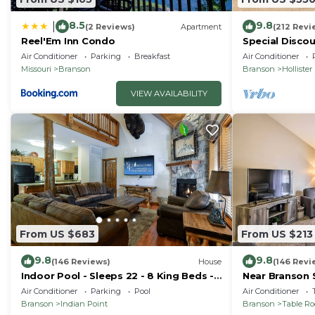
8.5
9.8
|
(2 Reviews)
Apartment
(212 Revi
Reel'Em Inn Condo
Special Discou
teachers, & 1s
Air Conditioner
Parking
Breakfast
Air Conditioner
Missouri
Branson
Branson
Hollister
VIEW AVAILABILITY
From US $683
From US $213
9.8
9.8
(146 Reviews)
House
(146 Revi
Indoor Pool - Sleeps 22 - 8 King Beds -
Near Branson 
Right by SDC - Vanessa's Vacation
w/Balcony
Air Conditioner
Parking
Pool
Air Conditioner
Homes
Branson
Indian Point
Branson
Table R