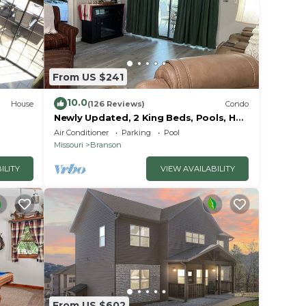
From US $241
10.0
House
(126 Reviews)
Condo
Newly Updated, 2 King Beds, Pools, Hot
Tub & Golf Course Views! Feels like
Air Conditioner
Parking
Pool
home!
Missouri
Branson
ILITY
VIEW AVAILABILITY
From US $602