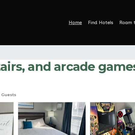
Home
Find Hotels
Roam 
tairs, and arcade game
 Guests