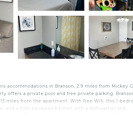
ers accommodations in Branson, 2.9 miles from Mickey Gi
ty offers a private pool and free private parking. Branso
 13 miles from the apartment. With free Wifi, this 1-bed
e, and a fully equipped kitchen with a dishwasher and
 apartment. The accommodation is non-smoking. Table Ro
er Dollar City is 5 miles from the property. Boone County