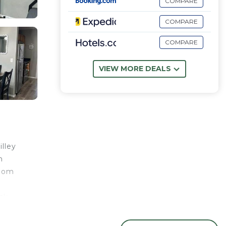
COMPARE
COMPARE
COMPARE
VIEW MORE DEALS
lley
n
room
ck