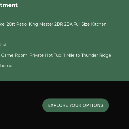
rtment
e. 20ft Patio. King Master 2BR 2BA.Full Size Kitchen
ast
g Game Room, Private Hot Tub; 1 Mile to Thunder Ridge
6 home
EXPLORE YOUR OPTIONS