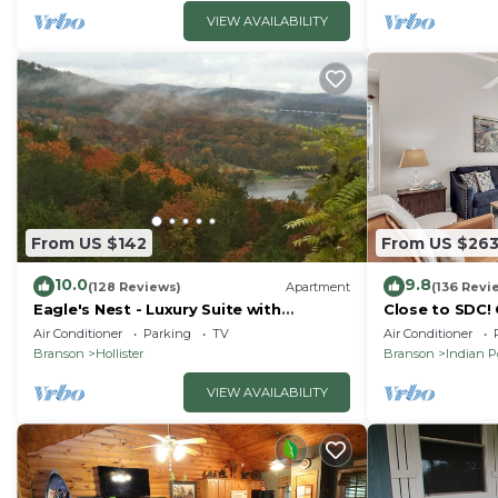
VIEW AVAILABILITY
From US $142
From US $26
10.0
9.8
(128 Reviews)
Apartment
(136 Revi
Eagle's Nest - Luxury Suite with
Close to SDC!
Spectacular Panoramic Views!
Condo! Lake a
Air Conditioner
Parking
TV
Air Conditioner
friendly
Branson
Hollister
Branson
Indian P
VIEW AVAILABILITY