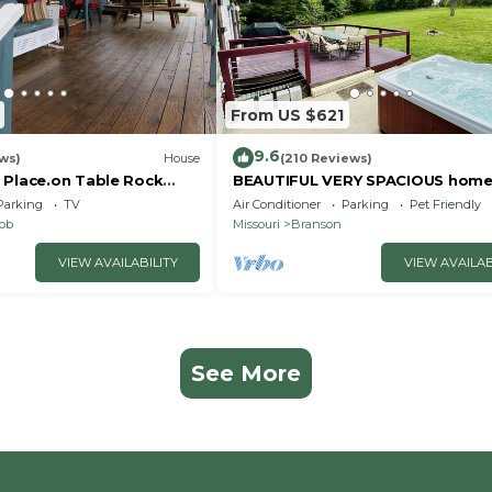
From US $621
9.6
ws)
House
(210 Reviews)
 Place.on Table Rock
BEAUTIFUL VERY SPACIOUS home
heart of Branson - Hot Tub, Gam
Parking
TV
Air Conditioner
Parking
Pet Friendly
Room,Large Yard
nob
Missouri
Branson
VIEW AVAILABILITY
VIEW AVAILAB
See More