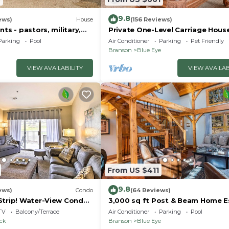
9.8
ews)
House
(156 Reviews)
nts - pastors, military,
Private One-Level Carriage Hous
t responders!
Tub, Pool Table, Dog Friendly & 
Parking
Pool
Air Conditioner
Parking
Pet Friendly
Charger
Branson
Blue Eye
VIEW AVAILABILITY
VIEW AVAILAB
From US $411
9.8
ews)
Condo
(64 Reviews)
Strip! Water-View Condo
3,000 sq ft Post & Beam Home 
with Hot Tub, Game Room, Salt 
TV
Balcony/Terrace
Air Conditioner
Parking
Pool
Car Charger
ock
Branson
Blue Eye