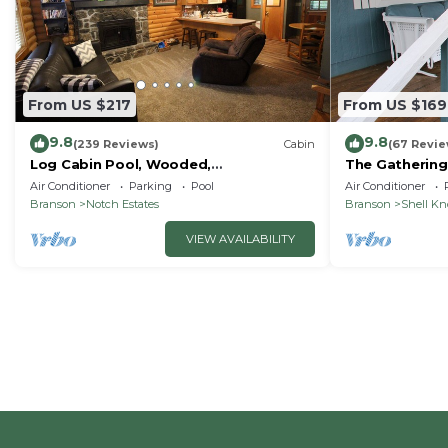
From US $217
From US $169
9.8
9.8
(239 Reviews)
Cabin
(67 Revie
Log Cabin Pool, Wooded,
The Gathering
Secluded,Jacuzzi, WiFi, nature trails,1
Lake
Air Conditioner
Parking
Pool
Air Conditioner
mile from SDC
Branson
Notch Estates
Branson
Shell K
VIEW AVAILABILITY