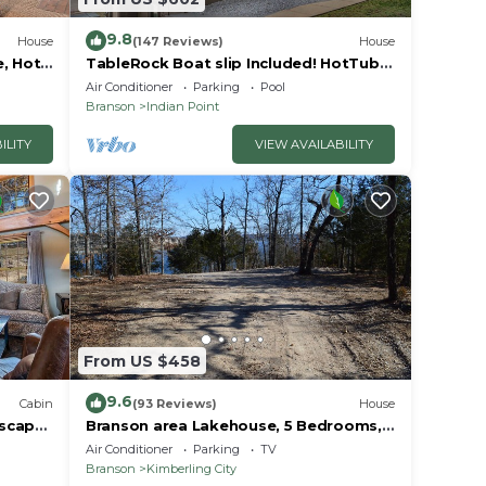
9.8
House
(147 Reviews)
House
e, Hot
TableRock Boat slip Included! HotTub,
Car
OutdoorPools
Air Conditioner
Parking
Pool
Branson
Indian Point
ILITY
VIEW AVAILABILITY
From US $458
9.6
Cabin
(93 Reviews)
House
Escape
Branson area Lakehouse, 5 Bedrooms,
Pool &
3 Baths, (Sleeps 9-15) New decks Spring
Air Conditioner
Parking
TV
2019
Branson
Kimberling City