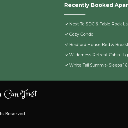
Recently Booked Apa
Next To SDC & Table Rock Lak
Cozy Condo
Bradford House Bed & Breakf
Wilderness Retreat Cabin- L
White Tail Summit- Sleeps 1
u Can Trust
hts Reserved