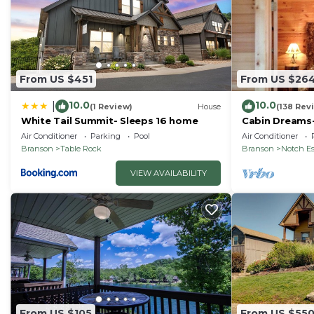
From US $451
From US $26
10.0
10.0
|
(1 Review)
House
(138 Rev
White Tail Summit- Sleeps 16 home
Cabin Dreams-
Jetted tub. Sc
Air Conditioner
Parking
Pool
Air Conditioner
SDC
Branson
Table Rock
Branson
Notch Es
VIEW AVAILABILITY
From US $105
From US $55