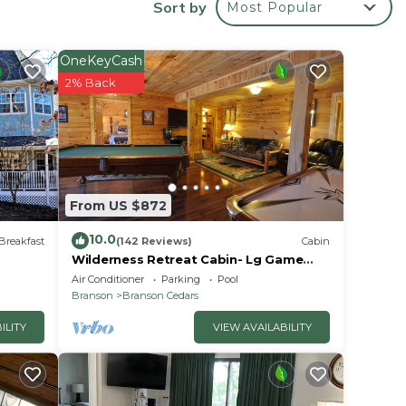
Sort by
Most Popular
your
OneKeyCash
 rated
2% Back
lace
From US $872
ve
ondo-
10.0
Breakfast
(142 Reviews)
Cabin
u have
Wilderness Retreat Cabin- Lg Game
Room, Private Hot Tub; 1 Mile to
Air Conditioner
Parking
Pool
Thunder Ridge
Branson
Branson Cedars
ILITY
VIEW AVAILABILITY