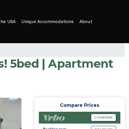
the USA
Unique Accommodations
About
s! 5bed | Apartment
Compare Prices
COMPARE